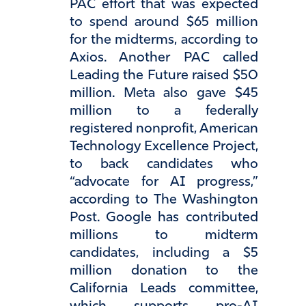
PAC effort that was expected
to spend around $65 million
for the midterms, according to
Axios. Another PAC called
Leading the Future raised $50
million. Meta also gave $45
million to a federally
registered nonprofit, American
Technology Excellence Project,
to back candidates who
“advocate for AI progress,”
according to The Washington
Post. Google has contributed
millions to midterm
candidates, including a $5
million donation to the
California Leads committee,