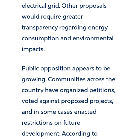
electrical grid. Other proposals
would require greater
transparency regarding energy
consumption and environmental
impacts.
Public opposition appears to be
growing. Communities across the
country have organized petitions,
voted against proposed projects,
and in some cases enacted
restrictions on future
development. According to