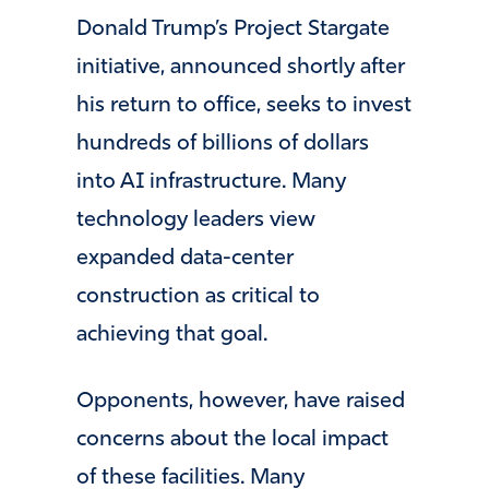
Donald Trump’s Project Stargate
initiative, announced shortly after
his return to office, seeks to invest
hundreds of billions of dollars
into AI infrastructure. Many
technology leaders view
expanded data-center
construction as critical to
achieving that goal.
Opponents, however, have raised
concerns about the local impact
of these facilities. Many