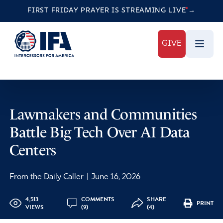
FIRST FRIDAY PRAYER IS STREAMING
LIVE
→
GIVE
Lawmakers and Communities
Battle Big Tech Over AI Data
Centers
From the Daily Caller
|
June 16, 2026
4,513
COMMENTS
SHARE
PRINT
VIEWS
(9)
(4)