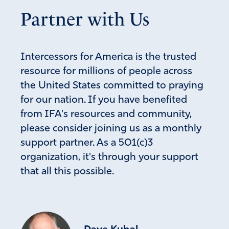
I pray our American leaders will not allow a private
Partner with Us
business’s needs to be funded by the American citizens.
Amen
14
Reply
Report
Intercessors for America is the trusted
resource for millions of people across
the United States committed to praying
Allena Jordan
for our nation. If you have benefited
June 16, 2026
from IFA's resources and community,
please consider joining us as a monthly
Father, we know that AI will never go away. It is here to
support partner. As a 501(c)3
stay. Grant wisdom in how to create and sustain the
organization, it's through your support
energy needed to support these data centers. Give
community and state leaders the courage to stnd up to
that all this possible.
these billiong dollar companies. Father, in my mind,
before a data center is built, the investors should have to
provide their own electricity for them. So, Lord, as Dutch
Sheets just said today, let the technology needed to