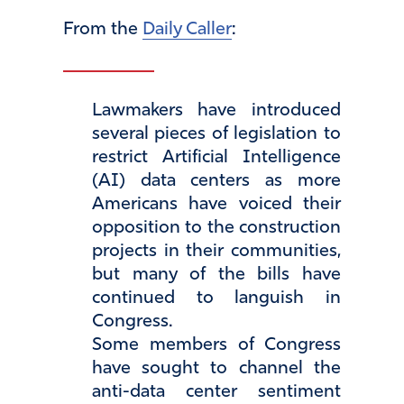
From the
Daily Caller
:
Lawmakers have introduced
several pieces of legislation to
restrict Artificial Intelligence
(AI) data centers as more
Americans have voiced their
opposition to the construction
projects in their communities,
but many of the bills have
continued to languish in
Congress.
Some members of Congress
have sought to channel the
anti-data center sentiment