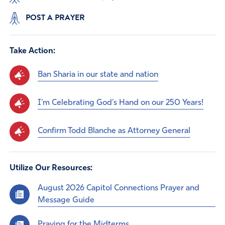
POST A PRAYER
Take Action:
Ban Sharia in our state and nation
I'm Celebrating God's Hand on our 250 Years!
Confirm Todd Blanche as Attorney General
Utilize Our Resources:
August 2026 Capitol Connections Prayer and
Message Guide
Praying for the Midterms