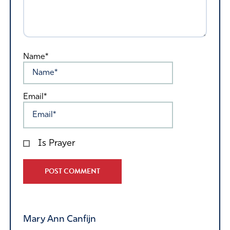
Name*
Email*
Is Prayer
Alternative:
Mary Ann Canfijn