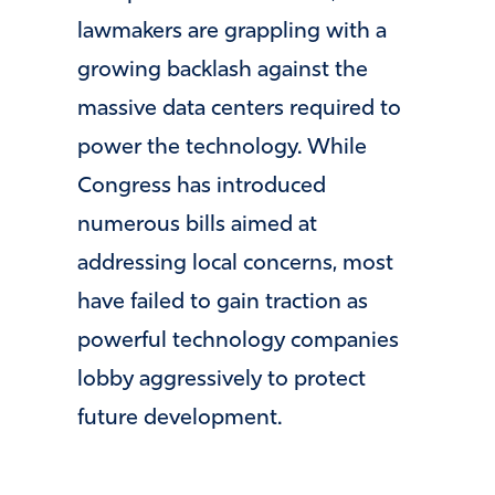
lawmakers are grappling with a
growing backlash against the
massive data centers required to
power the technology. While
Congress has introduced
numerous bills aimed at
addressing local concerns, most
have failed to gain traction as
powerful technology companies
lobby aggressively to protect
future development.