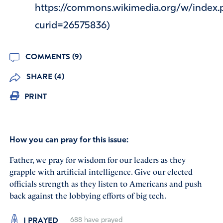
https://commons.wikimedia.org/w/index.
curid=26575836)
COMMENTS (9)
SHARE (4)
PRINT
How you can pray for this issue:
Father, we pray for wisdom for our leaders as they
grapple with artificial intelligence. Give our elected
officials strength as they listen to Americans and push
back against the lobbying efforts of big tech.
I PRAYED
688
have prayed