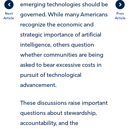
emerging technologies should be
Next
Prev
governed. While many Americans
Article
Article
recognize the economic and
strategic importance of artificial
intelligence, others question
whether communities are being
asked to bear excessive costs in
pursuit of technological
advancement.
These discussions raise important
questions about stewardship,
accountability, and the