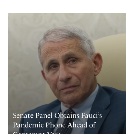
move since they have the resources to do so. How about
this build them in the national parks which we the people
and faithful servants of God own then we charge the
greedy people massive rent to use them. These
companies don’t care about the environment or we the
people or God it is all about money and power. Let us
not forget that green energy is also a problem. I read an
article where thousands of acres of trees were cut down
so a solar farm could go in. Trees and other plants are big
producers of oxygen need I say more. What good is it to
have power and wealth but lose your soul. I pray that
God strengthen me to remain faithful. I trust in God.
Amen
4
Reply
Report
Senate Panel Obtains Fauci’s
Pandemic Phone Ahead of