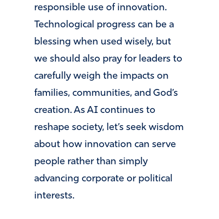
responsible use of innovation.
Technological progress can be a
blessing when used wisely, but
we should also pray for leaders to
carefully weigh the impacts on
families, communities, and God’s
creation. As AI continues to
reshape society, let’s seek wisdom
about how innovation can serve
people rather than simply
advancing corporate or political
interests.