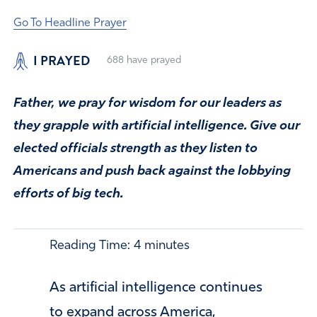
Go To Headline Prayer
I PRAYED
688
have prayed
Father, we pray for wisdom for our leaders as
they grapple with artificial intelligence. Give our
elected officials strength as they listen to
Americans and push back against the lobbying
efforts of big tech.
Reading Time:
4
minutes
As artificial intelligence continues
to expand across America,