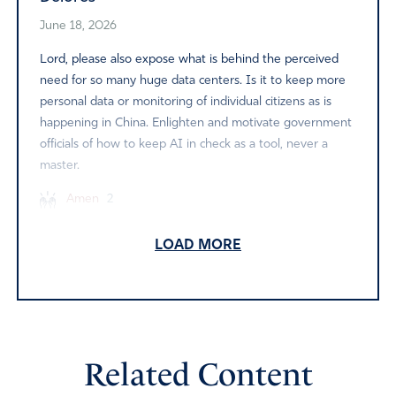
June 18, 2026
Lord, please also expose what is behind the perceived
need for so many huge data centers. Is it to keep more
personal data or monitoring of individual citizens as is
happening in China. Enlighten and motivate government
officials of how to keep AI in check as a tool, never a
master.
Amen
2
Reply
Report
LOAD MORE
LJW
June 17, 2026
Related Content
All those big tech companies should build these data
centers where they live. Of course then they would just