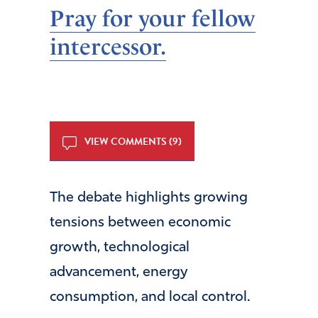
Pray for your fellow
intercessor.
VIEW COMMENTS (9)
The debate highlights growing
tensions between economic
growth, technological
advancement, energy
consumption, and local control.