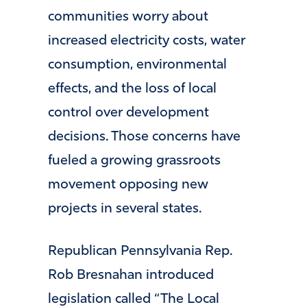
communities worry about
increased electricity costs, water
consumption, environmental
effects, and the loss of local
control over development
decisions. Those concerns have
fueled a growing grassroots
movement opposing new
projects in several states.
Republican Pennsylvania Rep.
Rob Bresnahan introduced
legislation called “The Local