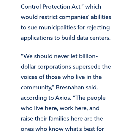
Control Protection Act,” which
would restrict companies’ abilities
to sue municipalities for rejecting
applications to build data centers.
“We should never let billion-
dollar corporations supersede the
voices of those who live in the
community,” Bresnahan said,
according to Axios. “The people
who live here, work here, and
raise their families here are the
ones who know what’s best for