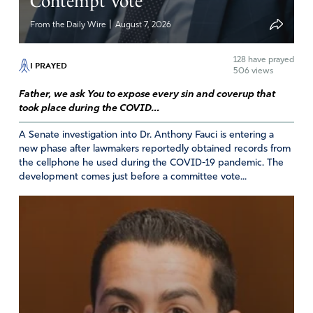
Contempt Vote
Linda Barrow
|
From the Daily Wire
August 7, 2026
June 16, 2026
AI data centers are a big issue in Utah. Our leaders and
128
have prayed
I PRAYED
506 views
MIDA have not been transparent with the residents
here. Please pray for God’s truth to reign.
Father, we ask You to expose every sin and coverup that
took place during the COVID...
Amen
8
A Senate investigation into Dr. Anthony Fauci is entering a
Reply
Report
new phase after lawmakers reportedly obtained records from
the cellphone he used during the COVID-19 pandemic. The
development comes just before a committee vote...
RJ
June 16, 2026
DEAR LORD GOD
PLEASE SAVE US FROM THE DATA CENTERS
I ASK IN JESUS’ NAME
AMEN