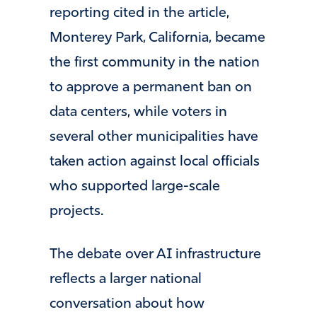
reporting cited in the article,
Monterey Park, California, became
the first community in the nation
to approve a permanent ban on
data centers, while voters in
several other municipalities have
taken action against local officials
who supported large-scale
projects.
The debate over AI infrastructure
reflects a larger national
conversation about how