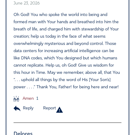
June 23, 2026
Oh God! You who spoke the world into being and
formed man with Your hands and breathed into him the
breath of life, and charged him with stewardship of Your
creation; help us today in the face of what seems
overwhelmingly mysterious and beyond control. Those
data centers for increasing artificial intelligence can be
like DNA codes, which You designed but which humans
cannot replicate. Help us, oh God! Give us wisdom for
this hour in Time. May we remember, above all, that You
“. . . uphold all things by the word of His [Your Son’s]
power . . . .” Thank You, Father! for being here and near!
Amen
1
Reply
Report
Delores