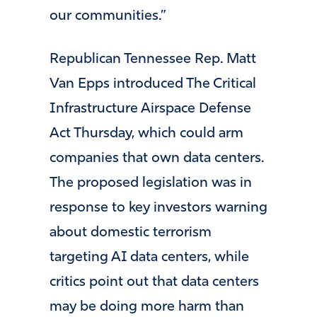
our communities.”
Republican Tennessee Rep. Matt
Van Epps introduced The Critical
Infrastructure Airspace Defense
Act Thursday, which could arm
companies that own data centers.
The proposed legislation was in
response to key investors warning
about domestic terrorism
targeting AI data centers, while
critics point out that data centers
may be doing more harm than