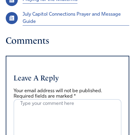
July Capitol Connections Prayer and Message
Guide
Comments
Leave A Reply
Your email address will not be published.
Required fields are marked
*