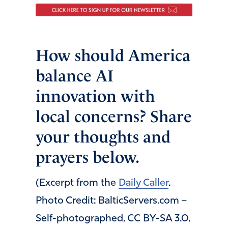
How should America
balance AI
innovation with
local concerns? Share
your thoughts and
prayers below.
(Excerpt from the
Daily Caller
.
Photo Credit: BalticServers.com –
Self-photographed, CC BY-SA 3.0,