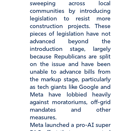
sweeping across local
communities by introducing
legislation to resist more
construction projects. These
pieces of legislation have not
advanced beyond the
introduction stage, largely
because Republicans are split
on the issue and have been
unable to advance bills from
the markup stage, particularly
as tech giants like Google and
Meta have lobbied heavily
against moratoriums, off-grid
mandates and other
measures.
Meta launched a pro-AI super