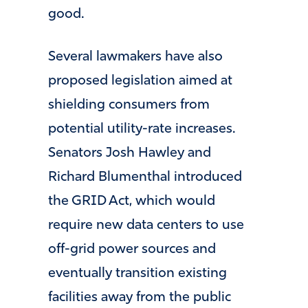
good.
Several lawmakers have also
proposed legislation aimed at
shielding consumers from
potential utility-rate increases.
Senators Josh Hawley and
Richard Blumenthal introduced
the GRID Act, which would
require new data centers to use
off-grid power sources and
eventually transition existing
facilities away from the public