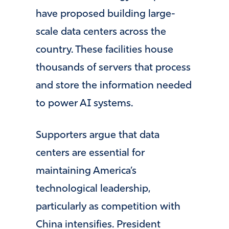
have proposed building large-
scale data centers across the
country. These facilities house
thousands of servers that process
and store the information needed
to power AI systems.
Supporters argue that data
centers are essential for
maintaining America’s
technological leadership,
particularly as competition with
China intensifies. President