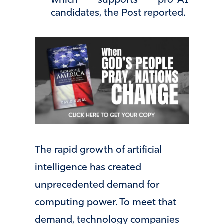
which supports pro-AI
candidates, the Post reported.
The rapid growth of artificial
intelligence has created
unprecedented demand for
computing power. To meet that
demand, technology companies