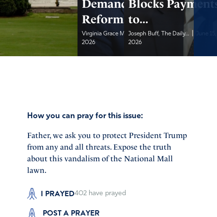
Demand Privacy
Blocks Payment
Reforms
to...
|
|
Virginia Grace McKinnon,...
Joseph Buff, The Daily...
June 15,
June 15,
2026
2026
How you can pray for this issue:
Father, we ask you to protect President Trump
from any and all threats. Expose the truth
about this vandalism of the National Mall
lawn.
I PRAYED
402
have prayed
POST A PRAYER