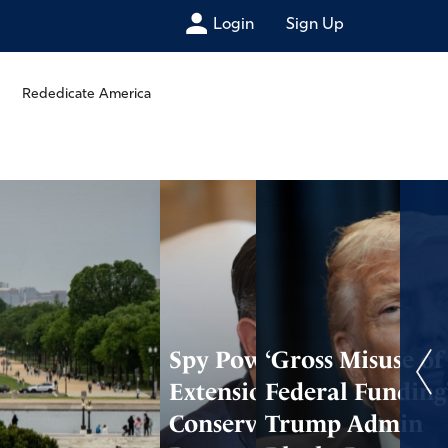
Login
Sign Up
Rededicate America
Spy Power
‘Gross Misuse of
Extension Fails as
Federal Funding’
Conservatives
Trump Admin