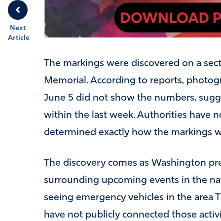
Next
Article
The markings were discovered on a secti
Memorial. According to reports, photogr
June 5 did not show the numbers, sug
within the last week. Authorities have no
determined exactly how the markings 
The discovery comes as Washington prepa
surrounding upcoming events in the nat
seeing emergency vehicles in the area T
have not publicly connected those activi