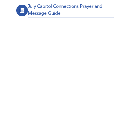
July Capitol Connections Prayer and
Message Guide