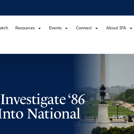
atch
Resources
Events
Connect
About IFA
Investigate ‘86
Into National