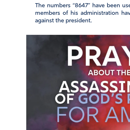
The numbers “8647” have been us
members of his administration hav
against the president.