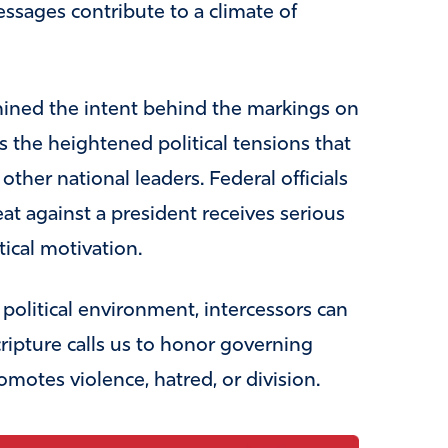
essages contribute to a climate of
mined the intent behind the markings on
ts the heightened political tensions that
ther national leaders. Federal officials
at against a president receives serious
tical motivation.
political environment, intercessors can
cripture calls us to honor governing
romotes violence, hatred, or division.