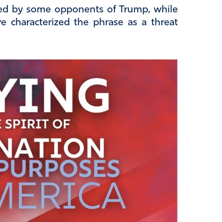
ed by some opponents of Trump, while
e characterized the phrase as a threat