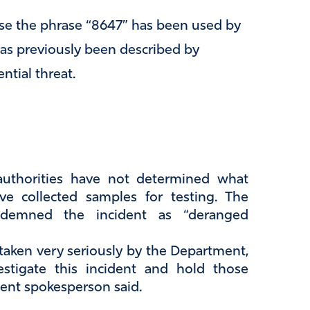
se the phrase “8647” has been used by
as previously been described by
ntial threat.
authorities have not determined what
e collected samples for testing. The
ndemned the incident as “deranged
 taken very seriously by the Department,
estigate this incident and hold those
ent spokesperson said.