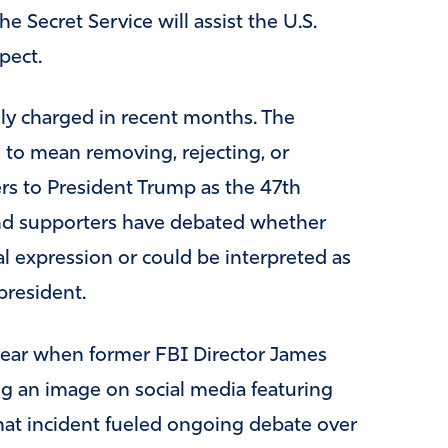
e Secret Service will assist the U.S.
pect.
ly charged in recent months. The
to mean removing, rejecting, or
ers to President Trump as the 47th
 and supporters have debated whether
al expression or could be interpreted as
president.
s year when former FBI Director James
g an image on social media featuring
hat incident fueled ongoing debate over