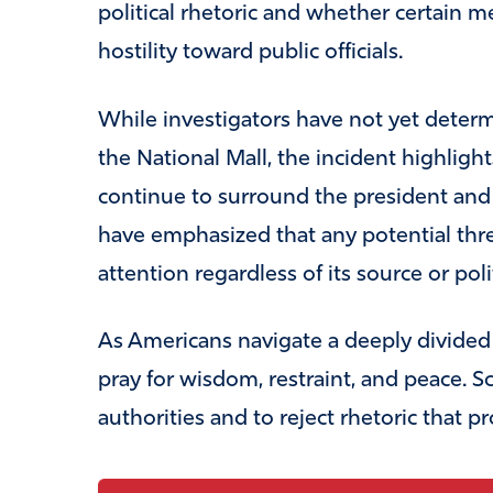
political rhetoric and whether certain m
hostility toward public officials.
While investigators have not yet deter
the National Mall, the incident highligh
continue to surround the president and o
have emphasized that any potential thre
attention regardless of its source or poli
As Americans navigate a deeply divided 
pray for wisdom, restraint, and peace. S
authorities and to reject rhetoric that p