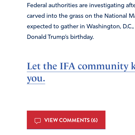
Federal authorities are investigating a
carved into the grass on the National Ma
expected to gather in Washington, D.C.,
Donald Trump’s birthday.
Let the IFA community k
you.
VIEW COMMENTS (6)