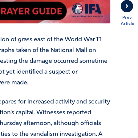
Prev
Article
on of grass east of the World War II
aphs taken of the National Mall on
gesting the damage occurred sometime
t yet identified a suspect or
were made.
res for increased activity and security
ion’s capital. Witnesses reported
hursday afternoon, although officials
ties to the vandalism investigation. A