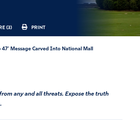
E (3)
PRINT
86 47’ Message Carved Into National Mall
from any and all threats. Expose the truth
.