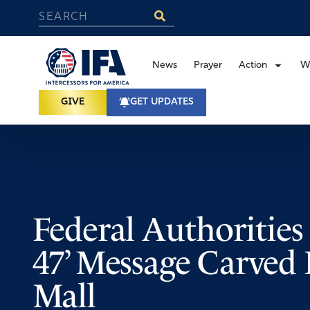
News
Prayer
Action
W
GIVE
GET UPDATES
Federal Authorities 
47’ Message Carved 
Mall