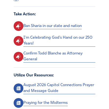
Take Action:
Ban Sharia in our state and nation
I'm Celebrating God's Hand on our 250
Years!
Confirm Todd Blanche as Attorney
General
Utilize Our Resources:
August 2026 Capitol Connections Prayer
and Message Guide
Praying for the Midterms