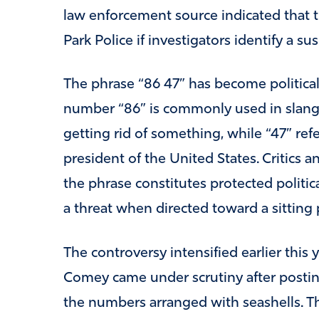
law enforcement source indicated that th
Park Police if investigators identify a sus
The phrase “86 47” has become political
number “86” is commonly used in slang 
getting rid of something, while “47” ref
president of the United States. Critics
the phrase constitutes protected politic
a threat when directed toward a sitting 
The controversy intensified earlier thi
Comey came under scrutiny after postin
the numbers arranged with seashells. T