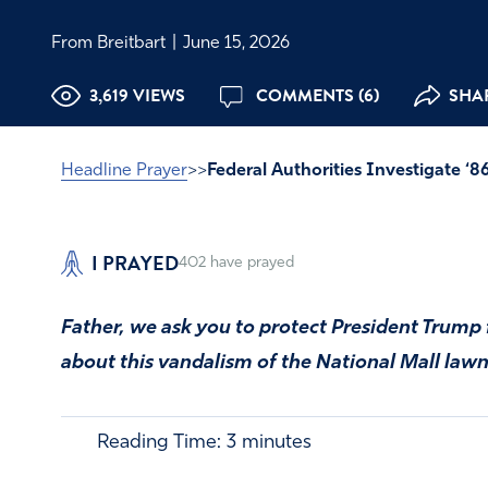
From Breitbart
|
June 15, 2026
3,619 VIEWS
COMMENTS (6)
SHAR
Headline Prayer
>>
Federal Authorities Investigate ‘
I PRAYED
402
have prayed
Father, we ask you to protect President Trump 
about this vandalism of the National Mall lawn
Reading Time:
3
minutes