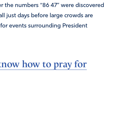
fter the numbers “86 47” were discovered
ll just days before large crowds are
 for events surrounding President
now how to pray for