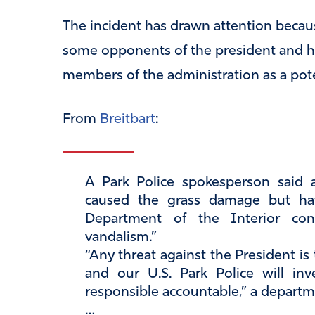
The incident has drawn attention becau
some opponents of the president and h
members of the administration as a pote
From
Breitbart
:
A Park Police spokesperson said 
caused the grass damage but hav
Department of the Interior co
vandalism.”
“Any threat against the President is
and our U.S. Park Police will inv
responsible accountable,” a departm
…