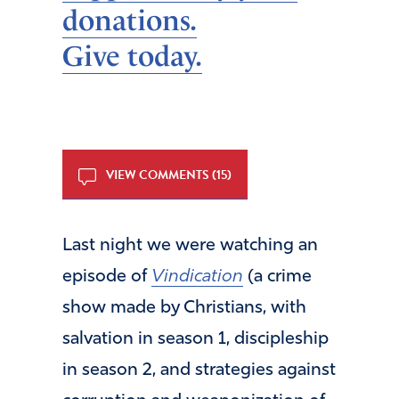
donations.
Give today.
VIEW COMMENTS (15)
Last night we were watching an
episode of
Vindication
(a crime
show made by Christians, with
salvation in season 1, discipleship
in season 2, and strategies against