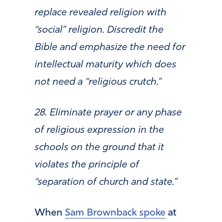
replace revealed religion with
“social” religion. Discredit the
Bible and emphasize the need for
intellectual maturity which does
not need a “religious crutch.”
28. Eliminate prayer or any phase
of religious expression in the
schools on the ground that it
violates the principle of
“separation of church and state.”
When
Sam Brownback spoke
at