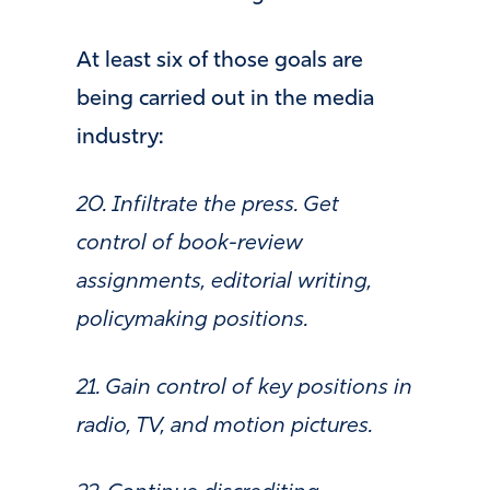
At least six of those goals are
being carried out in the media
industry:
20. Infiltrate the press. Get
control of book-review
assignments, editorial writing,
policymaking positions.
21. Gain control of key positions in
radio, TV, and motion pictures.