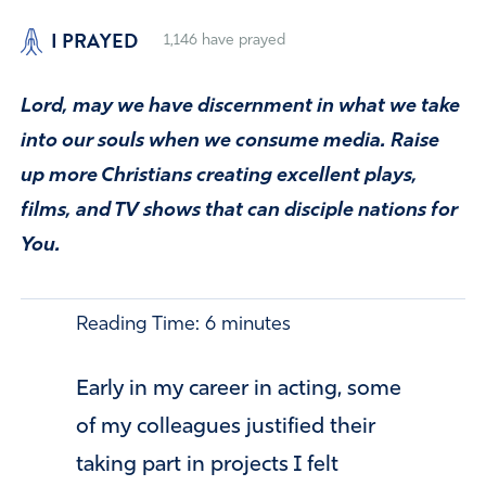
I PRAYED
1,146
have prayed
Lord, may we have discernment in what we take
into our souls when we consume media. Raise
up more Christians creating excellent plays,
films, and TV shows that can disciple nations for
You.
Reading Time:
6
minutes
Early in my career in acting, some
of my colleagues justified their
taking part in projects I felt