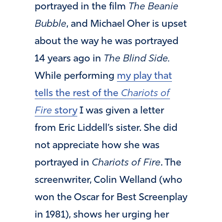
portrayed in the film
The Beanie
Bubble
, and Michael Oher is upset
about the way he was portrayed
14 years ago in
The Blind Side.
While performing
my play that
tells the rest of the
Chariots of
Fire
story
I was given a letter
from Eric Liddell’s sister. She did
not appreciate how she was
portrayed in
Chariots of Fire
. The
screenwriter, Colin Welland (who
won the Oscar for Best Screenplay
in 1981), shows her urging her