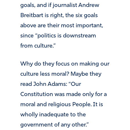
goals, and if journalist Andrew
Breitbart is right, the six goals
above are their most important,
since “politics is downstream
from culture.”
Why do they focus on making our
culture less moral? Maybe they
read John Adams: “Our
Constitution was made only for a
moral and religious People. It is
wholly inadequate to the
government of any other.”