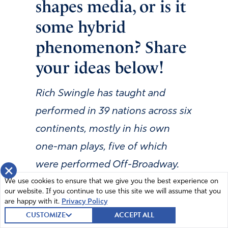
shapes media, or is it
some hybrid
phenomenon? Share
your ideas below!
Rich Swingle has taught and
performed in 39 nations across six
continents, mostly in his own
one-man plays, five of which
were performed Off-Broadway.
×
We use cookies to ensure that we give you the best experience on
He has performed in more than
our website. If you continue to use this site we will assume that you
45 film projects. He and his bride,
are happy with it.
Privacy Policy
CUSTOMIZE
ACCEPT ALL
Joyce Swingle, another