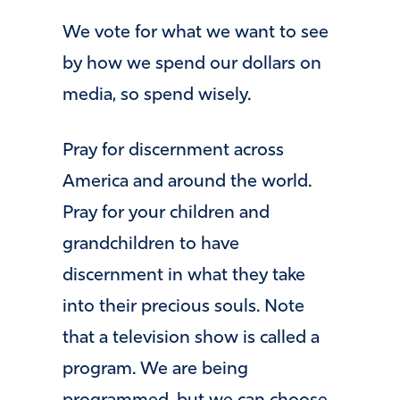
We vote for what we want to see
by how we spend our dollars on
media, so spend wisely.
Pray for discernment across
America and around the world.
Pray for your children and
grandchildren to have
discernment in what they take
into their precious souls. Note
that a television show is called a
program. We are being