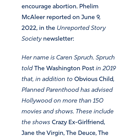
encourage abortion. Phelim
McAleer reported on June 9,
2022, in the
Unreported Story
Society
newsletter:
Her name is Caren Spruch. Spruch
told
The Washington Post
in 2019
that, in addition to
Obvious Child
,
Planned Parenthood has advised
Hollywood on more than 150
movies and shows. These include
the shows
Crazy Ex-Girlfriend,
Jane the Virgin, The Deuce, The