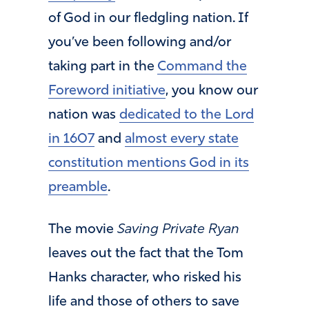
of God in our fledgling nation. If
you’ve been following and/or
taking part in the
Command the
Foreword initiative
, you know our
nation was
dedicated to the Lord
in 1607
and
almost every state
constitution mentions God in its
preamble
.
The movie
Saving Private Ryan
leaves out the fact that the Tom
Hanks character, who risked his
life and those of others to save