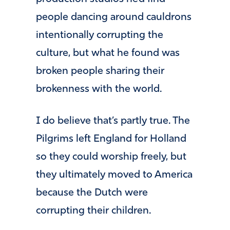
people dancing around cauldrons
intentionally corrupting the
culture, but what he found was
broken people sharing their
brokenness with the world.
I do believe that’s partly true. The
Pilgrims left England for Holland
so they could worship freely, but
they ultimately moved to America
because the Dutch were
corrupting their children.