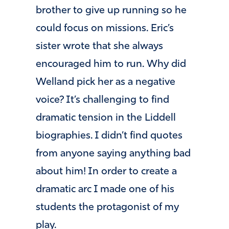
brother to give up running so he
could focus on missions. Eric’s
sister wrote that she always
encouraged him to run. Why did
Welland pick her as a negative
voice? It’s challenging to find
dramatic tension in the Liddell
biographies. I didn’t find quotes
from anyone saying anything bad
about him! In order to create a
dramatic arc I made one of his
students the protagonist of my
play.