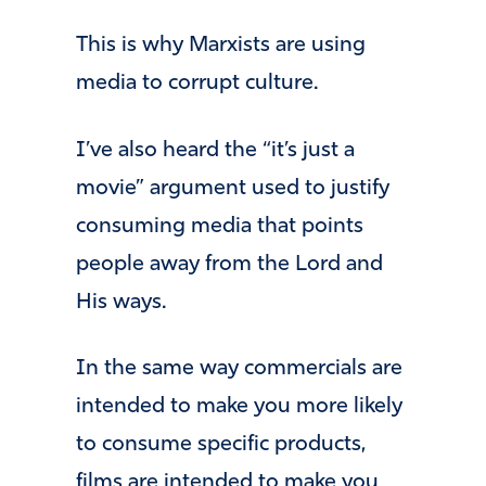
This is why Marxists are using
media to corrupt culture.
I’ve also heard the “it’s just a
movie” argument used to justify
consuming media that points
people away from the Lord and
His ways.
In the same way commercials are
intended to make you more likely
to consume specific products,
films are intended to make you