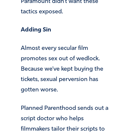
Paramount didn’t want these
tactics exposed.
Adding Sin
Almost every secular film
promotes sex out of wedlock.
Because we’ve kept buying the
tickets, sexual perversion has
gotten worse.
Planned Parenthood sends out a
script doctor who helps
filmmakers tailor their scripts to