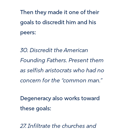
Then they made it one of their
goals to discredit him and his
peers:
30. Discredit the American
Founding Fathers. Present them
as selfish aristocrats who had no
concern for the “common man.”
Degeneracy also works toward
these goals:
27. Infiltrate the churches and