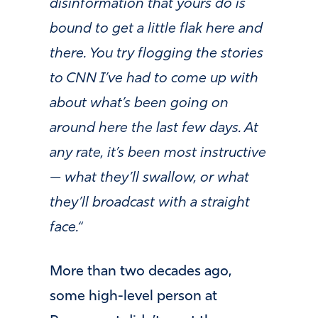
disinformation that yours do is
bound to get a little flak here and
there. You try flogging the stories
to CNN I’ve had to come up with
about what’s been going on
around here the last few days. At
any rate, it’s been most instructive
— what they’ll swallow, or what
they’ll broadcast with a straight
face.
“
More than two decades ago,
some high-level person at