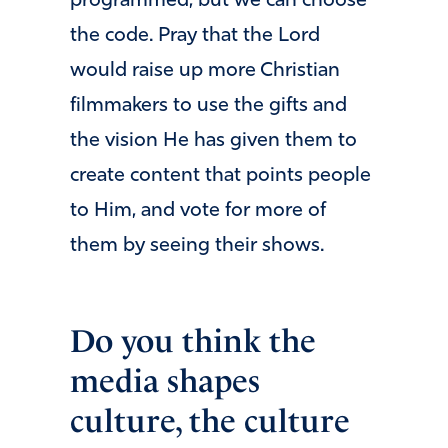
programmed, but we can choose
the code. Pray that the Lord
would raise up more Christian
filmmakers to use the gifts and
the vision He has given them to
create content that points people
to Him, and vote for more of
them by seeing their shows.
Do you think the
media shapes
culture, the culture