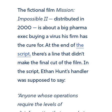
The fictional film
Mission:
Impossible II —
distributed in
2000 — is about a big pharma
exec buying a virus his firm has
the cure for. At the end of
the
script,
there’s a line that didn’t
make the final cut of the film. In
the script, Ethan Hunt’s handler
was supposed to say:
“
Anyone whose operations
require the levels of