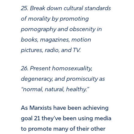
25. Break down cultural standards
of morality by promoting
pornography and obscenity in
books, magazines, motion
pictures, radio, and TV.
26. Present homosexuality,
degeneracy, and promiscuity as
“normal, natural, healthy.”
As Marxists have been achieving
goal 21 they’ve been using media
to promote many of their other