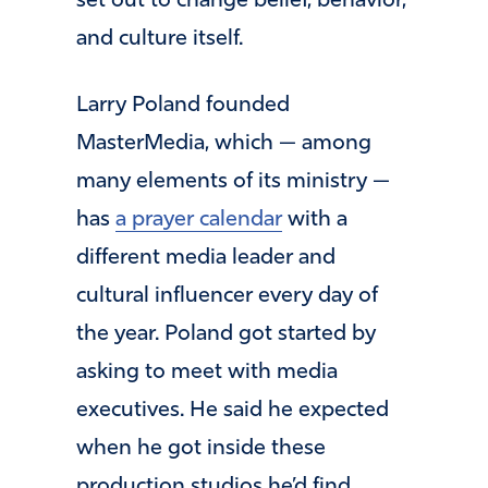
set out to change belief, behavior,
and culture itself.
Larry Poland founded
MasterMedia, which — among
many elements of its ministry —
has
a prayer calendar
with a
different media leader and
cultural influencer every day of
the year. Poland got started by
asking to meet with media
executives. He said he expected
when he got inside these
production studios he’d find