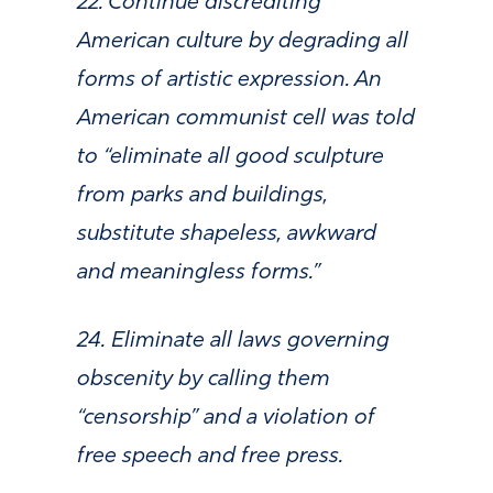
22. Continue discrediting
American culture by degrading all
forms of artistic expression. An
American communist cell was told
to “eliminate all good sculpture
from parks and buildings,
substitute shapeless, awkward
and meaningless forms.”
24. Eliminate all laws governing
obscenity by calling them
“censorship” and a violation of
free speech and free press.