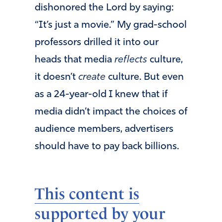
dishonored the Lord by saying:
“It’s just a movie.” My grad-school
professors drilled it into our
heads that media
reflects
culture,
it doesn’t
create
culture. But even
as a 24-year-old I knew that if
media didn’t impact the choices of
audience members, advertisers
should have to pay back billions.
This content is
supported by your