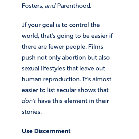
Fosters
, and
Parenthood
.
If your goal is to control the
world, that’s going to be easier if
there are fewer people. Films
push not only abortion but also
sexual lifestyles that leave out
human reproduction. It’s almost
easier to list secular shows that
don’t
have this element in their
stories.
Use Discernment