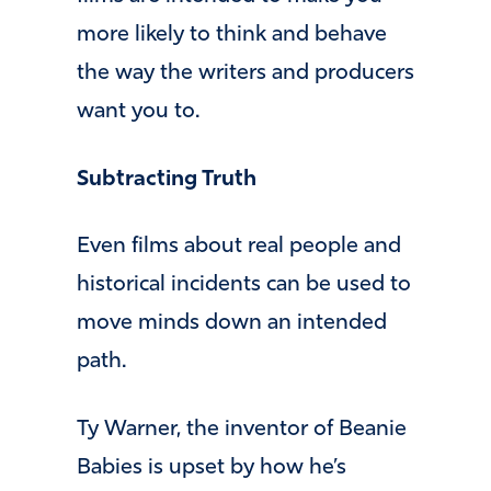
more likely to think and behave
the way the writers and producers
want you to.
Subtracting Truth
Even films about real people and
historical incidents can be used to
move minds down an intended
path.
Ty Warner, the inventor of Beanie
Babies is upset by how he’s