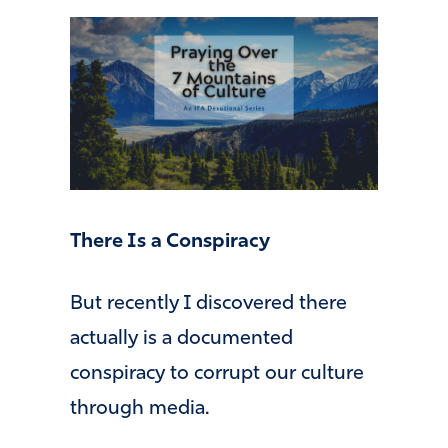
There Is a Conspiracy
But recently I discovered there
actually is a documented
conspiracy to corrupt our culture
through media.