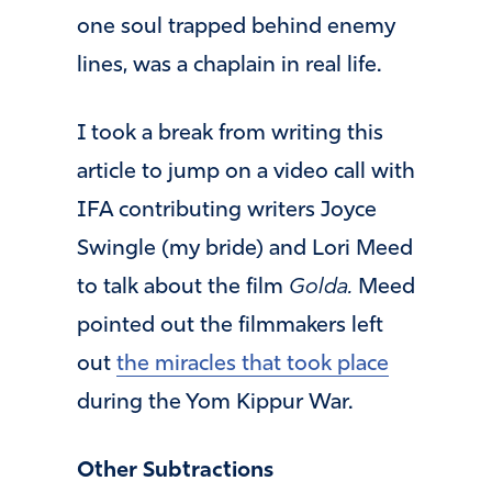
one soul trapped behind enemy
lines, was a chaplain in real life.
I took a break from writing this
article to jump on a video call with
IFA contributing writers Joyce
Swingle (my bride) and Lori Meed
to talk about the film
Golda.
Meed
pointed out the filmmakers left
out
the miracles that took place
during the Yom Kippur War.
Other Subtractions