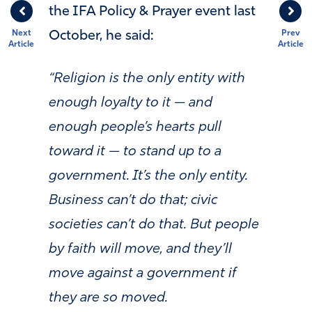
the IFA Policy & Prayer event last
October, he said:
Next
Prev
Article
Article
“
Religion is the only entity with
enough loyalty to it — and
enough people’s hearts pull
toward it — to stand up to a
government. It’s the only entity.
Business can’t do that; civic
societies can’t do that. But people
by faith will move, and they’ll
move against a government if
they are so moved.