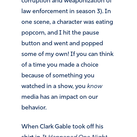
corruption and weaponization of
law enforcement in season 3). In
one scene, a character was eating
popcorn, and I hit the pause
button and went and popped
some of my own! If you can think
of a time you made a choice
because of something you
watched in a show, you
know
media has an impact on our
behavior.
When Clark Gable took off his