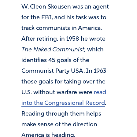
W. Cleon Skousen was an agent
for the FBI, and his task was to
track communists in America.
After retiring, in 1958 he wrote
The Naked Communist,
which
identifies 45 goals of the
Communist Party USA. In 1963
those goals for taking over the
U.S. without warfare were
read
into the Congressional Record
.
Reading through them helps
make sense of the direction
America is heading.