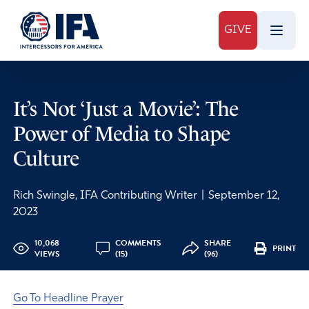
GIVE
It’s Not ‘Just a Movie’: The
Power of Media to Shape
Culture
Rich Swingle, IFA Contributing Writer
|
September 12,
2023
10,068
COMMENTS
SHARE
PRINT
VIEWS
(15)
(96)
Go To Headline Prayer