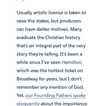
Usually artistic license is taken to
raise the stakes, but producers
can have darker motives. Many
eradicate the Christian history
that’s an integral part of the very
story they’re telling. It’s been a
while since I’ve seen
Hamilton,
which was the hottest ticket on
Broadway for years, but I don’t
remember any mention of God.
Yet,
our Founding Fathers spoke
eloquently
about the importance