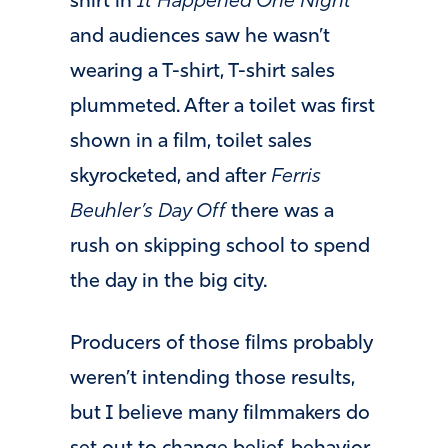
shirt in
It Happened One Night
and audiences saw he wasn’t
wearing a T-shirt, T-shirt sales
plummeted. After a toilet was first
shown in a film, toilet sales
skyrocketed, and after
Ferris
Beuhler’s Day Off
there was a
rush on skipping school to spend
the day in the big city.
Producers of those films probably
weren’t intending those results,
but I believe many filmmakers do