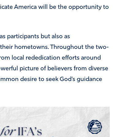
icate America will be the opportunity to
s participants but also as
n their hometowns. Throughout the two-
rom local rededication efforts around
owerful picture of believers from diverse
ommon desire to seek God’s guidance