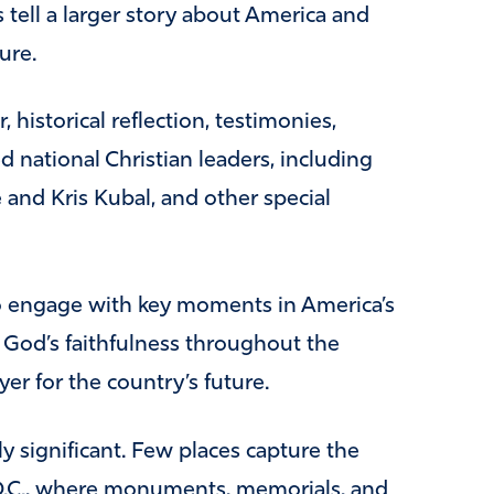
s tell a larger story about America and
ure.
 historical reflection, testimonies,
 national Christian leaders, including
 and Kris Kubal, and other special
to engage with key moments in America’s
f God’s faithfulness throughout the
yer for the country’s future.
ly significant. Few places capture the
 D.C., where monuments, memorials, and