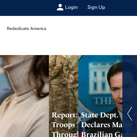
Login
Sign Up
Rededicate America
Report: U.S.
State Dept.
Troops Targeted
Declares Major
Through Cell
Brazilian Gangs