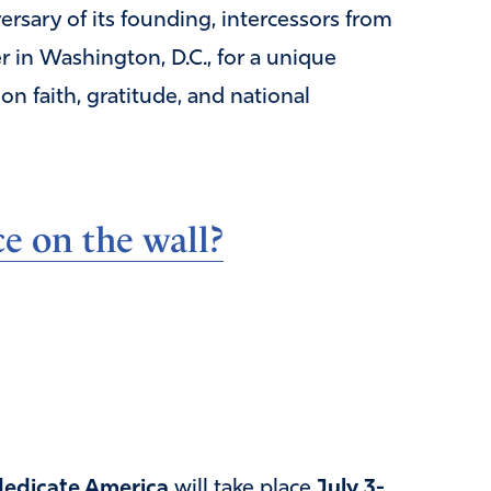
sary of its founding, intercessors from
r in Washington, D.C., for a unique
 faith, gratitude, and national
e on the wall?
edicate America
will take place
July 3-