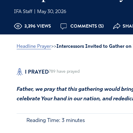
IFA Staff
|
May 30, 2026
3,396 VIEWS
COMMENTS (5)
SHAR
Headline Prayer
>>
Intercessors Invited to Gather o
I PRAYED
789
have prayed
Father, we pray that this gathering would bri
celebrate Your hand in our nation, and rededic
Reading Time:
3
minutes