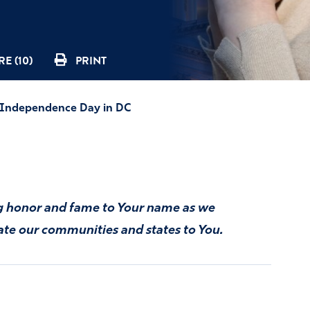
E (10)
PRINT
n Independence Day in DC
ng honor and fame to Your name as we
ate our communities and states to You.