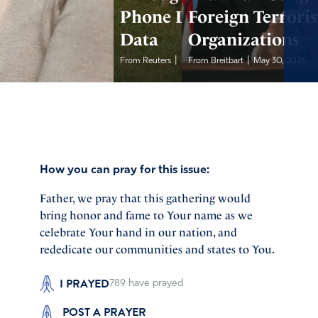
Phone Location
Foreign Terroris
Data
Organizations
|
|
From Reuters
May 30, 2026
From Breitbart
May 30, 2026
How you can pray for this issue:
Father, we pray that this gathering would
bring honor and fame to Your name as we
celebrate Your hand in our nation, and
rededicate our communities and states to You.
I PRAYED
789
have prayed
POST A PRAYER