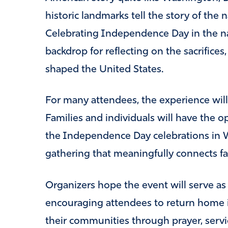
historic landmarks tell the story of the
Celebrating Independence Day in the nat
backdrop for reflecting on the sacrifices,
shaped the United States.
For many attendees, the experience will
Families and individuals will have the opp
the Independence Day celebrations in W
gathering that meaningfully connects fait
Organizers hope the event will serve as
encouraging attendees to return home 
their communities through prayer, serv