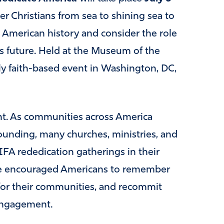
her Christians from sea to shining sea to
t American history and consider the role
’s future. Held at the Museum of the
nly faith-based event in Washington, DC,
nt. As communities across America
unding, many churches, ministries, and
IFA rededication gatherings in their
ave encouraged Americans to remember
y for their communities, and recommit
 engagement.