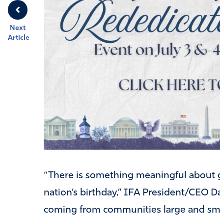
Next
Article
“There is something meaningful about g
nation’s birthday,” IFA President/CEO D
coming from communities large and small