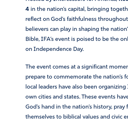
4
in the nation’s capital, bringing toget
reflect on God’s faithfulness throughou
believers can play in shaping the nation
Bible, IFA’s event is poised to be the o
on Independence Day.
The event comes at a significant mome
prepare to commemorate the nation’s fo
local leaders have also been organizing 
own cities and states. These events h
God’s hand in the nation’s history, pra
themselves to biblical values and civic