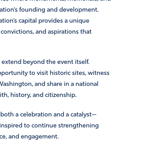
 nation’s founding and development.
ion’s capital provides a unique
 convictions, and aspirations that
 extend beyond the event itself.
ortunity to visit historic sites, witness
ashington, and share in a national
h, history, and citizenship.
 both a celebration and a catalyst—
inspired to continue strengthening
ice, and engagement.