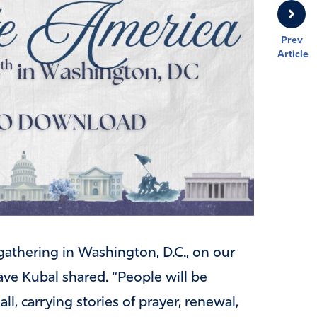
Prev
Article
athering in Washington, D.C., on our
ave Kubal shared. “People will be
, carrying stories of prayer, renewal,