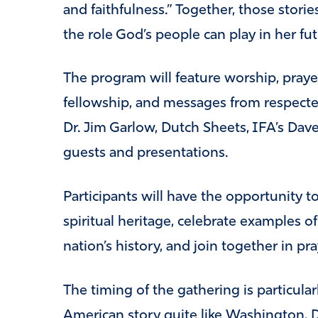
and faithfulness.” Together, those storie
the role God’s people can play in her fut
The program will feature worship, prayer,
fellowship, and messages from respected
Dr. Jim Garlow, Dutch Sheets, IFA’s Dave
guests and presentations.
Participants will have the opportunity 
spiritual heritage, celebrate examples o
nation’s history, and join together in pra
The timing of the gathering is particular
American story quite like Washington,