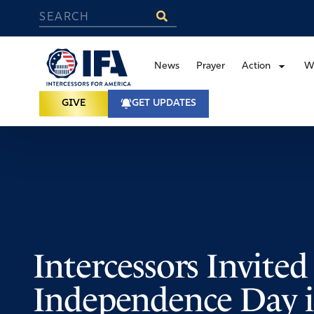
News
Prayer
Action
W
GIVE
GET UPDATES
Intercessors Invite
Independence Day 