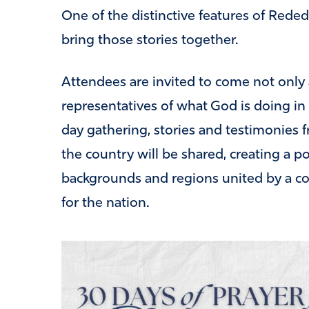
One of the distinctive features of Reded
bring those stories together.
Attendees are invited to come not only a
representatives of what God is doing i
day gathering, stories and testimonies f
the country will be shared, creating a p
backgrounds and regions united by a c
for the nation.