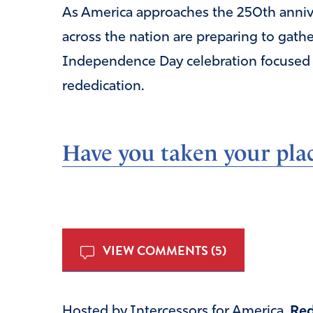
As America approaches the 250th anniver
across the nation are preparing to gathe
Independence Day celebration focused on
rededication.
Have you taken your plac
VIEW COMMENTS (5)
Hosted by Intercessors for America,
Red