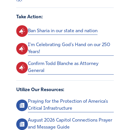
Take Action:
Ban Sharia in our state and nation
I'm Celebrating God's Hand on our 250
Years!
Confirm Todd Blanche as Attorney
General
Utilize Our Resources:
Praying for the Protection of America’s
Critical Infrastructure
August 2026 Capitol Connections Prayer
and Message Guide