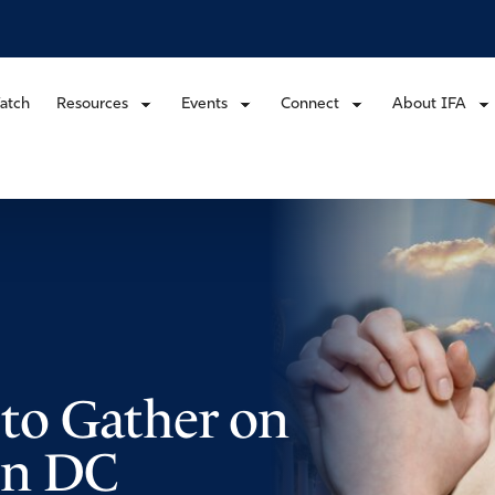
atch
Resources
Events
Connect
About IFA
d to Gather on
in DC