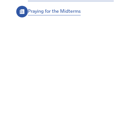
Praying for the Midterms