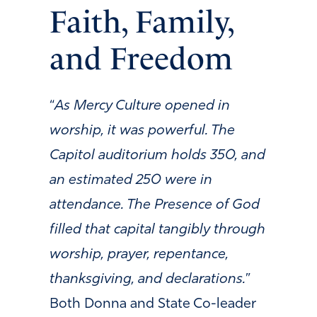
Faith, Family,
and Freedom
“
As Mercy Culture opened in
worship, it was powerful. The
Capitol auditorium holds 350, and
an estimated 250 were in
attendance. The Presence of God
filled that capital tangibly through
worship, prayer, repentance,
thanksgiving, and declarations.
”
Both Donna and State Co-leader