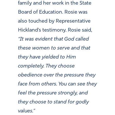
family and her work in the State
Board of Education. Rosie was
also touched by Representative
Hickland’s testimony. Rosie said,
“It was evident that God called
these women to serve and that
they have yielded to Him
completely. They choose
obedience over the pressure they
face from others. You can see they
feel the pressure strongly, and
they choose to stand for godly
values.”