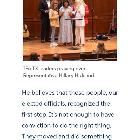
IFA TX leaders praying over
Representative Hillary Hickland.
He believes that these people, our
elected officials, recognized the
first step. It’s not enough to have
conviction to do the right thing.
They moved and did something