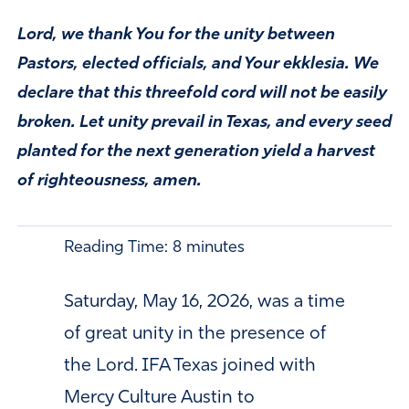
Lord, we thank You for the unity between
Pastors, elected officials, and Your ekklesia. We
declare that this threefold cord will not be easily
broken. Let unity prevail in Texas, and every seed
planted for the next generation yield a harvest
of righteousness, amen.
Reading Time:
8
minutes
Saturday, May 16, 2026, was a time
of great unity in the presence of
the Lord. IFA Texas joined with
Mercy Culture Austin to