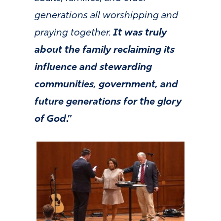
generations all worshipping and
praying together.
It was truly
about the family reclaiming its
influence and stewarding
communities, government, and
future generations for the glory
of God
.”