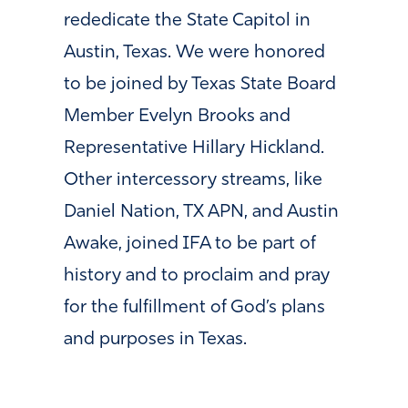
rededicate the State Capitol in
Austin, Texas. We were honored
to be joined by Texas State Board
Member Evelyn Brooks and
Representative Hillary Hickland.
Other intercessory streams, like
Daniel Nation, TX APN, and Austin
Awake, joined IFA to be part of
history and to proclaim and pray
for the fulfillment of God’s plans
and purposes in Texas.