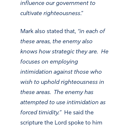
influence our government to
cultivate righteousness
.”
Mark also stated that,
“in each of
these areas, the enemy also
knows how strategic they are. He
focuses on employing
intimidation against those who
wish to uphold righteousness in
these areas. The enemy has
attempted to use intimidation as
forced timidity.”
He said the
scripture the Lord spoke to him