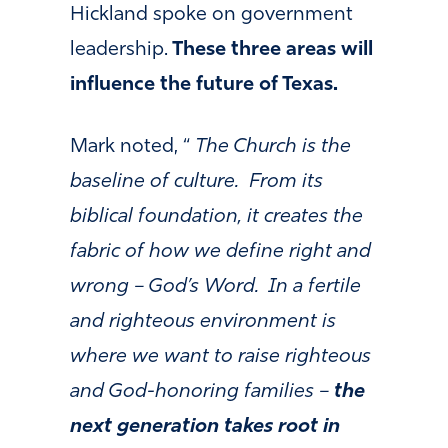
Hickland spoke on government
leadership.
These three areas will
influence the future of Texas.
Mark noted, “
The Church is the
baseline of culture. From its
biblical foundation, it creates the
fabric of how we define right and
wrong – God’s Word. In a fertile
and righteous environment is
where we want to raise righteous
and God-honoring families –
the
next generation takes root in