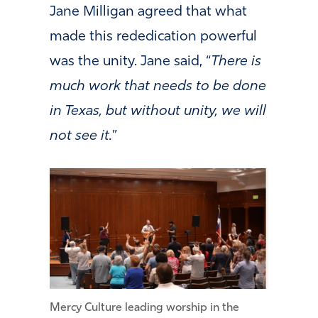
Jane Milligan agreed that what
made this rededication powerful
was the unity. Jane said, “
There is
much work that needs to be done
in Texas, but without unity, we will
not see it.
”
Mercy Culture leading worship in the