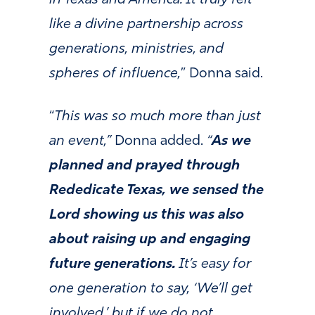
like a divine partnership across
generations, ministries, and
spheres of influence,
” Donna said.
“
This was so much more than just
an event,”
Donna added.
“
As we
planned and prayed through
Rededicate Texas, we sensed the
Lord showing us this was also
about raising up and engaging
future generations.
It’s easy for
one generation to say, ‘We’ll get
involved,’ but if we do not