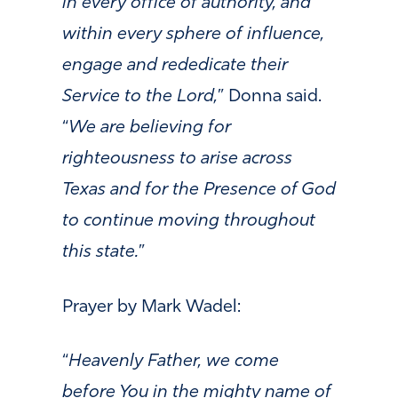
in every office of authority, and
within every sphere of influence,
engage and rededicate their
Service to the Lord,
” Donna said.
“
We are believing for
righteousness to arise across
Texas and for the Presence of God
to continue moving throughout
this state.
”
Prayer by Mark Wadel:
“
Heavenly Father, we come
before You in the mighty name of