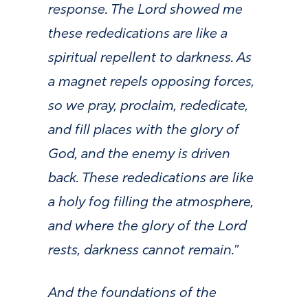
response. The Lord showed me
these rededications are like a
spiritual repellent to darkness. As
a magnet repels opposing forces,
so we pray, proclaim, rededicate,
and fill places with the glory of
God, and the enemy is driven
back. These rededications are like
a holy fog filling the atmosphere,
and where the glory of the Lord
rests, darkness cannot remain.
”
And the foundations of the