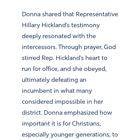
Donna shared that Representative
Hillary Hickland’s testimony
deeply resonated with the
intercessors. Through prayer, God
stirred Rep. Hickland’s heart to
run for office, and she obeyed,
ultimately defeating an
incumbent in what many
considered impossible in her
district. Donna emphasized how
important it is for Christians,
especially younger generations, to