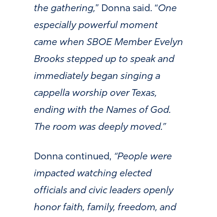
the gathering,
” Donna said. “
One
especially powerful moment
came when SBOE Member Evelyn
Brooks stepped up to speak and
immediately began singing a
cappella worship over Texas,
ending with the Names of God.
The room was deeply moved.”
Donna continued,
“People were
impacted watching elected
officials and civic leaders openly
honor faith, family, freedom, and