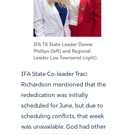
IFA TX State Leader Donna
Phillips (left) and Regional
Leader Lisa Townsend (right).
IFA State Co-leader Traci
Richardson mentioned that the
rededication was initially
scheduled for June, but due to
scheduling conflicts, that week
was unavailable. God had other