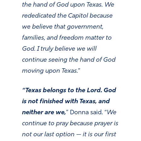
the hand of God upon Texas. We
rededicated the Capitol because
we believe that government,
families, and freedom matter to
God. I truly believe we will
continue seeing the hand of God
moving upon Texas.
”
“Texas belongs to the Lord. God
is not finished with Texas, and
neither are we,
” Donna said. “
We
continue to pray because prayer is
not our last option — it is our first