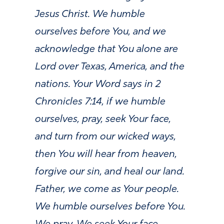
Jesus Christ. We humble
ourselves before You, and we
acknowledge that You alone are
Lord over Texas, America, and the
nations. Your Word says in 2
Chronicles 7:14, if we humble
ourselves, pray, seek Your face,
and turn from our wicked ways,
then You will hear from heaven,
forgive our sin, and heal our land.
Father, we come as Your people.
We humble ourselves before You.