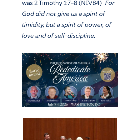
was 2 Timothy 1:7–8 (NIV84)
For
God did not give us a spirit of
timidity, but a spirit of power, of
love and of self-discipline.