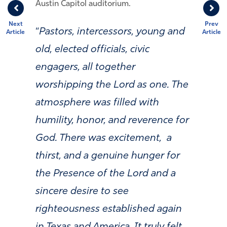
Austin Capitol auditorium.
Next
Prev
“
Pastors, intercessors, young and
Article
Article
old, elected officials, civic
engagers, all together
worshipping the Lord as one. The
atmosphere was filled with
humility, honor, and reverence for
God. There was excitement, a
thirst, and a genuine hunger for
the Presence of the Lord and a
sincere desire to see
righteousness established again
in Texas and America. It truly felt