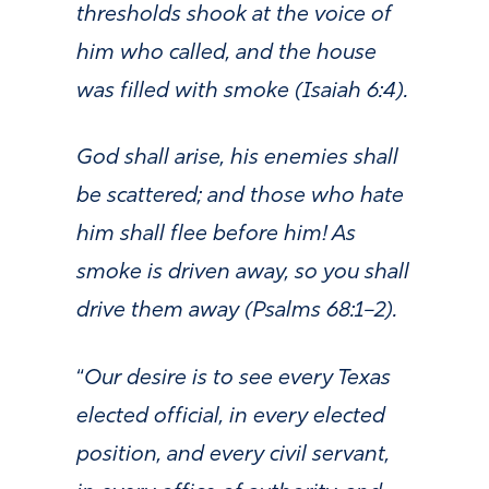
thresholds shook at the voice of
him who called, and the house
was filled with smoke (Isaiah 6:4).
God shall arise, his enemies shall
be scattered; and those who hate
him shall flee before him! As
smoke is driven away, so you shall
drive them away (Psalms 68:1–2).
“
Our desire is to see every Texas
elected official, in every elected
position, and every civil servant,