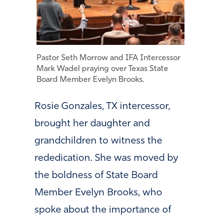
Pastor Seth Morrow and IFA Intercessor
Mark Wadel praying over Texas State
Board Member Evelyn Brooks.
Rosie Gonzales, TX intercessor,
brought her daughter and
grandchildren to witness the
rededication. She was moved by
the boldness of State Board
Member Evelyn Brooks, who
spoke about the importance of