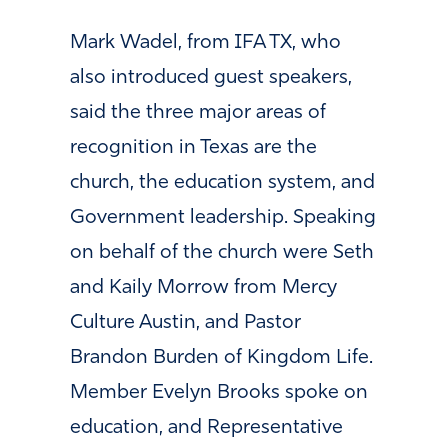
Mark Wadel, from IFA TX, who
also introduced guest speakers,
said the three major areas of
recognition in Texas are the
church, the education system, and
Government leadership. Speaking
on behalf of the church were Seth
and Kaily Morrow from Mercy
Culture Austin, and Pastor
Brandon Burden of Kingdom Life.
Member Evelyn Brooks spoke on
education, and Representative