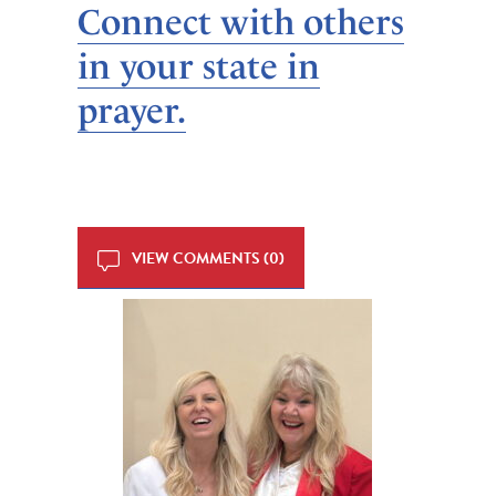
Connect with others
in your state in
prayer.
VIEW COMMENTS (0)