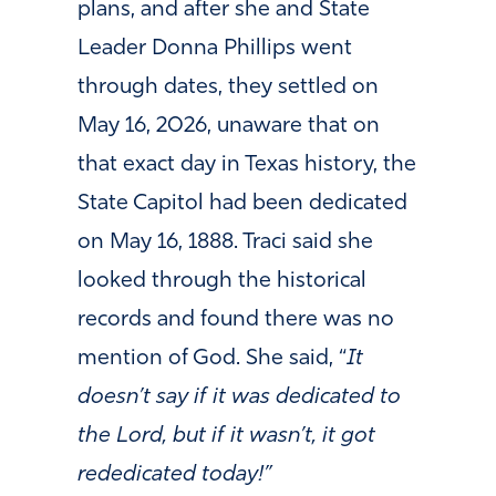
plans, and after she and State
Leader Donna Phillips went
through dates, they settled on
May 16, 2026, unaware that on
that exact day in Texas history, the
State Capitol had been dedicated
on May 16, 1888. Traci said she
looked through the historical
records and found there was no
mention of God. She said, “
It
doesn’t say if it was dedicated to
the Lord, but if it wasn’t, it got
rededicated today!”