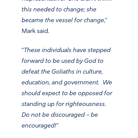
this needed to change; she
became the vessel for change
,”
Mark said.
“
These individuals have stepped
forward to be used by God to
defeat the Goliaths in culture,
education, and government. We
should expect to be opposed for
standing up for righteousness.
Do not be discouraged – be
encouraged!”