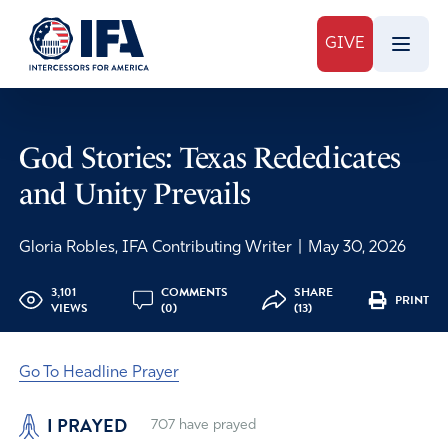
GIVE
God Stories: Texas Rededicates
and Unity Prevails
Gloria Robles, IFA Contributing Writer
|
May 30, 2026
3,101
COMMENTS
SHARE
PRINT
VIEWS
(0)
(13)
Go To Headline Prayer
I PRAYED
707
have prayed