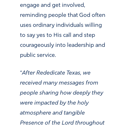
engage and get involved,
reminding people that God often
uses ordinary individuals willing
to say yes to His call and step
courageously into leadership and
public service.
“
After Rededicate Texas, we
received many messages from
people sharing how deeply they
were impacted by the holy
atmosphere and tangible
Presence of the Lord throughout