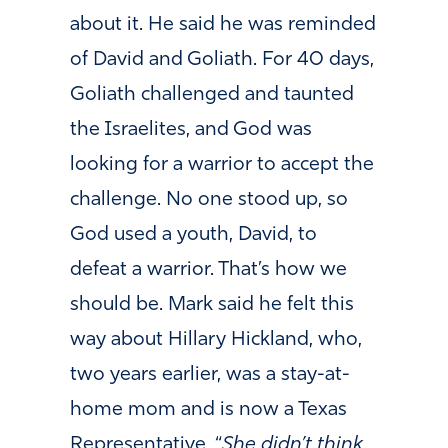
about it. He said he was reminded
of David and Goliath. For 40 days,
Goliath challenged and taunted
the Israelites, and God was
looking for a warrior to accept the
challenge. No one stood up, so
God used a youth, David, to
defeat a warrior. That’s how we
should be. Mark said he felt this
way about Hillary Hickland, who,
two years earlier, was a stay-at-
home mom and is now a Texas
Representative. “
She didn’t think