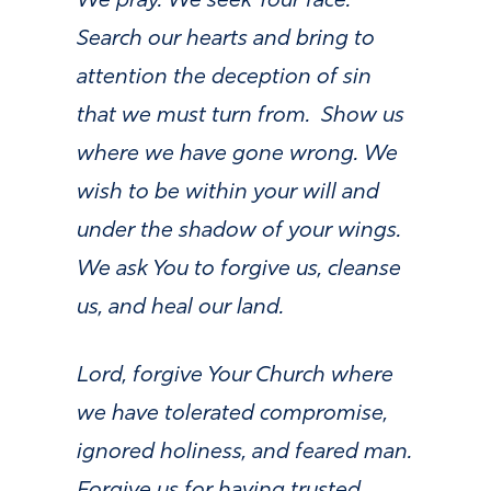
We pray. We seek Your face.
Search our hearts and bring to
attention the deception of sin
that we must turn from. Show us
where we have gone wrong. We
wish to be within your will and
under the shadow of your wings.
We ask You to forgive us, cleanse
us, and heal our land.
Lord, forgive Your Church where
we have tolerated compromise,
ignored holiness, and feared man.
Forgive us for having trusted