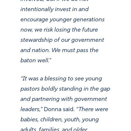
intentionally invest in and
encourage younger generations
now, we risk losing the future
stewardship of our government
and nation. We must pass the
baton well.
”
“It was a blessing to see young
pastors boldly standing in the gap
and partnering with government
leaders,”
Donna said.
“There were
babies, children, youth, young
adults, families, and older