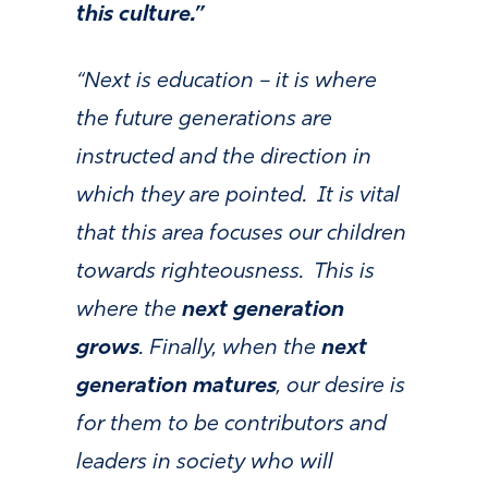
this culture.”
“Next is education – it is where
the future generations are
instructed and the direction in
which they are pointed. It is vital
that this area focuses our children
towards righteousness. This is
where the
next generation
grows
. Finally, when the
next
generation matures
, our desire is
for them to be contributors and
leaders in society who will