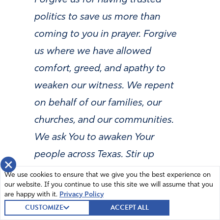
politics to save us more than
coming to you in prayer. Forgive
us where we have allowed
comfort, greed, and apathy to
weaken our witness. We repent
on behalf of our families, our
churches, and our communities.
We ask You to awaken Your
people across Texas. Stir up
×
repentance in pastors, leaders,
We use cookies to ensure that we give you the best experience on
our website. If you continue to use this site we will assume that you
and our families. Let the fear of
are happy with it.
Privacy Policy
the Lord return to Your Church.
CUSTOMIZE
ACCEPT ALL