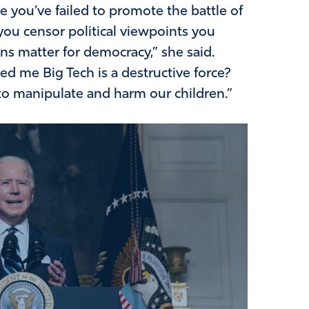
e you’ve failed to promote the battle of
you censor political viewpoints you
ons matter for democracy,” she said.
d me Big Tech is a destructive force?
o manipulate and harm our children.”