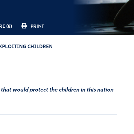
E (8)
PRINT
EXPLOITING CHILDREN
that would protect the children in this nation