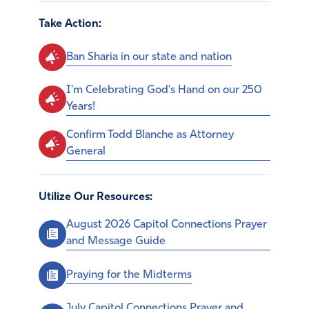
Take Action:
Ban Sharia in our state and nation
I'm Celebrating God's Hand on our 250
Years!
Confirm Todd Blanche as Attorney
General
Utilize Our Resources:
August 2026 Capitol Connections Prayer
and Message Guide
Praying for the Midterms
July Capitol Connections Prayer and