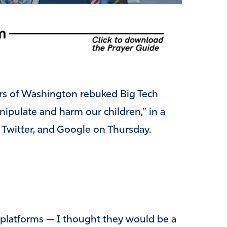
rs of Washington rebuked Big Tech
ipulate and harm our children,” in a
 Twitter, and Google on Thursday.
 platforms — I thought they would be a