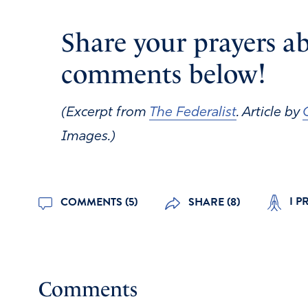
Share your prayers ab
comments below!
(Excerpt from
The Federalist
. Article by
Images.)
I P
COMMENTS (5)
SHARE (8)
Comments