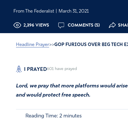
From The Federalist
|
March 31, 2021
2,396 VIEWS
COMMENTS (5)
SHAR
Headline Prayer
>>
GOP FURIOUS OVER BIG TECH 
I PRAYED
601
have prayed
Lord, we pray that more platforms would arise 
and would protect free speech.
Reading Time:
2
minutes