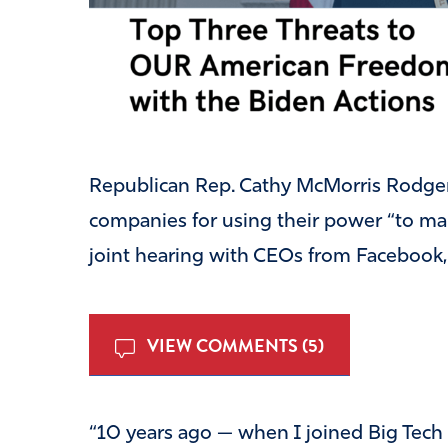
Republican Rep. Cathy McMorris Rodge
companies for using their power “to man
joint hearing with CEOs from Facebook,
VIEW COMMENTS (5)
“
10 years ago — when I joined Big Tech