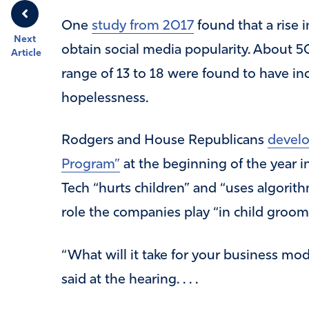
One
study from 2017
found that a rise i
Next
obtain social media popularity. About 
Article
range of 13 to 18 were found to have in
hopelessness.
Rodgers and House Republicans
develo
Program”
at the beginning of the year 
Tech “hurts children” and “uses algorithm
role the companies play “in child groomi
“What will it take for your business mo
said at the hearing. . . .