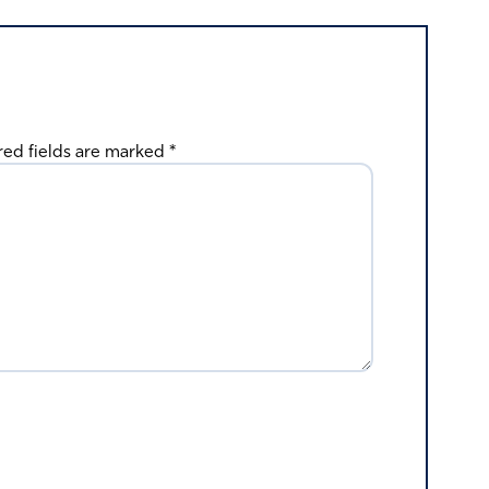
red fields are marked
*