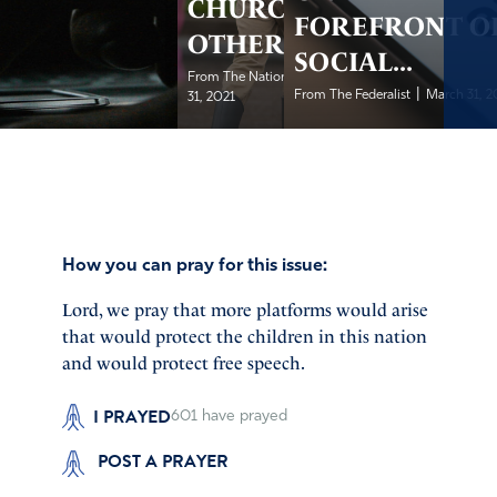
CHURCH &
FOREFRONT O
OTHERS
SOCIAL...
|
From The National Review
March
|
From The Federalist
March 31, 2
31, 2021
How you can pray for this issue:
Lord, we pray that more platforms would arise
that would protect the children in this nation
and would protect free speech.
I PRAYED
601
have prayed
POST A PRAYER