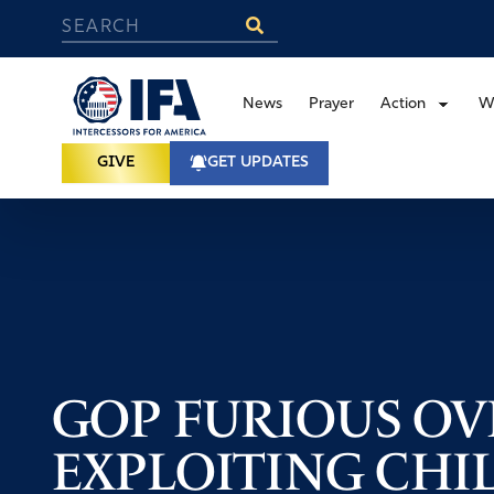
News
Prayer
Action
W
GIVE
GET UPDATES
GOP FURIOUS OV
EXPLOITING CHI