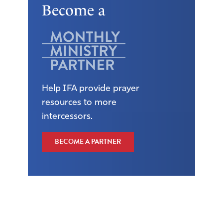
Become a
Help IFA provide prayer
resources to more
intercessors.
BECOME A PARTNER