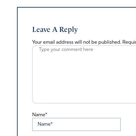
Leave A Reply
Your email address will not be published.
Requi
Name*