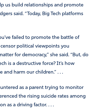
lp us build relationships and promote
gers said. “Today, Big Tech platforms
u’ve failed to promote the battle of
censor political viewpoints you
matter for democracy,” she said. “
But, do
 is a destructive force? It’s how
and harm our children.” . . .
ountered as a parent trying to monitor
eferenced the rising suicide rates among
as a driving factor. . . .