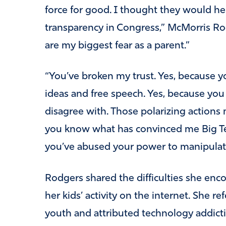
force for good.
I thought they would he
transparency in Congress,” McMorris Rod
are my biggest fear as a parent.”
“You’ve broken my trust.
Yes, because yo
ideas and free speech.
Yes, because you 
disagree with.
Those polarizing actions 
you know what has convinced me Big Tech
you’ve abused your power to manipulate 
Rodgers shared the difficulties she enc
her kids’ activity on the internet. She r
youth and attributed technology addiction 