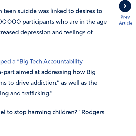
n teen suicide was linked to desires to
Prev
500,000 participants who are in the age
Article
creased depression and feelings of
ped a “Big Tech Accountability
in-part aimed at addressing how Big
s to drive addiction,” as well as the
ng and trafficking.”
del to stop harming children?” Rodgers