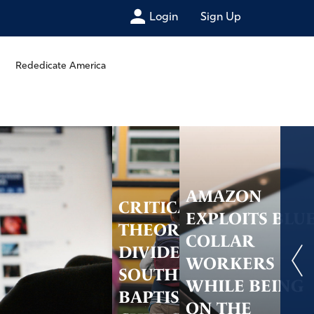
Login
Sign Up
Rededicate America
AMAZON
CRITICAL RACE
EXPLOITS BLU
THEORY
COLLAR
DIVIDES THE
WORKERS
SOUTHERN
WHILE BEING
BAPTIST
ON THE