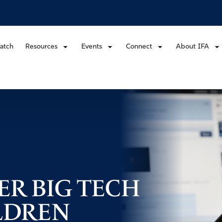
atch
Resources
Events
Connect
About IFA
ER BIG TECH
LDREN