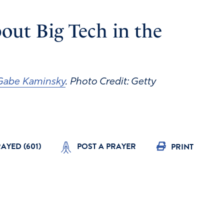
out Big Tech in the
Gabe Kaminsky
. Photo Credit: Getty
RAYED (
601
)
POST A PRAYER
PRINT