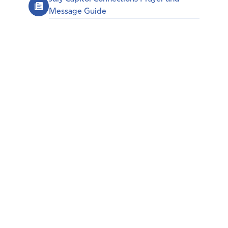
Message Guide