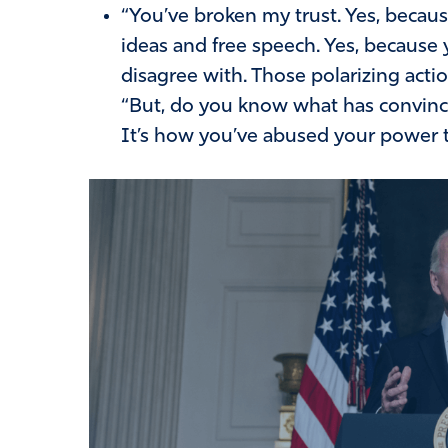
“You’ve broken my trust. Yes, becaus
ideas and free speech. Yes, because 
disagree with. Those polarizing acti
“But, do you know what has convince
It’s how you’ve abused your power t