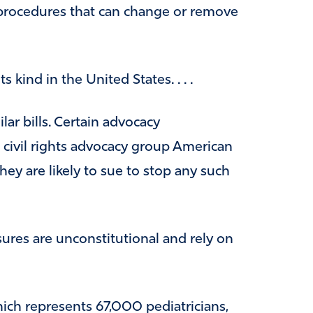
 procedures that can change or remove
ts kind in the United States. . . .
lar bills. Certain advocacy
g civil rights advocacy group American
hey are likely to sue to stop any such
ures are unconstitutional and rely on
ich represents 67,000 pediatricians,