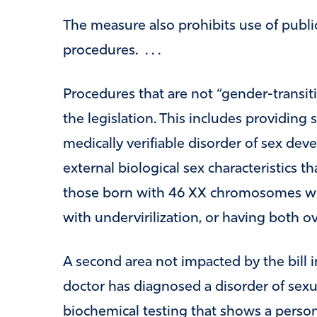
The measure also prohibits use of publi
procedures. . . .
Procedures that are not “gender-transit
the legislation. This includes providing 
medically verifiable disorder of sex de
external biological sex characteristics t
those born with 46 XX chromosomes wit
with undervirilization, or having both ov
A second area not impacted by the bill 
doctor has diagnosed a disorder of sex
biochemical testing that shows a perso