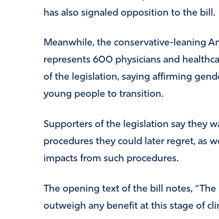
has also signaled opposition to the bill. . 
Meanwhile, the conservative-leaning Am
represents 600 physicians and healthcar
of the legislation, saying affirming gend
young people to transition.
Supporters of the legislation say they w
procedures they could later regret, as we
impacts from such procedures.
The opening text of the bill notes, “The 
outweigh any benefit at this stage of clin