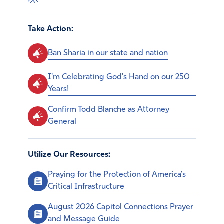
Take Action:
Ban Sharia in our state and nation
I'm Celebrating God's Hand on our 250
Years!
Confirm Todd Blanche as Attorney
General
Utilize Our Resources:
Praying for the Protection of America’s
Critical Infrastructure
August 2026 Capitol Connections Prayer
and Message Guide