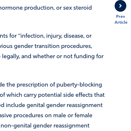
hormone production, or sex steroid
Prev
Article
ts for “infection, injury, disease, or
ious gender transition procedures,
legally, and whether or not funding for
de the prescription of puberty-blocking
 which carry potential side effects that
ted include genital gender reassignment
nvasive procedures on male or female
ers non-genital gender reassignment