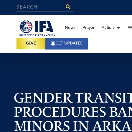
News
Prayer
Action
W
GIVE
GET UPDATES
GENDER TRANSI
PROCEDURES BA
MINORS IN ARK