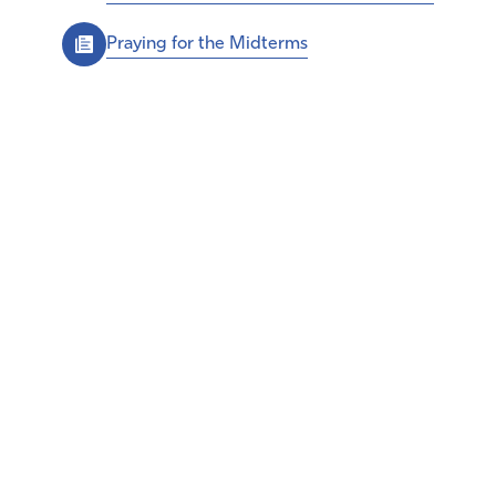
Praying for the Midterms