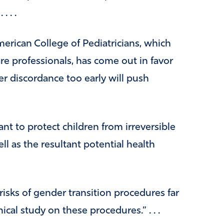
. . .
erican College of Pediatricians, which
e professionals, has come out in favor
er discordance too early will push
ant to protect children from irreversible
ll as the resultant potential health
risks of gender transition procedures far
ical study on these procedures.” . . .