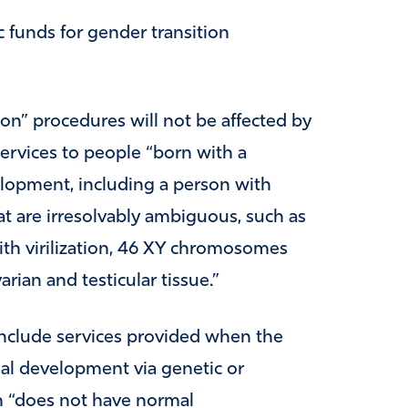
c funds for gender transition
ion” procedures will not be affected by
services to people “born with a
velopment, including a person with
hat are irresolvably ambiguous, such as
h virilization, 46 XY chromosomes
arian and testicular tissue.”
include services provided when the
ual development via genetic or
n “does not have normal