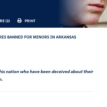
E (3)
PRINT
RES BANNED FOR MINORS IN ARKANSAS
this nation who have been deceived about their
m.