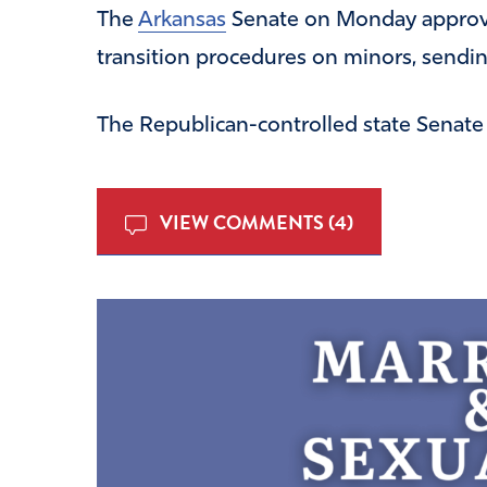
The
Arkansas
Senate on Monday approve
transition procedures on minors, sending
The Republican-controlled state Senat
VIEW COMMENTS (4)