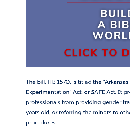
The bill, HB 1570, is titled the “Arkans
Experimentation” Act, or SAFE Act. It pr
professionals from providing gender tr
years old, or referring the minors to oth
procedures.