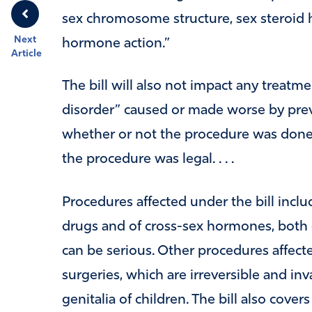
sex chromosome structure, sex steroid 
Next
hormone action.”
Article
The bill will also not impact any treatmen
disorder” caused or made worse by prev
whether or not the procedure was done 
the procedure was legal. . . .
Procedures affected under the bill inclu
drugs and of cross-sex hormones, both of
can be serious. Other procedures affec
surgeries, which are irreversible and i
genitalia of children. The bill also cov