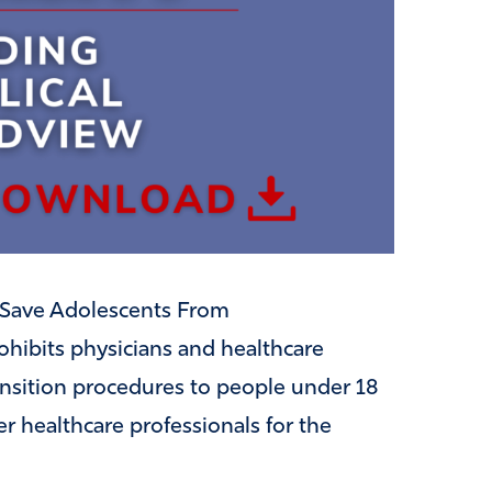
as Save Adolescents From
ohibits physicians and healthcare
ansition procedures to people under 18
er healthcare professionals for the