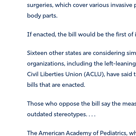
surgeries, which cover various invasive
body parts.
If enacted, the bill would be the first of i
Sixteen other states are considering simi
organizations, including the left-leanin
Civil Liberties Union (ACLU), have said t
bills that are enacted.
Those who oppose the bill say the meas
outdated stereotypes. . . .
The American Academy of Pediatrics, wh