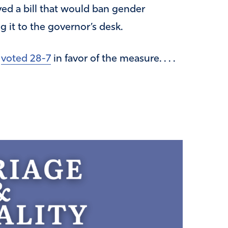
d a bill that would ban gender
 it to the governor’s desk.
e
voted 28-7
in favor of the measure. . . .