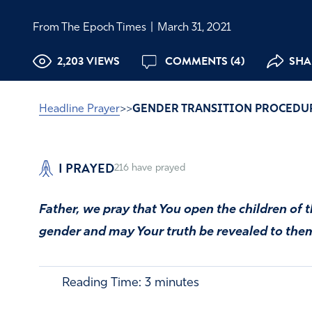
From The Epoch Times
|
March 31, 2021
2,203 VIEWS
COMMENTS (4)
SHAR
Headline Prayer
>>
GENDER TRANSITION PROCEDU
I PRAYED
216
have prayed
Father, we pray that You open the children of 
gender and may Your truth be revealed to the
Reading Time:
3
minutes