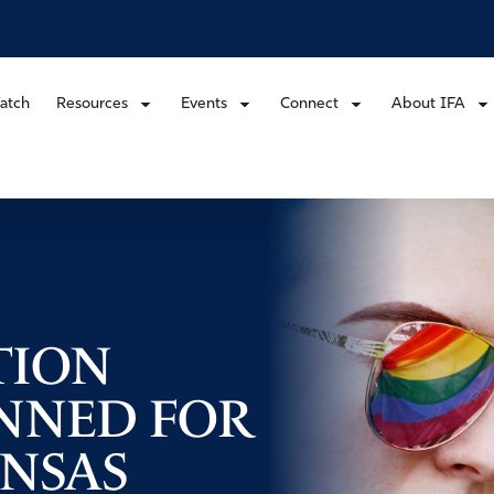
atch
Resources
Events
Connect
About IFA
TION
NNED FOR
ANSAS