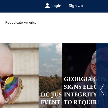
Login
Sign Up
Rededicate America
GEORGIA GOV.
SIGNS ELECTI
DC ‘JUST GOD’
INTEGRITY BI
EVENT GETS
TO REQUIRE