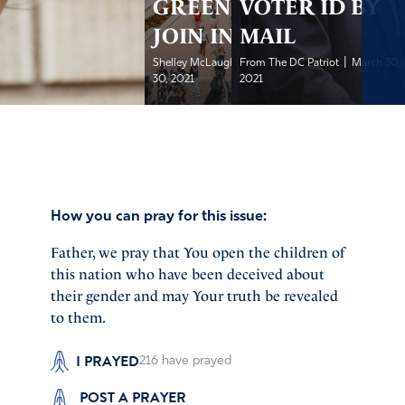
GREEN LIGHT-
VOTER ID BY
JOIN IN!
MAIL
|
|
Shelley McLaughlin, IFA...
From The DC Patriot
March
March 30,
30, 2021
2021
How you can pray for this issue:
Father, we pray that You open the children of
this nation who have been deceived about
their gender and may Your truth be revealed
to them.
I PRAYED
216
have prayed
POST A PRAYER