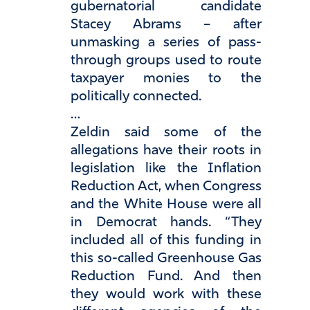
gubernatorial candidate
Stacey Abrams – after
unmasking a series of pass-
through groups used to route
taxpayer monies to the
politically connected.
…
Zeldin said some of the
allegations have their roots in
legislation like the Inflation
Reduction Act, when Congress
and the White House were all
in Democrat hands. “They
included all of this funding in
this so-called Greenhouse Gas
Reduction Fund. And then
they would work with these