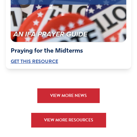
Praying for the Midterms
GET THIS RESOURCE
VIEW MORE NEWS
VIEW MORE RESOURCES