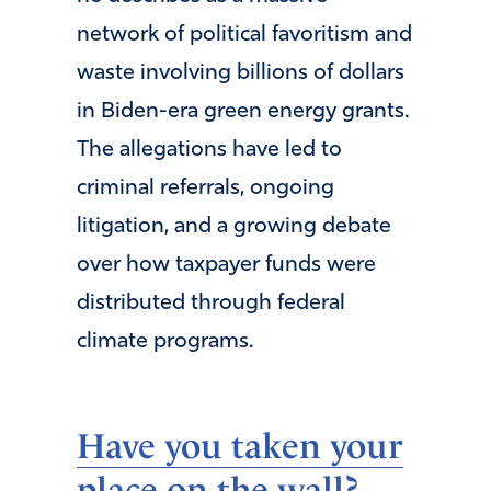
network of political favoritism and
waste involving billions of dollars
in Biden-era green energy grants.
The allegations have led to
criminal referrals, ongoing
litigation, and a growing debate
over how taxpayer funds were
distributed through federal
climate programs.
Have you taken your
place on the wall?