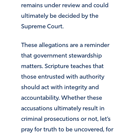
remains under review and could
ultimately be decided by the
Supreme Court.
These allegations are a reminder
that government stewardship
matters. Scripture teaches that
those entrusted with authority
should act with integrity and
accountability. Whether these
accusations ultimately result in
criminal prosecutions or not, let’s
pray for truth to be uncovered, for