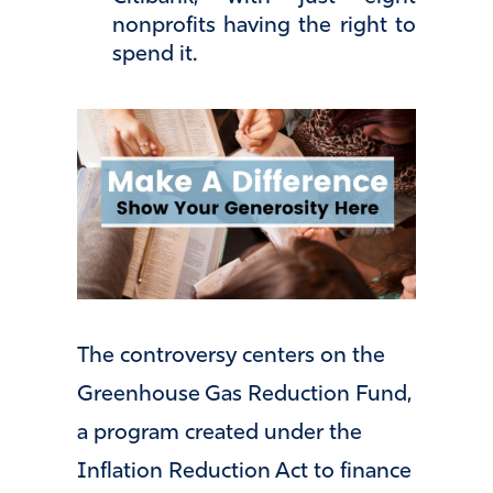
nonprofits having the right to
spend it.
The controversy centers on the
Greenhouse Gas Reduction Fund,
a program created under the
Inflation Reduction Act to finance