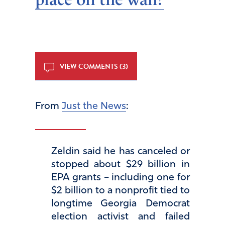
VIEW COMMENTS (3)
From
Just the News
:
Zeldin said he has canceled or
stopped about $29 billion in
EPA grants – including one for
$2 billion to a nonprofit tied to
longtime Georgia Democrat
election activist and failed