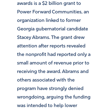
awards is a $2 billion grant to
Power Forward Communities, an
organization linked to former
Georgia gubernatorial candidate
Stacey Abrams. The grant drew
attention after reports revealed
the nonprofit had reported only a
small amount of revenue prior to
receiving the award. Abrams and
others associated with the
program have strongly denied
wrongdoing, arguing the funding
was intended to help lower