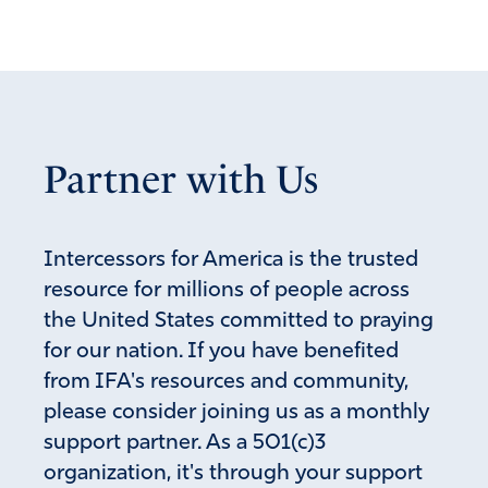
Partner with Us
Intercessors for America is the trusted
resource for millions of people across
the United States committed to praying
for our nation. If you have benefited
from IFA's resources and community,
please consider joining us as a monthly
support partner. As a 501(c)3
organization, it's through your support