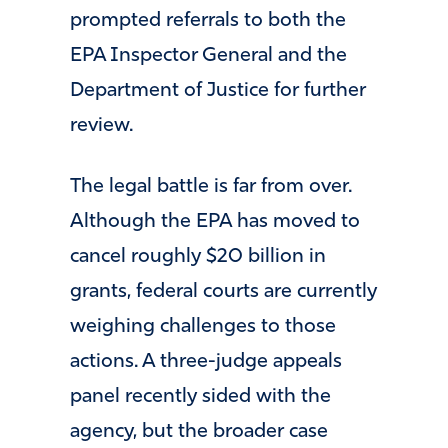
prompted referrals to both the
EPA Inspector General and the
Department of Justice for further
review.
The legal battle is far from over.
Although the EPA has moved to
cancel roughly $20 billion in
grants, federal courts are currently
weighing challenges to those
actions. A three-judge appeals
panel recently sided with the
agency, but the broader case