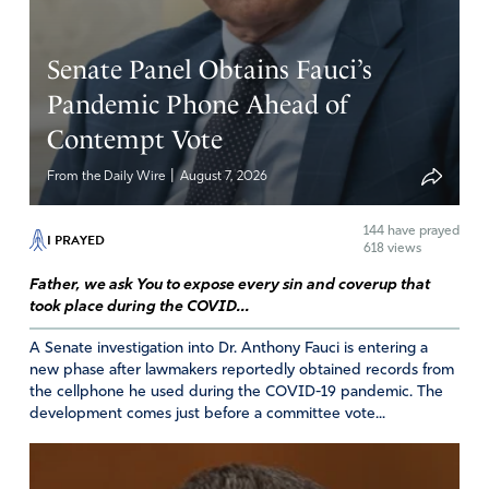
Senate Panel Obtains Fauci’s
Pandemic Phone Ahead of
Contempt Vote
|
From the Daily Wire
August 7, 2026
144
have prayed
I PRAYED
618 views
Father, we ask You to expose every sin and coverup that
took place during the COVID...
A Senate investigation into Dr. Anthony Fauci is entering a
new phase after lawmakers reportedly obtained records from
the cellphone he used during the COVID-19 pandemic. The
development comes just before a committee vote...