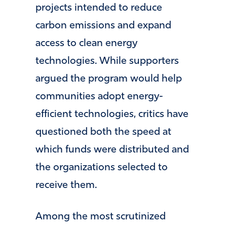
projects intended to reduce
carbon emissions and expand
access to clean energy
technologies. While supporters
argued the program would help
communities adopt energy-
efficient technologies, critics have
questioned both the speed at
which funds were distributed and
the organizations selected to
receive them.
Among the most scrutinized