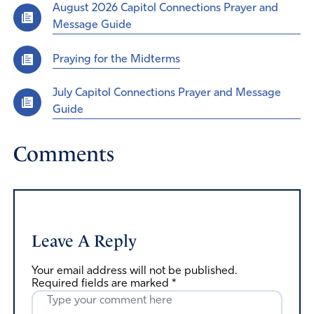
August 2026 Capitol Connections Prayer and
Message Guide
Praying for the Midterms
July Capitol Connections Prayer and Message
Guide
Comments
Leave A Reply
Your email address will not be published.
Required fields are marked
*