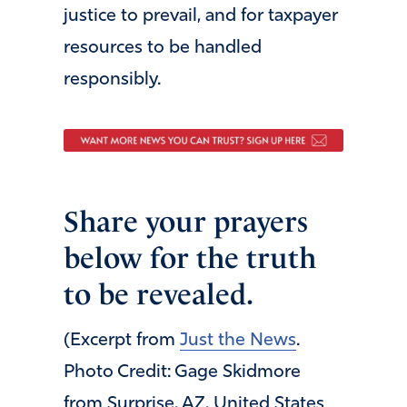
justice to prevail, and for taxpayer
resources to be handled
responsibly.
Share your prayers
below for the truth
to be revealed.
(Excerpt from
Just the News
.
Photo Credit: Gage Skidmore
from Surprise, AZ, United States