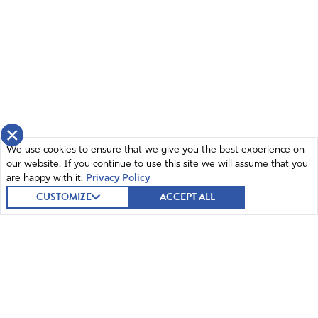
×
We use cookies to ensure that we give you the best experience on
our website. If you continue to use this site we will assume that you
are happy with it.
Privacy Policy
CUSTOMIZE
ACCEPT ALL