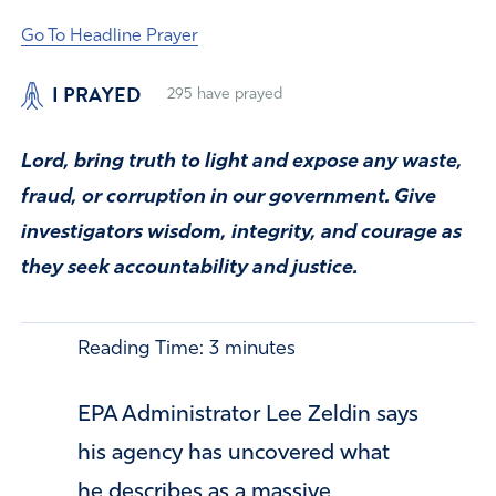
Go To Headline Prayer
I PRAYED
295
have prayed
Lord, bring truth to light and expose any waste,
fraud, or corruption in our government. Give
investigators wisdom, integrity, and courage as
they seek accountability and justice.
Reading Time:
3
minutes
EPA Administrator Lee Zeldin says
his agency has uncovered what
he describes as a massive