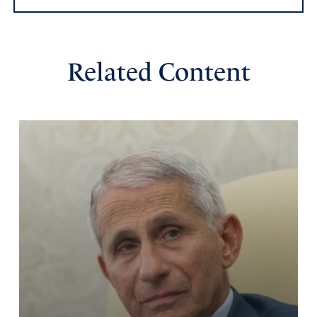
Related Content