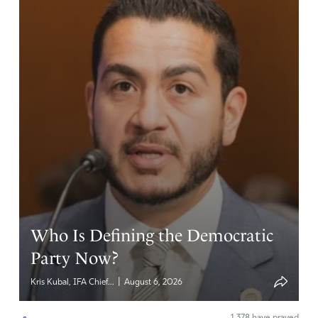
Who Is Defining the Democratic
Party Now?
|
Kris Kubal, IFA Chief...
August 6, 2026
1,378
have prayed