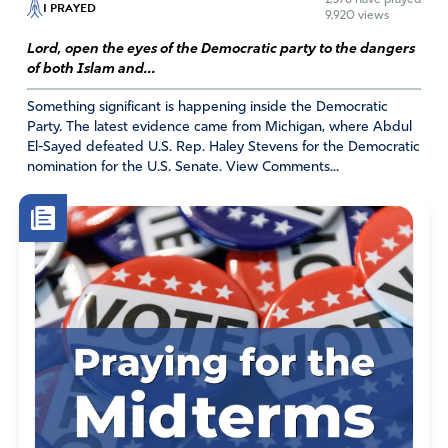
I PRAYED
9,920 views
Lord, open the eyes of the Democratic party to the dangers
of both Islam and...
Something significant is happening inside the Democratic
Party. The latest evidence came from Michigan, where Abdul
El-Sayed defeated U.S. Rep. Haley Stevens for the Democratic
nomination for the U.S. Senate. View Comments...