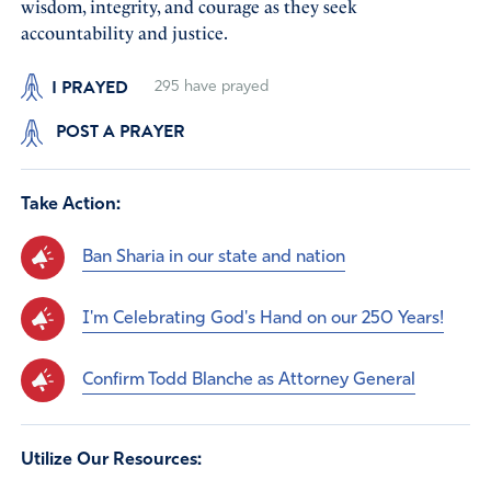
wisdom, integrity, and courage as they seek
accountability and justice.
I PRAYED
295
have prayed
POST A PRAYER
Take Action:
Ban Sharia in our state and nation
I'm Celebrating God's Hand on our 250 Years!
Confirm Todd Blanche as Attorney General
Utilize Our Resources: