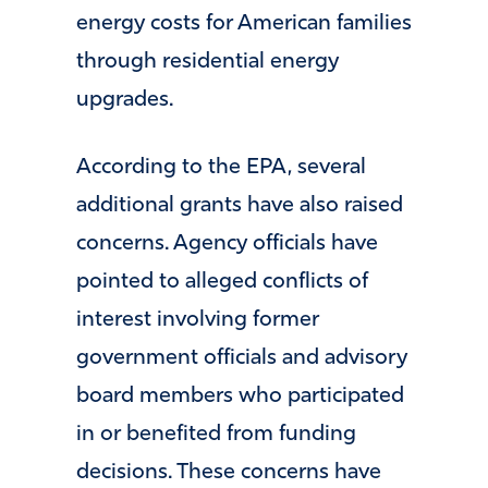
energy costs for American families
through residential energy
upgrades.
According to the EPA, several
additional grants have also raised
concerns. Agency officials have
pointed to alleged conflicts of
interest involving former
government officials and advisory
board members who participated
in or benefited from funding
decisions. These concerns have