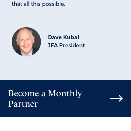
that all this possible.
Dave Kubal
IFA President
Become a Monthly
Partner