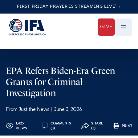
FIRST FRIDAY PRAYER IS STREAMING
LIVE
→
GIVE
EPA Refers Biden-Era Green
Grants for Criminal
Investigation
From Just the News
|
June 3, 2026
1,425
COMMENTS
SHARE
PRINT
VIEWS
(3)
(3)