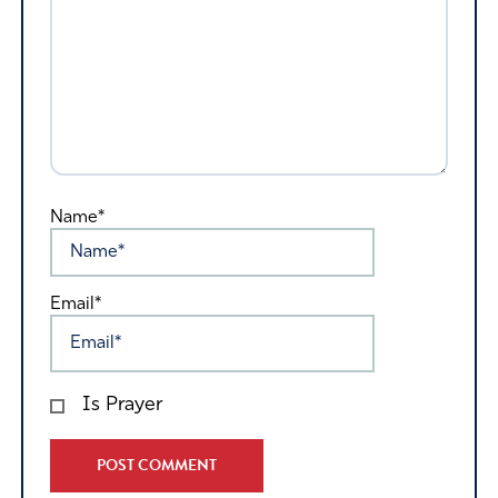
Name*
Email*
Is Prayer