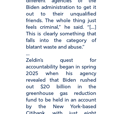
different agencies of the
Biden administration to get it
out to their unqualified
friends. The whole thing just
feels criminal,” he said. “[…]
This is clearly something that
falls into the category of
blatant waste and abuse.”
…
Zeldin’s quest for
accountability began in spring
2025 when his agency
revealed that Biden rushed
out $20 billion in the
greenhouse gas reduction
fund to be held in an account
by the New York-based
Citibank, with just eight