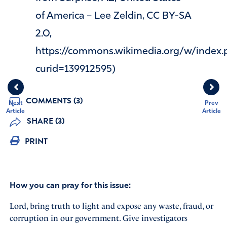
of America – Lee Zeldin, CC BY-SA
2.0,
https://commons.wikimedia.org/w/index.
curid=139912595)
COMMENTS (3)
Next
Prev
Article
Article
SHARE (3)
PRINT
How you can pray for this issue:
Lord, bring truth to light and expose any waste, fraud, or
corruption in our government. Give investigators