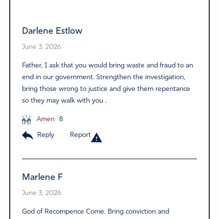
Alternative:
Darlene Estlow
June 3, 2026
Father, I ask that you would bring waste and fraud to an
end in our government. Strengthen the investigation,
bring those wrong to justice and give them repentance
so they may walk with you .
Amen
8
Reply
Report
Marlene F
June 3, 2026
God of Recompence Come. Bring conviction and