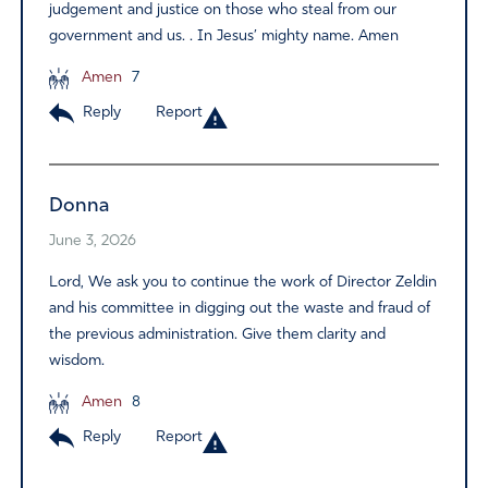
judgement and justice on those who steal from our
government and us. . In Jesus’ mighty name. Amen
Amen
7
Reply
Report
Donna
June 3, 2026
Lord, We ask you to continue the work of Director Zeldin
and his committee in digging out the waste and fraud of
the previous administration. Give them clarity and
wisdom.
Amen
8
Reply
Report