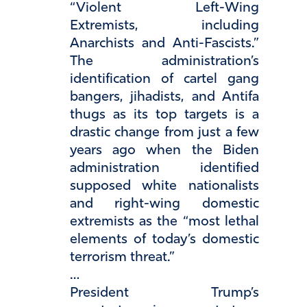
“Violent Left-Wing
Extremists, including
Anarchists and Anti-Fascists.”
The administration’s
identification of cartel gang
bangers, jihadists, and Antifa
thugs as its top targets is a
drastic change from just a few
years ago when the Biden
administration identified
supposed white nationalists
and right-wing domestic
extremists as the “most lethal
elements of today’s domestic
terrorism threat.”
…
President Trump’s