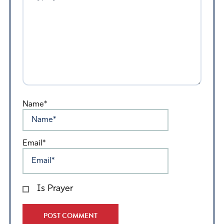
Name*
Email*
Is Prayer