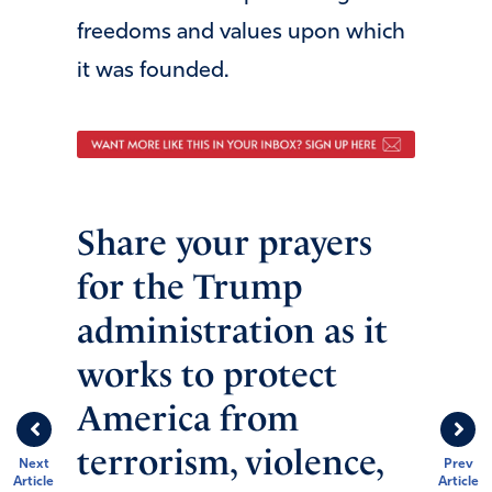
freedoms and values upon which
it was founded.
Share your prayers
for the Trump
administration as it
works to protect
America from
terrorism, violence,
Next
Prev
Article
Article