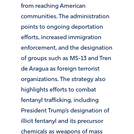
from reaching American
communities. The administration
points to ongoing deportation
efforts, increased immigration
enforcement, and the designation
of groups such as MS-13 and Tren
de Aragua as foreign terrorist
organizations. The strategy also
highlights efforts to combat
fentanyl trafficking, including
President Trump’s designation of
illicit fentanyl and its precursor
chemicals as weapons of mass