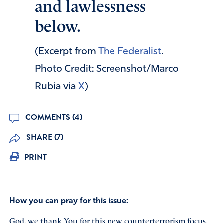
and lawlessness
below.
(Excerpt from
The Federalist
.
Photo Credit: Screenshot/Marco
Rubia via
X
)
COMMENTS (4)
SHARE (7)
PRINT
How you can pray for this issue:
God, we thank You for this new counterterrorism focus.