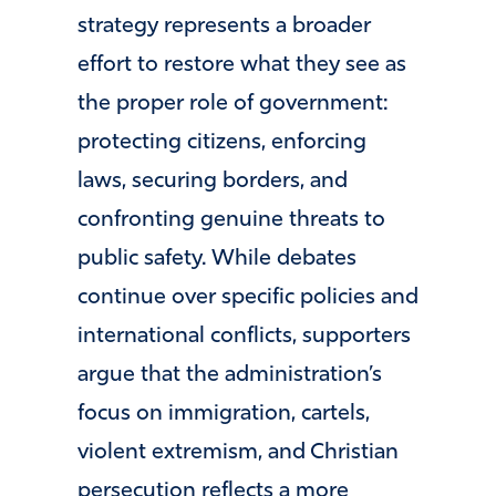
strategy represents a broader
effort to restore what they see as
the proper role of government:
protecting citizens, enforcing
laws, securing borders, and
confronting genuine threats to
public safety. While debates
continue over specific policies and
international conflicts, supporters
argue that the administration’s
focus on immigration, cartels,
violent extremism, and Christian
persecution reflects a more