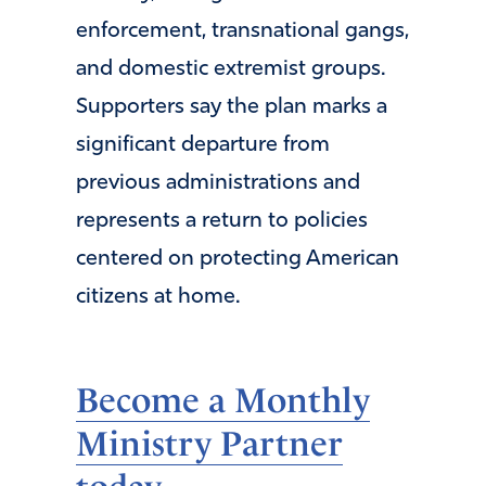
enforcement, transnational gangs,
and domestic extremist groups.
Supporters say the plan marks a
significant departure from
previous administrations and
represents a return to policies
centered on protecting American
citizens at home.
Become a Monthly
Ministry Partner