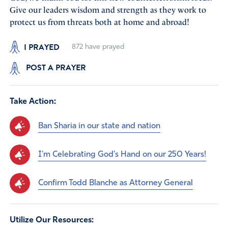
Give our leaders wisdom and strength as they work to
protect us from threats both at home and abroad!
I PRAYED
872
have prayed
POST A PRAYER
Take Action:
Ban Sharia in our state and nation
I'm Celebrating God's Hand on our 250 Years!
Confirm Todd Blanche as Attorney General
Utilize Our Resources: