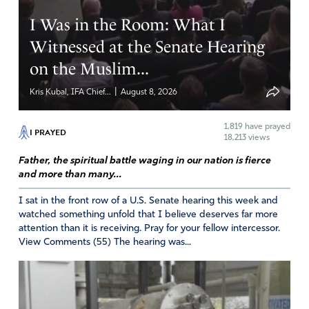
Reply
Report
I Was in the Room: What I
Witnessed at the Senate Hearing
on the Muslim...
JimR
June 2, 2026
|
Kris Kubal, IFA Chief...
August 8, 2026
Thank you Father for shining light on the darkness that
1,819
have prayed
I PRAYED
has hidden the evils of society. Please continue to put
18,213 views
good men in strategic places with integrity, honor,
Father, the spiritual battle waging in our nation is fierce
wisdom, accountability, protection and the means to
and more than many...
continue and carry this work forward. Keep them and us
safe in this war of battles. May the testimonies glorify
I sat in the front row of a U.S. Senate hearing this week and
watched something unfold that I believe deserves far more
you and draw all men together IN YOU! I thank You that
attention than it is receiving. Pray for your fellow intercessor.
You interact with men who honor You and Your ways.
View Comments (55) The hearing was...
Amen.
Amen
33
Reply
Report