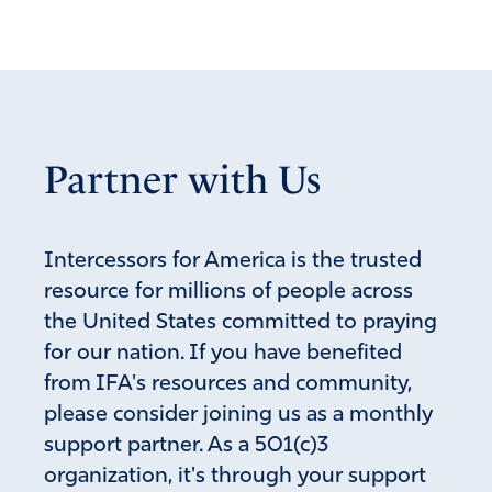
Partner with Us
Intercessors for America is the trusted
resource for millions of people across
the United States committed to praying
for our nation. If you have benefited
from IFA's resources and community,
please consider joining us as a monthly
support partner. As a 501(c)3
organization, it's through your support