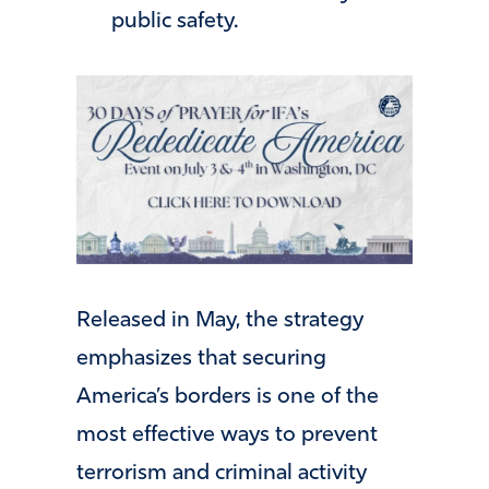
public safety.
Released in May, the strategy
emphasizes that securing
America’s borders is one of the
most effective ways to prevent
terrorism and criminal activity