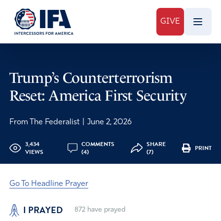
GIVE
Trump’s Counterterrorism
Reset: America First Security
From The Federalist
|
June 2, 2026
3,434
COMMENTS
SHARE
PRINT
VIEWS
(4)
(7)
Go To Headline Prayer
I PRAYED
872
have prayed