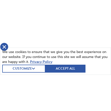
×
We use cookies to ensure that we give you the best experience on
our website. If you continue to use this site we will assume that you
are happy with it.
Privacy Policy
CUSTOMIZE
ACCEPT ALL