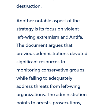
destruction.
Another notable aspect of the
strategy is its focus on violent
left-wing extremism and Antifa.
The document argues that
previous administrations devoted
significant resources to
monitoring conservative groups
while failing to adequately
address threats from left-wing
organizations. The administration
points to arrests, prosecutions,