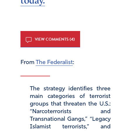
today.
VIEW COMMENTS (4)
From
The Federalist
:
The strategy identifies three
main categories of terrorist
groups that threaten the U.S.:
“Narcoterrorists and
Transnational Gangs,” “Legacy
Islamist terrorists,” and