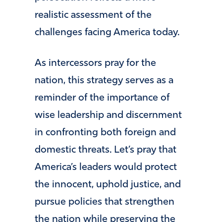
realistic assessment of the
challenges facing America today.
As intercessors pray for the
nation, this strategy serves as a
reminder of the importance of
wise leadership and discernment
in confronting both foreign and
domestic threats. Let’s pray that
America’s leaders would protect
the innocent, uphold justice, and
pursue policies that strengthen
the nation while preserving the