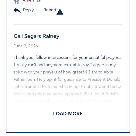
Amen
19
Reply
Report
Gail Segars Rainey
June 2, 2026
Thank you, fellow intercessors, for your beautiful prayers.
I really can’t add anymore except to say I agree in my
spirit with your prayers of how grateful I am to Abba
Father, Son, Holy Spirit for guidance to President Donald
John Trump in his leadership in our troubled world today
and during this time as we approach the Lion of Judah’s
Second Coming. The Watchmen pray into the future.
May we all continue to stand firm and take ground for
LOAD MORE
His Coming Kingdom on earth as it is in heaven.
Amen
16