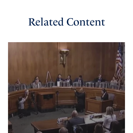
Reply
Report
Related Content
Wayne
June 2, 2026
Dear Heavenly Father,
Thank you for lifting up Donald Trump as our President.
He has been ridiculed, persecuted and attacked, yet he
continues to stand for the truth and apply common sense
to our problems. He stands for true justice. Thank you
that he has applied this to America’s true enemies
including Antifa. Thank you for his protection of Jews and
Christians and the rights of honest people everywhere.
Continue to bless him with your wisdom and love.
In Jesus’ magnificent name, amen
Amen
19