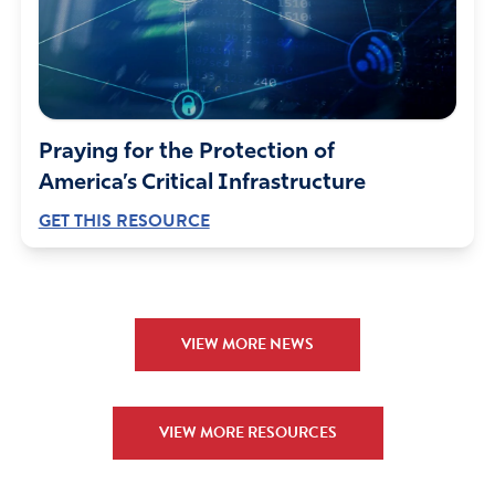
Praying for the Protection of
America’s Critical Infrastructure
GET THIS RESOURCE
VIEW MORE NEWS
VIEW MORE RESOURCES