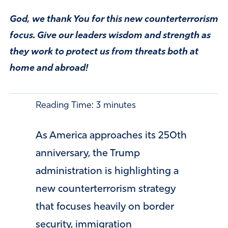
God, we thank You for this new counterterrorism
focus. Give our leaders wisdom and strength as
they work to protect us from threats both at
home and abroad!
Reading Time:
3
minutes
As America approaches its 250th
anniversary, the Trump
administration is highlighting a
new counterterrorism strategy
that focuses heavily on border
security, immigration