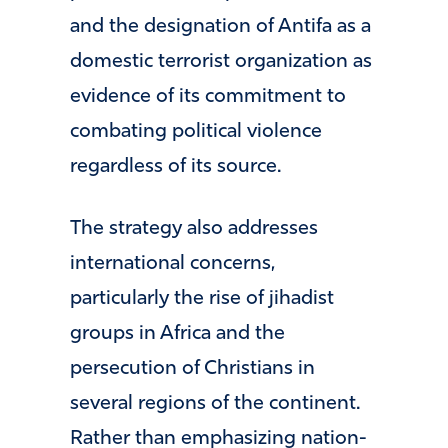
and the designation of Antifa as a
domestic terrorist organization as
evidence of its commitment to
combating political violence
regardless of its source.
The strategy also addresses
international concerns,
particularly the rise of jihadist
groups in Africa and the
persecution of Christians in
several regions of the continent.
Rather than emphasizing nation-