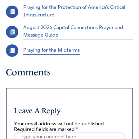
Praying for the Protection of America’s Critical
Infrastructure
August 2026 Capitol Connections Prayer and
Message Guide
Praying for the Midterms
Comments
Leave A Reply
Your email address will not be published.
Required fields are marked
*