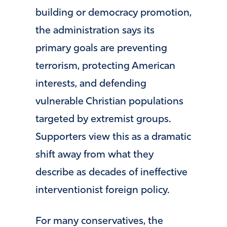
building or democracy promotion,
the administration says its
primary goals are preventing
terrorism, protecting American
interests, and defending
vulnerable Christian populations
targeted by extremist groups.
Supporters view this as a dramatic
shift away from what they
describe as decades of ineffective
interventionist foreign policy.
For many conservatives, the