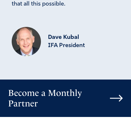
that all this possible.
Dave Kubal
IFA President
Become a Monthly
Partner