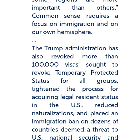
some regions are more
important than others.”
Common sense requires a
focus on immigration and on
our own hemisphere.
…
The Trump administration has
also revoked more than
100,000 visas, sought to
revoke Temporary Protected
Status for all groups,
tightened the process for
acquiring legal resident status
in the U.S., reduced
naturalizations, and placed an
immigration ban on dozens of
countries deemed a threat to
U.S. national security and