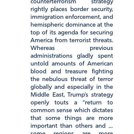
counterterrorism strategy
rightly places border security,
immigration enforcement, and
hemispheric dominance at the
top of its agenda for securing
America from terrorist threats.
Whereas previous
administrations gladly spent
untold amounts of American
blood and treasure fighting
the nebulous threat of terror
globally and especially in the
Middle East, Trump’s strategy
openly touts a “return to
common sense which dictates
that some things are more
important than others and …