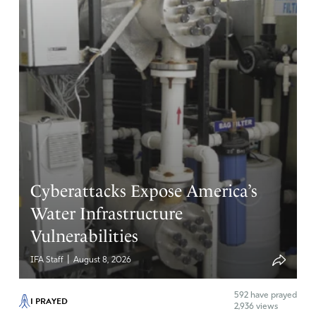
Cyberattacks Expose America’s
Water Infrastructure
Vulnerabilities
|
IFA Staff
August 8, 2026
592
have prayed
I PRAYED
2,936 views