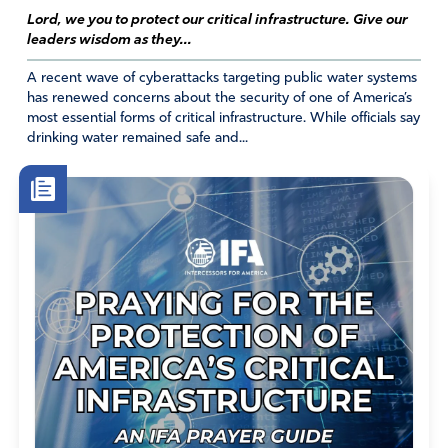
Lord, we you to protect our critical infrastructure. Give our
leaders wisdom as they...
A recent wave of cyberattacks targeting public water systems
has renewed concerns about the security of one of America’s
most essential forms of critical infrastructure. While officials say
drinking water remained safe and...