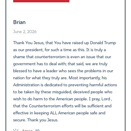
Alternative:
Brian
June 2, 2026
Thank You Jesus, that You have raised up Donald Trump
as our president, for such a time as this. It is truly a
shame that counterterrorism is even an issue that our
government has to deal with; that said, we are truly
blessed to have a leader who sees the problems in our
nation for what they truly are. Most importantly, his
Administration is dedicated to preventing harmful actions
to be taken by these misguided, deceived people who
wish to do harm to the American people. I pray, Lord ,
that the Counterterrorism efforts will be sufficient and
effective in keeping ALL American people safe and
secure. Thank you Jesus.