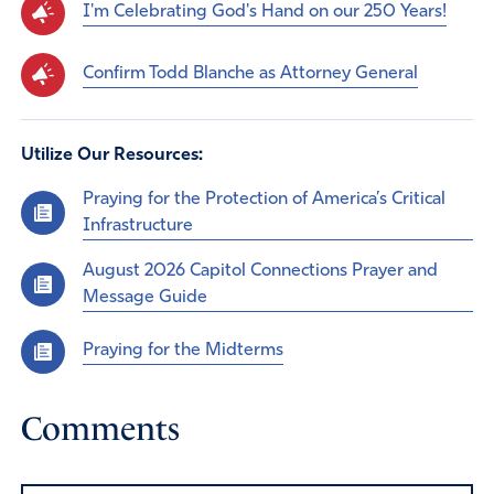
I'm Celebrating God's Hand on our 250 Years!
Confirm Todd Blanche as Attorney General
Utilize Our Resources:
Praying for the Protection of America’s Critical
Infrastructure
August 2026 Capitol Connections Prayer and
Message Guide
Praying for the Midterms
Comments