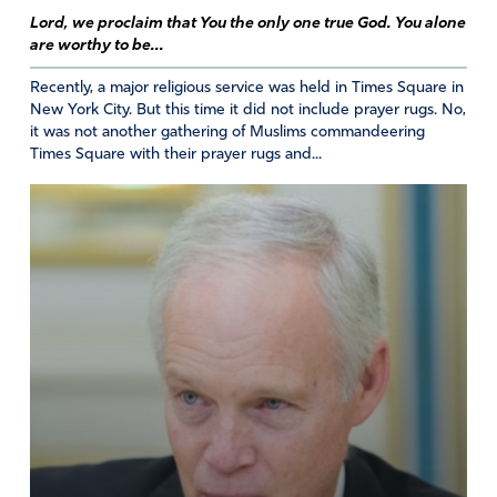
Lord, we proclaim that You the only one true God. You alone
are worthy to be...
Recently, a major religious service was held in Times Square in
New York City. But this time it did not include prayer rugs. No,
it was not another gathering of Muslims commandeering
Times Square with their prayer rugs and...