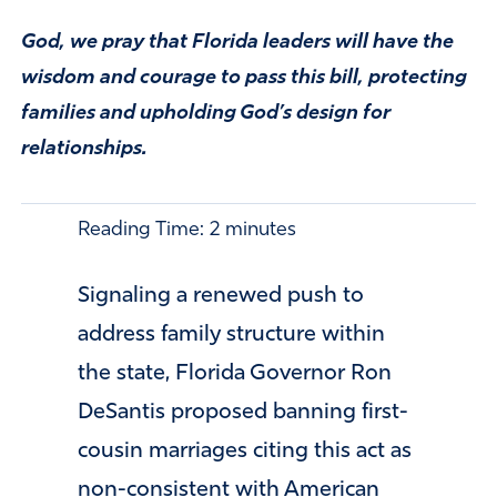
God, we pray that Florida leaders will have the
wisdom and courage to pass this bill, protecting
families and upholding God’s design for
relationships.
Reading Time:
2
minutes
Signaling a renewed push to
address family structure within
the state, Florida Governor Ron
DeSantis proposed banning first-
cousin marriages citing this act as
non-consistent with American