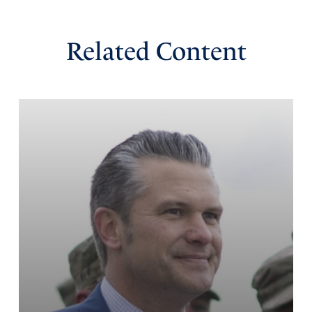
Related Content