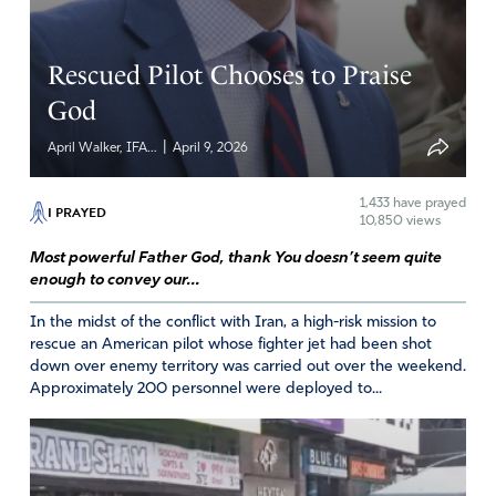
Rescued Pilot Chooses to Praise
God
|
April Walker, IFA...
April 9, 2026
1,433
have prayed
I PRAYED
10,850 views
Most powerful Father God, thank You doesn’t seem quite
enough to convey our...
In the midst of the conflict with Iran, a high-risk mission to
rescue an American pilot whose fighter jet had been shot
down over enemy territory was carried out over the weekend.
Approximately 200 personnel were deployed to...