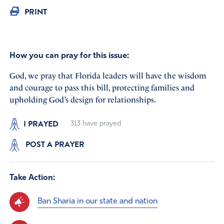
PRINT
How you can pray for this issue:
God, we pray that Florida leaders will have the wisdom
and courage to pass this bill, protecting families and
upholding God’s design for relationships.
I PRAYED
313
have prayed
POST A PRAYER
Take Action:
Ban Sharia in our state and nation