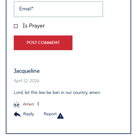
Is Prayer
Alternative:
Jacqueline
April 12, 2026
Lord, let this law be ban in our country, amen.
Amen
3
Reply
Report