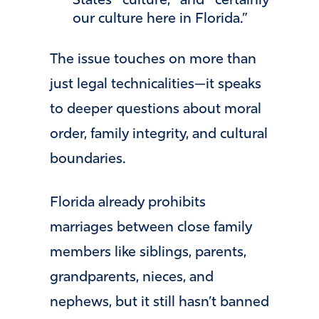
States culture, and certainly
our culture here in Florida.”
The issue touches on more than
just legal technicalities—it speaks
to deeper questions about moral
order, family integrity, and cultural
boundaries.
Florida already prohibits
marriages between close family
members like siblings, parents,
grandparents, nieces, and
nephews, but it still hasn’t banned