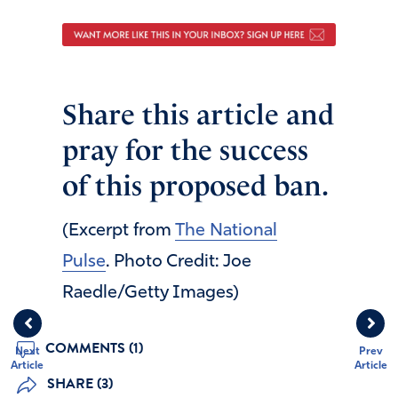
Share this article and
pray for the success
of this proposed ban.
(Excerpt from
The National
Pulse
. Photo Credit: Joe
Raedle/Getty Images)
COMMENTS (1)
Next
Prev
Article
Article
SHARE (3)