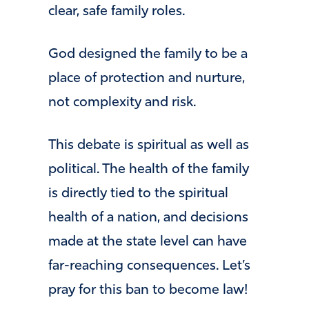
clear, safe family roles.
God designed the family to be a
place of protection and nurture,
not complexity and risk.
This debate is spiritual as well as
political. The health of the family
is directly tied to the spiritual
health of a nation, and decisions
made at the state level can have
far-reaching consequences. Let’s
pray for this ban to become law!