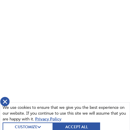
×
We use cookies to ensure that we give you the best experience on
our website. If you continue to use this site we will assume that you
are happy with it.
Privacy Policy
CUSTOMIZE
ACCEPT ALL