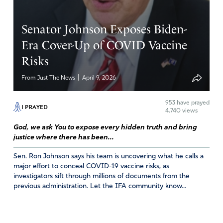
Senator Johnson Exposes Biden-
Era Cover-Up of COVID Vaccine
Risks
|
From Just The News
April 9, 2026
953
have prayed
I PRAYED
4,740 views
God, we ask You to expose every hidden truth and bring
justice where there has been...
Sen. Ron Johnson says his team is uncovering what he calls a
major effort to conceal COVID-19 vaccine risks, as
investigators sift through millions of documents from the
previous administration. Let the IFA community know...