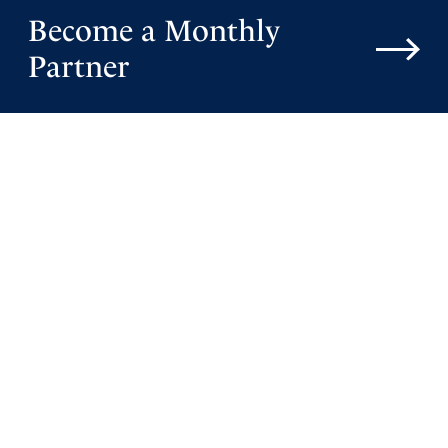
Become a Monthly
Partner