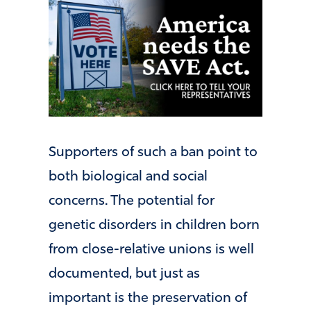
Supporters of such a ban point to
both biological and social
concerns. The potential for
genetic disorders in children born
from close-relative unions is well
documented, but just as
important is the preservation of