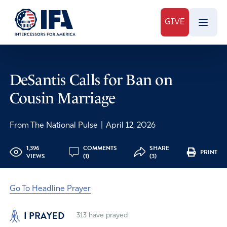
GIVE
DeSantis Calls for Ban on
Cousin Marriage
From The National Pulse
|
April 12, 2026
1,396
COMMENTS
SHARE
PRINT
VIEWS
(1)
(3)
Go To Headline Prayer
I PRAYED
313
have prayed