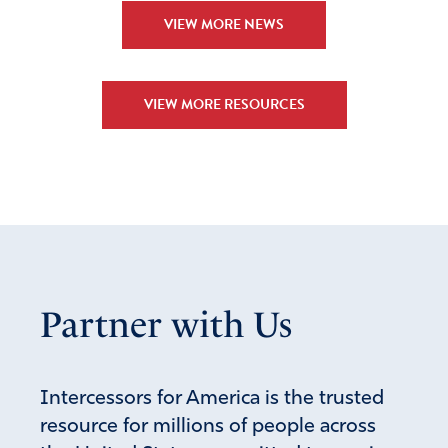
VIEW MORE NEWS
VIEW MORE RESOURCES
Partner with Us
Intercessors for America is the trusted
resource for millions of people across