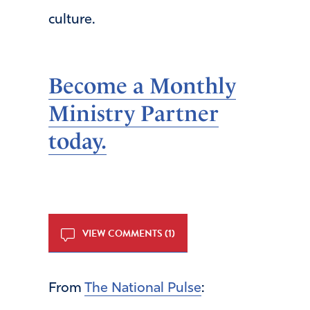
culture.
Become a Monthly
Ministry Partner
today.
VIEW COMMENTS (1)
From
The National Pulse
: