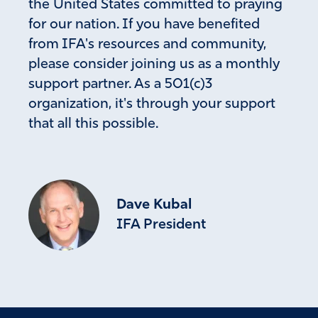
the United States committed to praying
for our nation. If you have benefited
from IFA's resources and community,
please consider joining us as a monthly
support partner. As a 501(c)3
organization, it's through your support
that all this possible.
Dave Kubal
IFA President