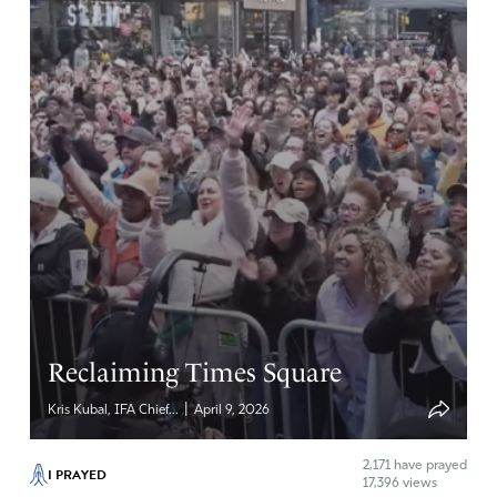
Reclaiming Times Square
|
Kris Kubal, IFA Chief...
April 9, 2026
2,171
have prayed
I PRAYED
17,396 views