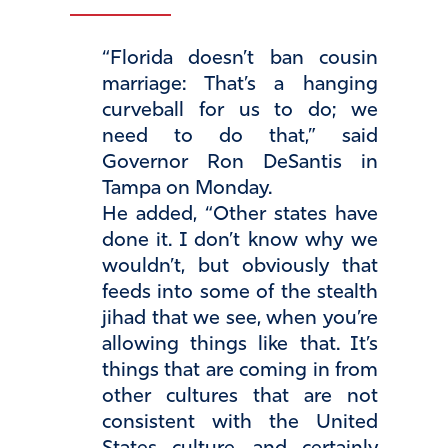
“Florida doesn’t ban cousin
marriage: That’s a hanging
curveball for us to do; we
need to do that,” said
Governor Ron DeSantis in
Tampa on Monday.
He added, “Other states have
done it. I don’t know why we
wouldn’t, but obviously that
feeds into some of the stealth
jihad that we see, when you’re
allowing things like that. It’s
things that are coming in from
other cultures that are not
consistent with the United