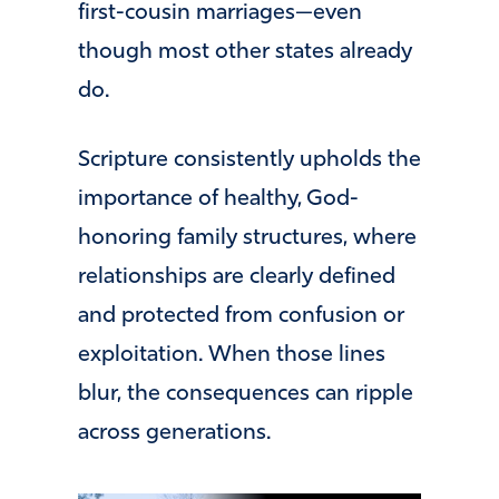
first-cousin marriages—even
though most other states already
do.
Scripture consistently upholds the
importance of healthy, God-
honoring family structures, where
relationships are clearly defined
and protected from confusion or
exploitation. When those lines
blur, the consequences can ripple
across generations.