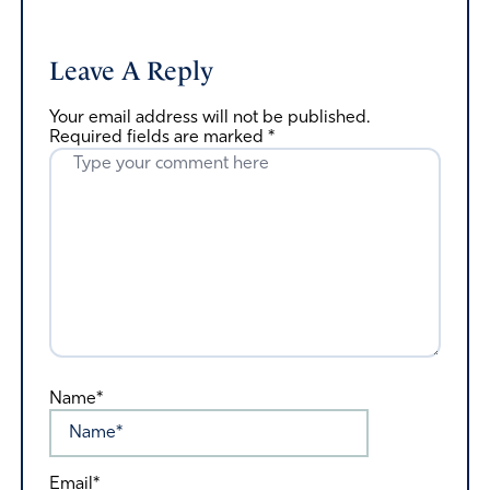
Leave A Reply
Your email address will not be published.
Required fields are marked
*
Name*
Email*