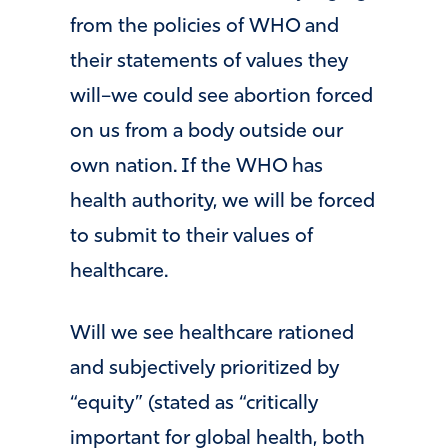
from the policies of WHO and
their statements of values they
will–we could see abortion forced
on us from a body outside our
own nation. If the WHO has
health authority, we will be forced
to submit to their values of
healthcare.
Will we see healthcare rationed
and subjectively prioritized by
“equity” (stated as “critically
important for global health, both