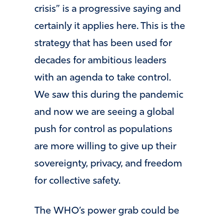
crisis” is a progressive saying and
certainly it applies here. This is the
strategy that has been used for
decades for ambitious leaders
with an agenda to take control.
We saw this during the pandemic
and now we are seeing a global
push for control as populations
are more willing to give up their
sovereignty, privacy, and freedom
for collective safety.
The WHO’s power grab could be