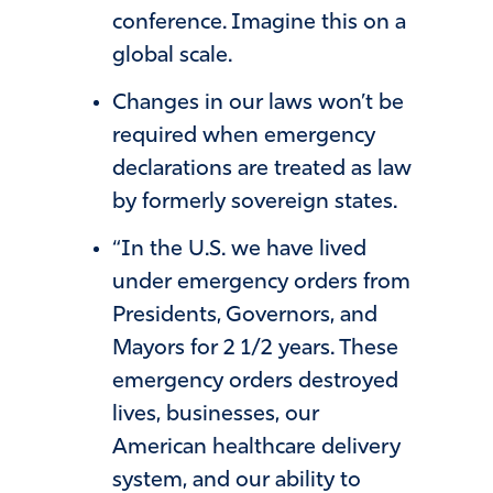
conference. Imagine this on a
global scale.
Changes in our laws won’t be
required when emergency
declarations are treated as law
by formerly sovereign states.
“In the U.S. we have lived
under emergency orders from
Presidents, Governors, and
Mayors for 2 1/2 years. These
emergency orders destroyed
lives, businesses, our
American healthcare delivery
system, and our ability to