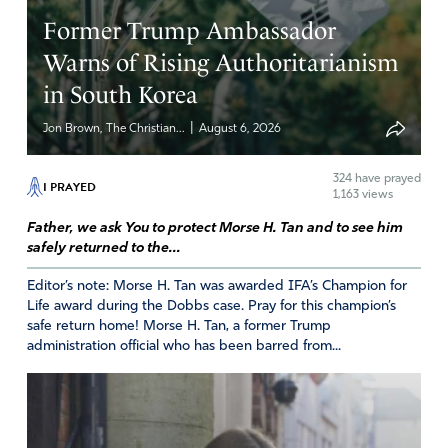
you for those who sound the alarm about the world
Former Trump Ambassador
Health Organization and give us wisdom in knowing how
to stop this insanity. Thy will be done.
Warns of Rising Authoritarianism
in South Korea
Amen
Reply
Report
|
Jon Brown, The Christian...
August 6, 2026
324
have prayed
I PRAYED
1,163 views
Anonymous
Father, we ask You to protect Morse H. Tan and to see him
May 24, 2022
safely returned to the...
Lord God, thwart these evil plans that are commencing
Editor’s note: Morse H. Tan was awarded IFA’s Champion for
TODAY. Do not let the power that has been misused via
Life award during the Dobbs case. Pray for this champion’s
safe return home! Morse H. Tan, a former Trump
the pandemic continue to be perpetrated. We pray that
administration official who has been barred from...
increased vaccine mandates will not stand. Do not let
Biden cede United States health authority to the World
Health Organization. Make all ratified, freedom-stealing
amendments and treaties, worldwide, become null and