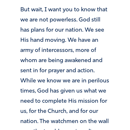
But wait, I want you to know that
we are not powerless. God still
has plans for our nation. We see
His hand moving. We have an
army of intercessors, more of
whom are being awakened and
sent in for prayer and action.
While we know we are in perilous
times, God has given us what we
need to complete His mission for
us, for the Church, and for our
nation. The watchmen on the wall