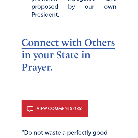
proposed by our own
President.
Connect with Others
in your State in
Prayer.
VIEW COMMENTS (185)
“Do not waste a perfectly good