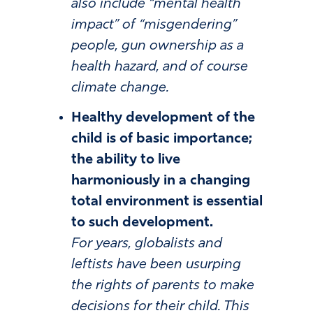
also include “mental health
impact” of “misgendering”
people, gun ownership as a
health hazard, and of course
climate change.
Healthy development of the
child is of basic importance;
the ability to live
harmoniously in a changing
total environment is essential
to such development.
For years, globalists and
leftists have been usurping
the rights of parents to make
decisions for their child. This