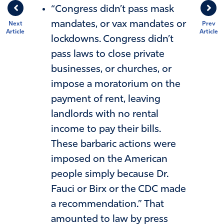
“Congress didn’t pass mask
mandates, or vax mandates or
Next
Prev
Article
Article
lockdowns. Congress didn’t
pass laws to close private
businesses, or churches, or
impose a moratorium on the
payment of rent, leaving
landlords with no rental
income to pay their bills.
These barbaric actions were
imposed on the American
people simply because Dr.
Fauci or Birx or the CDC made
a recommendation.” That
amounted to law by press