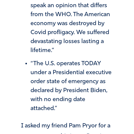
speak an opinion that differs
from the WHO. The American
economy was destroyed by
Covid profligacy. We suffered
devastating losses lasting a
lifetime.”
“The U.S. operates TODAY
under a Presidential executive
order state of emergency as
declared by President Biden,
with no ending date
attached.”
I asked my friend Pam Pryor for a