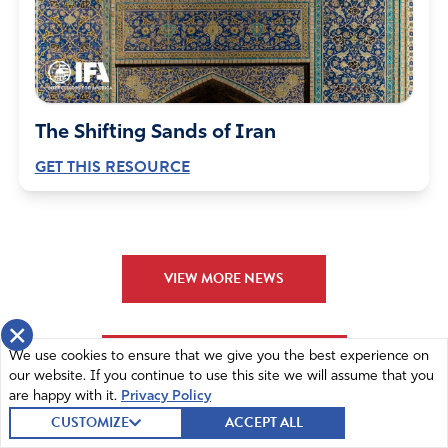
“Let Your Kingdom come, Lord
Let Your Will be done
on earth, AS IT IS in HEAVEN!”
Amen
5
The Shifting Sands of Iran
Reply
Report
GET THIS RESOURCE
CM Brown
May 23, 2022
VIEW MORE NEWS
Dear Heavenly Father, We DESPERATELY need Your
divine hand on our nation. Things are going haywire,
×
although this has not taken You by surprise. Please help
VIEW MORE RESOURCES
We use cookies to ensure that we give you the best experience on
us, Lord. Please do not let this WHO Health takeover
our website. If you continue to use this site we will assume that you
come to pass!!
are happy with it.
Privacy Policy
CUSTOMIZE
ACCEPT ALL
Thank You, Father.