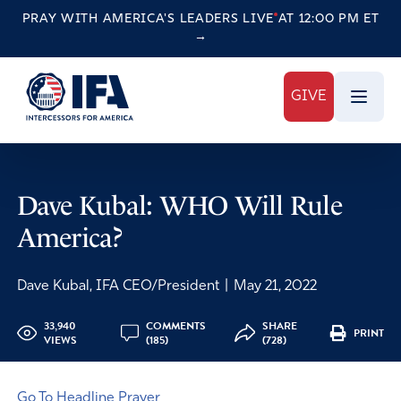
PRAY WITH AMERICA'S LEADERS
LIVE
AT 12:00 PM ET
→
GIVE
Dave Kubal: WHO Will Rule
America?
Dave Kubal, IFA CEO/President
|
May 21, 2022
33,940
COMMENTS
SHARE
PRINT
VIEWS
(185)
(728)
Go To Headline Prayer