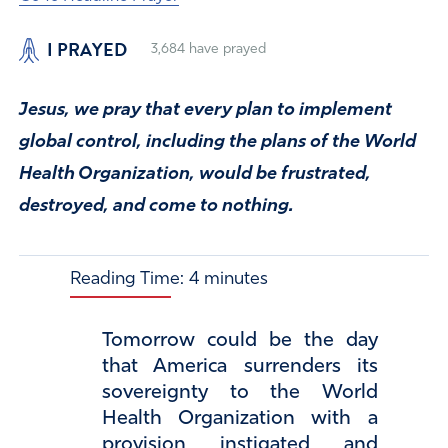
I PRAYED
3,684
have prayed
Jesus, we pray that every plan to implement
global control, including the plans of the World
Health Organization, would be frustrated,
destroyed, and come to nothing.
Reading Time:
4
minutes
Tomorrow could be the day
that America surrenders its
sovereignty to the World
Health Organization with a
provision instigated and