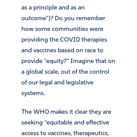
as a principle and as an
outcome”)? Do you remember
how some communities were
providing the COVID therapies
and vaccines based on race to
provide “equity?” Imagine that on
a global scale, out of the control
of our legal and legislative
systems.
The WHO makes it clear they are
seeking “equitable and effective
access to vaccines, therapeutics,