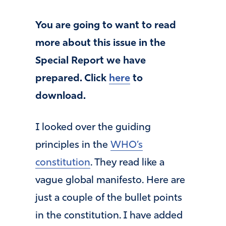
You are going to want to read
more about this issue in the
Special Report we have
prepared. Click
here
to
download.
I looked over the guiding
principles in the
WHO’s
constitution
. They read like a
vague global manifesto. Here are
just a couple of the bullet points
in the constitution. I have added