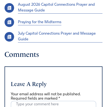
August 2026 Capitol Connections Prayer and
Message Guide
Praying for the Midterms
July Capitol Connections Prayer and Message
Guide
Comments
Leave A Reply
Your email address will not be published.
Required fields are marked
*