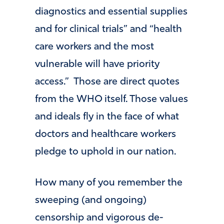
diagnostics and essential supplies
and for clinical trials” and “health
care workers and the most
vulnerable will have priority
access.” Those are direct quotes
from the WHO itself. Those values
and ideals fly in the face of what
doctors and healthcare workers
pledge to uphold in our nation.
How many of you remember the
sweeping (and ongoing)
censorship and vigorous de-