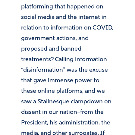
platforming that happened on
social media and the internet in
relation to information on COVID,
government actions, and
proposed and banned
treatments? Calling information
“disinformation” was the excuse
that gave immense power to
these online platforms, and we
saw a Stalinesque clampdown on
dissent in our nation–from the
President, his administration, the
media, and other surrogates. If