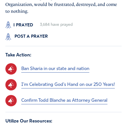
Organization, would be frustrated, destroyed, and come
to nothing.
I PRAYED
3,684
have prayed
POST A PRAYER
Take Action:
Ban Sharia in our state and nation
I'm Celebrating God's Hand on our 250 Years!
Confirm Todd Blanche as Attorney General
Utilize Our Resources: