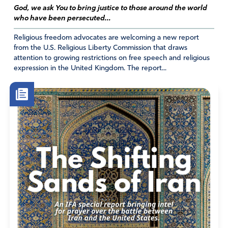
God, we ask You to bring justice to those around the world
not let Biden cede United States health authority to the
who have been persecuted...
World Health Organization. Make all ratified, freedom-
stealing amendments and treaties, worldwide, become
Religious freedom advocates are welcoming a new report
null and void. We pray that all global health magnates
from the U.S. Religious Liberty Commission that draws
attention to growing restrictions on free speech and religious
would not have consensus in plans they may seek to
expression in the United Kingdom. The report...
make. Let all other related, and unrelated, plans harmful
to sovereignty and freedom fall apart, fruitless. Annihilate
the World Health Organization’s ratified Pandemic Treaty.
Preserve our freedoms, worldwide. Destroy the New
World Order and the Great Reset
Amen
7
Reply
Report
Cathryn True Varlet
May 23, 2022