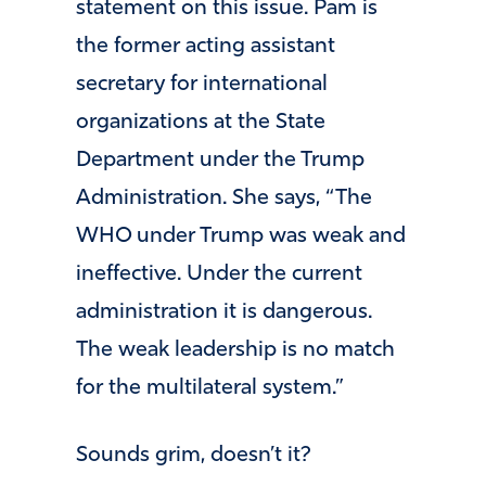
statement on this issue. Pam is
the former acting assistant
secretary for international
organizations at the State
Department under the Trump
Administration. She says, “The
WHO under Trump was weak and
ineffective. Under the current
administration it is dangerous.
The weak leadership is no match
for the multilateral system.”
Sounds grim, doesn’t it?