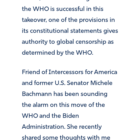
the WHO is successful in this
takeover, one of the provisions in
its constitutional statements gives
authority to global censorship as
determined by the WHO.
Friend of Intercessors for America
and former U.S. Senator Michele
Bachmann has been sounding
the alarm on this move of the
WHO and the Biden
Administration. She recently
shared some thoughts with me