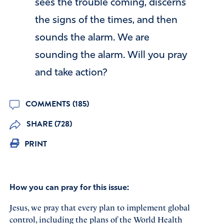
sees the trouble coming, discerns
the signs of the times, and then
sounds the alarm. We are
sounding the alarm. Will you pray
and take action?
COMMENTS (185)
SHARE (728)
PRINT
How you can pray for this issue:
Jesus, we pray that every plan to implement global
control, including the plans of the World Health