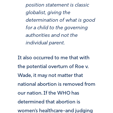
position statement is classic
globalist, giving the
determination of what is good
for a child to the governing
authorities and not the
individual parent.
It also occurred to me that with
the potential overturn of Roe v.
Wade, it may not matter that
national abortion is removed from
our nation. If the WHO has
determined that abortion is
women’s healthcare–and judging