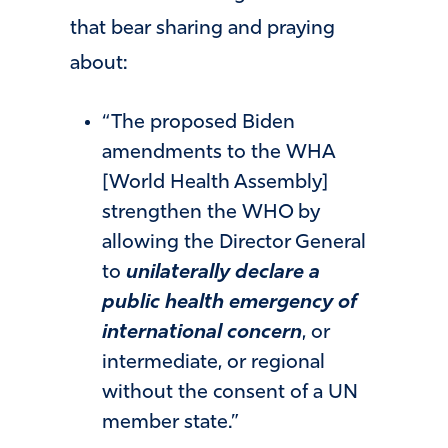
that bear sharing and praying
about:
“The proposed Biden
amendments to the WHA
[World Health Assembly]
strengthen the WHO by
allowing the Director General
to
unilaterally declare a
public health emergency of
international concern
, or
intermediate, or regional
without the consent of a UN
member state.”