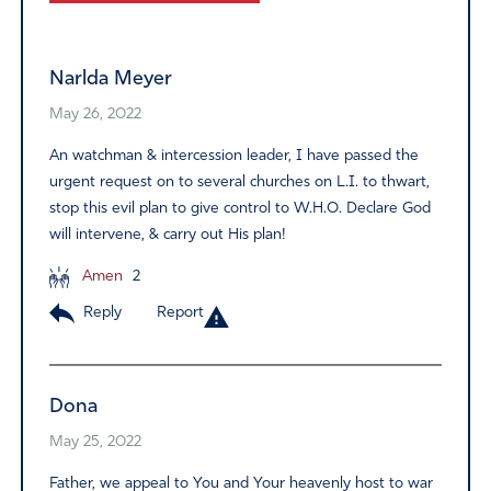
Alternative:
Narlda Meyer
May 26, 2022
An watchman & intercession leader, I have passed the
urgent request on to several churches on L.I. to thwart,
stop this evil plan to give control to W.H.O. Declare God
will intervene, & carry out His plan!
Amen
2
Reply
Report
Dona
May 25, 2022
Father, we appeal to You and Your heavenly host to war