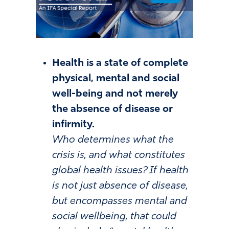
Health is a state of complete
physical, mental and social
well-being and not merely
the absence of disease or
infirmity.
Who determines what the
crisis is, and what constitutes
global health issues? If health
is not just absence of disease,
but encompasses mental and
social wellbeing, that could