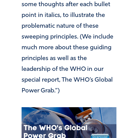
some thoughts after each bullet
point in italics, to illustrate the
problematic nature of these
sweeping principles. (We include
much more about these guiding
principles as well as the
leadership of the WHO in our
special report, The WHO’s Global
Power Grab.”)