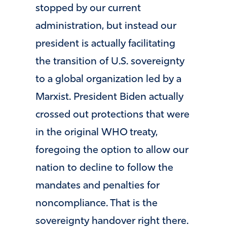
stopped by our current
administration, but instead our
president is actually facilitating
the transition of U.S. sovereignty
to a global organization led by a
Marxist. President Biden actually
crossed out protections that were
in the original WHO treaty,
foregoing the option to allow our
nation to decline to follow the
mandates and penalties for
noncompliance. That is the
sovereignty handover right there.