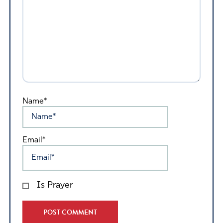
Name*
Email*
Is Prayer