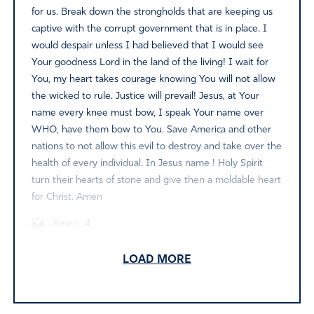
for us. Break down the strongholds that are keeping us
captive with the corrupt government that is in place. I
would despair unless I had believed that I would see
Your goodness Lord in the land of the living! I wait for
You, my heart takes courage knowing You will not allow
the wicked to rule. Justice will prevail! Jesus, at Your
name every knee must bow, I speak Your name over
WHO, have them bow to You. Save America and other
nations to not allow this evil to destroy and take over the
health of every individual. In Jesus name ! Holy Spirit
turn their hearts of stone and give then a moldable heart
for Christ. Amen
Amen
4
Reply
Report
LOAD MORE
Priscilla Sullivan