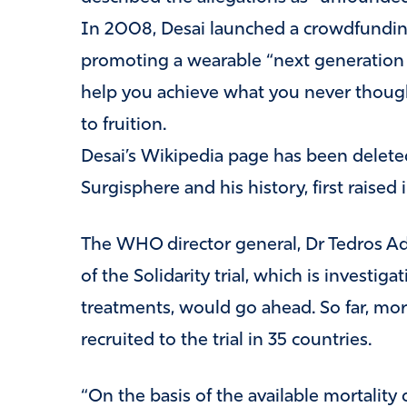
In 2008, Desai launched a crowdfundi
promoting a wearable “next generation
help you achieve what you never though
to fruition.
Desai’s Wikipedia page has been delete
Surgisphere and his history, first raised in
The WHO director general, Dr Tedros Ad
of the Solidarity trial, which is investi
treatments, would go ahead. So far, mo
recruited to the trial in 35 countries.
“On the basis of the available mortalit