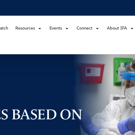
atch
Resources
Events
Connect
About IFA
ES BASED ON