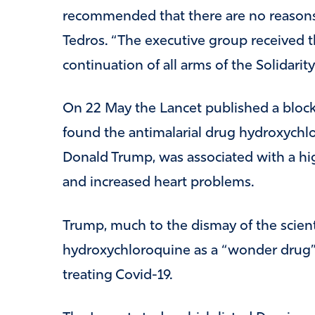
recommended that there are no reasons t
Tedros. “The executive group received
continuation of all arms of the Solidarity 
On 22 May the Lancet published a bloc
found the antimalarial drug hydroxych
Donald Trump, was associated with a hig
and increased heart problems.
Trump, much to the dismay of the scient
hydroxychloroquine as a “wonder drug” d
treating Covid-19.