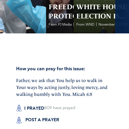
FREEDOMS
WHITE HOUSE 
PROTECTION
ELECTION IS...
|
|
From PJ Media
November 4, 2020
From WND
November 3, 2020
How you can pray for this issue:
Father, we ask that You help us to walk in
Your ways by acting justly, loving mercy, and
walking humbly with You. Micah 6:8
I PRAYED
809
have prayed
POST A PRAYER