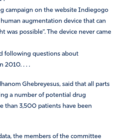
ng campaign on the website Indiegogo
 human augmentation device that can
t was possible”. The device never came
d following questions about
 2010. . . .
hanom Ghebreyesus, said that all parts
gating a number of potential drug
re than 3,500 patients have been
y data, the members of the committee