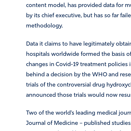
content model, has provided data for m
by its chief executive, but has so far fai
methodology.
Data it claims to have legitimately obt
hospitals worldwide formed the basis of s
changes in Covid-19 treatment policies i
behind a decision by the WHO and resea
trials of the controversial drug hydro
announced those trials would now res
Two of the world’s leading medical jou
Journal of Medicine – published studies