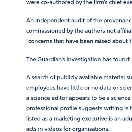
were co-authored by the firm’s chief execu
An independent audit of the provenance
commissioned by the authors not affili
“concerns that have been raised about the
The Guardian’s investigation has found:
A search of publicly available material s
employees have little or no data or scie
a science editor appears to be a science
professional profile suggests writing is
listed as a marketing executive is an a
acts in videos for organisations.