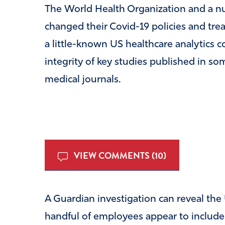
The World Health Organization and a n
changed their Covid-19 policies and tre
a little-known US healthcare analytics c
integrity of key studies published in so
medical journals.
VIEW COMMENTS (10)
A Guardian investigation can reveal t
handful of employees appear to include a