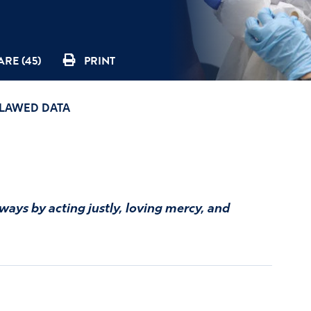
RE (45)
PRINT
FLAWED DATA
 ways by acting justly, loving mercy, and