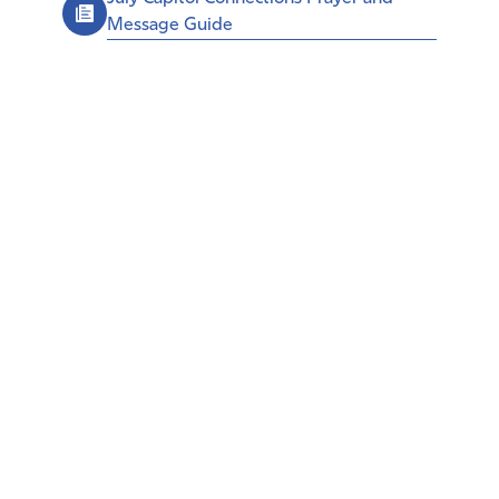
Message Guide