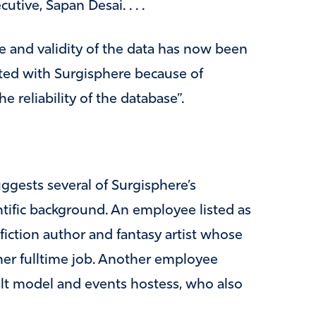
tive, Sapan Desai. . . .
 and validity of the data has now been
ated with Surgisphere because of
 reliability of the database”.
uggests several of Surgisphere’s
ntific background. An employee listed as
 fiction author and fantasy artist whose
 her fulltime job. Another employee
dult model and events hostess, who also