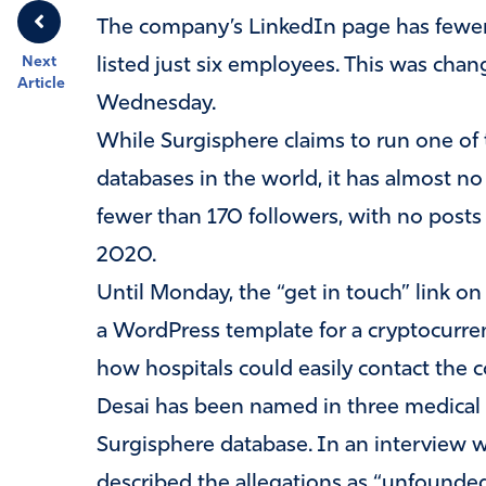
The company’s LinkedIn page has fewer
Next
listed just six employees. This was cha
Article
Wednesday.
While Surgisphere claims to run one of t
databases in the world, it has almost no
fewer than 170 followers, with no pos
2020.
Until Monday, the “get in touch” link o
a WordPress template for a cryptocurre
how hospitals could easily contact the c
Desai has been named in three medical m
Surgisphere database. In an interview wi
described the allegations as “unfounded