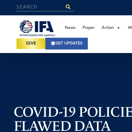
News
Prayer
Action
W
GIVE
GET UPDATES
COVID-19 POLICI
FLAWED DATA