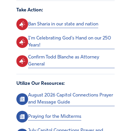
Take Action:
Ban Sharia in our state and nation
I'm Celebrating God's Hand on our 250
Years!
Confirm Todd Blanche as Attorney
General
Utilize Our Resources:
August 2026 Capitol Connections Prayer
and Message Guide
Praying for the Midterms
July Capitol Connections Prayer and