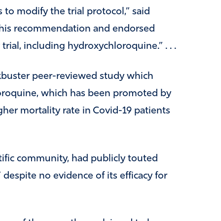
o modify the trial protocol,” said
 this recommendation and endorsed
trial, including hydroxychloroquine.” . . .
kbuster peer-reviewed study which
loroquine, which has been promoted by
her mortality rate in Covid-19 patients
ific community, had publicly touted
espite no evidence of its efficacy for