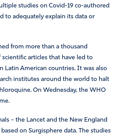
ultiple studies on Covid-19 co-authored
led to adequately explain its data or
ained from more than a thousand
cientific articles that have led to
n Latin American countries. It was also
rch institutes around the world to halt
xychloroquine. On Wednesday, the WHO
ume.
rnals – the Lancet and the New England
 based on Surgisphere data. The studies