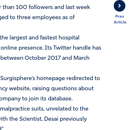
 than 100 followers and last week
Prev
nged to three employees as of
Article
he largest and fastest hospital
 online presence. Its Twitter handle has
ts between October 2017 and March
n Surgisphere’s homepage redirected to
ncy website, raising questions about
ompany to join its database.
alpractice suits, unrelated to the
th the Scientist, Desai previously
”.