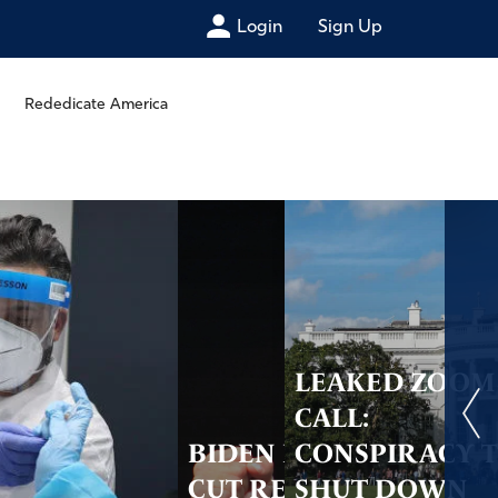
Login
Sign Up
Rededicate America
LEAKED ZOOM
CALL:
BIDEN PLANS TO
CONSPIRACY 
CUT RELIGIOUS
SHUT DOWN