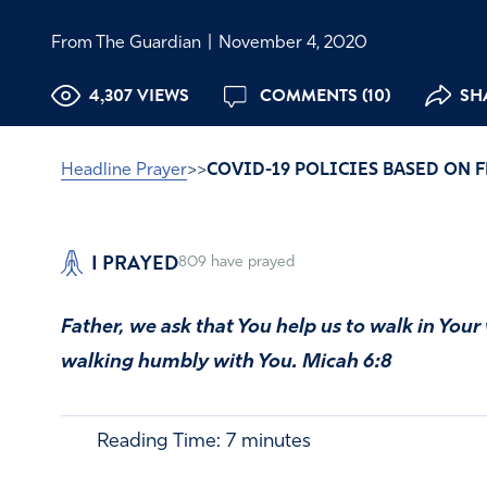
From The Guardian
|
November 4, 2020
4,307 VIEWS
COMMENTS (10)
SHA
Headline Prayer
>>
COVID-19 POLICIES BASED ON 
I PRAYED
809
have prayed
Father, we ask that You help us to walk in Your
walking humbly with You. Micah 6:8
Reading Time:
7
minutes