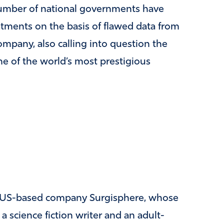
umber of national governments have
atments on the basis of flawed data from
ompany, also calling into question the
me of the world’s most prestigious
he US-based company Surgisphere, whose
 science fiction writer and an adult-