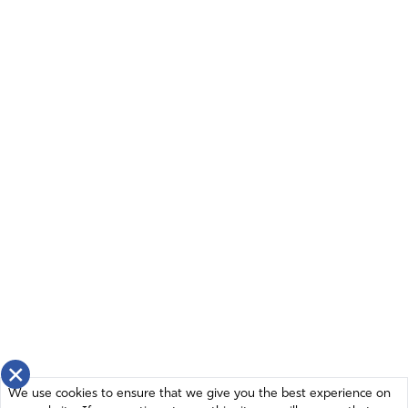
×
We use cookies to ensure that we give you the best experience on