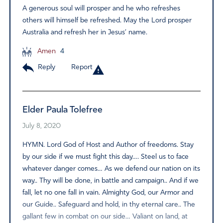
A generous soul will prosper and he who refreshes
others will himself be refreshed. May the Lord prosper
Australia and refresh her in Jesus’ name.
Amen
4
Reply
Report
Elder Paula Tolefree
July 8, 2020
HYMN. Lord God of Host and Author of freedoms. Stay
by our side if we must fight this day…. Steel us to face
whatever danger comes… As we defend our nation on its
way.. Thy will be done, in battle and campaign.. And if we
fall, let no one fall in vain. Almighty God, our Armor and
our Guide.. Safeguard and hold, in thy eternal care.. The
gallant few in combat on our side… Valiant on land, at