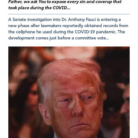
words regarding our leaders and I count myself so
Father, we ask You to expose every sin and coverup that
blessed Lord to be here and pray I can make each and
took place during the COVID...
everyday a day lived for Jesus Christ. Lord please open
A Senate investigation into Dr. Anthony Fauci is entering a
the eyes of your church so we ready for your
new phase after lawmakers reportedly obtained records from
assignments. Bless Australia Lord for their
the cellphone he used during the COVID-19 pandemic. The
encouragement and may your hand guide them and
development comes just before a committee vote...
protect them from the evil one. In Jesus’ name I pray.
Amen
16
Reply
Report
Darlene Estlow
July 8, 2020
Thank you Australia. It is much appreciated and God is
working because of your prayers.
Amen
13