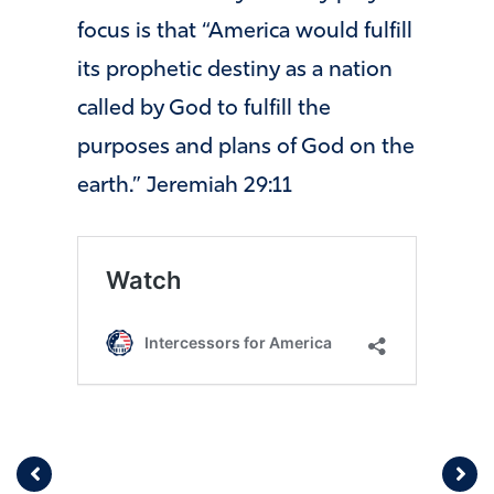
focus is that “America would fulfill
its prophetic destiny as a nation
called by God to fulfill the
purposes and plans of God on the
earth.” Jeremiah
29:11