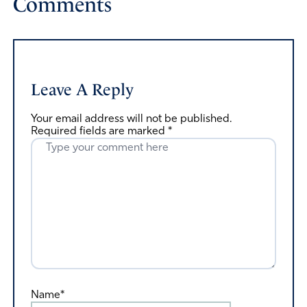
Comments
Leave A Reply
Your email address will not be published.
Required fields are marked
*
Name*