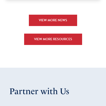
VIEW MORE NEWS
VIEW MORE RESOURCES
Partner with Us