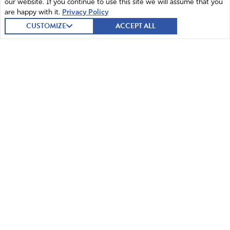
our website. If you continue to use this site we will assume that you
are happy with it.
Privacy Policy
CUSTOMIZE
ACCEPT ALL
© 2026 Intercessors for America.
All Rights Reserved
Home
Mission and Vision
Contact
News