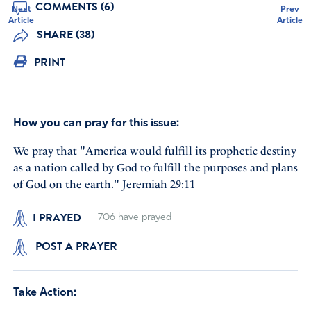
COMMENTS (6)
Next
Prev
Article
Article
SHARE (38)
PRINT
How you can pray for this issue:
We pray that "America would fulfill its prophetic destiny
as a nation called by God to fulfill the purposes and plans
of God on the earth." Jeremiah 29:11
I PRAYED
706
have prayed
POST A PRAYER
Take Action: