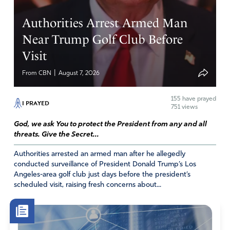
Reply
Report
Authorities Arrest Armed Man
Near Trump Golf Club Before
Suzanne Roberts
Visit
July 8, 2020
|
From CBN
August 7, 2026
Such a powerful blessing and a reminder of who we ARE,
155
have prayed
and WHOSE we are! Hearing blessings being spoken
I PRAYED
751 views
over America and wonderful reminders of our Covenant
God, we ask You to protect the President from any and all
relationship with God and all that that means was so
threats. Give the Secret...
refreshing today.
Thank you!
Authorities arrested an armed man after he allegedly
conducted surveillance of President Donald Trump’s Los
Amen
17
Angeles-area golf club just days before the president’s
scheduled visit, raising fresh concerns about...
Reply
Report