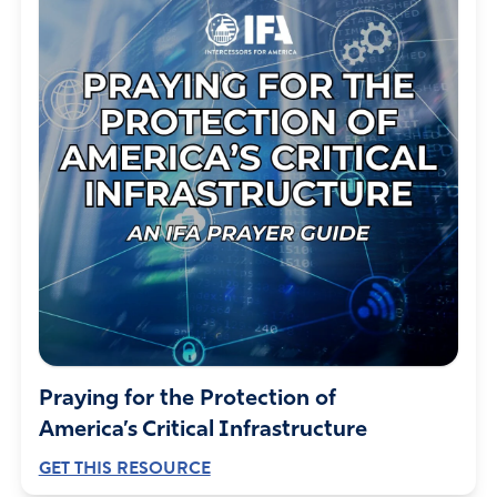
Praying for the Protection of
America’s Critical Infrastructure
GET THIS RESOURCE