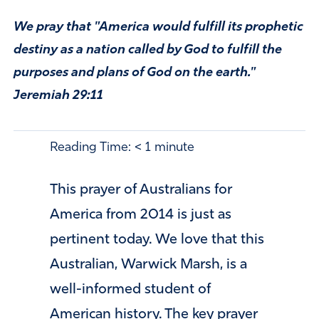
We pray that "America would fulfill its prophetic
destiny as a nation called by God to fulfill the
purposes and plans of God on the earth."
Jeremiah 29:11
Reading Time:
< 1
minute
This prayer of Australians for
America from 2014 is just as
pertinent today. We love that this
Australian, Warwick Marsh, is a
well-informed student of
American history.
The key prayer