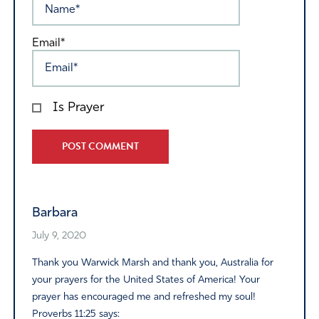
Email*
Is Prayer
Alternative:
Barbara
July 9, 2020
Thank you Warwick Marsh and thank you, Australia for
your prayers for the United States of America! Your
prayer has encouraged me and refreshed my soul!
Proverbs 11:25 says: