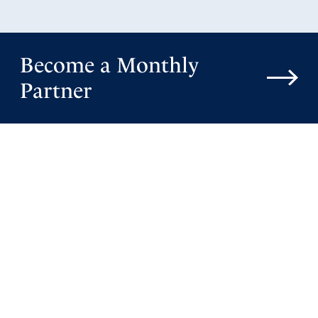
Become a Monthly
Partner