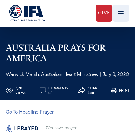
GIVE
AUSTRALIA PRAYS FOR
AMERICA
Warwick Marsh, Australian Heart Ministries
|
July 8, 2020
3,211
COMMENTS
SHARE
PRINT
VIEWS
(6)
(38)
Go To Headline Prayer
I PRAYED
706
have prayed