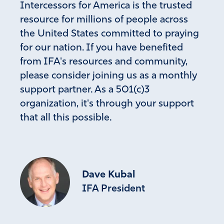
Intercessors for America is the trusted
resource for millions of people across
the United States committed to praying
for our nation. If you have benefited
from IFA's resources and community,
please consider joining us as a monthly
support partner. As a 501(c)3
organization, it's through your support
that all this possible.
Dave Kubal
IFA President