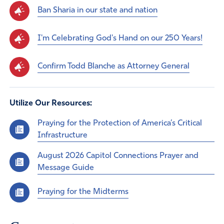
Ban Sharia in our state and nation
I'm Celebrating God's Hand on our 250 Years!
Confirm Todd Blanche as Attorney General
Utilize Our Resources:
Praying for the Protection of America’s Critical
Infrastructure
August 2026 Capitol Connections Prayer and
Message Guide
Praying for the Midterms