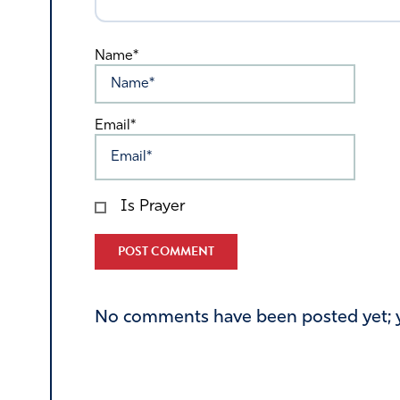
Name*
Email*
Is Prayer
Alternative:
No comments have been posted yet; yo