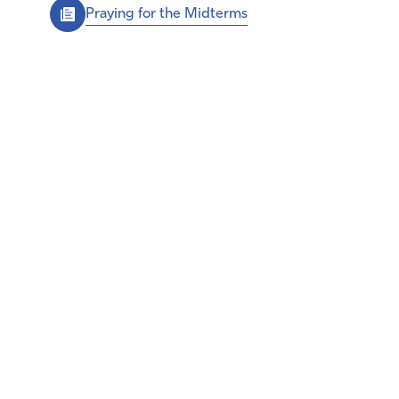
Praying for the Midterms