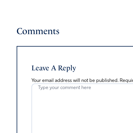
Comments
Leave A Reply
Your email address will not be published.
Requi