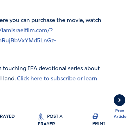
where you can purchase the movie, watch
/iamisraelfilm.com/?
nRujBbVxYMd5LnGz-
is touching IFA devotional series about
l land.
Click here to subscribe or learn
Prev
PRAYED
POST A
Article
PRINT
PRAYER