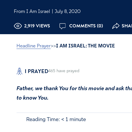
From I Am Israel
|
July 8, 2020
2,919 VIEWS
COMMENTS (0)
SHAR
Headline Prayer
>>
I AM ISRAEL: THE MOVIE
I PRAYED
465
have prayed
Father, we thank You for this movie and ask th
to know You.
Reading Time:
< 1
minute