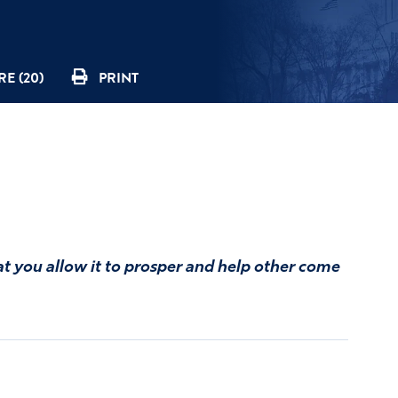
E (20)
PRINT
at you allow it to prosper and help other come