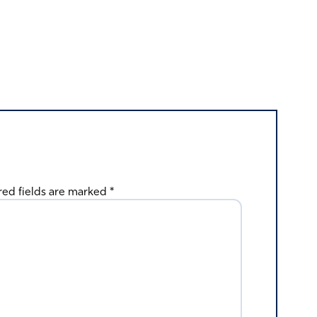
red fields are marked
*