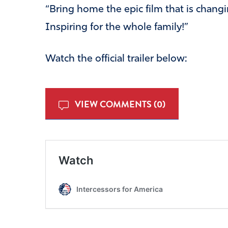
“Bring home the epic film that is changi
Inspiring for the whole family!”
Watch the official trailer below:
VIEW COMMENTS (0)