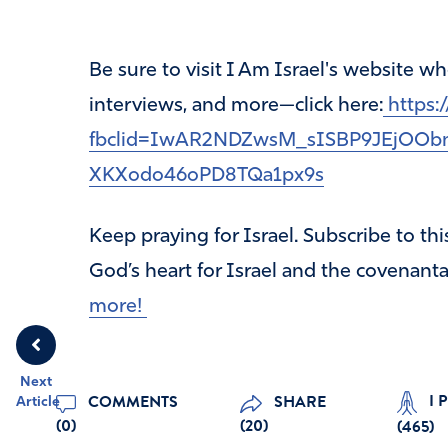
Be sure to visit I Am Israel's website 
interviews, and more—click here:
https:/
fbclid=IwAR2NDZwsM_sISBP9JEjOOb
XKXodo46oPD8TQa1px9s
Keep praying for Israel. Subscribe to th
God’s heart for Israel and the covenanta
more!
Next
I 
COMMENTS
SHARE
Article
(0)
(20)
(
465
)