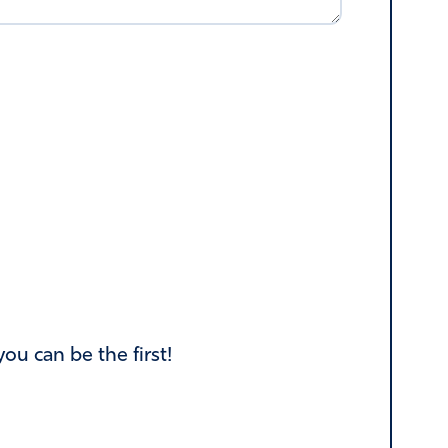
u can be the first!