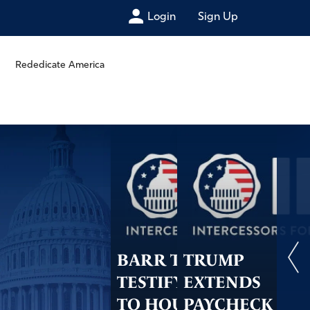
Login
Sign Up
Rededicate America
BARR TO
TRUMP
TESTIFY IN JULY
EXTENDS
TO HOUSE
PAYCHECK