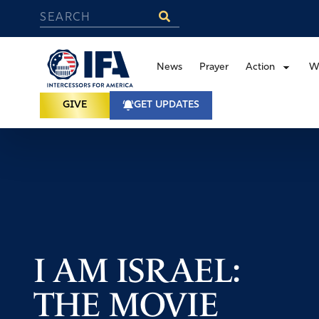
News
Prayer
Action
W
GIVE
GET UPDATES
I AM ISRAEL:
THE MOVIE