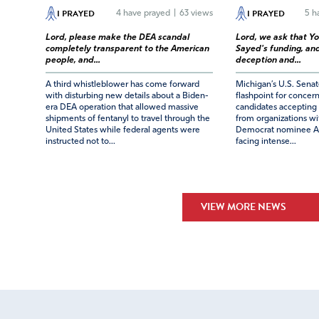
I PRAYED
I PRAYED
4
have prayed
|
63 views
5
ha
Lord, please make the DEA scandal
Lord, we ask that Yo
completely transparent to the American
Sayed's funding, and
people, and...
deception and...
A third whistleblower has come forward
Michigan’s U.S. Sena
with disturbing new details about a Biden-
flashpoint for concern
era DEA operation that allowed massive
candidates accepting 
shipments of fentanyl to travel through the
from organizations wit
United States while federal agents were
Democrat nominee Ab
instructed not to...
facing intense...
VIEW MORE NEWS