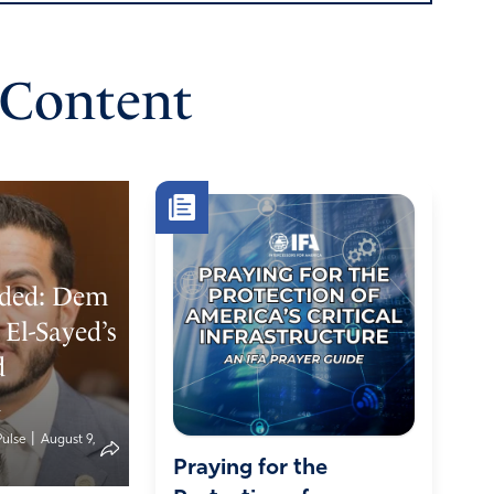
 Content
ded: Dem
El-Sayed’s
d
n
|
Pulse
August 9,
Praying for the