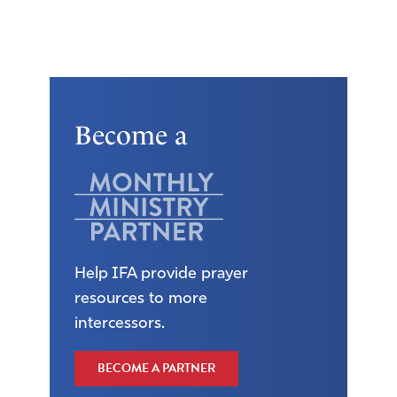
Become a
Help IFA provide prayer
resources to more
intercessors.
BECOME A PARTNER