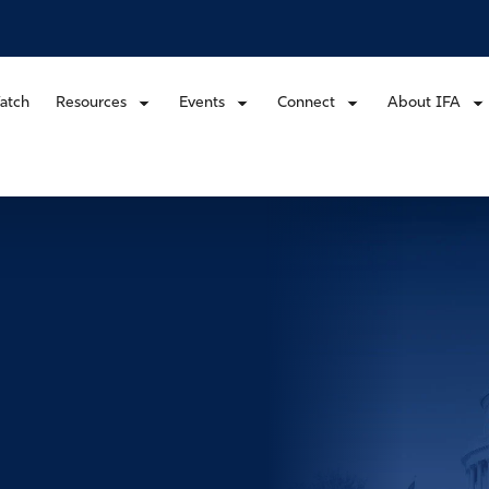
atch
Resources
Events
Connect
About IFA