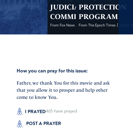
JUDICIARY
PROTECTION
COMMITTEE
PROGRAM
|
|
From Fox News
July 8, 2020
From The Epoch Times
July 8, 
How you can pray for this issue:
Father, we thank You for this movie and ask
that you allow it to prosper and help other
come to know You.
I PRAYED
465
have prayed
POST A PRAYER