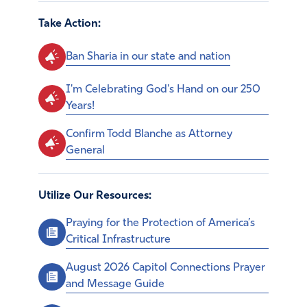
Take Action:
Ban Sharia in our state and nation
I'm Celebrating God's Hand on our 250
Years!
Confirm Todd Blanche as Attorney
General
Utilize Our Resources:
Praying for the Protection of America’s
Critical Infrastructure
August 2026 Capitol Connections Prayer
and Message Guide