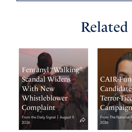
Related
Fentanyl “Walking”
Scandal Widens
CAIR-Fun
With New
Candidate 
Whistleblower
Terror-Tie
Complaint
Campaig
|
From the Daily Signal
August 9,
From The National 
2026
2026