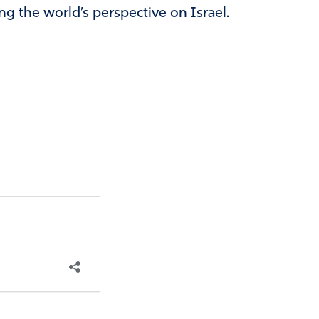
ng the world’s perspective on Israel.