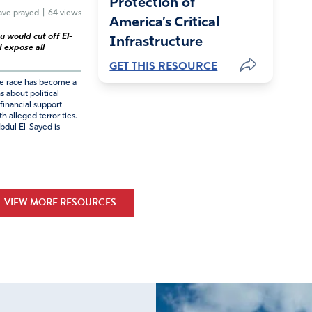
Protection of
ve prayed
|
64 views
America’s Critical
u would cut off El-
Infrastructure
 expose all
GET THIS RESOURCE
te race has become a
s about political
financial support
h alleged terror ties.
dul El-Sayed is
VIEW MORE RESOURCES