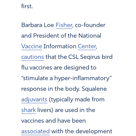
first.
Barbara Loe
Fisher
, co-founder
and President of the National
Vaccine
Information
Center
,
cautions
that the CSL Seqirus bird
flu vaccines are designed to
“stimulate a hyper-inflammatory”
response in the body. Squalene
adjuvants
(typically made from
shark
livers) are used in the
vaccines and have been
associated
with the development