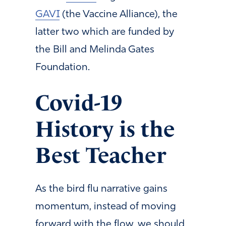
GAVI
(the Vaccine Alliance), the
latter two which are funded by
the Bill and Melinda Gates
Foundation.
Covid-19
History is the
Best Teacher
As the bird flu narrative gains
momentum, instead of moving
forward with the flow, we should