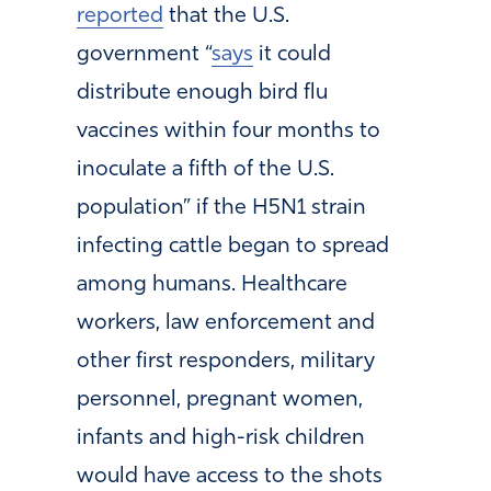
reported
that the U.S.
government “
says
it could
distribute enough bird flu
vaccines within four months to
inoculate a fifth of the U.S.
population” if the H5N1 strain
infecting cattle began to spread
among humans. Healthcare
workers, law enforcement and
other first responders, military
personnel, pregnant women,
infants and high-risk children
would have access to the shots