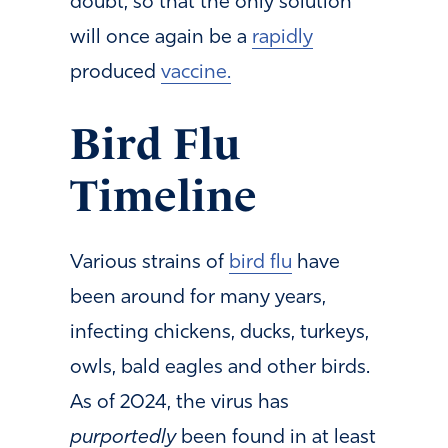
doubt, so that the only solution
will once again be a
rapidly
produced
vaccine.
Bird Flu
Timeline
Various strains of
bird flu
have
been around for many years,
infecting chickens, ducks, turkeys,
owls, bald eagles and other birds.
As of 2024, the virus has
purportedly
been found in at least