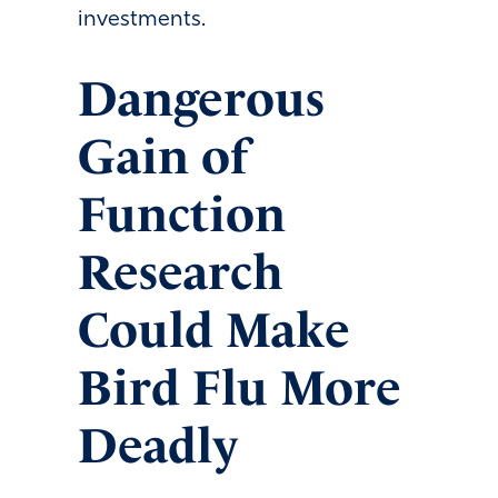
investments.
Dangerous
Gain of
Function
Research
Could Make
Bird Flu More
Deadly