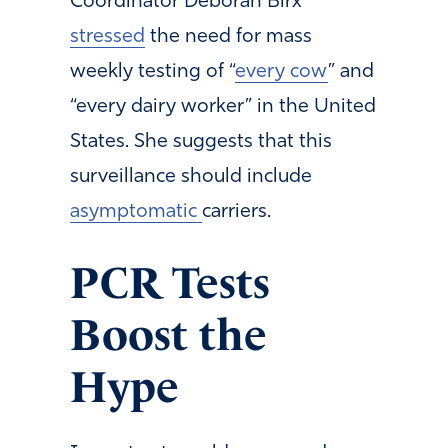
Coordinator Deborah Birx
stressed
the need for mass
weekly testing of “
every cow
” and
“every dairy worker” in the United
States. She suggests that this
surveillance should include
asymptomatic
carriers.
PCR Tests
Boost the
Hype