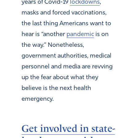
years of Covid-19
lockdowns
,
masks and forced vaccinations,
the last thing Americans want to
hear is “another
pandemic
is on
the way.” Nonetheless,
government authorities, medical
personnel and media are revving
up the fear about what they
believe is the next health
emergency.
Get involved in state-