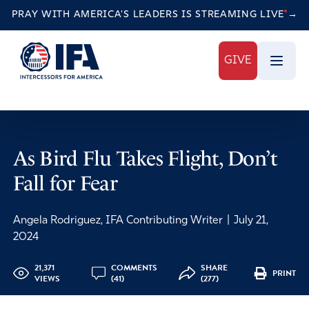
PRAY WITH AMERICA'S LEADERS IS STREAMING
LIVE
→
GIVE
As Bird Flu Takes Flight, Don’t
Fall for Fear
Angela Rodriguez, IFA Contributing Writer
|
July 21,
2024
21,371
COMMENTS
SHARE
PRINT
VIEWS
(41)
(277)