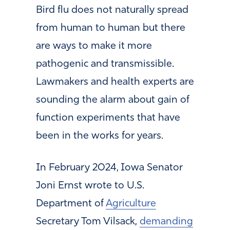
Bird flu does not naturally spread
from human to human but there
are ways to make it more
pathogenic and transmissible.
Lawmakers and health experts are
sounding the alarm about gain of
function experiments that have
been in the works for years.
In February 2024, Iowa Senator
Joni Ernst wrote to U.S.
Department of
Agriculture
Secretary Tom Vilsack,
demanding