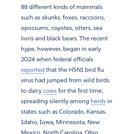
88 different kinds of mammals
such as skunks, foxes, raccoons,
opossums, coyotes, otters, sea
lions and black bears. The recent
hype, however, began in early
2024 when federal officials
reported
that the H5N1 bird flu
virus had jumped from wild birds
to dairy
cows
for the first time,
spreading silently among
herds
in
states such as Colorado, Kansas,
Idaho, Iowa, Minnesota, New
Mexico, North Carolina, Ohio,