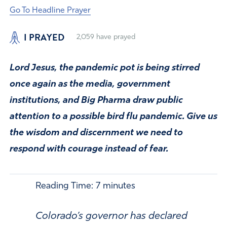
Go To Headline Prayer
I PRAYED
2,059
have prayed
Lord Jesus, the pandemic pot is being stirred
once again as the media, government
institutions, and Big Pharma draw public
attention to a possible bird flu pandemic. Give us
the wisdom and discernment we need to
respond with courage instead of fear.
Reading Time:
7
minutes
Colorado’s governor has declared