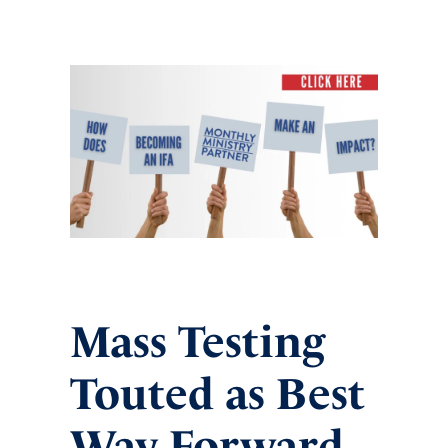
Mass Testing
Touted as Best
Way Forward