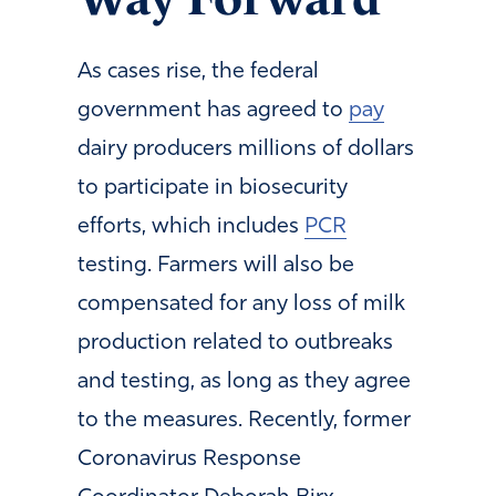
As cases rise, the federal
government has agreed to
pay
dairy producers millions of dollars
to participate in biosecurity
efforts, which includes
PCR
testing. Farmers will also be
compensated for any loss of milk
production related to outbreaks
and testing, as long as they agree
to the measures. Recently, former
Coronavirus Response