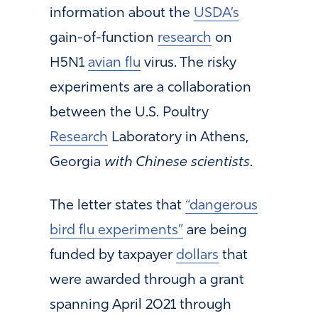
information about the
USDA’s
gain-of-function
research
on
H5N1
avian flu
virus. The risky
experiments are a collaboration
between the U.S. Poultry
Research
Laboratory in Athens,
Georgia
with Chinese scientists
.
The letter states that
“dangerous
bird flu experiments”
are being
funded by taxpayer
dollars
that
were awarded through a grant
spanning April 2021 through