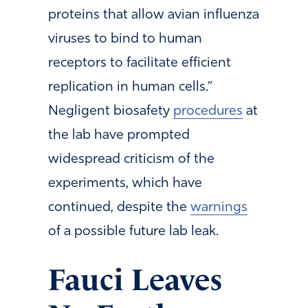
proteins that allow avian influenza
viruses to bind to human
receptors to facilitate efficient
replication in human cells.”
Negligent biosafety
procedures
at
the lab have prompted
widespread criticism of the
experiments, which have
continued, despite the
warnings
of a possible future lab leak.
Fauci Leaves