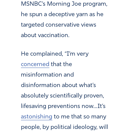
MSNBC’s Morning Joe program,
he spun a deceptive yarn as he
targeted conservative views
about vaccination.
He complained, “I’m very
concerned
that the
misinformation and
disinformation about what’s
absolutely scientifically proven,
lifesaving preventions now…It’s
astonishing
to me that so many
people, by political ideology, will