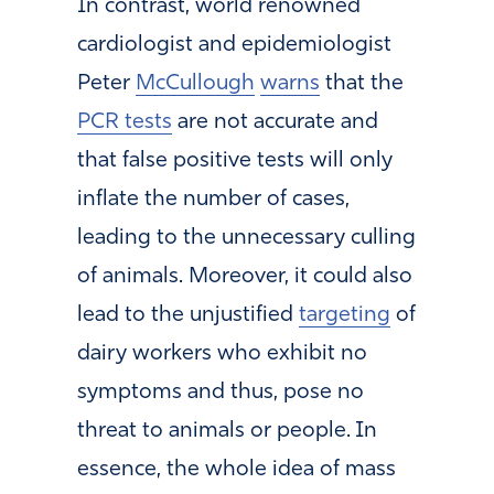
In contrast, world renowned
cardiologist and epidemiologist
Peter
McCullough
warns
that the
PCR tests
are not accurate and
that false positive tests will only
inflate the number of cases,
leading to the unnecessary culling
of animals. Moreover, it could also
lead to the unjustified
targeting
of
dairy workers who exhibit no
symptoms and thus, pose no
threat to animals or people. In
essence, the whole idea of mass