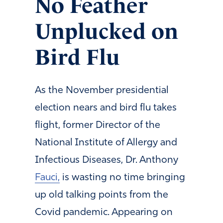
No Feather
Unplucked on
Bird Flu
As the November presidential
election nears and bird flu takes
flight, former Director of the
National Institute of Allergy and
Infectious Diseases, Dr. Anthony
Fauci,
is wasting no time bringing
up old talking points from the
Covid pandemic. Appearing on