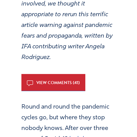
involved, we thought it
appropriate to rerun this terrific
article warning against pandemic
fears and propaganda, written by
IFA contributing writer Angela
Rodriguez.
VIEW COMMENTS (41)
Round and round the pandemic
cycles go, but where they stop
nobody knows. After over three