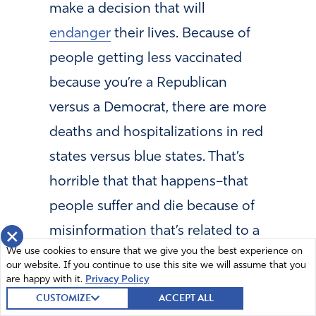
make a decision that will
endanger
their lives. Because of
people getting less vaccinated
because you’re a Republican
versus a Democrat, there are more
deaths and hospitalizations in red
states versus blue states. That’s
horrible that that happens–that
people suffer and die because of
misinformation that’s related to a
×
We use cookies to ensure that we give you the best experience on
political ideology.” (
These claims
our website. If you continue to use this site we will assume that you
have been proven to be false
.)
are happy with it.
Privacy Policy
CUSTOMIZE
ACCEPT ALL