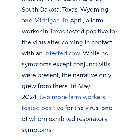
South Dakota, Texas, Wyoming
and
Michigan
. In April, a farm
worker in
Texas
tested positive for
the virus after coming in contact
with an
infected cow
. While no
symptoms except conjunctivitis
were present, the narrative only
grew from there. In May
2024,
two more farm workers
tested positive
for the virus, one
of whom exhibited respiratory
symptoms.