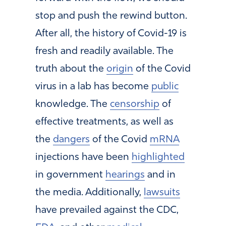
stop and push the rewind button.
After all, the history of Covid-19 is
fresh and readily available. The
truth about the
origin
of the Covid
virus in a lab has become
public
knowledge. The
censorship
of
effective treatments, as well as
the
dangers
of the Covid
mRNA
injections have been
highlighted
in government
hearings
and in
the media. Additionally,
lawsuits
have prevailed against the CDC,