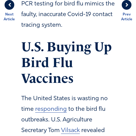
PCR testing for bird flu mimics the
faulty, inaccurate Covid-19 contact
Next
Prev
Article
Article
tracing system.
U.S. Buying Up
Bird Flu
Vaccines
The United States is wasting no
time
responding
to the bird flu
outbreaks. U.S. Agriculture
Secretary Tom
Vilsack
revealed