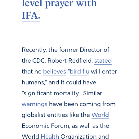
level prayer with
IFA.
Recently, the former Director of
the CDC, Robert Redfield,
stated
that he
believes
“
bird flu
will enter
humans,” and it could have
“significant mortality.” Similar
warnings
have been coming from
globalist entities like the
World
Economic Forum, as well as the
World
Health
Organization and