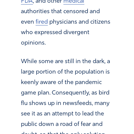
FDA
, and other
medical
authorities that censored and
even
fired
physicians and citizens
who expressed divergent
opinions.
While some are still in the dark, a
large portion of the population is
keenly aware of the pandemic
game plan. Consequently, as bird
flu shows up in newsfeeds, many
see it as an attempt to lead the
public down a road of fear and