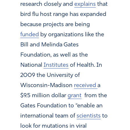
research closely and
explains
that
bird flu host range has expanded
because projects are being
funded
by organizations like the
Bill and Melinda Gates
Foundation, as well as the
National
Institutes
of Health. In
2009 the University of
Wisconsin-Madison
received
a
$9.5 million dollar
grant
from the
Gates Foundation to “enable an
international team of
scientists
to
look for mutations in viral