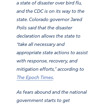
a state of disaster over bird flu,
and the CDC is on its way to the
state. Colorado governor Jared
Polis said that the disaster
declaration allows the state to
“take all necessary and
appropriate state actions to assist
with response, recovery, and
mitigation efforts,” according to
The Epoch Times
.
As fears abound and the national
government starts to get