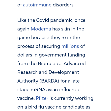
of
autoimmune
disorders.
Like the Covid pandemic, once
again
Moderna
has skin in the
game because they’re in the
process of securing
millions
of
dollars in government funding
from the Biomedical Advanced
Research and Development
Authority (BARDA) for a late-
stage mRNA avian influenza
vaccine.
Pfizer
is currently working
on a bird flu vaccine candidate as