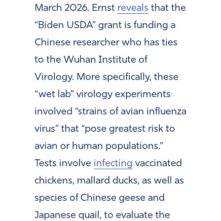
March 2026. Ernst
reveals
that the
“Biden USDA” grant is funding a
Chinese researcher who has ties
to the Wuhan Institute of
Virology. More specifically, these
“wet lab” virology experiments
involved “strains of avian influenza
virus” that “pose greatest risk to
avian or human populations.”
Tests involve
infecting
vaccinated
chickens, mallard ducks, as well as
species of Chinese geese and
Japanese quail, to evaluate the