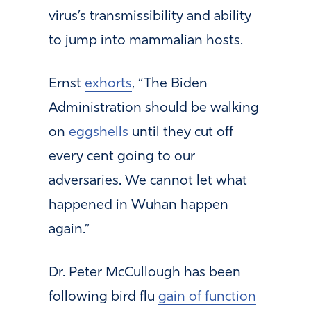
virus’s transmissibility and ability
to jump into mammalian hosts.
Ernst
exhorts
, “The Biden
Administration should be walking
on
eggshells
until they cut off
every cent going to our
adversaries. We cannot let what
happened in Wuhan happen
again.”
Dr. Peter McCullough has been
following bird flu
gain of function