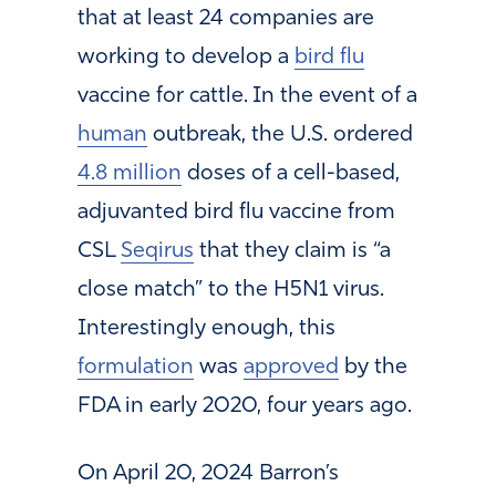
that at least 24 companies are
working to develop a
bird flu
vaccine for cattle. In the event of a
human
outbreak, the U.S. ordered
4.8 million
doses of a cell-based,
adjuvanted bird flu vaccine from
CSL
Seqirus
that they claim is “a
close match” to the H5N1 virus.
Interestingly enough, this
formulation
was
approved
by the
FDA in early 2020, four years ago.
On April 20, 2024 Barron’s