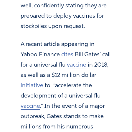
well, confidently stating they are
prepared to deploy vaccines for
stockpiles upon request.
A recent article appearing in
Yahoo Finance
cites
Bill Gates’ call
for a universal flu
vaccine
in 2018,
as well as a $12 million dollar
initiative
to “accelerate the
development of a universal flu
vaccine
.” In the event of a major
outbreak, Gates stands to make
millions from his numerous