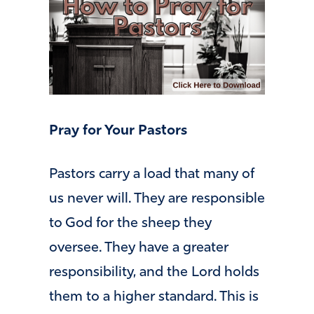
Pray for Your Pastors
Pastors carry a load that many of
us never will. They are responsible
to God for the sheep they
oversee. They have a greater
responsibility, and the Lord holds
them to a higher standard. This is