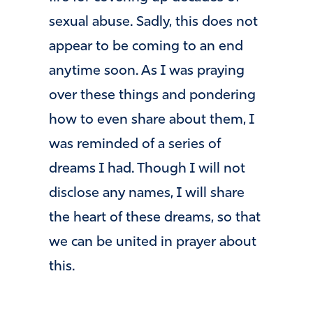
sexual abuse. Sadly, this does not
appear to be coming to an end
anytime soon. As I was praying
over these things and pondering
how to even share about them, I
was reminded of a series of
dreams I had. Though I will not
disclose any names, I will share
the heart of these dreams, so that
we can be united in prayer about
this.