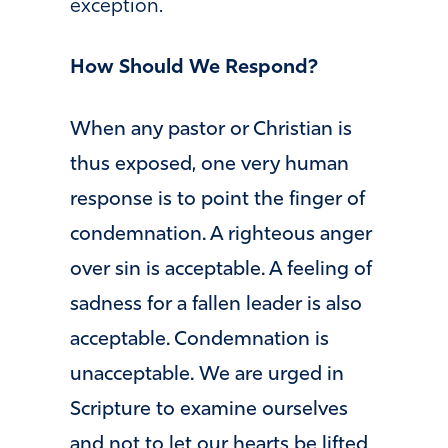
exception.
How Should We Respond?
When any pastor or Christian is
thus exposed, one very human
response is to point the finger of
condemnation. A righteous anger
over sin is acceptable. A feeling of
sadness for a fallen leader is also
acceptable. Condemnation is
unacceptable. We are urged in
Scripture to examine ourselves
and not to let our hearts be lifted