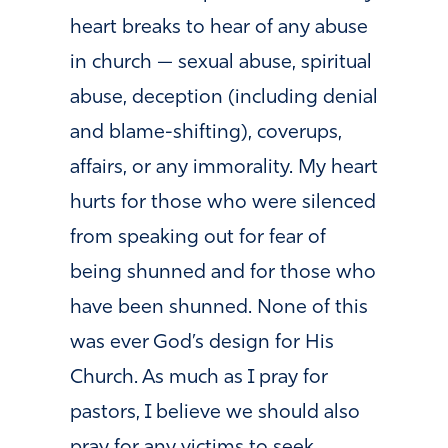
heart breaks to hear of any abuse
in church — sexual abuse, spiritual
abuse, deception (including denial
and blame-shifting), coverups,
affairs, or any immorality. My heart
hurts for those who were silenced
from speaking out for fear of
being shunned and for those who
have been shunned. None of this
was ever God’s design for His
Church. As much as I pray for
pastors, I believe we should also