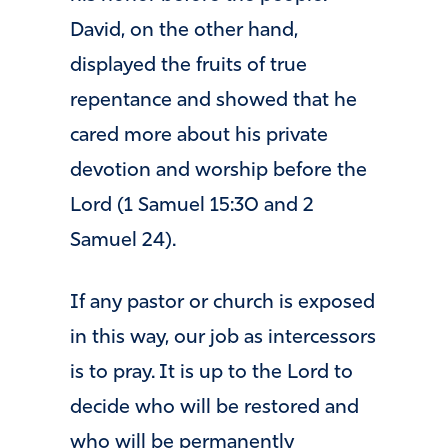
David, on the other hand,
displayed the fruits of true
repentance and showed that he
cared more about his private
devotion and worship before the
Lord (1 Samuel 15:30 and 2
Samuel 24).
If any pastor or church is exposed
in this way, our job as intercessors
is to pray. It is up to the Lord to
decide who will be restored and
who will be permanently