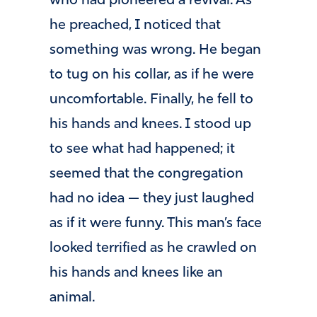
who had pioneered a revival. As
he preached, I noticed that
something was wrong. He began
to tug on his collar, as if he were
uncomfortable. Finally, he fell to
his hands and knees. I stood up
to see what had happened; it
seemed that the congregation
had no idea — they just laughed
as if it were funny. This man’s face
looked terrified as he crawled on
his hands and knees like an
animal.