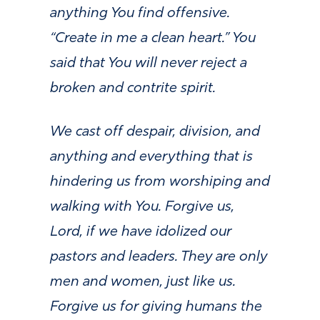
anything You find offensive.
“Create in me a clean heart.” You
said that You will never reject a
broken and contrite spirit.
We cast off despair, division, and
anything and everything that is
hindering us from worshiping and
walking with You.
Forgive us,
Lord, if we have idolized our
pastors and leaders. They are only
men and women, just like us.
Forgive us for giving humans the