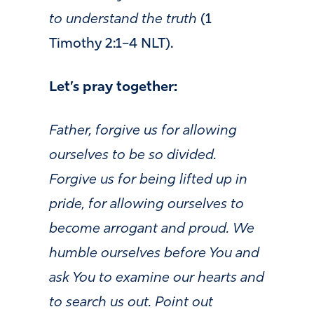
to understand the truth
(1
Timothy 2:1–4 NLT).
Let’s pray together:
Father,
forgive us for allowing
ourselves to be so divided.
Forgive us for being lifted up in
pride,
for allowing ourselves to
become arrogant and proud.
We
humble ourselves before You and
ask You to examine our hearts and
to search us out. Point out