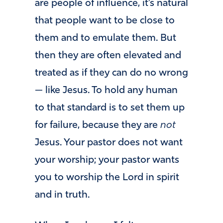
are people of influence, it’s natural
that people want to be close to
them and to emulate them. But
then they are often elevated and
treated as if they can do no wrong
— like Jesus. To hold any human
to that standard is to set them up
for failure, because they are
not
Jesus. Your pastor does not want
your worship; your pastor wants
you to worship the Lord in spirit
and in truth.