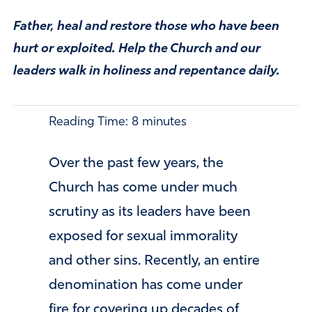
Father, heal and restore those who have been
hurt or exploited. Help the Church and our
leaders walk in holiness and repentance daily.
Reading Time:
8
minutes
Over the past few years, the
Church has come under much
scrutiny as its leaders have been
exposed for sexual immorality
and other sins. Recently, an entire
denomination has come under
fire for covering up decades of