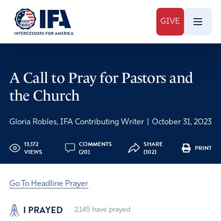
GIVE
A Call to Pray for Pastors and
the Church
Gloria Robles, IFA Contributing Writer
|
October 31, 2023
13,172
COMMENTS
SHARE
PRINT
VIEWS
(20)
(102)
Go To Headline Prayer
I PRAYED
2,145
have prayed