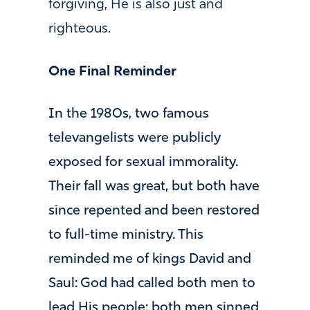
forgiving, He is also just and
righteous.
One Final Reminder
In the 1980s, two famous
televangelists were publicly
exposed for sexual immorality.
Their fall was great, but both have
since repented and been restored
to full-time ministry. This
reminded me of kings David and
Saul: God had called both men to
lead His people; both men sinned