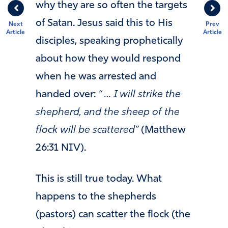
why they are so often the targets
of Satan. Jesus said this to His
Next
Prev
Article
Article
disciples, speaking prophetically
about how they would respond
when he was arrested and
handed over:
“ … I will strike the
shepherd, and the sheep of the
flock will be scattered”
(Matthew
26:31 NIV).
This is still true today. What
happens to the shepherds
(pastors) can scatter the flock (the