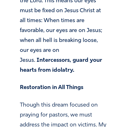
the Lord. This means our eyes
must be fixed on Jesus Christ at
all times: When times are
favorable, our eyes are on Jesus;
when all hell is breaking loose,
our eyes are on
Jesus.
Intercessors, guard your
hearts from idolatry.
Restoration in All Things
Though this dream focused on
praying for pastors, we must
address the impact on victims. My