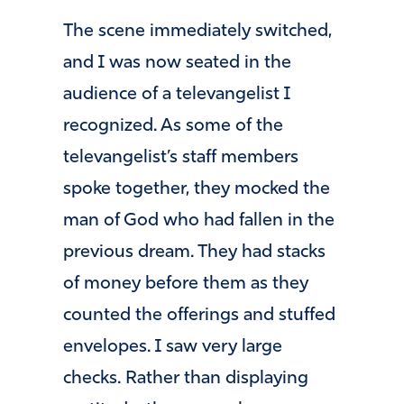
The scene immediately switched,
and I was now seated in the
audience of a televangelist I
recognized. As some of the
televangelist’s staff members
spoke together, they mocked the
man of God who had fallen in the
previous dream. They had stacks
of money before them as they
counted the offerings and stuffed
envelopes. I saw very large
checks. Rather than displaying