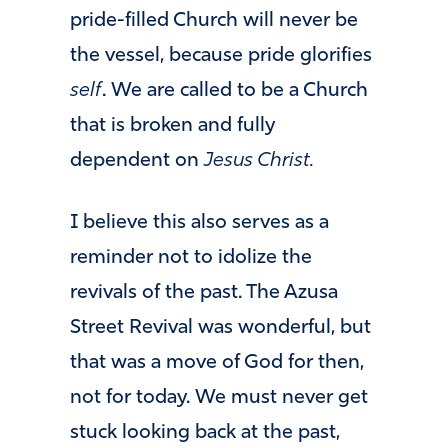
pride-filled Church will never be
the vessel, because pride glorifies
self
. We are called to be a Church
that is broken and fully
dependent on
Jesus Christ.
I believe this also serves as a
reminder not to idolize the
revivals of the past. The Azusa
Street Revival was wonderful, but
that was a move of God for then,
not for today. We must never get
stuck looking back at the past,