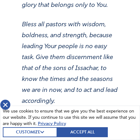
glory that belongs only to You.
Bless all pastors with wisdom,
boldness, and strength, because
leading Your people is no easy
task. Give them discernment like
that of the sons of Issachar, to
know the times and the seasons
we are in now, and to act and lead
accordingly.
×
We use cookies to ensure that we give you the best experience on
our website. If you continue to use this site we will assume that you
Father, strengthen the pastors
are happy with it.
Privacy Policy
who are weary. We pray that
CUSTOMIZE
ACCEPT ALL