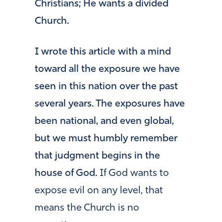
Christians; He wants a divided
Church.
I wrote this article with a mind
toward all the exposure we have
seen in this nation over the past
several years. The exposures have
been national, and even global,
but we must humbly remember
that judgment begins in the
house of God.
If God wants to
expose evil on any level, that
means the Church is no