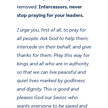
removed.
Intercessors, never
stop praying for your leaders.
I urge you, first of all, to pray for
all people. Ask God to help them;
intercede on their behalf, and give
thanks for them. Pray this way for
kings and all who are in authority
so that we can live peaceful and
quiet lives marked by godliness
and dignity. This is good and
pleases God our Savior, who
wants everyone to be saved and