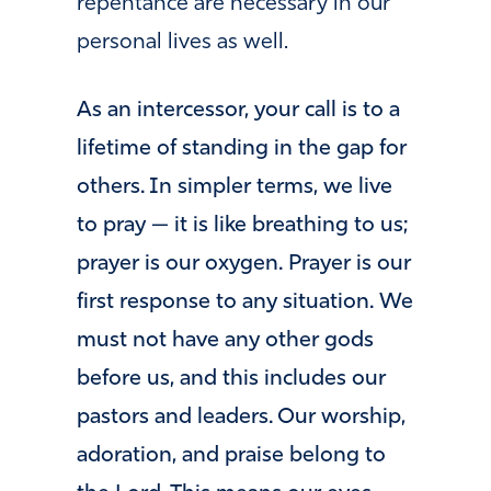
repentance are necessary in our
personal lives as well.
As an intercessor, your call is to a
lifetime of standing in the gap for
others. In simpler terms, we live
to pray — it is like breathing to us;
prayer is our oxygen. Prayer is our
first response to any situation. We
must not have any other gods
before us, and this includes our
pastors and leaders. Our worship,
adoration, and praise belong to