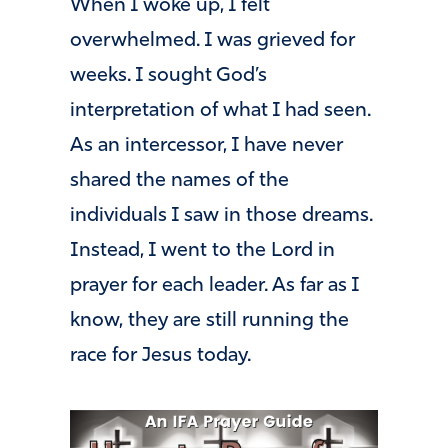
When I woke up, I felt
overwhelmed. I was grieved for
weeks. I sought God’s
interpretation of what I had seen.
As an intercessor, I have never
shared the names of the
individuals I saw in those dreams.
Instead, I went to the Lord in
prayer for each leader. As far as I
know, they are still running the
race for Jesus today.