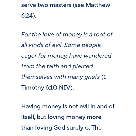
serve two masters (see Matthew
6:24).
For the love of money is a root of
all kinds of evil. Some people,
eager for money, have wandered
from the faith and pierced
themselves with many griefs
(1
Timothy 6:10 NIV).
Having money is not evil in and of
itself, but loving money more
than loving God surely
is
. The