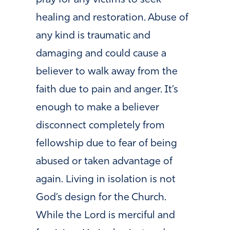
pray for any victims to seek
healing and restoration. Abuse of
any kind is traumatic and
damaging and could cause a
believer to walk away from the
faith due to pain and anger. It’s
enough to make a believer
disconnect completely from
fellowship due to fear of being
abused or taken advantage of
again. Living in isolation is not
God’s design for the Church.
While the Lord is merciful and