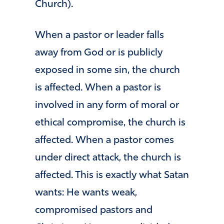
Church).
When a pastor or leader falls
away from God or is publicly
exposed in some sin, the church
is affected. When a pastor is
involved in any form of moral or
ethical compromise, the church is
affected. When a pastor comes
under direct attack, the church is
affected. This is exactly what Satan
wants: He wants weak,
compromised pastors and