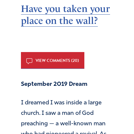
Have you taken your
place on the wall?
VIEW COMMENTS (20)
September 2019 Dream
I dreamed I was inside a large
church. I saw a man of God
preaching — a well-known man