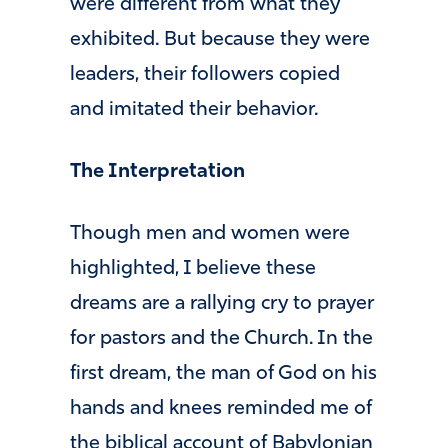
were different from what they
exhibited. But because they were
leaders, their followers copied
and imitated their behavior.
The Interpretation
Though men and women were
highlighted, I believe these
dreams are a rallying cry to prayer
for pastors and the Church. In the
first dream, the man of God on his
hands and knees reminded me of
the biblical account of Babylonian