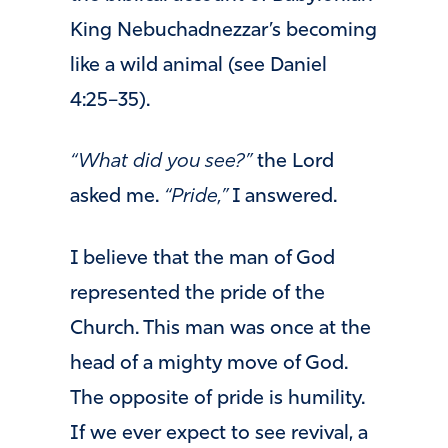
King Nebuchadnezzar’s becoming
like a wild animal (see Daniel
4:25–35).
“What did you see?”
the Lord
asked me.
“Pride,”
I answered.
I believe that the man of God
represented the pride of the
Church. This man was once at the
head of a mighty move of God.
The opposite of pride is humility.
If we ever expect to see revival, a