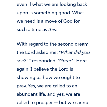
even if what we are looking back
upon is something good. What
we need is a move of God for
such a time as
this!
With regard to the second dream,
the Lord asked me:
“What did you
see?”
I responded:
“Greed.”
Here
again, I believe the Lord is
showing us how we ought to
pray. Yes, we are called to an
abundant life, and yes, we are
called to prosper — but we cannot