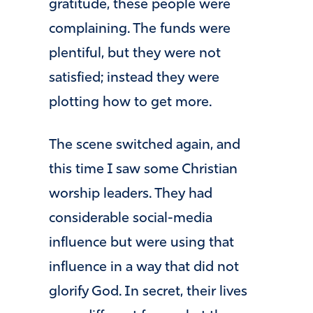
gratitude, these people were
complaining. The funds were
plentiful, but they were not
satisfied; instead they were
plotting how to get more.
The scene switched again, and
this time I saw some Christian
worship leaders. They had
considerable social-media
influence but were using that
influence in a way that did not
glorify God. In secret, their lives