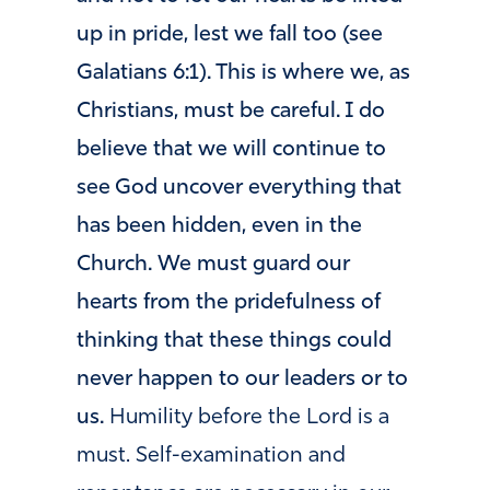
up in pride, lest we fall too (see
Galatians 6:1). This is where we, as
Christians, must be careful. I do
believe that we will continue to
see God uncover everything that
has been hidden, even in the
Church. We must guard our
hearts from the pridefulness of
thinking that these things could
never happen to our leaders or to
us.
Humility before the Lord is a
must. Self-examination and