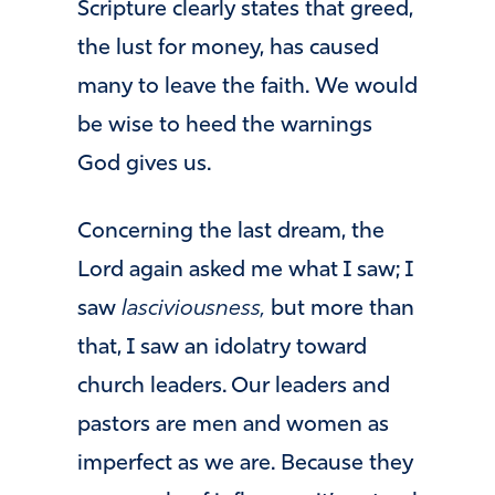
Scripture clearly states that greed,
the lust for money, has caused
many to leave the faith. We would
be wise to heed the warnings
God gives us.
Concerning the last dream, the
Lord again asked me what I saw; I
saw
lasciviousness,
but more than
that, I saw an idolatry toward
church leaders. Our leaders and
pastors are men and women as
imperfect as we are. Because they