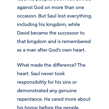
against God on more than one
occasion. But Saul lost everything,
including his kingdom, while
David became the successor to
that kingdom and is remembered
as a man after God’s own heart.
What made the difference? The
heart. Saul never took
responsibility for his sins or
demonstrated any genuine
repentance. He cared more about
his honor before the people.