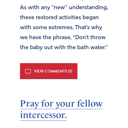
As with any “new” understanding,
these restored activities began
with some extremes. That’s why
we have the phrase, “Don’t throw
the baby out with the bath water.”
VIEW COMMENTS (1)
Pray for your fellow
intercessor.