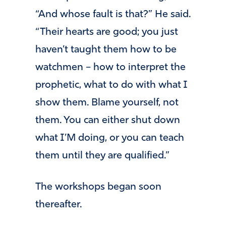
“And whose fault is that?” He said.
“Their hearts are good; you just
haven’t taught them how to be
watchmen – how to interpret the
prophetic, what to do with what I
show them. Blame yourself, not
them. You can either shut down
what I’M doing, or you can teach
them until they are qualified.”
The workshops began soon
thereafter.