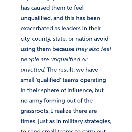
has caused them to feel
unqualified, and this has been
exacerbated as leaders in their
city, county, state, or nation avoid
using them because
they also feel
people are unqualified or
unvetted.
The result: we have
small ‘qualified’ teams operating
in their sphere of influence, but
no army forming out of the
grassroots. I realize there are
times, just as in military strategies,
to send small teams to carry out