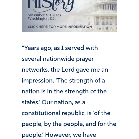
“Years ago, as I served with
several nationwide prayer
networks, the Lord gave me an
impression, ‘The strength of a
nation is in the strength of the
states.’ Our nation, as a
constitutional republic, is ‘of the
people, by the people, and for the
people.’ However, we have