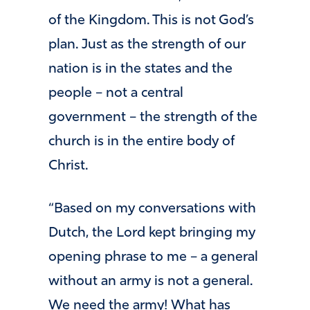
of the Kingdom. This is not God’s
plan. Just as the strength of our
nation is in the states and the
people – not a central
government – the strength of the
church is in the entire body of
Christ.
“Based on my conversations with
Dutch, the Lord kept bringing my
opening phrase to me – a general
without an army is not a general.
We need the army! What has