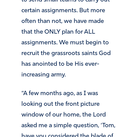
certain assignments. But more
often than not, we have made
that the ONLY plan for ALL
assignments. We must begin to
recruit the grassroots saints God
has anointed to be His ever-
increasing army.
“A few months ago, as I was
looking out the front picture
window of our home, the Lord
asked me a simple question, ‘Tom,
have you considered the blade of