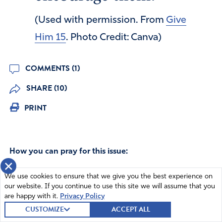
(Used with permission. From
Give
Him 15
. Photo Credit: Canva)
COMMENTS (1)
SHARE (10)
PRINT
How you can pray for this issue:
×
Lord, thank You for IFA intercessors and the IFA state
We use cookies to ensure that we give you the best experience on
prayer groups.
our website. If you continue to use this site we will assume that you
are happy with it.
Privacy Policy
I PRAYED
319
have prayed
CUSTOMIZE
ACCEPT ALL