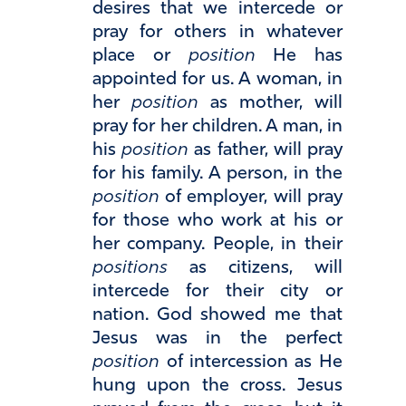
desires that we intercede or
pray for others in whatever
place or
position
He has
appointed for us. A woman, in
her
position
as mother, will
pray for her children. A man, in
his
position
as father, will pray
for his family. A person, in the
position
of employer, will pray
for those who work at his or
her company. People, in their
positions
as citizens, will
intercede for their city or
nation. God showed me that
Jesus was in the perfect
position
of intercession as He
hung upon the cross. Jesus