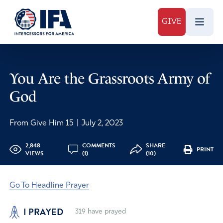
GIVE
You Are the Grassroots Army of
God
From Give Him 15
|
July 2, 2023
2,848
COMMENTS
SHARE
PRINT
VIEWS
(1)
(10)
Go To Headline Prayer
I PRAYED
319
have prayed