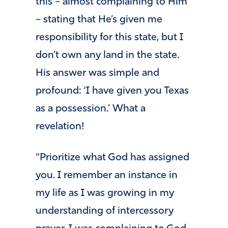
this – almost complaining to Him
– stating that He’s given me
responsibility for this state, but I
don’t own any land in the state.
His answer was simple and
profound: ‘I have given you Texas
as a possession.’ What a
revelation!
“Prioritize what God has assigned
you. I remember an instance in
my life as I was growing in my
understanding of intercessory