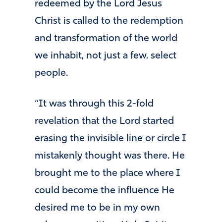
redeemed by the Lord Jesus
Christ is called to the redemption
and transformation of the world
we inhabit, not just a few, select
people.
“It was through this 2-fold
revelation that the Lord started
erasing the invisible line or circle I
mistakenly thought was there. He
brought me to the place where I
could become the influence He
desired me to be in my own