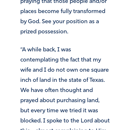
praying that those people and/or
places become fully transformed
by God. See your position as a
prized possession.
“A while back, I was
contemplating the fact that my
wife and I do not own one square
inch of land in the state of Texas.
We have often thought and
prayed about purchasing land,
but every time we tried it was
blocked. I spoke to the Lord about