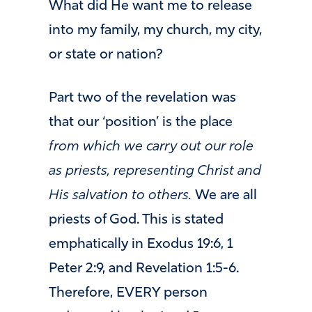
What did He want me to release
into my family, my church, my city,
or state or nation?
Part two of the revelation was
that our ‘position’ is the place
from which we carry out our role
as priests, representing Christ and
His salvation to others.
We are all
priests of God. This is stated
emphatically in Exodus 19:6, 1
Peter 2:9, and Revelation 1:5-6.
Therefore, EVERY person