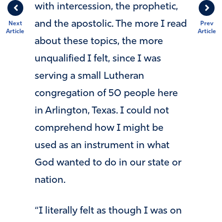
with intercession, the prophetic,
and the apostolic. The more I read
Next
Prev
Article
Article
about these topics, the more
unqualified I felt, since I was
serving a small Lutheran
congregation of 50 people here
in Arlington, Texas. I could not
comprehend how I might be
used as an instrument in what
God wanted to do in our state or
nation.
“I literally felt as though I was on