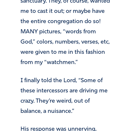
sanctuary. They, of course, wanted
me to cast it out; or maybe have
the entire congregation do so!
MANY pictures, “words from
God,” colors, numbers, verses, etc,
were given to me in this fashion
from my “watchmen.”
I finally told the Lord, “Some of
these intercessors are driving me
crazy. They’re weird, out of
balance, a nuisance.”
His response was unnerving,