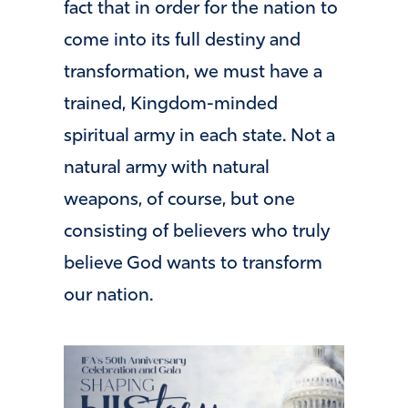
fact that in order for the nation to
come into its full destiny and
transformation, we must have a
trained, Kingdom-minded
spiritual army in each state. Not a
natural army with natural
weapons, of course, but one
consisting of believers who truly
believe God wants to transform
our nation.