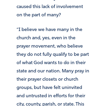
caused this lack of involvement
on the part of many?
“I believe we have many in the
church and, yes, even in the
prayer movement, who believe
they do not fully qualify to be part
of what God wants to do in their
state and our nation. Many pray in
their prayer closets or church
groups, but have felt uninvited
and untrusted in efforts for their
city, county, parish, or state. This