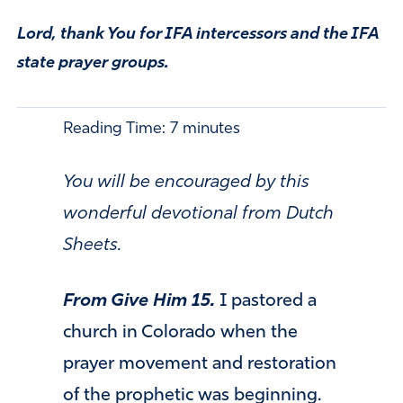
Lord, thank You for IFA intercessors and the IFA
state prayer groups.
Reading Time:
7
minutes
You will be encouraged by this
wonderful devotional from Dutch
Sheets.
From Give Him 15.
I pastored a
church in Colorado when the
prayer movement and restoration
of the prophetic was beginning.