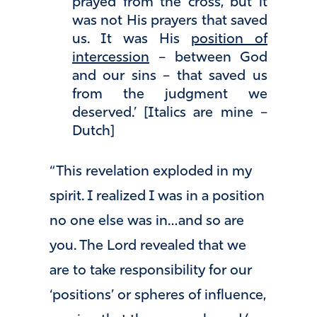
prayed from the cross, but it
was not His prayers that saved
us. It was His
position of
intercession
– between God
and our sins – that saved us
from the judgment we
deserved.’ [Italics are mine –
Dutch]
“This revelation exploded in my
spirit. I realized I was in a position
no one else was in…and so are
you. The Lord revealed that we
are to take responsibility for our
‘positions’ or spheres of influence,