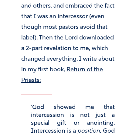
and others, and embraced the fact
that I was an intercessor (even
though most pastors avoid that
label). Then the Lord downloaded
a 2-part revelation to me, which
changed everything. I write about
in my first book,
Return of the
Priests:
‘God showed me that
intercession is not just a
special gift or anointing.
Intercession is a
position.
God