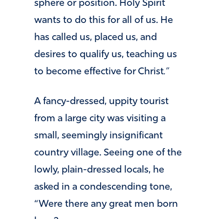
sphere or position. Holy Spirit
wants to do this for all of us. He
has called us, placed us, and
desires to qualify us, teaching us
to become effective for Christ
.”
A fancy-dressed, uppity tourist
from a large city was visiting a
small, seemingly insignificant
country village. Seeing one of the
lowly, plain-dressed locals, he
asked in a condescending tone,
“Were there any great men born