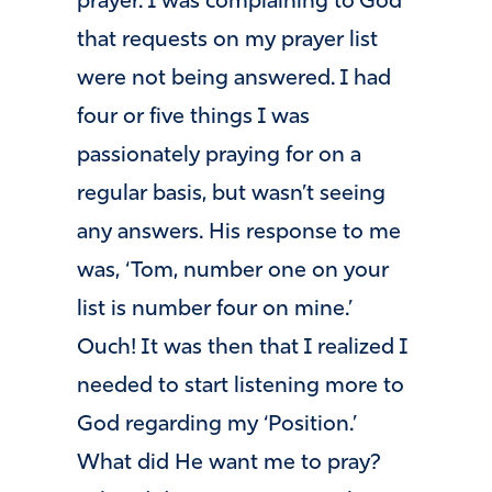
prayer. I was complaining to God
that requests on my prayer list
were not being answered. I had
four or five things I was
passionately praying for on a
regular basis, but wasn’t seeing
any answers. His response to me
was, ‘Tom, number one on your
list is number four on mine.’
Ouch! It was then that I realized I
needed to start listening more to
God regarding my ‘Position.’
What did He want me to pray?