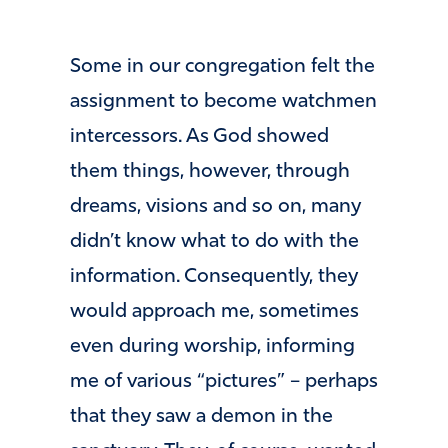
Some in our congregation felt the
assignment to become watchmen
intercessors. As God showed
them things, however, through
dreams, visions and so on, many
didn’t know what to do with the
information. Consequently, they
would approach me, sometimes
even during worship, informing
me of various “pictures” – perhaps
that they saw a demon in the