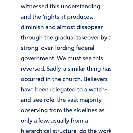
witnessed this understanding,
and the ‘rights’ it produces,
diminish and almost disappear
through the gradual takeover by a
strong, over-lording federal
government. We must see this
reversed. Sadly, a similar thing has
occurred in the church. Believers
have been relegated to a watch-
and-see role, the vast majority
observing from the sidelines as
only a few, usually from a
hierarchical structure, do the work