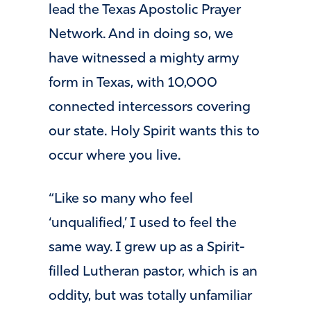
lead the Texas Apostolic Prayer
Network. And in doing so, we
have witnessed a mighty army
form in Texas, with 10,000
connected intercessors covering
our state. Holy Spirit wants this to
occur where you live.
“Like so many who feel
‘unqualified,’ I used to feel the
same way. I grew up as a Spirit-
filled Lutheran pastor, which is an
oddity, but was totally unfamiliar