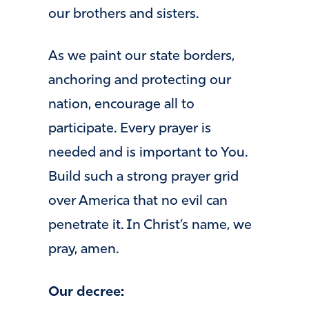
our brothers and sisters.
As we paint our state borders,
anchoring and protecting our
nation, encourage all to
participate. Every prayer is
needed and is important to You.
Build such a strong prayer grid
over America that no evil can
penetrate it. In Christ’s name, we
pray, amen.
Our decree: