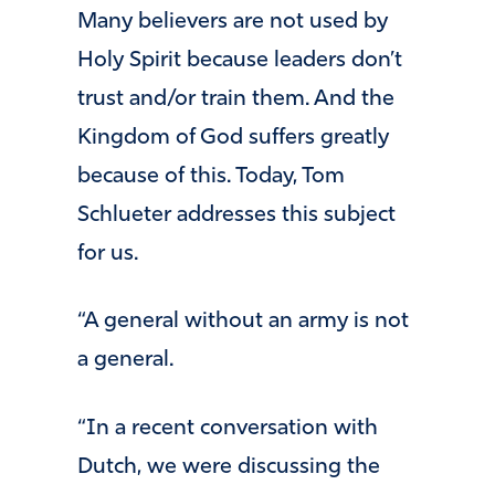
Many believers are not used by
Holy Spirit because leaders don’t
trust and/or train them. And the
Kingdom of God suffers greatly
because of this. Today, Tom
Schlueter addresses this subject
for us.
“A general without an army is not
a general.
“In a recent conversation with
Dutch, we were discussing the