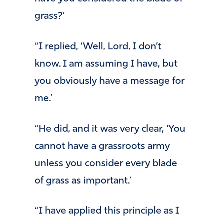
grass?’
“I replied, ‘Well, Lord, I don’t
know. I am assuming I have, but
you obviously have a message for
me.’
“He did, and it was very clear, ‘You
cannot have a grassroots army
unless you consider every blade
of grass as important.’
“I have applied this principle as I