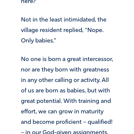
here?
Not in the least intimidated, the
village resident replied, “Nope.
Only babies.”
No one is born a great intercessor,
nor are they born with greatness
in any other calling or activity. All
of us are born as babies, but with
great potential. With training and
effort, we can grow in maturity
and become proficient – qualified!
– in our God-given assignments.