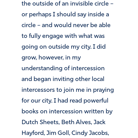
the outside of an invisible circle –
or perhaps I should say inside a
circle – and would never be able
to fully engage with what was
going on outside my city. I did
grow, however, in my
understanding of intercession
and began inviting other local
intercessors to join me in praying
for our city. I had read powerful
books on intercession written by
Dutch Sheets, Beth Alves, Jack
Hayford, Jim Goll, Cindy Jacobs,