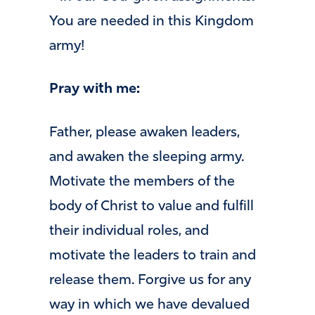
You are needed in this Kingdom
army!
Pray with me:
Father, please awaken leaders,
and awaken the sleeping army.
Motivate the members of the
body of Christ to value and fulfill
their individual roles, and
motivate the leaders to train and
release them. Forgive us for any
way in which we have devalued