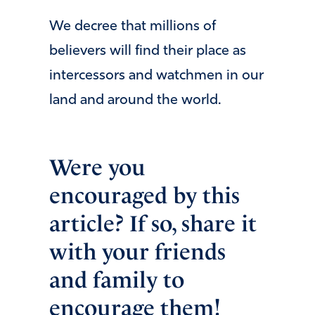
We decree that millions of
believers will find their place as
intercessors and watchmen in our
land and around the world.
Were you
encouraged by this
article? If so, share it
with your friends
and family to
encourage them!