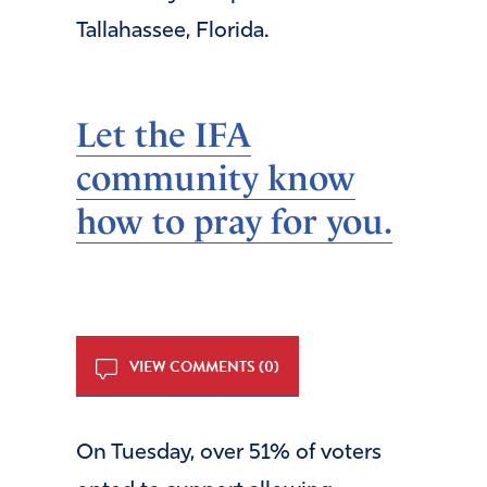
Tallahassee, Florida.
Let the IFA
community know
how to pray for you.
VIEW COMMENTS (0)
On Tuesday, over 51% of voters