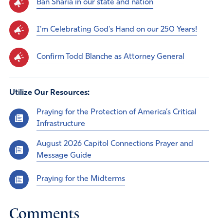
Ban Sharia in our state and nation
I'm Celebrating God's Hand on our 250 Years!
Confirm Todd Blanche as Attorney General
Utilize Our Resources:
Praying for the Protection of America’s Critical
Infrastructure
August 2026 Capitol Connections Prayer and
Message Guide
Praying for the Midterms
Comments