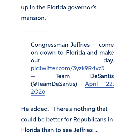
up in the Florida governor’s
mansion.”
Congressman Jeffries — come
on down to Florida and make
our day.
pic.twitter.com/3yzk9R4vc5
— Team DeSantis
(@TeamDeSantis)
April 22,
2026
He added, “There’s nothing that
could be better for Republicans in
Florida than to see Jeffries …