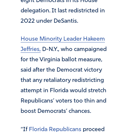
eight Democrats in its House
delegation. It last redistricted in
2022 under DeSantis.
House Minority Leader Hakeem
Jeffries,
D-N.Y., who campaigned
for the Virginia ballot measure,
said after the Democrat victory
that any retaliatory redistricting
attempt in Florida would stretch
Republicans’ voters too thin and
boost Democrats’ chances.
“If
Florida Republicans
proceed