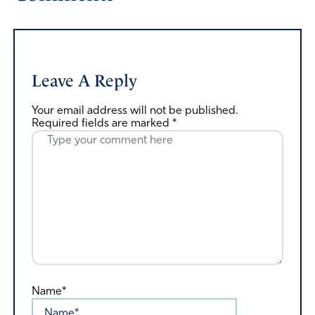
Leave A Reply
Your email address will not be published.
Required fields are marked
*
Name*