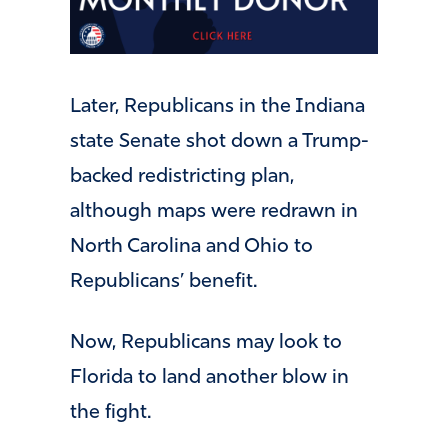
Later, Republicans in the Indiana
state Senate shot down a Trump-
backed redistricting plan,
although maps were redrawn in
North Carolina and Ohio to
Republicans’ benefit.
Now, Republicans may look to
Florida to land another blow in
the fight.