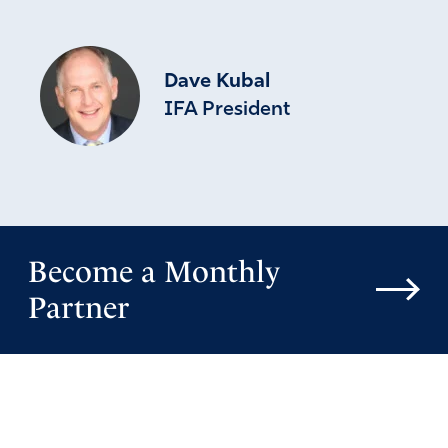
Dave Kubal
IFA President
Become a Monthly
Partner