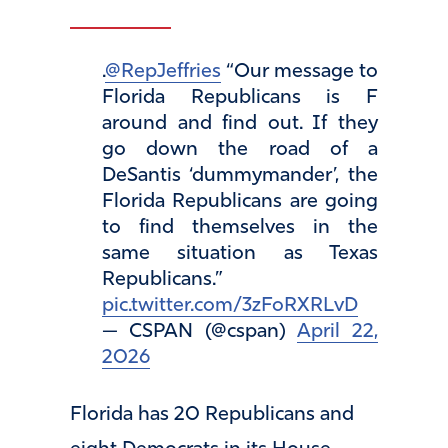
.
@RepJeffries
“Our message to
Florida Republicans is F
around and find out. If they
go down the road of a
DeSantis ‘dummymander’, the
Florida Republicans are going
to find themselves in the
same situation as Texas
Republicans.”
pic.twitter.com/3zFoRXRLvD
— CSPAN (@cspan)
April 22,
2026
Florida has 20 Republicans and