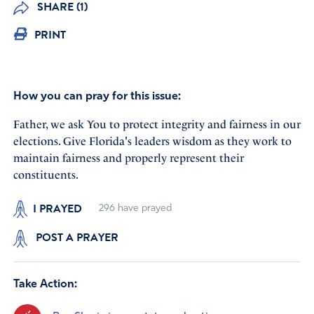
SHARE (1)
PRINT
How you can pray for this issue:
Father, we ask You to protect integrity and fairness in our
elections. Give Florida's leaders wisdom as they work to
maintain fairness and properly represent their
constituents.
I PRAYED
296
have prayed
POST A PRAYER
Take Action: