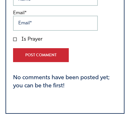
Email*
Is Prayer
Alternative:
No comments have been posted yet;
you can be the first!