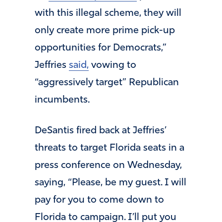
with this illegal scheme, they will
only create more prime pick-up
opportunities for Democrats,”
Jeffries
said,
vowing to
“aggressively target” Republican
incumbents.
DeSantis fired back at Jeffries’
threats to target Florida seats in a
press conference on Wednesday,
saying, “Please, be my guest. I will
pay for you to come down to
Florida to campaign. I’ll put you