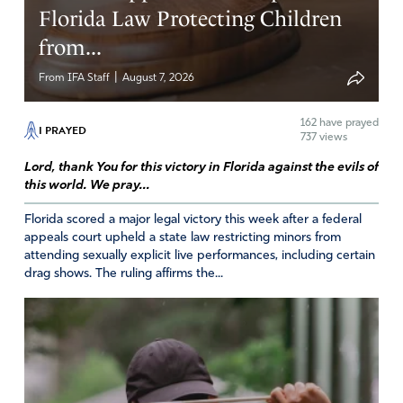
Florida Law Protecting Children
from...
|
From IFA Staff
August 7, 2026
162
have prayed
I PRAYED
737 views
Lord, thank You for this victory in Florida against the evils of
this world. We pray...
Florida scored a major legal victory this week after a federal
appeals court upheld a state law restricting minors from
attending sexually explicit live performances, including certain
drag shows. The ruling affirms the...