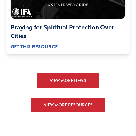
Praying for Spiritual Protection Over
Cities
GET THIS RESOURCE
VIEW MORE NEWS
VIEW MORE RESOURCES