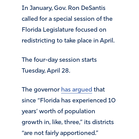
In January, Gov. Ron DeSantis
called for a special session of the
Florida Legislature focused on
redistricting to take place in April.
The four-day session starts
Tuesday, April 28.
opens
The governor
has argued
that
in
since “Florida has experienced 10
a
years’ worth of population
new
growth in, like, three,” its districts
tab
“are not fairly apportioned.”