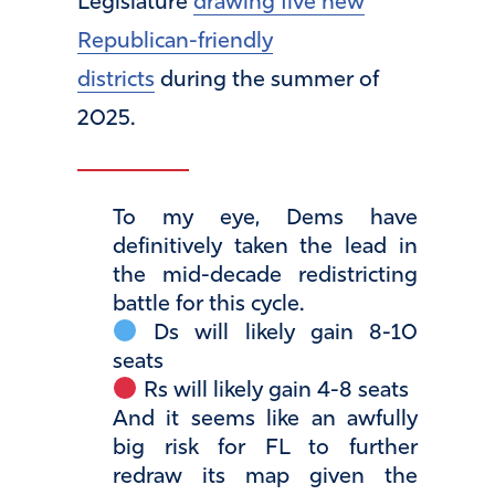
Legislature
drawing five new
Republican-friendly
districts
during the summer of
2025.
To my eye, Dems have
definitively taken the lead in
the mid-decade redistricting
battle for this cycle.
Ds will likely gain 8-10
seats
Rs will likely gain 4-8 seats
And it seems like an awfully
big risk for FL to further
redraw its map given the