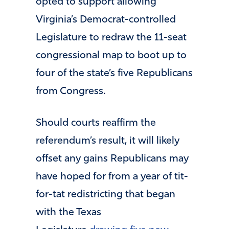
opted to support allowing
Virginia’s Democrat-controlled
Legislature to redraw the 11-seat
congressional map to boot up to
four of the state’s five Republicans
from Congress.
Should courts reaffirm the
referendum’s result, it will likely
offset any gains Republicans may
have hoped for from a year of tit-
for-tat redistricting that began
with the Texas