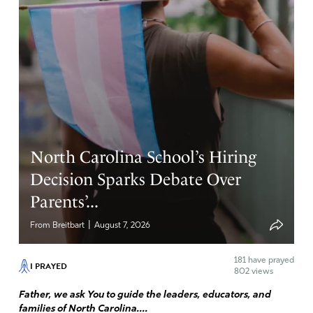
North Carolina School’s Hiring
Decision Sparks Debate Over
Parents’...
|
From Breitbart
August 7, 2026
181
have prayed
I PRAYED
802 views
Father, we ask You to guide the leaders, educators, and
families of North Carolina....