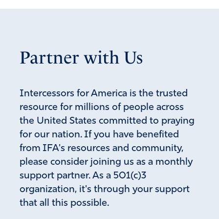
Partner with Us
Intercessors for America is the trusted
resource for millions of people across
the United States committed to praying
for our nation. If you have benefited
from IFA's resources and community,
please consider joining us as a monthly
support partner. As a 501(c)3
organization, it's through your support
that all this possible.