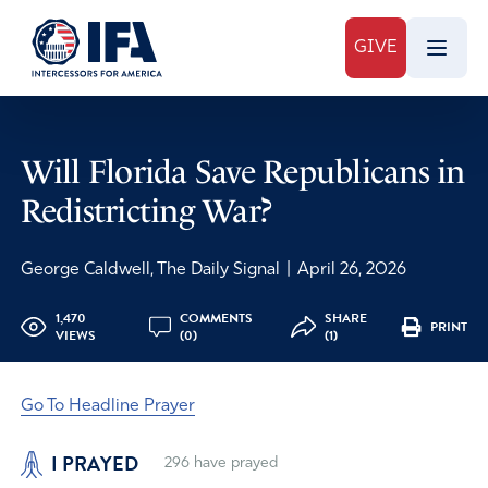
GIVE
Will Florida Save Republicans in
Redistricting War?
George Caldwell, The Daily Signal
|
April 26, 2026
1,470
COMMENTS
SHARE
PRINT
VIEWS
(0)
(1)
Go To Headline Prayer
I PRAYED
296
have prayed