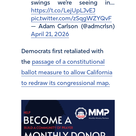
swings we’re seeing in…
https://t.co/LejUpLJvEJ
pic.twitter.com/zSqgWZYQvF
— Adam Carlson (@admcrlsn)
April 21, 2026
Democrats first retaliated with
the
passage of a constitutional
ballot measure to allow California
to redraw its congressional map.