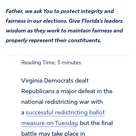
Father, we ask You to protect integrity and
fairness in our elections. Give Florida's leaders
wisdom as they work to maintain fairness and
properly represent their constituents.
Reading Time:
3
minutes
Virginia Democrats dealt
Republicans a major defeat in the
national redistricting war with
a
successful redistricting ballot
measure on Tuesday
, but the final
battle may take place in