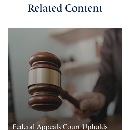
Related Content
Federal Appeals Court Upholds