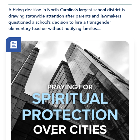
A hiring decision in North Carolina’s largest school district is
drawing statewide attention after parents and lawmakers
questioned a school’s decision to hire a transgender
elementary teacher without notifying families....