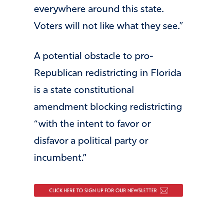
everywhere around this state.
Voters will not like what they see.”
A potential obstacle to pro-
Republican redistricting in Florida
is a state constitutional
amendment blocking redistricting
“with the intent to favor or
disfavor a political party or
incumbent.”