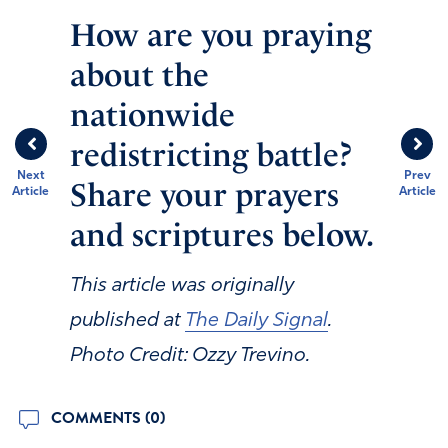
How are you praying
about the
nationwide
redistricting battle?
Next
Prev
Share your prayers
Article
Article
and scriptures below.
This article was originally
published at
The Daily Signal
.
Photo Credit: Ozzy Trevino.
COMMENTS (0)