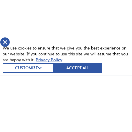
×
We use cookies to ensure that we give you the best experience on
our website. If you continue to use this site we will assume that you
are happy with it.
Privacy Policy
CUSTOMIZE
ACCEPT ALL