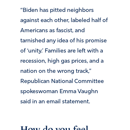
“Biden has pitted neighbors
against each other, labeled half of
Americans as fascist, and
tarnished any idea of his promise
of ‘unity.’ Families are left with a
recession, high gas prices, and a
nation on the wrong track,”
Republican National Committee
spokeswoman Emma Vaughn
said in an email statement.
How do you feel