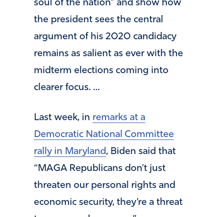
soul of the nation” and show how
the president sees the central
argument of his 2020 candidacy
remains as salient as ever with the
midterm elections coming into
clearer focus. …
Last week, in
remarks at a
Democratic National Committee
rally in Maryland
, Biden said that
“MAGA Republicans don’t just
threaten our personal rights and
economic security, they’re a threat