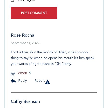
Alternative:
Rose Rocha
September 1, 2022
Lord, either shut the mouth of Biden, if has no good
thing to say. or when he opens his mouth let him speak
your words of righteousness. IJN, I pray.
Amen
9
Reply
Report
Cathy Bernsen