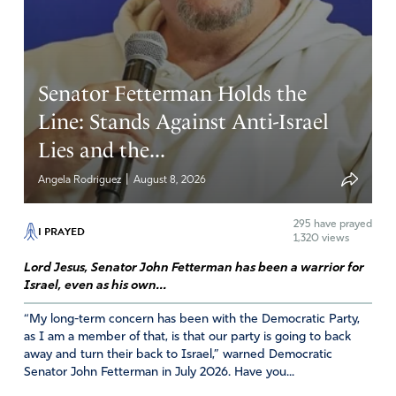
Senator Fetterman Holds the
Line: Stands Against Anti-Israel
Lies and the...
|
Angela Rodriguez
August 8, 2026
295
have prayed
I PRAYED
1,320 views
Lord Jesus, Senator John Fetterman has been a warrior for
Israel, even as his own...
“My long-term concern has been with the Democratic Party,
as I am a member of that, is that our party is going to back
away and turn their back to Israel,” warned Democratic
Senator John Fetterman in July 2026. Have you...