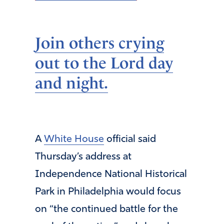
Join others crying
out to the Lord day
and night.
A
White House
official said
Thursday’s address at
Independence National Historical
Park in Philadelphia would focus
on “the continued battle for the