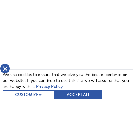
×
We use cookies to ensure that we give you the best experience on
our website. If you continue to use this site we will assume that you
are happy with it.
Privacy Policy
CUSTOMIZE
ACCEPT ALL