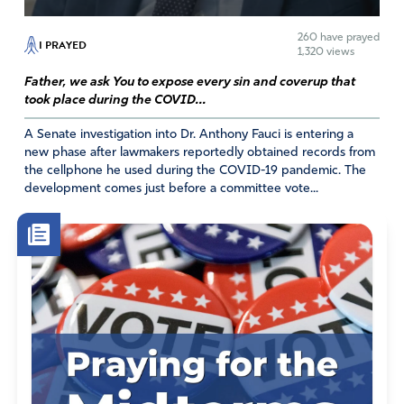
260
have prayed
I PRAYED
1,320 views
Father, we ask You to expose every sin and coverup that
took place during the COVID...
A Senate investigation into Dr. Anthony Fauci is entering a
new phase after lawmakers reportedly obtained records from
the cellphone he used during the COVID-19 pandemic. The
development comes just before a committee vote...