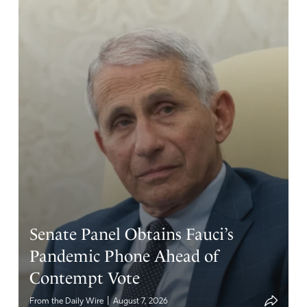
Senate Panel Obtains Fauci’s
Pandemic Phone Ahead of
Contempt Vote
|
From the Daily Wire
August 7, 2026