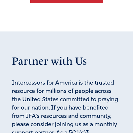
Partner with Us
Intercessors for America is the trusted
resource for millions of people across
the United States committed to praying
for our nation. If you have benefited
from IFA's resources and community,
please consider joining us as a monthly