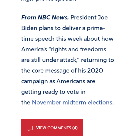
From NBC News.
President Joe
Biden plans to deliver a prime-
time speech this week about how
America’s “rights and freedoms
are still under attack,” returning to
the core message of his 2020
campaign as Americans are
getting ready to vote in
the
November midterm elections
.
VIEW COMMENTS (4)