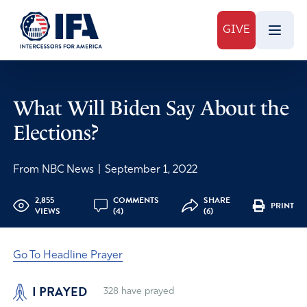
GIVE
What Will Biden Say About the
Elections?
From NBC News
|
September 1, 2022
2,855
COMMENTS
SHARE
PRINT
VIEWS
(4)
(6)
Go To Headline Prayer
I PRAYED
328
have prayed