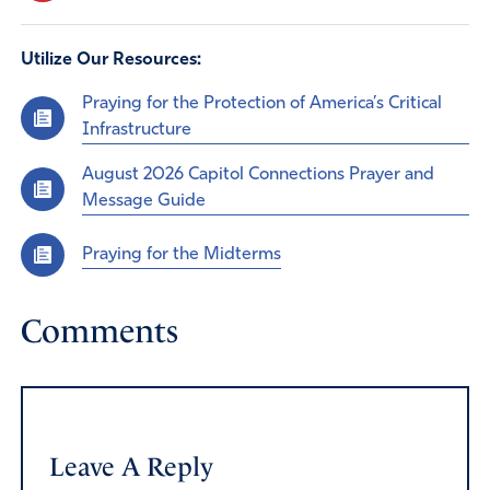
Utilize Our Resources:
Praying for the Protection of America’s Critical
Infrastructure
August 2026 Capitol Connections Prayer and
Message Guide
Praying for the Midterms
Comments
Leave A Reply