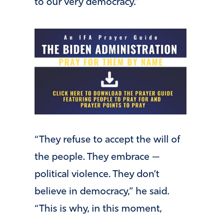
to our very democracy.”
“They refuse to accept the will of
the people. They embrace —
political violence. They don’t
believe in democracy,” he said.
“This is why, in this moment,