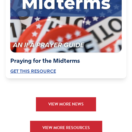
Praying for the Midterms
GET THIS RESOURCE
VIEW MORE NEWS
VIEW MORE RESOURCES