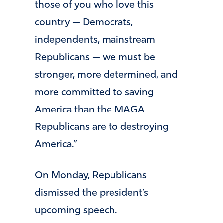
those of you who love this
country — Democrats,
independents, mainstream
Republicans — we must be
stronger, more determined, and
more committed to saving
America than the MAGA
Republicans are to destroying
America.”
On Monday, Republicans
dismissed the president’s
upcoming speech.