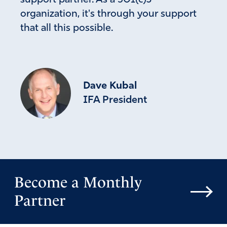
support partner. As a 501(c)3
organization, it's through your support
that all this possible.
Dave Kubal
IFA President
Become a Monthly
Partner