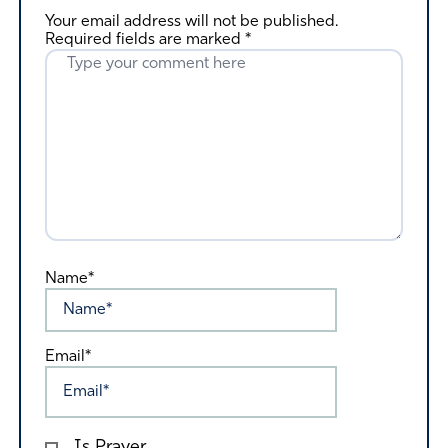
Your email address will not be published.
Required fields are marked
*
Name*
Email*
Is Prayer