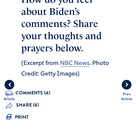
about Biden’s
comments? Share
your thoughts and
prayers below.
(Excerpt from
NBC News
. Photo
Credit: Getty Images)
COMMENTS (4)
Next
Prev
Article
Article
SHARE (6)
PRINT