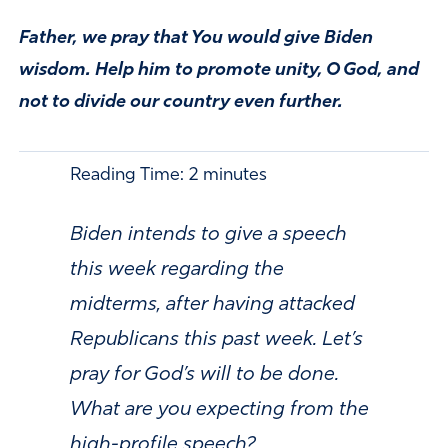
Father, we pray that You would give Biden
wisdom. Help him to promote unity, O God, and
not to divide our country even further.
Reading Time:
2
minutes
Biden intends to give a speech
this week regarding the
midterms, after having attacked
Republicans this past week. Let’s
pray for God’s will to be done.
What are you expecting from the
high-profile speech?