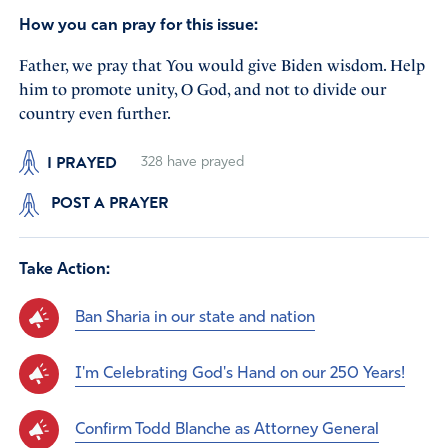
How you can pray for this issue:
Father, we pray that You would give Biden wisdom. Help
him to promote unity, O God, and not to divide our
country even further.
I PRAYED
328
have prayed
POST A PRAYER
Take Action:
Ban Sharia in our state and nation
I'm Celebrating God's Hand on our 250 Years!
Confirm Todd Blanche as Attorney General