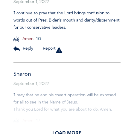
September 1, 2022
I continue to pray that the Lord brings confusion to
words out of Pres. Biden’s mouth and clarity/discernment
for our conservative leaders.
Amen
10
Reply
Report
Sharon
September 1, 2022
I pray that he and his covert operation will be exposed
for all to see in the Name of Jesus.
Thank you Lord for what you are about to do. Amen.
Amen
17
Reply
Report
LOAD MORE