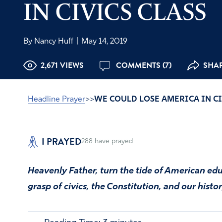
IN CIVICS CLASS
By Nancy Huff
|
May 14, 2019
2,671 VIEWS
COMMENTS (7)
SHAR
Headline Prayer
>>
WE COULD LOSE AMERICA IN CI
I PRAYED
288
have prayed
Heavenly Father, turn the tide of American edu
grasp of civics, the Constitution, and our histor