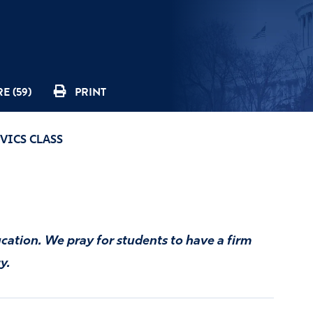
E (59)
PRINT
VICS CLASS
cation. We pray for students to have a firm
y.