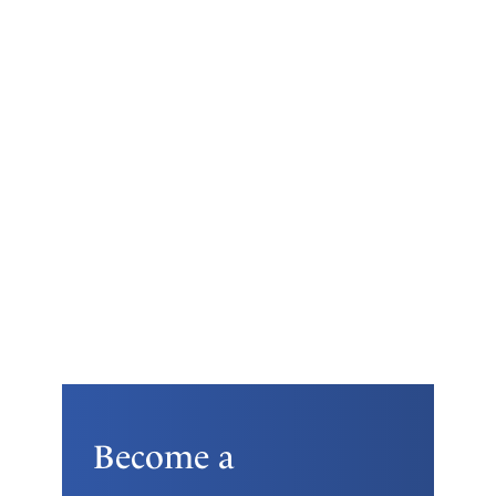
Become a