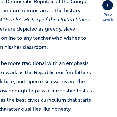
e Democratic Republic of the Congo,
s and not democracies. The history
Prev
A People’s History of the United States
Article
rs are depicted as greedy, slave-
e online to any teacher who wishes to
n his/her classroom.
be more traditional with an emphasis
 work as the Republic our forefathers
ebate, and open discussions are the
ow enough to pass a citizenship test as
s the best civics curriculum that starts
haracter qualities like honesty,