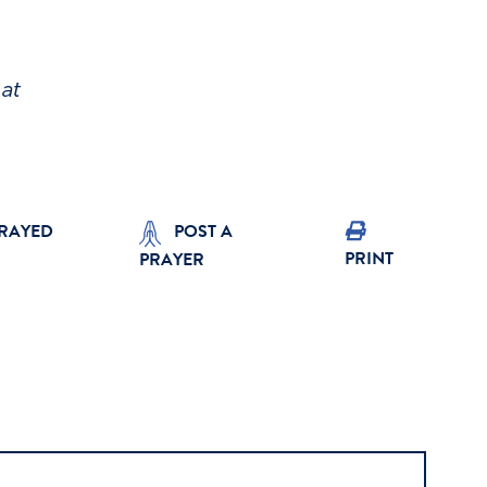
at
PRAYED
POST A
PRINT
PRAYER