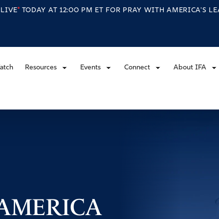
S
LIVE
TODAY AT 12:00 PM ET FOR PRAY WITH AMERICA'S L
atch
Resources
Events
Connect
About IFA
 AMERICA