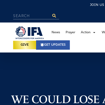
JOIN U
News
Prayer
Action
W
GIVE
GET UPDATES
WE COULD LOSE