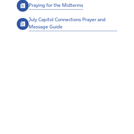
Praying for the Midterms
July Capitol Connections Prayer and
Message Guide