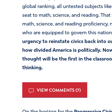
global ranking, all untested subjects lik
seat to math, science, and reading. That
math, science, and reading proficiency, 
who are equipped to govern this nation
urgency to reinstate civics back into 
how divided America is politically. Now,
thought will be the first in the classro
thinking.
VIEW COMMENTS (7)
On the horizon for the
Progressive Civi