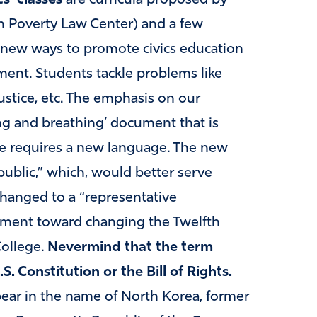
rn Poverty Law Center) and a few
new ways to promote civics education
nt. Students tackle problems like
justice, etc. The emphasis on our
ving and breathing’ document that is
ge requires a new language. The new
public,” which, would better serve
changed to a “representative
ement toward changing the Twelfth
College.
Nevermind that the term
 Constitution or the Bill of Rights.
ear in the name of North Korea, former