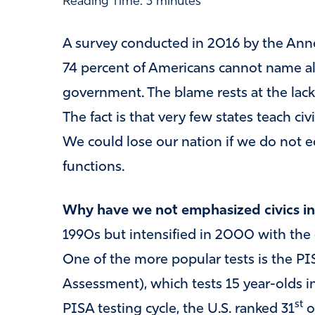
Reading Time:
3
minutes
A survey conducted in 2016 by the Anne
74 percent of Americans cannot name all
government. The blame rests at the lack o
The fact is that very few states teach ci
We could lose our nation if we do not 
functions.
Why have we not emphasized civics in
1990s but intensified in 2000 with the 
One of the more popular tests is the PI
Assessment), which tests 15 year-olds in
st
PISA testing cycle, the U.S. ranked 31
o