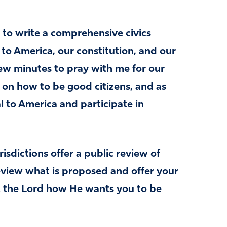
 to write a comprehensive civics
t to America, our constitution, and our
few minutes to pray with me for our
s on how to be good citizens, and as
l to America and participate in
sdictions offer a public review of
review what is proposed and offer your
sk the Lord how He wants you to be