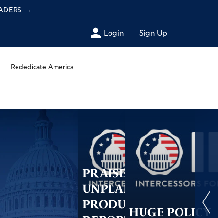
EADERS
→
Login
Sign Up
Rededicate America
PRAISE:
UNPLANNED
PRODUCERS
HUGE POLICY