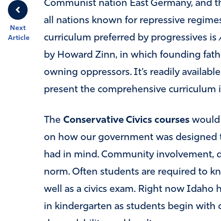
Communist nation East Germany, and th
all nations known for repressive regime
Next
curriculum preferred by progressives is
Article
by Howard Zinn, in which founding fathe
owning oppressors. It’s readily availabl
present the comprehensive curriculum i
The
Conservative Civics courses
would 
on how our government was designed to
had in mind. Community involvement, d
norm. Often students are required to kn
well as a civics exam. Right now Idaho ha
in kindergarten as students begin with c