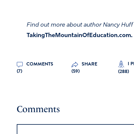
Find out more about author Nancy Huff 
TakingTheMountainOfEducation.com
.
I 
COMMENTS
SHARE
(7)
(59)
(
288
)
Comments