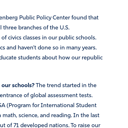
nberg Public Policy Center found that
 three branches of the U.S.
f civics classes in our public schools.
vics and haven’t done so in many years.
educate students about how our republic
 our schools?
The trend started in the
entrance of global assessment tests.
SA (Program for International Student
 math, science, and reading. In the last
ut of 71 developed nations. To raise our