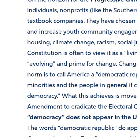
individuals, nonprofits (like the Southe
textbook companies. They have chosen 
and increase youth community engageme
housing, climate change, racism, social 
Constitution is often to view it as a “li
“evolving” and prime for change. Chan
norm is to call America a “democratic re
minorities and the people in general if 
democracy.” What this achieves is mov
Amendment to eradicate the Electoral 
“democracy” does not appear in the U.S.
The words “democratic republic” do app