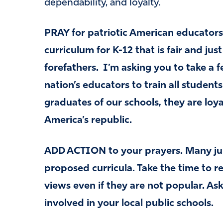
dependability, and loyalty.
PRAY for patriotic American educators
curriculum for K-12 that is fair and jus
forefathers. I’m asking you to take a 
nation’s educators to train all student
graduates of our schools, they are loya
America’s republic.
ADD ACTION to your prayers. Many juri
proposed curricula. Take the time to 
views even if they are not popular. A
involved in your local public schools.