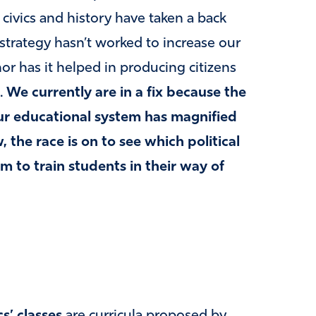
e civics and history have taken a back
 strategy hasn’t worked to increase our
nor has it helped in producing citizens
.
We currently are in a fix because the
our educational system has magnified
 the race is on to see which political
om to train students in their way of
cs’ classes
are curricula proposed by