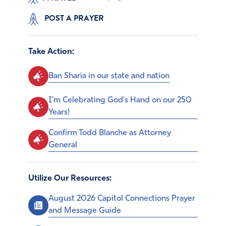
POST A PRAYER
Take Action:
Ban Sharia in our state and nation
I'm Celebrating God's Hand on our 250
Years!
Confirm Todd Blanche as Attorney
General
Utilize Our Resources:
August 2026 Capitol Connections Prayer
and Message Guide