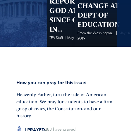
REPORT ON
CHANGE AT
GOD AT WORK
DEPT OF
SINCE OPENING
EDUCATION
IN...
|
From the Washington...
May 14,
|
IFA Staff
May 14, 2019
2019
How you can pray for this issue:
Heavenly Father, turn the tide of American
education. We pray for students to have a firm
grasp of civics, the Constitution, and our
history.
I PRAYED
288
have prayed