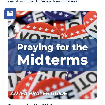
nomination for the U.S. Senate. View Comments...