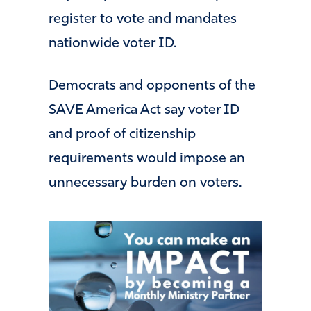
register to vote and mandates
nationwide voter ID.
Democrats and opponents of the
SAVE America Act say voter ID
and proof of citizenship
requirements would impose an
unnecessary burden on voters.