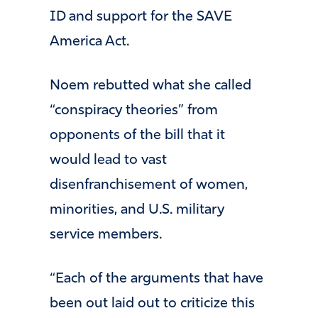
ID and support for the SAVE
America Act.
Noem rebutted what she called
“conspiracy theories” from
opponents of the bill that it
would lead to vast
disenfranchisement of women,
minorities, and U.S. military
service members.
“Each of the arguments that have
been out laid out to criticize this