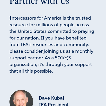
Partner with Us
Intercessors for America is the trusted
resource for millions of people across
the United States committed to praying
for our nation. If you have benefited
from IFA's resources and community,
please consider joining us as a monthly
support partner. As a 501(c)3
organization, it's through your support
that all this possible.
Dave Kubal
IFA President