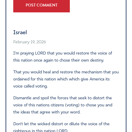
Alternative:
Israel
February 19, 2026
I’m praying LORD that you would restore the voice of
this nation once again to chose their own destiny.
That you would heal and restore the mechanism that you
ordained for this nation which which give America its
voice called voting.
Dismantle and spoil the forces that seek to distort the
voice of this nations citizens (voting) to chose you and
the ideas that agree with your word.
Don’t let the wicked distort or dilute the voice of the
righteous in this nation LORD.