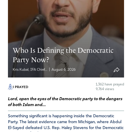
Who Is Defining the Democratic
Party Now?
|
Kris Kubal, IFA Chief...
August 6, 2026
1,362
have prayed
I PRAYED
9,764 views
Lord, open the eyes of the Democratic party to the dangers
of both Islam and...
Something significant is happening inside the Democratic
Party. The latest evidence came from Michigan, where Abdul
El-Sayed defeated U.S. Rep. Haley Stevens for the Democratic