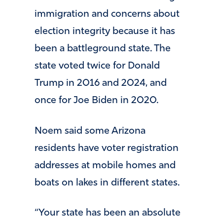
immigration and concerns about
election integrity because it has
been a battleground state. The
state voted twice for Donald
Trump in 2016 and 2024, and
once for Joe Biden in 2020.
Noem said some Arizona
residents have voter registration
addresses at mobile homes and
boats on lakes in different states.
“Your state has been an absolute