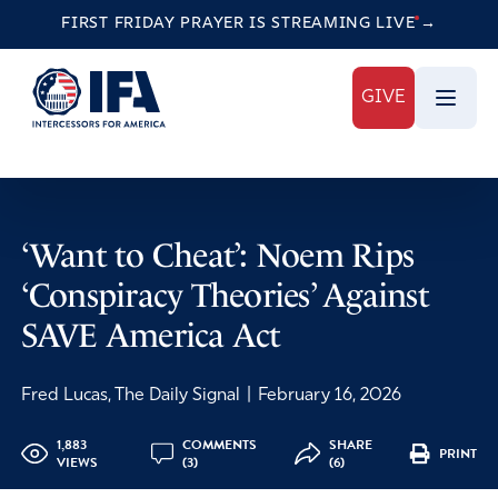
FIRST FRIDAY PRAYER IS STREAMING
LIVE
→
GIVE
‘Want to Cheat’: Noem Rips
‘Conspiracy Theories’ Against
SAVE America Act
Fred Lucas, The Daily Signal
|
February 16, 2026
1,883
COMMENTS
SHARE
PRINT
VIEWS
(3)
(6)