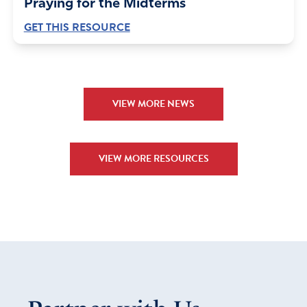
Praying for the Midterms
GET THIS RESOURCE
VIEW MORE NEWS
VIEW MORE RESOURCES