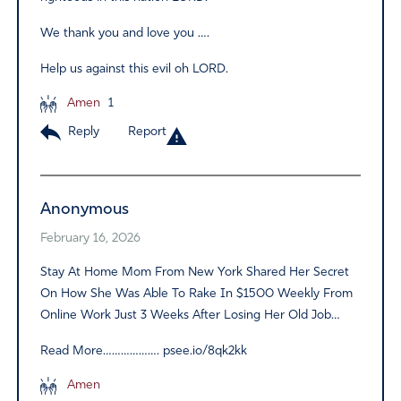
We thank you and love you ….
Help us against this evil oh LORD.
Amen
1
Reply
Report
Anonymous
February 16, 2026
Stay At Home Mom From New York Shared Her Secret
On How She Was Able To Rake In $1500 Weekly From
Online Work Just 3 Weeks After Losing Her Old Job…
Read More………………. psee.io/8qk2kk
Amen