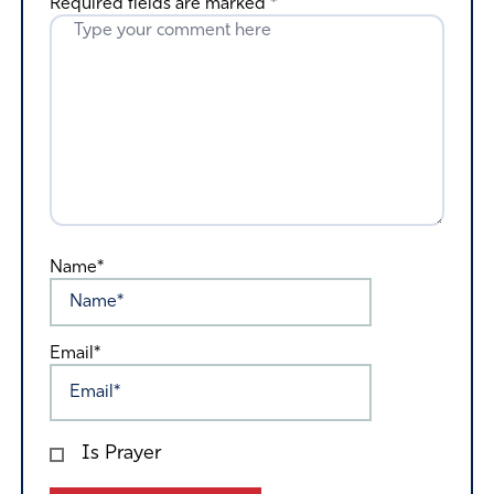
Required fields are marked
*
Name*
Email*
Is Prayer