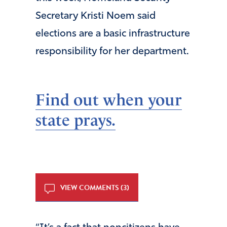
Secretary Kristi Noem said
elections are a basic infrastructure
responsibility for her department.
Find out when your
state prays.
VIEW COMMENTS (3)