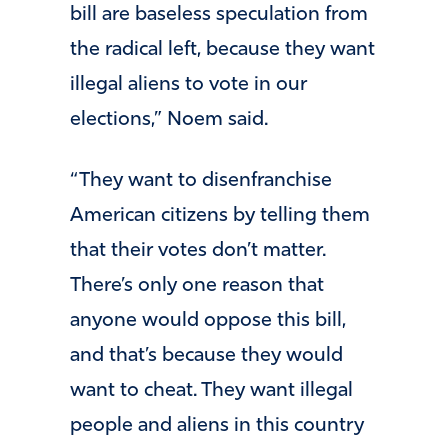
bill are baseless speculation from
the radical left, because they want
illegal aliens to vote in our
elections,” Noem said.
“They want to disenfranchise
American citizens by telling them
that their votes don’t matter.
There’s only one reason that
anyone would oppose this bill,
and that’s because they would
want to cheat. They want illegal
people and aliens in this country