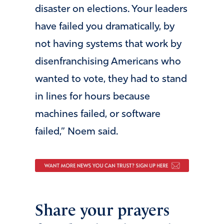
disaster on elections. Your leaders
have failed you dramatically, by
not having systems that work by
disenfranchising Americans who
wanted to vote, they had to stand
in lines for hours because
machines failed, or software
failed,” Noem said.
Share your prayers