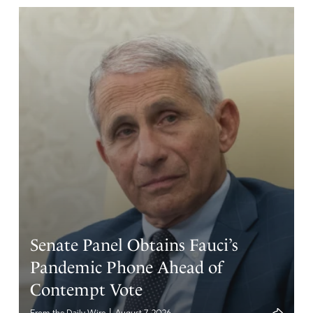
Senate Panel Obtains Fauci’s
Pandemic Phone Ahead of
Contempt Vote