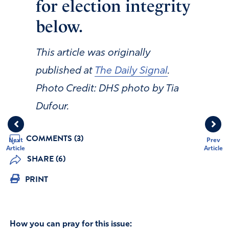
for election integrity
below.
This article was originally
published at
The Daily Signal
.
Photo Credit: DHS photo by Tia
Dufour.
COMMENTS (3)
Next
Prev
Article
Article
SHARE (6)
PRINT
How you can pray for this issue: