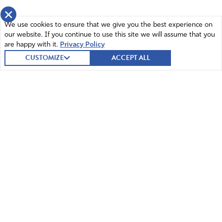
×
We use cookies to ensure that we give you the best experience on
our website. If you continue to use this site we will assume that you
are happy with it.
Privacy Policy
CUSTOMIZE
ACCEPT ALL
© 2026 Intercessors for America.
All Rights Reserved