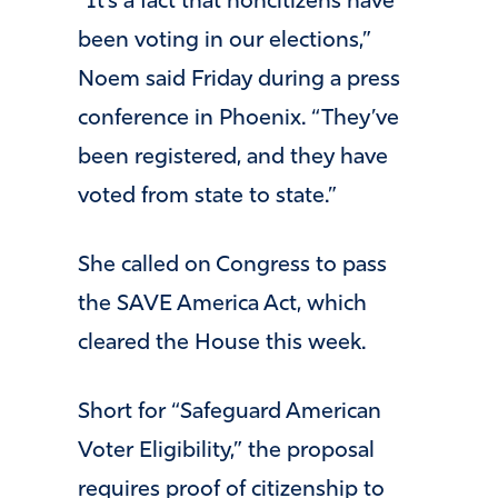
“It’s a fact that noncitizens have
been voting in our elections,”
Noem said Friday during a press
conference in Phoenix. “They’ve
been registered, and they have
voted from state to state.”
She called on Congress to pass
the SAVE America Act, which
cleared the House this week.
Short for “Safeguard American
Voter Eligibility,” the proposal
requires proof of citizenship to