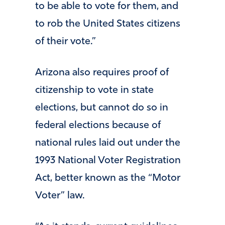
to be able to vote for them, and
to rob the United States citizens
of their vote.”
Arizona also requires proof of
citizenship to vote in state
elections, but cannot do so in
federal elections because of
national rules laid out under the
1993 National Voter Registration
Act, better known as the “Motor
Voter” law.