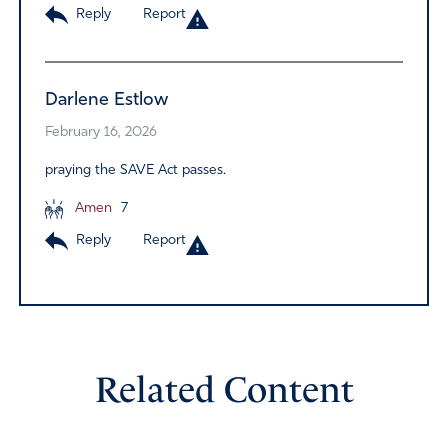
Reply
Report
Darlene Estlow
February 16, 2026
praying the SAVE Act passes.
Amen
7
Reply
Report
Related Content