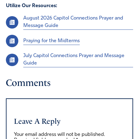
Utilize Our Resources:
August 2026 Capitol Connections Prayer and
Message Guide
Praying for the Midterms
July Capitol Connections Prayer and Message
Guide
Comments
Leave A Reply
Your email address will not be published.