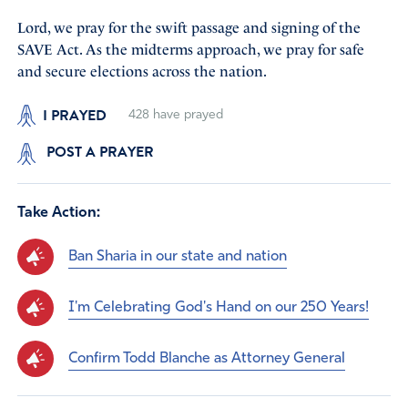
Lord, we pray for the swift passage and signing of the
SAVE Act. As the midterms approach, we pray for safe
and secure elections across the nation.
I PRAYED
428
have prayed
POST A PRAYER
Take Action:
Ban Sharia in our state and nation
I'm Celebrating God's Hand on our 250 Years!
Confirm Todd Blanche as Attorney General