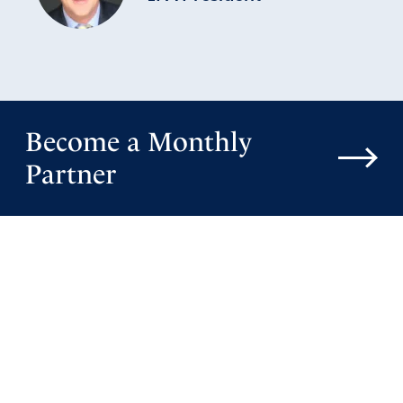
Become a Monthly
Partner