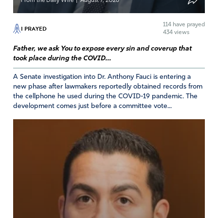
|
From the Daily Wire
August 7, 2026
114
have prayed
I PRAYED
434 views
Father, we ask You to expose every sin and coverup that
took place during the COVID...
A Senate investigation into Dr. Anthony Fauci is entering a
new phase after lawmakers reportedly obtained records from
the cellphone he used during the COVID-19 pandemic. The
development comes just before a committee vote...