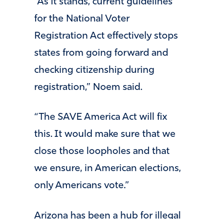
“As it stands, current guidelines
for the National Voter
Registration Act effectively stops
states from going forward and
checking citizenship during
registration,” Noem said.
“The SAVE America Act will fix
this. It would make sure that we
close those loopholes and that
we ensure, in American elections,
only Americans vote.”
Arizona has been a hub for illegal