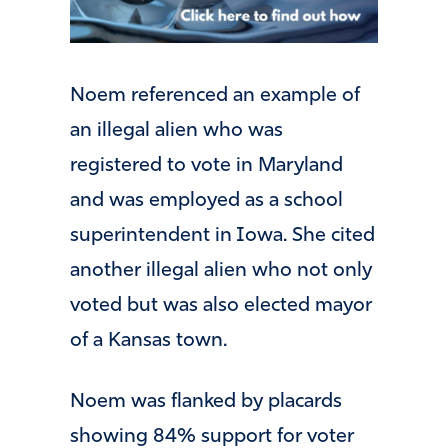
Noem referenced an example of
an illegal alien who was
registered to vote in Maryland
and was employed as a school
superintendent in Iowa. She cited
another illegal alien who not only
voted but was also elected mayor
of a Kansas town.
Noem was flanked by placards
showing 84% support for voter