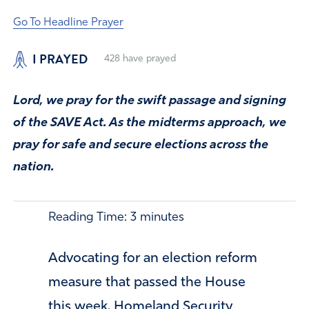
Go To Headline Prayer
I PRAYED
428
have prayed
Lord, we pray for the swift passage and signing
of the SAVE Act. As the midterms approach, we
pray for safe and secure elections across the
nation.
Reading Time:
3
minutes
Advocating for an election reform
measure that passed the House
this week, Homeland Security