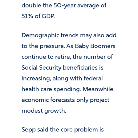
double the 50-year average of
51% of GDP.
Demographic trends may also add
to the pressure. As Baby Boomers
continue to retire, the number of
Social Security beneficiaries is
increasing, along with federal
health care spending. Meanwhile,
economic forecasts only project
modest growth.
Sepp said the core problem is