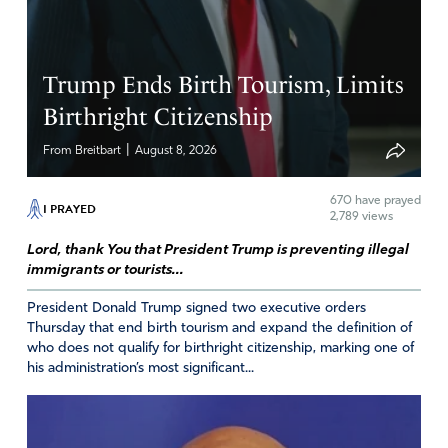
Trump Ends Birth Tourism, Limits
Birthright Citizenship
|
From Breitbart
August 8, 2026
670
have prayed
I PRAYED
2,789 views
Lord, thank You that President Trump is preventing illegal
immigrants or tourists...
President Donald Trump signed two executive orders
Thursday that end birth tourism and expand the definition of
who does not qualify for birthright citizenship, marking one of
his administration’s most significant...