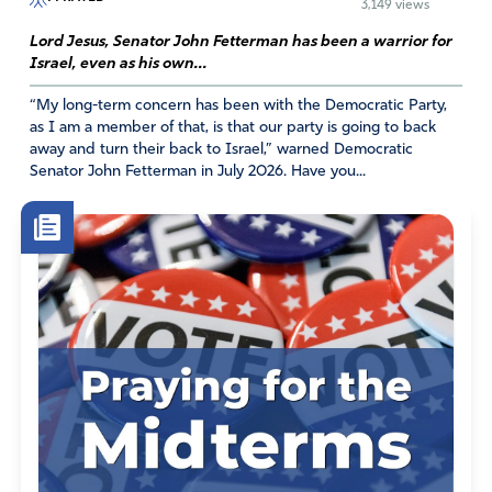
3,149 views
Lord Jesus, Senator John Fetterman has been a warrior for
Israel, even as his own...
“My long-term concern has been with the Democratic Party,
as I am a member of that, is that our party is going to back
away and turn their back to Israel,” warned Democratic
Senator John Fetterman in July 2026. Have you...