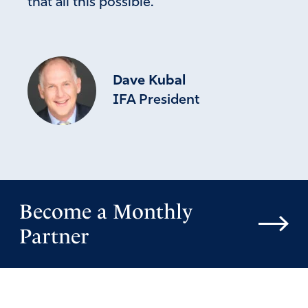
that all this possible.
Dave Kubal
IFA President
Become a Monthly
Partner