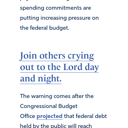
spending commitments are
putting increasing pressure on
the federal budget.
Join others crying
out to the Lord day
and night.
The warning comes after the
Congressional Budget
Office
projected
that federal debt
held by the public will reach