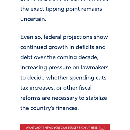
the exact tipping point remains
uncertain.
Even so, federal projections show
continued growth in deficits and
debt over the coming decade,
increasing pressure on lawmakers
to decide whether spending cuts,
tax increases, or other fiscal
reforms are necessary to stabilize
the country’s finances.