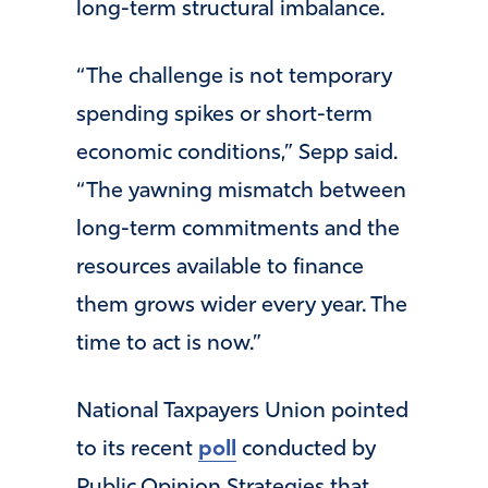
long-term structural imbalance.
“The challenge is not temporary
spending spikes or short-term
economic conditions,” Sepp said.
“The yawning mismatch between
long-term commitments and the
resources available to finance
them grows wider every year. The
time to act is now.”
National Taxpayers Union pointed
to its recent
poll
conducted by
Public Opinion Strategies that