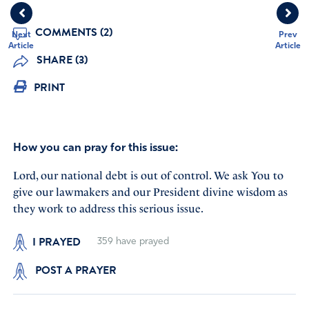
COMMENTS (2)
Next
Prev
Article
Article
SHARE (3)
PRINT
How you can pray for this issue:
Lord, our national debt is out of control. We ask You to
give our lawmakers and our President divine wisdom as
they work to address this serious issue.
I PRAYED
359
have prayed
POST A PRAYER