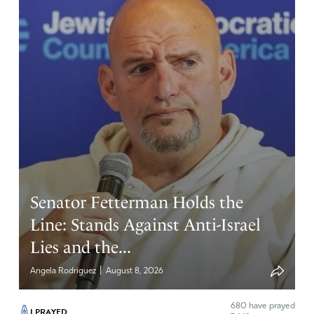
Senator Fetterman Holds the
Line: Stands Against Anti-Israel
Lies and the...
|
Angela Rodriguez
August 8, 2026
680
have prayed
I PRAYED