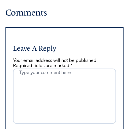
Comments
Leave A Reply
Your email address will not be published.
Required fields are marked
*