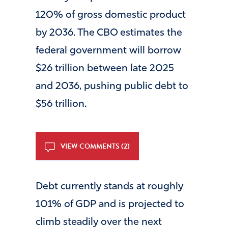
120% of gross domestic product
by 2036. The CBO estimates the
federal government will borrow
$26 trillion between late 2025
and 2036, pushing public debt to
$56 trillion.
VIEW COMMENTS (2)
Debt currently stands at roughly
101% of GDP and is projected to
climb steadily over the next