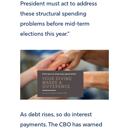
President must act to address
these structural spending
problems before mid-term
elections this year.”
As debt rises, so do interest
payments. The CBO has warned