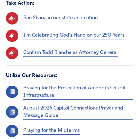
Take Action:
Ban Sharia in our state and nation
I'm Celebrating God's Hand on our 250 Years!
Confirm Todd Blanche as Attorney General
Utilize Our Resources:
Praying for the Protection of America’s Critical
Infrastructure
August 2026 Capitol Connections Prayer and
Message Guide
Praying for the Midterms