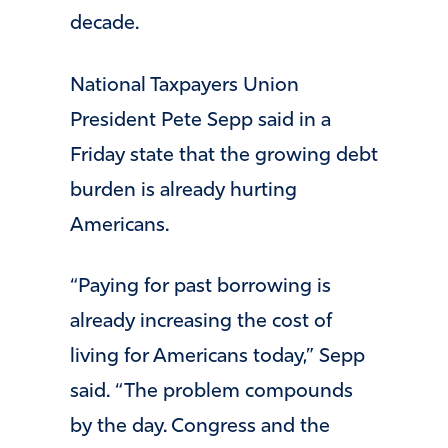
decade.
National Taxpayers Union
President Pete Sepp said in a
Friday state that the growing debt
burden is already hurting
Americans.
“Paying for past borrowing is
already increasing the cost of
living for Americans today,” Sepp
said. “The problem compounds
by the day. Congress and the