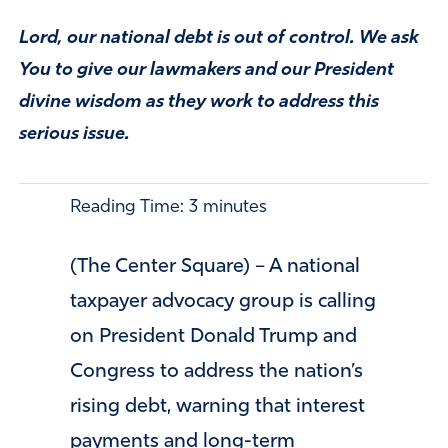
Lord, our national debt is out of control. We ask
You to give our lawmakers and our President
divine wisdom as they work to address this
serious issue.
Reading Time:
3
minutes
(The Center Square) – A national
taxpayer advocacy group is calling
on President Donald Trump and
Congress to address the nation’s
rising debt, warning that interest
payments and long-term