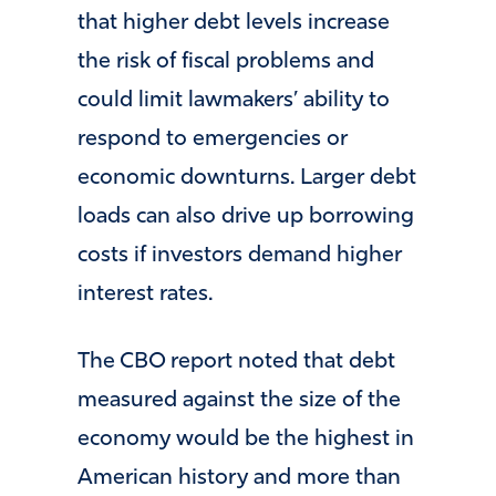
that higher debt levels increase
the risk of fiscal problems and
could limit lawmakers’ ability to
respond to emergencies or
economic downturns. Larger debt
loads can also drive up borrowing
costs if investors demand higher
interest rates.
The CBO report noted that debt
measured against the size of the
economy would be the highest in
American history and more than