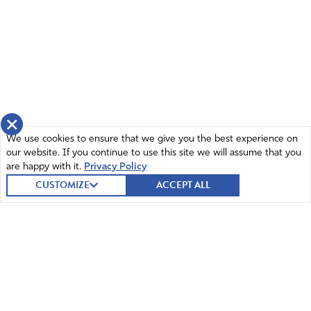
×
We use cookies to ensure that we give you the best experience on
our website. If you continue to use this site we will assume that you
are happy with it.
Privacy Policy
CUSTOMIZE
ACCEPT ALL