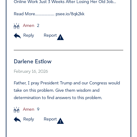
Online Work Just 3 Weeks After Losing Her Old Job…
Read More………………. psee.io/8qk2kk
Amen
2
Reply
Report
Darlene Estlow
February 16, 2026
Father, I pray President Trump and our Congress would
take on this problem. Give them wisdom and
determination to find answers to this problem.
Amen
9
Reply
Report