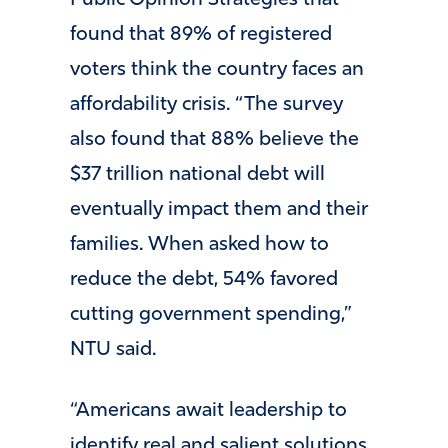
found that 89% of registered
voters think the country faces an
affordability crisis. “The survey
also found that 88% believe the
$37 trillion national debt will
eventually impact them and their
families. When asked how to
reduce the debt, 54% favored
cutting government spending,”
NTU said.
“Americans await leadership to
identify real and salient solutions