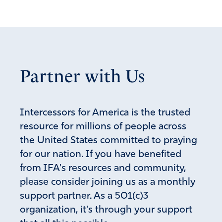
Partner with Us
Intercessors for America is the trusted
resource for millions of people across
the United States committed to praying
for our nation. If you have benefited
from IFA's resources and community,
please consider joining us as a monthly
support partner. As a 501(c)3
organization, it's through your support