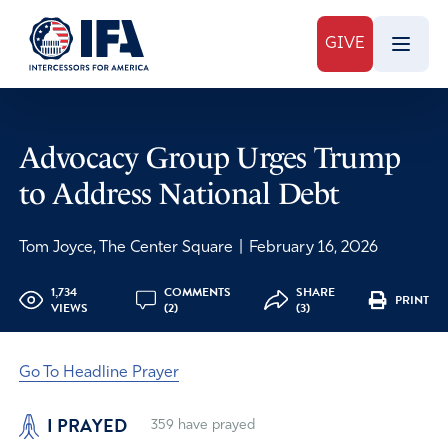
GIVE
Advocacy Group Urges Trump
to Address National Debt
Tom Joyce, The Center Square
|
February 16, 2026
1,734
COMMENTS
SHARE
PRINT
VIEWS
(2)
(3)
Go To Headline Prayer
I PRAYED
359
have prayed