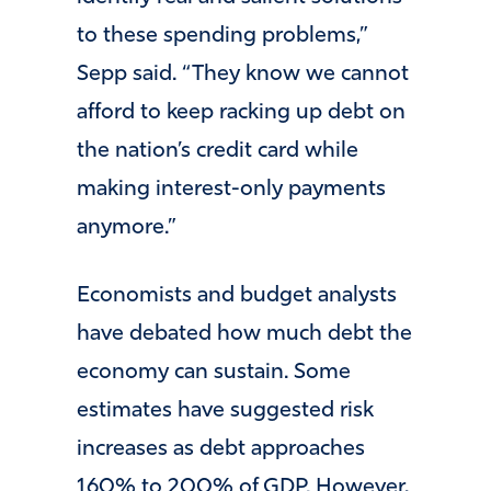
to these spending problems,”
Sepp said. “They know we cannot
afford to keep racking up debt on
the nation’s credit card while
making interest-only payments
anymore.”
Economists and budget analysts
have debated how much debt the
economy can sustain. Some
estimates have suggested risk
increases as debt approaches
160% to 200% of GDP. However,