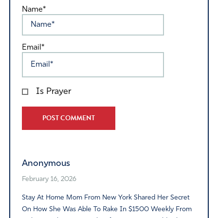
Name*
Email*
Is Prayer
Alternative:
Anonymous
February 16, 2026
Stay At Home Mom From New York Shared Her Secret
On How She Was Able To Rake In $1500 Weekly From