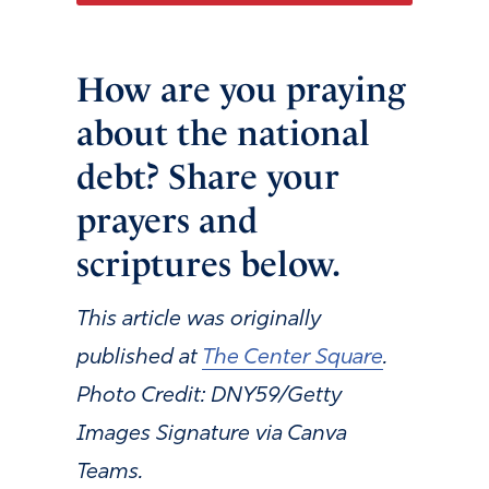
How are you praying
about the national
debt? Share your
prayers and
scriptures below.
This article was originally
published at
The Center Square
.
Photo Credit: DNY59/Getty
Images Signature via Canva
Teams.