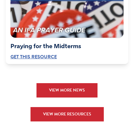
Praying for the Midterms
GET THIS RESOURCE
VIEW MORE NEWS
VIEW MORE RESOURCES