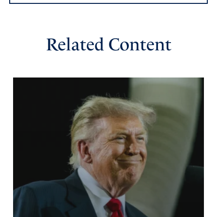
Related Content