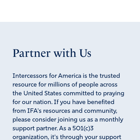
Partner with Us
Intercessors for America is the trusted
resource for millions of people across
the United States committed to praying
for our nation. If you have benefited
from IFA's resources and community,
please consider joining us as a monthly
support partner. As a 501(c)3
organization, it's through your support