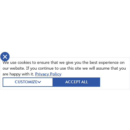
×
We use cookies to ensure that we give you the best experience on
our website. If you continue to use this site we will assume that you
are happy with it.
Privacy Policy
CUSTOMIZE
ACCEPT ALL