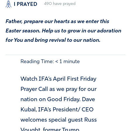
I PRAYED
490
have prayed
Father, prepare our hearts as we enter this
Easter season. Help us to grow in our adoration
for You and bring revival to our nation.
Reading Time:
< 1
minute
Watch IFA’s April First Friday
Prayer Call as we pray for our
nation on Good Friday. Dave
Kubal, IFA’s President/ CEO
welcomes special guest Russ
Vought, former Trump