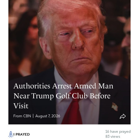
Authorities Arrest Armed Man
Near Trump Golf Club Before
Visit
|
From CBN
August 7, 2026
16
have prayed
I PRAYED
83 views