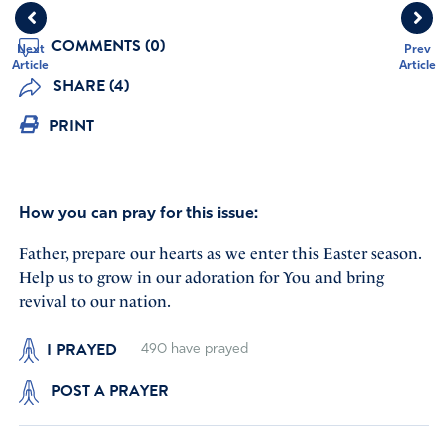
COMMENTS (0)
Next
Prev
Article
Article
SHARE (4)
PRINT
How you can pray for this issue:
Father, prepare our hearts as we enter this Easter season.
Help us to grow in our adoration for You and bring
revival to our nation.
I PRAYED
490
have prayed
POST A PRAYER