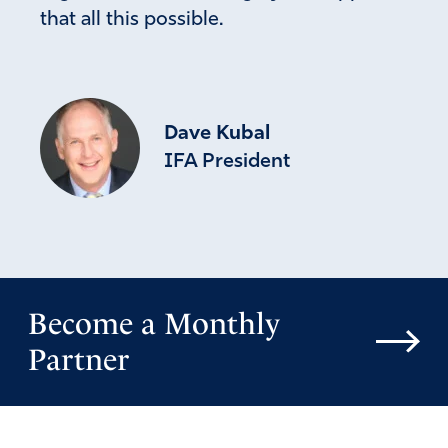
that all this possible.
Dave Kubal
IFA President
Become a Monthly
Partner