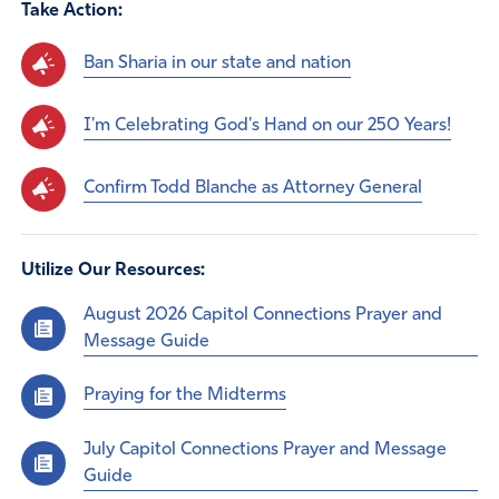
Take Action:
Ban Sharia in our state and nation
I'm Celebrating God's Hand on our 250 Years!
Confirm Todd Blanche as Attorney General
Utilize Our Resources:
August 2026 Capitol Connections Prayer and
Message Guide
Praying for the Midterms
July Capitol Connections Prayer and Message
Guide