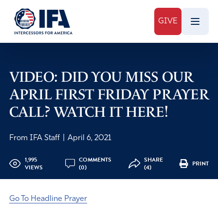
GIVE
VIDEO: DID YOU MISS OUR
APRIL FIRST FRIDAY PRAYER
CALL? WATCH IT HERE!
From IFA Staff
|
April 6, 2021
1,995
COMMENTS
SHARE
PRINT
VIEWS
(0)
(4)
Go To Headline Prayer