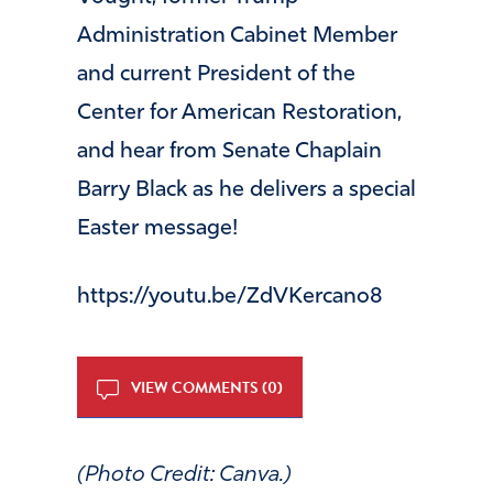
Administration Cabinet Member
and current President of the
Center for American Restoration,
and hear from Senate Chaplain
Barry Black as he delivers a special
Easter message!
https://youtu.be/ZdVKercano8
VIEW COMMENTS (0)
(Photo Credit: Canva.)