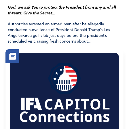
God, we ask You to protect the President from any and all
threats. Give the Secret...
Authorities arrested an armed man after he allegedly
conducted surveillance of President Donald Trump’s Los
Angeles-area golf club just days before the president’s
scheduled visit, raising fresh concerns about...