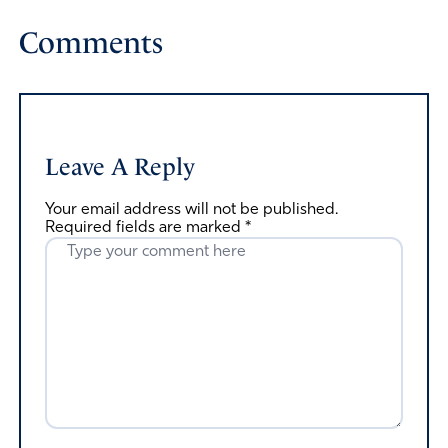
Comments
Leave A Reply
Your email address will not be published.
Required fields are marked
*