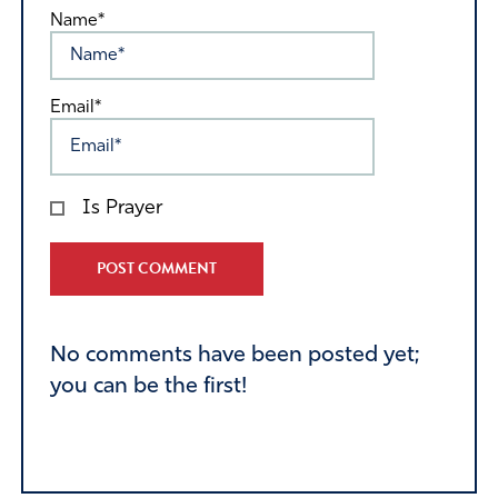
Name*
Email*
Is Prayer
Alternative:
No comments have been posted yet;
you can be the first!