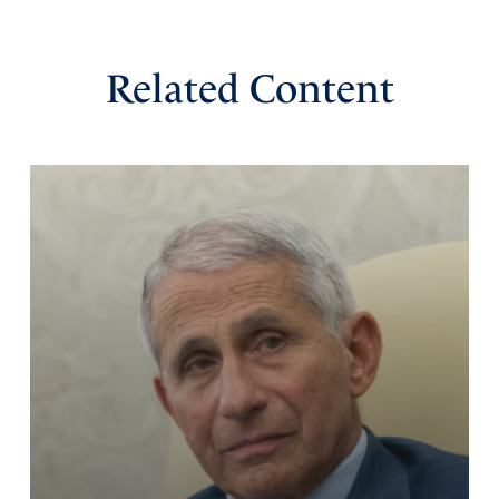
Related Content