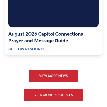
August 2026 Capitol Connections
Prayer and Message Guide
GET THIS RESOURCE
VIEW MORE NEWS
VIEW MORE RESOURCES