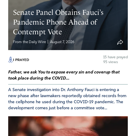
Senate Panel Obtains Fauci’s
Pandemic Phone Ahead of
Contempt Vote
|
From the Daily Wire
August 7, 2026
15
have prayed
I PRAYED
95 views
Father, we ask You to expose every sin and coverup that
took place during the COVID...
A Senate investigation into Dr. Anthony Fauci is entering a
new phase after lawmakers reportedly obtained records from
the cellphone he used during the COVID-19 pandemic. The
development comes just before a committee vote...