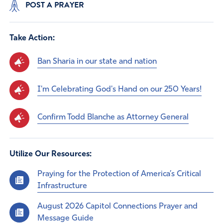
POST A PRAYER
Take Action:
Ban Sharia in our state and nation
I'm Celebrating God's Hand on our 250 Years!
Confirm Todd Blanche as Attorney General
Utilize Our Resources:
Praying for the Protection of America’s Critical
Infrastructure
August 2026 Capitol Connections Prayer and
Message Guide