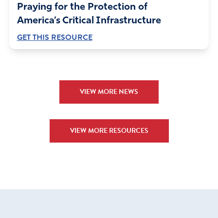
Praying for the Protection of
America’s Critical Infrastructure
GET THIS RESOURCE
VIEW MORE NEWS
VIEW MORE RESOURCES