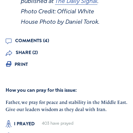
published at
The Daily Signal
.
Photo Credit: Official White
House Photo by Daniel Torok.
COMMENTS (4)
SHARE (2)
PRINT
How you can pray for this issue:
Father, we pray for peace and stability in the Middle East.
Give our leaders wisdom as they deal with Iran.
I PRAYED
403
have prayed