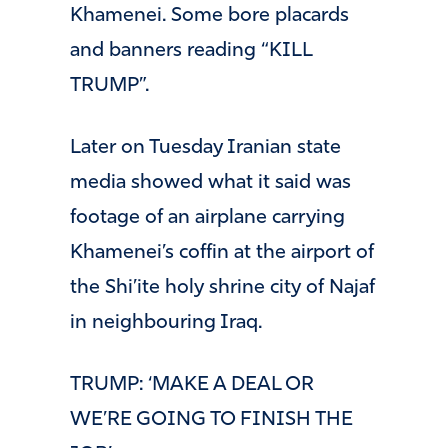
Khamenei. Some bore placards
and banners reading “KILL
TRUMP”.
Later on Tuesday Iranian state
media showed what it said was
footage of an airplane carrying
Khamenei’s coffin at the airport of
the Shi’ite holy shrine city of Najaf
in neighbouring Iraq.
TRUMP: ‘MAKE A DEAL OR
WE’RE GOING TO FINISH THE