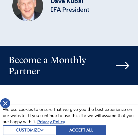
Dave Kubal
IFA President
Become a Monthly
Partner
×
We use cookies to ensure that we give you the best experience on
our website. If you continue to use this site we will assume that you
are happy with it.
Privacy Policy
CUSTOMIZE
ACCEPT ALL