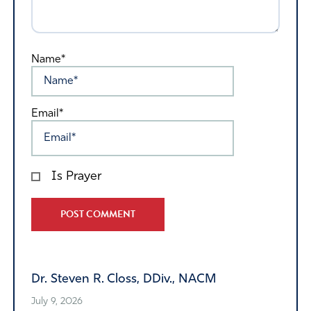
Name*
Email*
Is Prayer
Alternative:
Dr. Steven R. Closs, DDiv., NACM
July 9, 2026