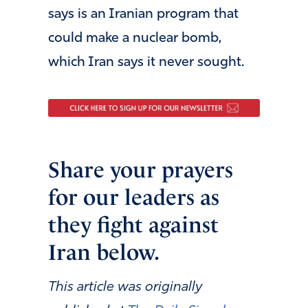
says is an Iranian program that
could make a nuclear bomb,
which Iran says it never sought.
Share your prayers
for our leaders as
they fight against
Iran below.
This article was originally