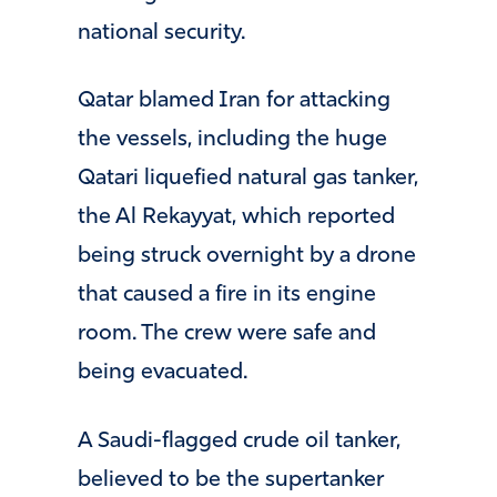
national security.
Qatar blamed Iran for attacking
the vessels, including the huge
Qatari liquefied natural gas tanker,
the Al Rekayyat, which reported
being struck overnight by a drone
that caused a fire in its engine
room. The crew were safe and
being evacuated.
A Saudi-flagged crude oil tanker,
believed to be the supertanker