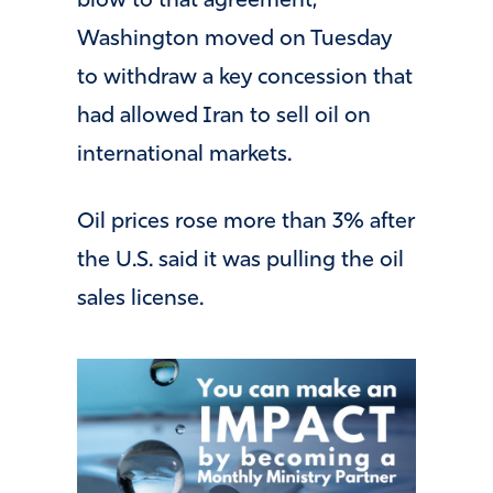
blow to that agreement,
Washington moved on Tuesday
to withdraw a key concession that
had allowed Iran to sell oil on
international markets.
Oil prices rose more than 3% after
the U.S. said it was pulling the oil
sales license.