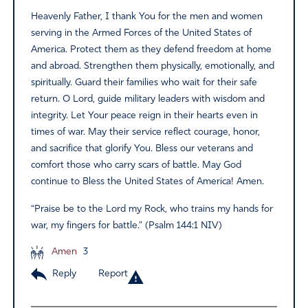
Heavenly Father, I thank You for the men and women
serving in the Armed Forces of the United States of
America. Protect them as they defend freedom at home
and abroad. Strengthen them physically, emotionally, and
spiritually. Guard their families who wait for their safe
return. O Lord, guide military leaders with wisdom and
integrity. Let Your peace reign in their hearts even in
times of war. May their service reflect courage, honor,
and sacrifice that glorify You. Bless our veterans and
comfort those who carry scars of battle. May God
continue to Bless the United States of America! Amen.
“Praise be to the Lord my Rock, who trains my hands for
war, my fingers for battle.” (Psalm 144:1 NIV)
Amen
3
Reply
Report