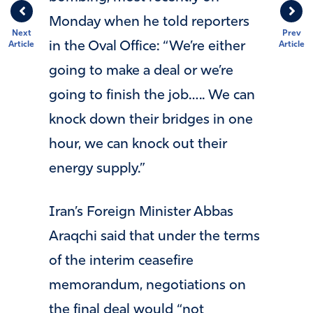
Monday when he told reporters
Next
Prev
in the Oval Office: “We’re either
Article
Article
going to make a deal or we’re
going to finish the job….. We can
knock down their bridges in one
hour, we can knock out their
energy supply.”
Iran’s Foreign Minister Abbas
Araqchi said that under the terms
of the interim ceasefire
memorandum, negotiations on
the final deal would “not