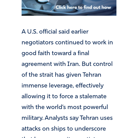
A U.S. official said earlier
negotiators continued to work in
good faith toward a final
agreement with Iran. But control
of the strait has given Tehran
immense leverage, effectively
allowing it to force a stalemate
with the world’s most powerful
military. Analysts say Tehran uses
attacks on ships to underscore