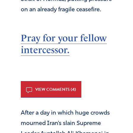
on an already fragile ceasefire.
Pray for your fellow
intercessor.
VIEW COMMENTS (4)
After a day in which huge crowds
mourned Iran’s slain Supreme