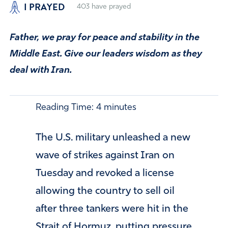
I PRAYED
403
have prayed
Father, we pray for peace and stability in the
Middle East. Give our leaders wisdom as they
deal with Iran.
Reading Time:
4
minutes
The U.S. military unleashed a new
wave of strikes against Iran on
Tuesday and revoked a license
allowing the country to sell oil
after three tankers were hit in the
Strait of Hormuz, putting pressure