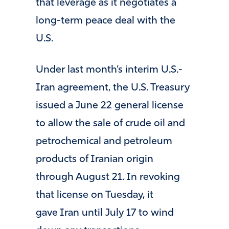
that leverage as it negotiates a
long-term peace deal with the
U.S.
Under last month’s interim U.S.-
Iran agreement, the U.S. Treasury
issued a June 22 general license
to allow the sale of crude oil and
petrochemical and petroleum
products of Iranian origin
through August 21. In revoking
that license on Tuesday, it
gave Iran until July 17 to wind