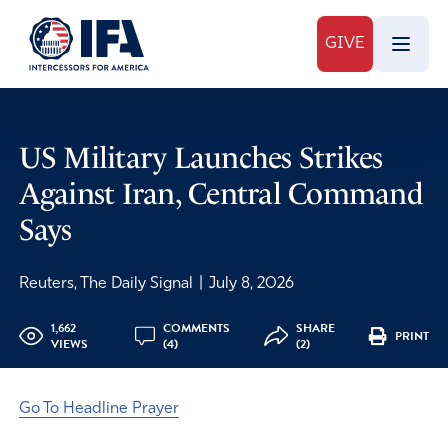
GIVE
US Military Launches Strikes
Against Iran, Central Command
Says
Reuters, The Daily Signal
|
July 8, 2026
1,662
COMMENTS
SHARE
PRINT
VIEWS
(4)
(2)
Go To Headline Prayer