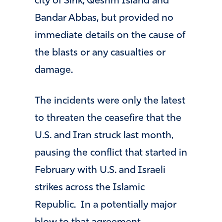
city of Sirik, Qeshm Island and
Bandar Abbas, but provided no
immediate details on the cause of
the blasts or any casualties or
damage.
The incidents were only the latest
to threaten the ceasefire that the
U.S. and Iran struck last month,
pausing the conflict that started in
February with U.S. and Israeli
strikes across the Islamic
Republic. In a potentially major