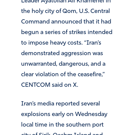
Leader Ayatollah Ali Khamenei in
the holy city of Qom, U.S. Central
Command announced that it had
begun a series of strikes intended
to impose heavy costs. “Iran’s
demonstrated aggression was
unwarranted, dangerous, and a
clear violation of the ceasefire,”
CENTCOM said on X.
Iran’s media reported several
explosions early on Wednesday
local time in the southern port