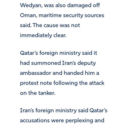
Wedyan, was also damaged off
Oman, maritime security sources
said. The cause was not
immediately clear.
Qatar’s foreign ministry said it
had summoned Iran’s deputy
ambassador and handed him a
protest note following the attack
on the tanker.
Iran’s foreign ministry said Qatar’s
accusations were perplexing and