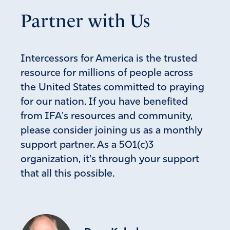
Partner with Us
Intercessors for America is the trusted
resource for millions of people across
the United States committed to praying
for our nation. If you have benefited
from IFA's resources and community,
please consider joining us as a monthly
support partner. As a 501(c)3
organization, it's through your support
that all this possible.