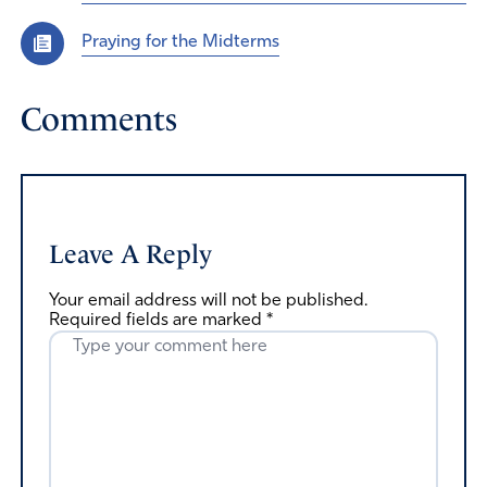
Praying for the Midterms
Comments
Leave A Reply
Your email address will not be published.
Required fields are marked
*