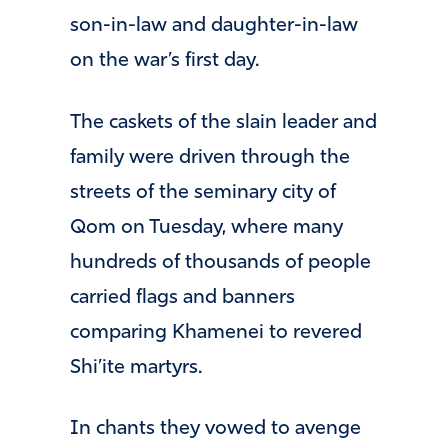
son-in-law and daughter-in-law
on the war’s first day.
The caskets of the slain leader and
family were driven through the
streets of the seminary city of
Qom on Tuesday, where many
hundreds of thousands of people
carried flags and banners
comparing Khamenei to revered
Shi’ite martyrs.
In chants they vowed to avenge