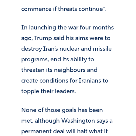
commence if threats continue”.
In launching the war four months
ago, Trump said his aims were to
destroy Iran’s nuclear and missile
programs, end its ability to
threaten its neighbours and
create conditions for Iranians to
topple their leaders.
None of those goals has been
met, although Washington says a
permanent deal will halt what it