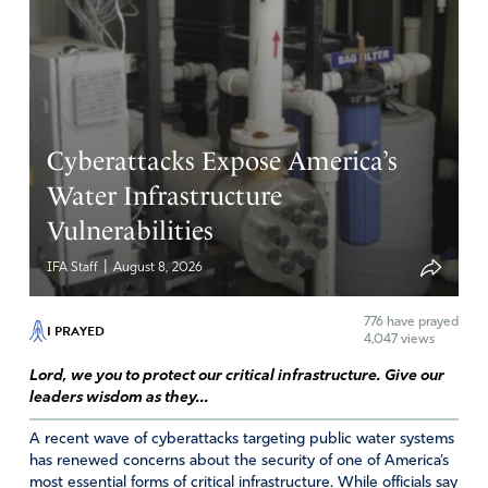
Thank You that You overcame sin for us and made a way
for our own victories.
To You be the glory as we acknowledge our eternal
dependence on You.
Amen
11
Cyberattacks Expose America’s
Reply
Report
Water Infrastructure
Vulnerabilities
|
IFA Staff
August 8, 2026
776
have prayed
I PRAYED
4,047 views
Lord, we you to protect our critical infrastructure. Give our
leaders wisdom as they...
A recent wave of cyberattacks targeting public water systems
has renewed concerns about the security of one of America’s
most essential forms of critical infrastructure. While officials say