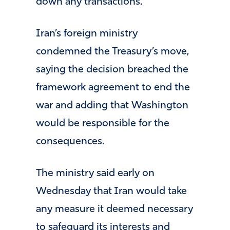
down any transactions.
Iran’s foreign ministry
condemned the Treasury’s move,
saying the decision breached the
framework agreement to end the
war and adding that Washington
would be responsible for the
consequences.
The ministry said early on
Wednesday that Iran would take
any measure it deemed necessary
to safeguard its interests and