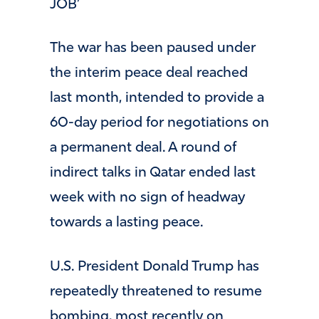
JOB’
The war has been paused under
the interim peace deal reached
last month, intended to provide a
60-day period for negotiations on
a permanent deal. A round of
indirect talks in Qatar ended last
week with no sign of headway
towards a lasting peace.
U.S. President Donald Trump has
repeatedly threatened to resume
bombing, most recently on