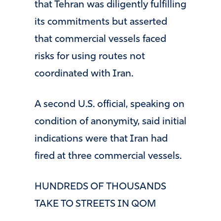
that Tehran was diligently fulfilling
its commitments but asserted
that commercial vessels faced
risks for using routes not
coordinated with Iran.
A second U.S. official, speaking on
condition of anonymity, said initial
indications were that Iran had
fired at three commercial vessels.
HUNDREDS OF THOUSANDS
TAKE TO STREETS IN QOM