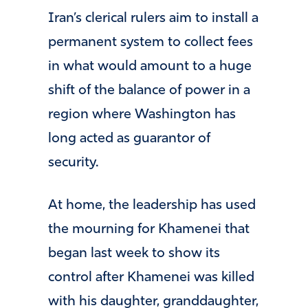
Iran’s clerical rulers aim to install a
permanent system to collect fees
in what would amount to a huge
shift of the balance of power in a
region where Washington has
long acted as guarantor of
security.
At home, the leadership has used
the mourning for Khamenei that
began last week to show its
control after Khamenei was killed
with his daughter, granddaughter,