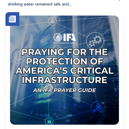
drinking water remained safe and...