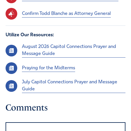
Confirm Todd Blanche as Attorney General
Utilize Our Resources:
August 2026 Capitol Connections Prayer and
Message Guide
Praying for the Midterms
July Capitol Connections Prayer and Message
Guide
Comments