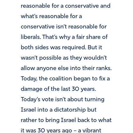
reasonable for a conservative and
what’s reasonable for a
conservative isn’t reasonable for
liberals. That’s why a fair share of
both sides was required. But it
wasn’t possible as they wouldn’t
allow anyone else into their ranks.
Today, the coalition began to fix a
damage of the last 30 years.
Today’s vote isn’t about turning
Israel into a dictatorship but
rather to bring Israel back to what
it was 30 years ago – a vibrant