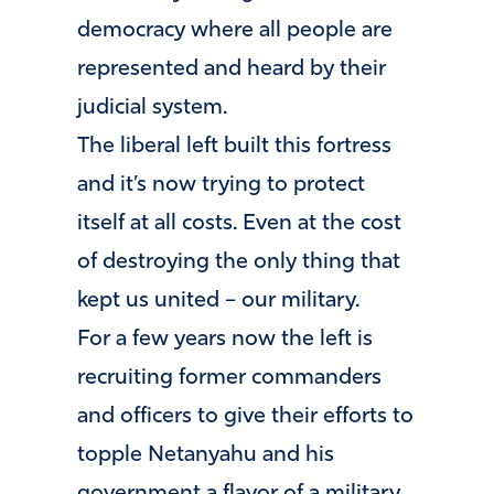
democracy where all people are
represented and heard by their
judicial system.
The liberal left built this fortress
and it’s now trying to protect
itself at all costs. Even at the cost
of destroying the only thing that
kept us united – our military.
For a few years now the left is
recruiting former commanders
and officers to give their efforts to
topple Netanyahu and his