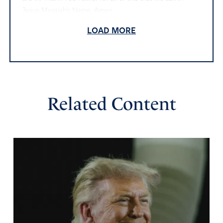
Jesus Messiah’s Name. Amen.
Amen
20
LOAD MORE
Reply
Report
Don
Related Content
July 25, 2023
Almighty God, Maker of heaven and earth, the only
sovereign Lord of all and faithful judge of the living and
the dead, we beseech you on behalf of the nation of
Israel to make yourself known in the midst of this crisis,
even among those who reject you. We are admonished
to pray of the peace of Jerusalem, so we continue to do
that. We also acknowledge that with men things are
impossible, but with God all things are impossible. You
have revealed your hand of power and grace in the