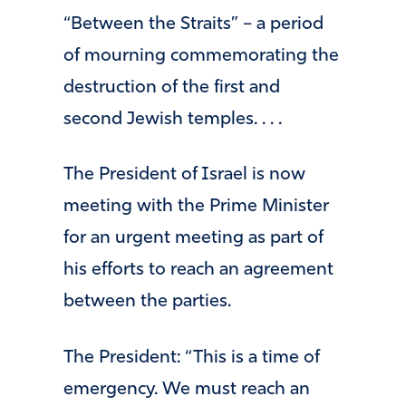
“Between the Straits” – a period
of mourning commemorating the
destruction of the first and
second Jewish temples. . . .
The President of Israel is now
meeting with the Prime Minister
for an urgent meeting as part of
his efforts to reach an agreement
between the parties.
The President: “This is a time of
emergency. We must reach an