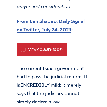
prayer and consideration.
From Ben Shapiro, Daily Signal
on Twitter, July 24, 2023
:
VIEW COMMENTS (27)
The current Israeli government
had to pass the judicial reform. It
is INCREDIBLY mild: it merely
says that the judiciary cannot
simply declare a law