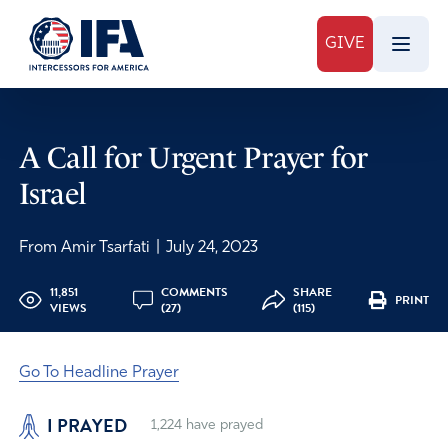
GIVE
A Call for Urgent Prayer for
Israel
From Amir Tsarfati
|
July 24, 2023
11,851
COMMENTS
SHARE
PRINT
VIEWS
(27)
(115)
Go To Headline Prayer
I PRAYED
1,224
have prayed