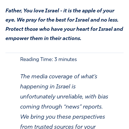
Father, You love Israel - it is the apple of your
eye. We pray for the best for Israel and no less.
Protect those who have your heart for Israel and
empower them in their actions.
Reading Time:
3
minutes
The media coverage of what’s
happening in Israel is
unfortunately unreliable, with bias
coming through “news” reports.
We bring you these perspectives
from trusted sources for your