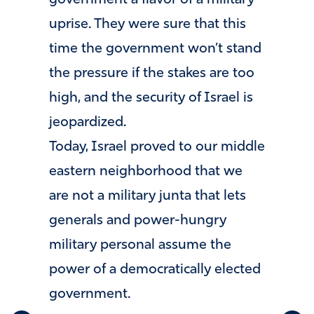
government a flavor of a military
uprise. They were sure that this
time the government won’t stand
the pressure if the stakes are too
high, and the security of Israel is
jeopardized.
Today, Israel proved to our middle
eastern neighborhood that we
are not a military junta that lets
generals and power-hungry
military personal assume the
power of a democratically elected
government.