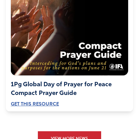
not, then have we confidence toward God. And
whatsoever we ask, we receive of him, because we keep
his commandments, and do those things that are
pleasing in his sight.” 1 John 3:21:22
Father God we lift up our Heavenly Father’s promise to
Israel, where it has been repeated many times (82) in
fact, God does not make promises to break them. God
we’ve seen the years of stripe, the fighting, the lies, the
destruction. God swore” to give the land to Israel’s
forefathers and their descendants. so why should things
change just because a leftists group has reigned for 30
1Pg Global Day of Prayer for Peace
years. But, God promised and the prophets words
Compact Prayer Guide
declared Netanyahu Would be back in power. God we
GET THIS RESOURCE
pray for security on Israel and Over Netanyahu while he
is recovering from surgery, give Him a quick recovery
with renewed strength. A prophetic words was given on
April, 16-2023 by Hank Kunneman- I want to share— “
Many are they that rise up against you, Israel,. Many say
VIEW MORE NEWS