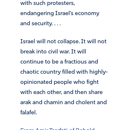
with such protesters,
endangering Israel’s economy
and security. . . .
Israel will not collapse. It will not
break into civil war. It will
continue to be a fractious and
chaotic country filled with highly-
opinionated people who fight
with each other, and then share
arak and chamin and cholent and
falafel.