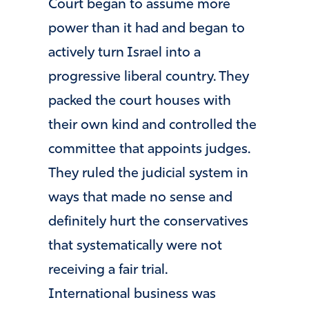
Court began to assume more
power than it had and began to
actively turn Israel into a
progressive liberal country. They
packed the court houses with
their own kind and controlled the
committee that appoints judges.
They ruled the judicial system in
ways that made no sense and
definitely hurt the conservatives
that systematically were not
receiving a fair trial.
International business was