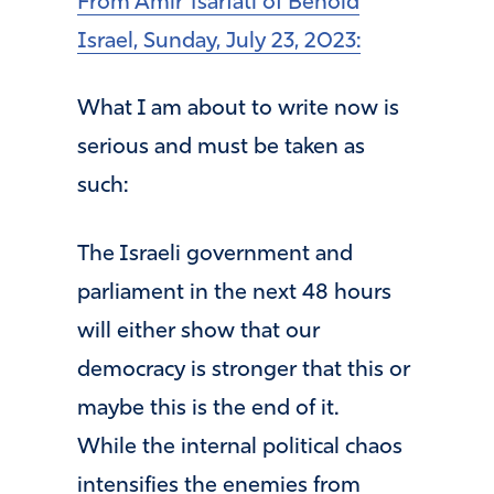
From Amir Tsarfati of Behold
Israel, Sunday, July 23, 2023:
What I am about to write now is
serious and must be taken as
such:
The Israeli government and
parliament in the next 48 hours
will either show that our
democracy is stronger that this or
maybe this is the end of it.
While the internal political chaos
intensifies the enemies from