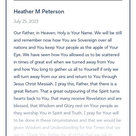
Heather M Peterson
July 25, 2023
Our Father, in Heaven, Holy is Your Name. We will be still
and remember now how You are Sovereign over all
nations and You keep Your people as the apple of Your
Eye. We have seen how You allowed us to be scattered
in times of great evil when we turned away from You
and how You long to gather us all to Yourself if only we
will turn away from our sins and return to You through
Jesus Christ Messiah. I pray this, Father, that there is a
great Return. That a great outpouring of the Spirit turns
hearts back to You, that many receive Revelation and are
blessed, that Wisdom and Glory rest on Your people as
they worship You in Spirit and Truth. I pray for Your will
to be done in these circumstances and that we would be
given Wisdom and Understanding for the Times that we
are in. Thank You Father for all of this that we ask in