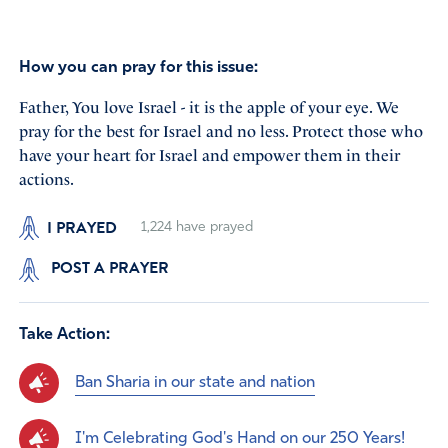
How you can pray for this issue:
Father, You love Israel - it is the apple of your eye. We
pray for the best for Israel and no less. Protect those who
have your heart for Israel and empower them in their
actions.
I PRAYED
1,224
have prayed
POST A PRAYER
Take Action:
Ban Sharia in our state and nation
I'm Celebrating God's Hand on our 250 Years!