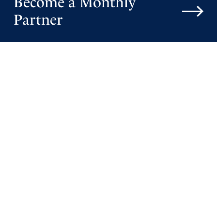
Become a Monthly
Lord, I lift up Netanyahu-, that his heart is completely
Partner
restored and all infirmity healed in his body. I pray that
this complicated history ,government ,and the apple of
your eye nation will turn to You in unity ,and be blessed
with resolution and peace. Please allow Lord that those
in rebellion are brought to repentance.
May all of Israel be restored to blessed peace.
In Jesus mighty Name, Amen
Amen
29
Reply
Report
Mary Ann Canfijn
July 24, 2023
Oh God! Your promises to Israel continue to stand. In
Your mercy, may many Jewish