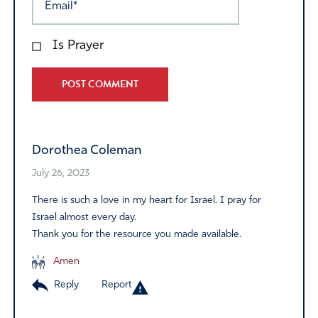
Is Prayer
Alternative:
Dorothea Coleman
July 26, 2023
There is such a love in my heart for Israel. I pray for
Israel almost every day.
Thank you for the resource you made available.
Amen
Reply
Report