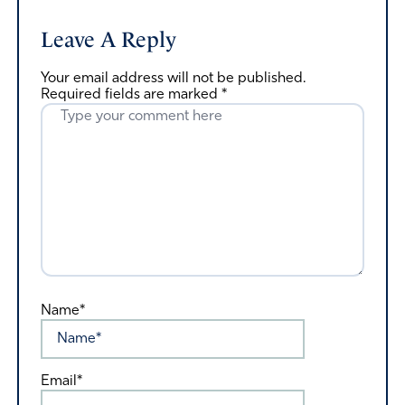
Leave A Reply
Your email address will not be published.
Required fields are marked
*
Name*
Email*