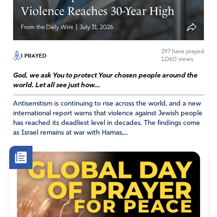
Violence Reaches 30-Year High
|
From the Daily Wire
July 31, 2026
Pam Zook
297
have prayed
July 24, 2023
I PRAYED
1,060 views
We pray for the peace of Jerusalem. Let our prayers be
God, we ask You to protect Your chosen people around the
as mighty walls as a cover against her enemies. Lead the
world. Let all see just how...
hearts of the leaders and judges like a river where You
Antisemitism is continuing to rise across the world, and a new
would have them go Lord.
international report warns that violence against Jewish people
has reached its deadliest level in decades. The findings come
Amen
27
as Israel remains at war with Hamas,...
Reply
Report
Priscilla Meyenburg
July 24, 2023
The Key to confidence: Beloved, if our heart condemn us