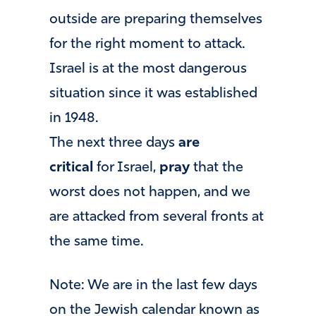
outside are preparing themselves
for the right moment to attack.
Israel is at the most dangerous
situation since it was established
in 1948.
The next three days
are
critical
for Israel,
pray
that the
worst does not happen, and we
are attacked from several fronts at
the same time.
Note: We are in the last few days
on the Jewish calendar known as