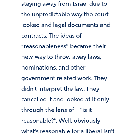
staying away from Israel due to
the unpredictable way the court
looked and legal documents and
contracts. The ideas of
“reasonableness” became their
new way to throw away laws,
nominations, and other
government related work. They
didn’t interpret the law. They
cancelled it and looked at it only
through the lens of – “is it
reasonable?”. Well, obviously
what’s reasonable for a liberal isn’t