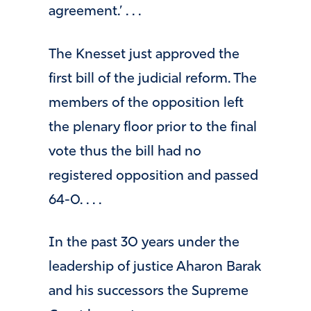
agreement.’ . . .
The Knesset just approved the
first bill of the judicial reform. The
members of the opposition left
the plenary floor prior to the final
vote thus the bill had no
registered opposition and passed
64-0. . . .
In the past 30 years under the
leadership of justice Aharon Barak
and his successors the Supreme