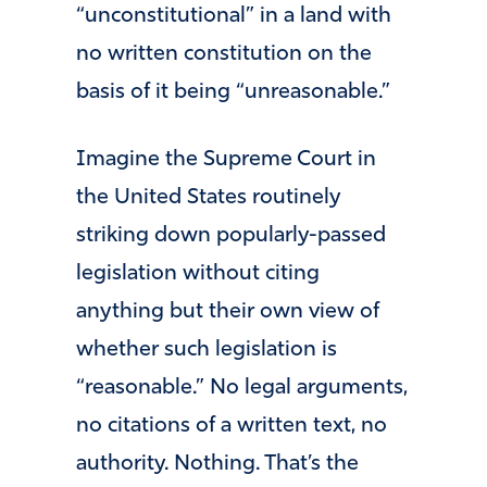
“unconstitutional” in a land with
no written constitution on the
basis of it being “unreasonable.”
Imagine the Supreme Court in
the United States routinely
striking down popularly-passed
legislation without citing
anything but their own view of
whether such legislation is
“reasonable.” No legal arguments,
no citations of a written text, no
authority. Nothing. That’s the