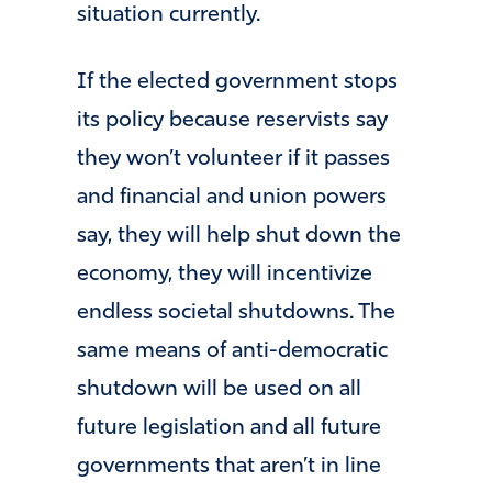
situation currently.
If the elected government stops
its policy because reservists say
they won’t volunteer if it passes
and financial and union powers
say, they will help shut down the
economy, they will incentivize
endless societal shutdowns. The
same means of anti-democratic
shutdown will be used on all
future legislation and all future
governments that aren’t in line