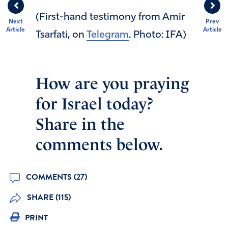
(First-hand testimony from Amir
Next
Prev
Article
Article
Tsarfati, on
Telegram
. Photo: IFA)
How are you praying
for Israel today?
Share in the
comments below.
COMMENTS (27)
SHARE (115)
PRINT