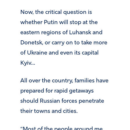
Now, the critical question is
whether Putin will stop at the
eastern regions of Luhansk and
Donetsk, or carry on to take more
of Ukraine and even its capital
Kyiv…
All over the country, families have
prepared for rapid getaways
should Russian forces penetrate
their towns and cities.
“Most of the people around me