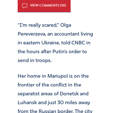
VIEW COMMENTS (10)
“I’m really scared,” Olga
Pereverzeva, an accountant living
in eastern Ukraine, told CNBC in
the hours after Putin’s order to
send in troops.
Her home in Mariupol is on the
frontier of the conflict in the
separatist areas of Donetsk and
Luhansk and just 30 miles away
from the Russian border. The city