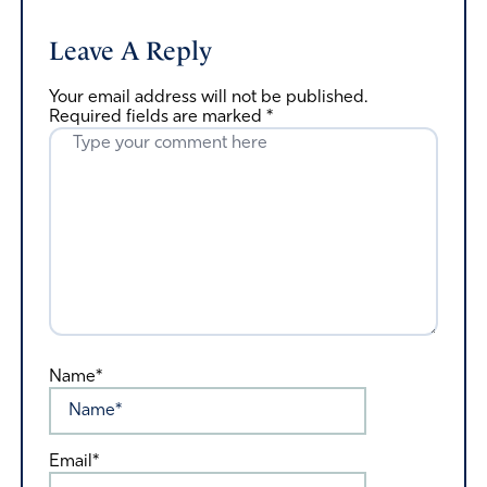
Leave A Reply
Your email address will not be published.
Required fields are marked
*
Name*
Email*