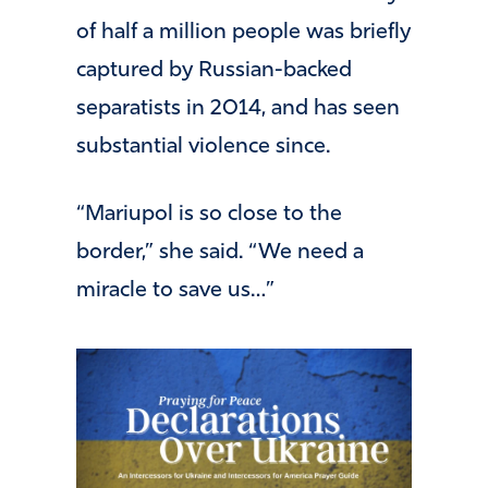
of half a million people was briefly
captured by Russian-backed
separatists in 2014, and has seen
substantial violence since.
“Mariupol is so close to the
border,” she said. “We need a
miracle to save us…”