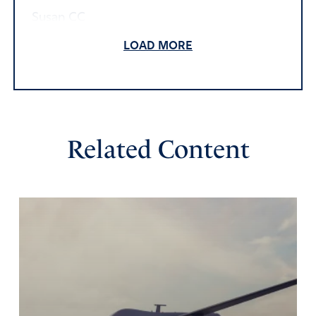
Susan CC
February 23, 2022
LOAD MORE
Proverbs 15:26-27 The LORD detests the thoughts of the
wicked, but the words of the pure are pleasant to Him.
He who is greedy for unjust gain brings trouble on his
household, but he who hates bribes will live.
Isaiah 48:22 “There is no peace,” says the LORD, “for the
Related Content
wicked.”
Philippians 4:7 And the peace of God, which surpasses all
understanding, will guard your hearts and your minds in
Christ Jesus.
Dear Heavenly Father, there is nothing that does not
concern You. I pray the thoughts and inclinations, plans
and strategies, schemes and plots of Your fallen children
will bring trouble upon themselves. I pray in their lives,
beginning this moment, there is NO peace. But because
You are a loving and kind Father, please draw Vladimir