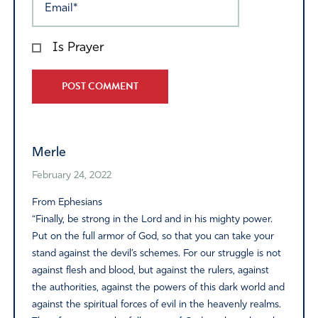
Is Prayer
Alternative:
Merle
February 24, 2022
From Ephesians
“Finally, be strong in the Lord and in his mighty power.
Put on the full armor of God, so that you can take your
stand against the devil’s schemes. For our struggle is not
against flesh and blood, but against the rulers, against
the authorities, against the powers of this dark world and
against the spiritual forces of evil in the heavenly realms.