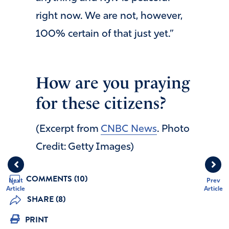
right now. We are not, however,
100% certain of that just yet.”
How are you praying
for these citizens?
(Excerpt from
CNBC News
. Photo
Credit: Getty Images)
COMMENTS (10)
Next
Prev
Article
Article
SHARE (8)
PRINT