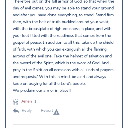
Therefore put on the full armor of God, so that when the
day of evil comes, you may be able to stand your ground,
and after you have done everything, to stand. Stand firm
then, with the belt of truth buckled around your waist,
with the breastplate of righteousness in place, and with
your feet fitted with the readiness that comes from the
gospel of peace. In addition to all this, take up the shield
of faith, with which you can extinguish all the flaming
arrows of the evil one. Take the helmet of salvation and
the sword of the Spirit, which is the word of God. And
pray in the Spirit on all occasions with all kinds of prayers
and requests.” With this in mind, be alert and always
keep on praying for all the Lord’s people.
We proclaim our armor in place!!
Amen
1
Reply
Report