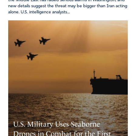
the Middle East has raised serious alarms in Washington, and
great respect for the Pentecostal Church. We pray that
new details suggest the threat may be bigger than Iran acting
alone. U.S. intelligence analysts...
more than respect, he will be drawn by Holy Spirit to a
salvation relationship with Jesus Christ.
I ask that You bind Joe Bidens hands and those who are
behind his decisions, that we may have Godly leadership
in America.
We give You all praise and glory, You are King of Kings
and Lord of Lords.
In Jesus name…. may Your will be done in our lives, in
Your Church, and among the nations. Amen
Amen
11
Reply
Report
Vincent
U.S. Military Uses Seaborne
February 23, 2022
Drones in Combat for the First