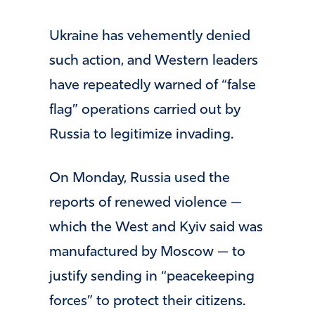
Ukraine has vehemently denied
such action, and Western leaders
have repeatedly warned of “false
flag” operations carried out by
Russia to legitimize invading.
On Monday, Russia used the
reports of renewed violence —
which the West and Kyiv said was
manufactured by Moscow — to
justify sending in “peacekeeping
forces” to protect their citizens.