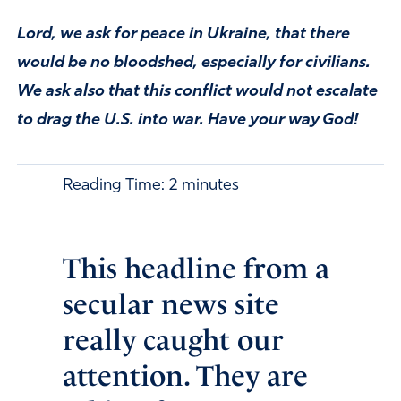
Lord, we ask for peace in Ukraine, that there
would be no bloodshed, especially for civilians.
We ask also that this conflict would not escalate
to drag the U.S. into war. Have your way God!
Reading Time:
2
minutes
This headline from a
secular news site
really caught our
attention. They are