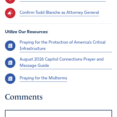
Confirm Todd Blanche as Attorney General
Utilize Our Resources:
Praying for the Protection of America’s Critical
Infrastructure
August 2026 Capitol Connections Prayer and
Message Guide
Praying for the Midterms
Comments