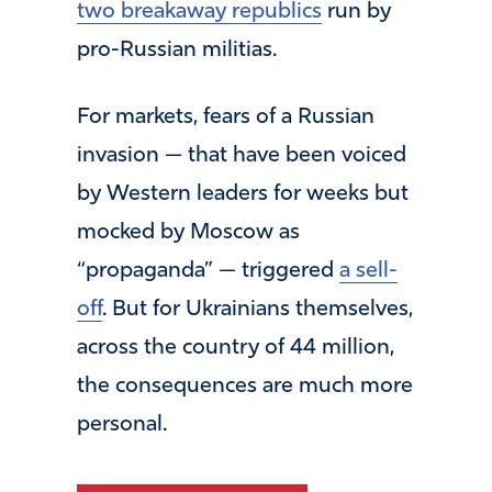
two breakaway republics
run by
pro-Russian militias.
For markets, fears of a Russian
invasion — that have been voiced
by Western leaders for weeks but
mocked by Moscow as
“propaganda” — triggered
a sell-
off
. But for Ukrainians themselves,
across the country of 44 million,
the consequences are much more
personal.