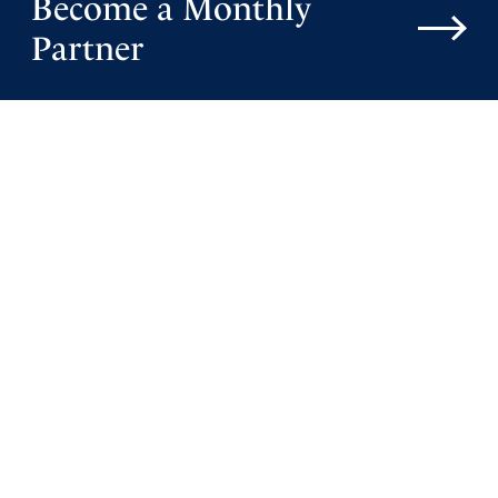
Become a Monthly
Reply
Report
Partner
Starla
February 23, 2022
Don’t believe everything you are hearing in our news.
Putin made a peace treaty with Luhansk and Donetsk
and sent in peace keeping troops in case the deep state
starts a war. Putin is not interested in a war. If he was, he
would have been able to take Ukraine way before now.
The deep state is looking for something to take
Americans attention off of the truth which we know God
is continually revealing. Father God, keep our eyes on
you. Give us spirit eyes to discern and know how to pray.
In Jesus mighty name…so be it!
Amen
23