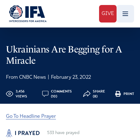
GIVE
Ukrainians Are Begging for A
Miracle
From CNBC News
|
February 23, 2022
3,456
COMMENTS
SHARE
PRINT
VIEWS
(10)
(8)
Go To Headline Prayer
I PRAYED
533
have prayed