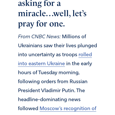
asking for a
miracle…well, let’s
pray for one.
From CNBC News:
Millions of
Ukrainians saw their lives plunged
into uncertainty as troops
rolled
into eastern Ukraine
in the early
hours of Tuesday morning,
following orders from Russian
President Vladimir Putin. The
headline-dominating news
followed
Moscow’s recognition of