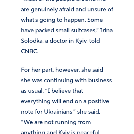
are genuinely afraid and unsure of
what’s going to happen. Some
have packed small suitcases,” Irina
Solodka, a doctor in Kyiv, told
CNBC.
For her part, however, she said
she was continuing with business
as usual. “I believe that
everything will end on a positive
note for Ukrainians,” she said.
“We are not running from
anything and Kyiv is peaceful