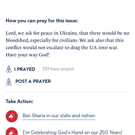
How you can pray for this issue:
Lord, we ask for peace in Ukraine, that there would be no
bloodshed, especially for civilians. We ask also that this
conflict would not escalate to drag the U.S. into war.
Have your way God!
I PRAYED
533
have prayed
POST A PRAYER
Take Action:
Ban Sharia in our state and nation
I'm Celebrating God's Hand on our 250 Years!