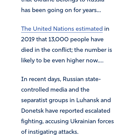
that Ukraine belongs to Russia —
has been going on for years…
The United Nations estimated
in
2019 that 13,000 people have
died in the conflict; the number is
likely to be even higher now….
In recent days, Russian state-
controlled media and the
separatist groups in Luhansk and
Donetsk have reported escalated
fighting, accusing Ukrainian forces
of instigating attacks.