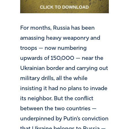
For months, Russia has been
amassing heavy weaponry and
troops — now numbering
upwards of 150,000 — near the
Ukrainian border and carrying out
military drills, all the while
insisting it had no plans to invade
its neighbor. But the conflict
between the two countries —
underpinned by Putin’s conviction