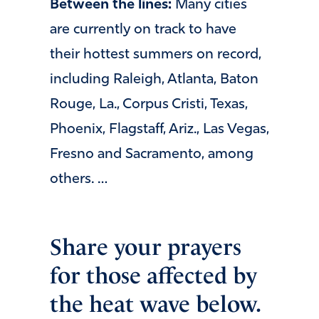
Between the lines:
Many cities
are currently on track to have
their hottest summers on record,
including Raleigh, Atlanta, Baton
Rouge, La., Corpus Cristi, Texas,
Phoenix, Flagstaff, Ariz., Las Vegas,
Fresno and Sacramento, among
others. …
Share your prayers
for those affected by
the heat wave below.