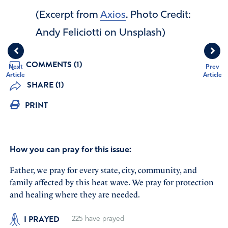
(Excerpt from
Axios
. Photo Credit:
Andy Feliciotti on Unsplash)
COMMENTS (1)
Next
Prev
Article
Article
SHARE (1)
PRINT
How you can pray for this issue:
Father, we pray for every state, city, community, and
family affected by this heat wave. We pray for protection
and healing where they are needed.
I PRAYED
225
have prayed