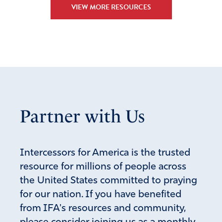
VIEW MORE RESOURCES
Partner with Us
Intercessors for America is the trusted
resource for millions of people across
the United States committed to praying
for our nation. If you have benefited
from IFA's resources and community,