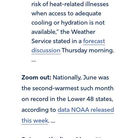
risk of heat-related illnesses
when access to adequate
cooling or hydration is not
available,” the Weather
Service stated in a
forecast
discussion
Thursday morning.
…
Zoom out:
Nationally, June was
the second-warmest such month
on record in the Lower 48 states,
according to
data NOAA released
this week
. …