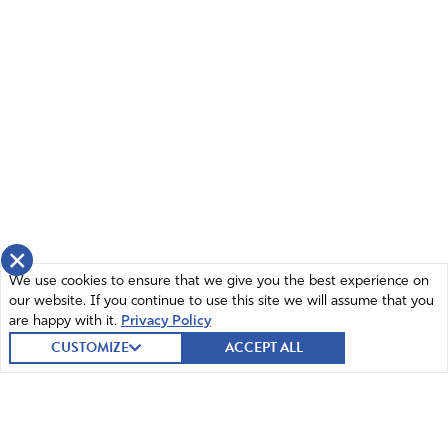
×
We use cookies to ensure that we give you the best experience on
our website. If you continue to use this site we will assume that you
are happy with it.
Privacy Policy
CUSTOMIZE
ACCEPT ALL