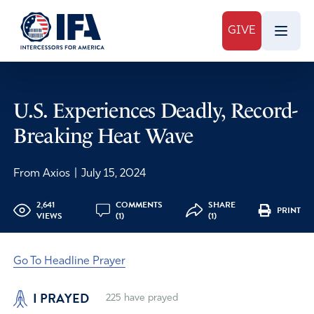
GIVE
U.S. Experiences Deadly, Record-
Breaking Heat Wave
From Axios
|
July 15, 2024
2,641
COMMENTS
SHARE
PRINT
VIEWS
(1)
(1)
Go To Headline Prayer
I PRAYED
225
have prayed