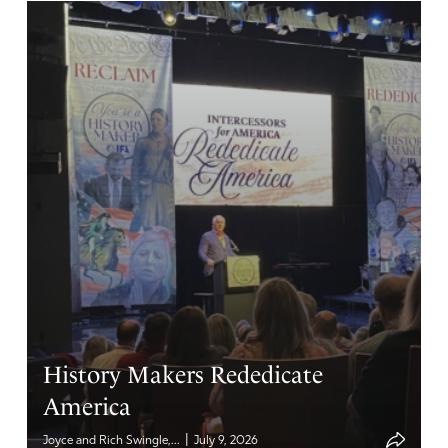
History Makers Rededicate
America
|
Joyce and Rich Swingle,...
July 9, 2026