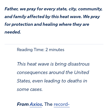
Father, we pray for every state, city, community,
and family affected by this heat wave. We pray
for protection and healing where they are
needed.
Reading Time:
2
minutes
This heat wave is bring disastrous
consequences around the United
States, even leading to deaths in
some cases.
From
Axios
.
The
record-