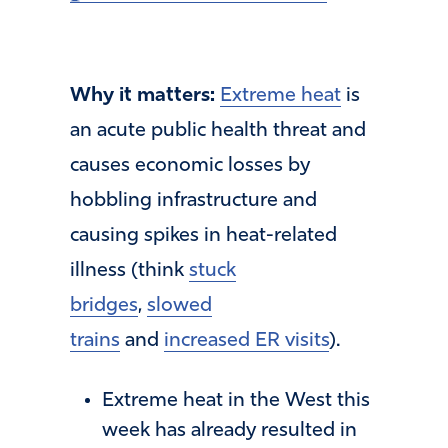
Why it matters:
Extreme heat
is
an acute public health threat and
causes economic losses by
hobbling infrastructure and
causing spikes in heat-related
illness (think
stuck
bridges
,
slowed
trains
and
increased ER visits
).
Extreme heat in the West this
week has already resulted in