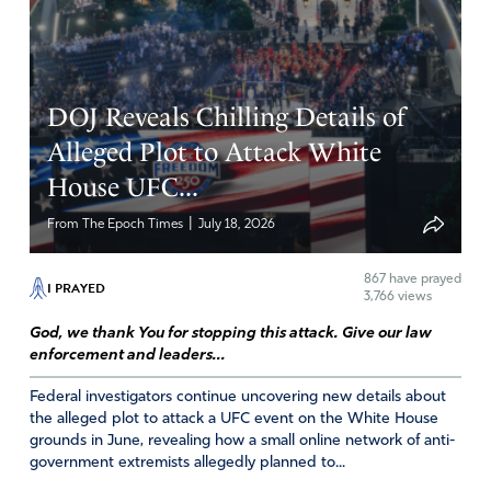
DOJ Reveals Chilling Details of
Alleged Plot to Attack White
House UFC...
|
From The Epoch Times
July 18, 2026
867
have prayed
I PRAYED
3,766 views
God, we thank You for stopping this attack. Give our law
enforcement and leaders...
Federal investigators continue uncovering new details about
the alleged plot to attack a UFC event on the White House
grounds in June, revealing how a small online network of anti-
government extremists allegedly planned to...