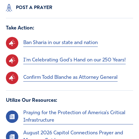
POST A PRAYER
Take Action:
Ban Sharia in our state and nation
I'm Celebrating God's Hand on our 250 Years!
Confirm Todd Blanche as Attorney General
Utilize Our Resources:
Praying for the Protection of America’s Critical
Infrastructure
August 2026 Capitol Connections Prayer and