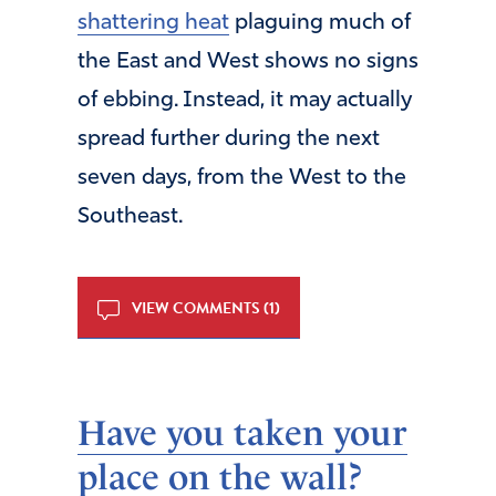
shattering heat
plaguing much of
the East and West shows no signs
of ebbing. Instead, it may actually
spread further during the next
seven days, from the West to the
Southeast.
VIEW COMMENTS (1)
Have you taken your
place on the wall?