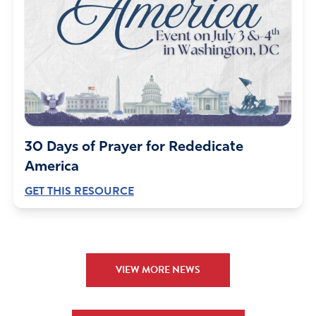
30 Days of Prayer for Rededicate
America
GET THIS RESOURCE
VIEW MORE NEWS