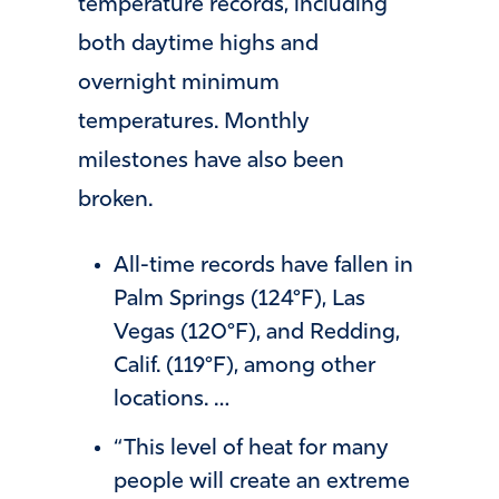
temperature records, including
both daytime highs and
overnight minimum
temperatures. Monthly
milestones have also been
broken.
All-time records have fallen in
Palm Springs (124°F), Las
Vegas (120°F), and Redding,
Calif. (119°F), among other
locations. …
“This level of heat for many
people will create an extreme