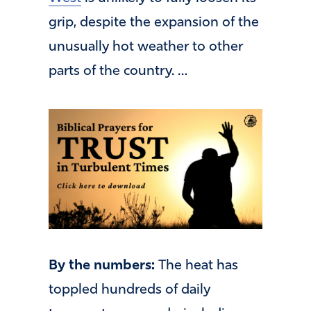
grip, despite the expansion of the
unusually hot weather to other
parts of the country. …
By the numbers:
The heat has
toppled hundreds of daily