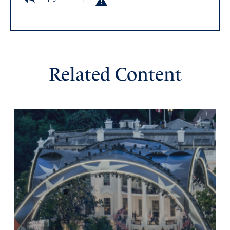
Related Content