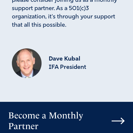
please consider joining us as a monthly
support partner. As a 501(c)3
organization, it's through your support
that all this possible.
Dave Kubal
IFA President
Become a Monthly
Partner