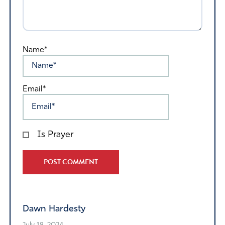
Name*
Email*
Is Prayer
Alternative:
Dawn Hardesty