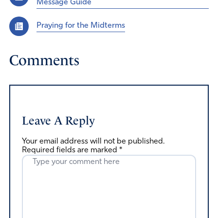
Message Guide
Praying for the Midterms
Comments
Leave A Reply
Your email address will not be published.
Required fields are marked
*