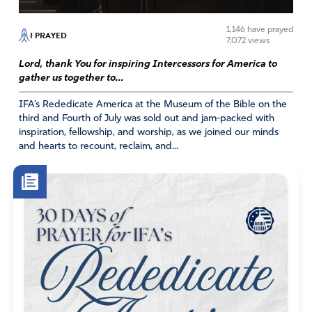
1,146
have prayed
I PRAYED
7,072 views
Lord, thank You for inspiring Intercessors for America to
gather us together to...
IFA’s Rededicate America at the Museum of the Bible on the
third and Fourth of July was sold out and jam-packed with
inspiration, fellowship, and worship, as we joined our minds
and hearts to recount, reclaim, and...