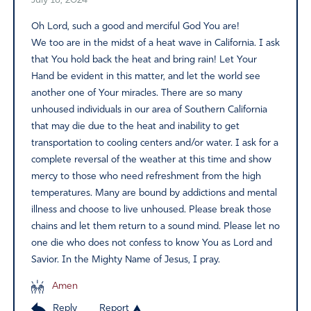
July 18, 2024
Oh Lord, such a good and merciful God You are!
We too are in the midst of a heat wave in California. I ask
that You hold back the heat and bring rain! Let Your
Hand be evident in this matter, and let the world see
another one of Your miracles. There are so many
unhoused individuals in our area of Southern California
that may die due to the heat and inability to get
transportation to cooling centers and/or water. I ask for a
complete reversal of the weather at this time and show
mercy to those who need refreshment from the high
temperatures. Many are bound by addictions and mental
illness and choose to live unhoused. Please break those
chains and let them return to a sound mind. Please let no
one die who does not confess to know You as Lord and
Savior. In the Mighty Name of Jesus, I pray.
Amen
Reply
Report