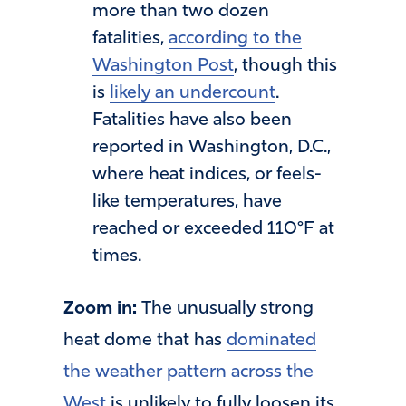
more than two dozen
fatalities,
according to the
Washington Post
, though this
is
likely an undercount
.
Fatalities have also been
reported in Washington, D.C.,
where heat indices, or feels-
like temperatures, have
reached or exceeded 110°F at
times.
Zoom in:
The unusually strong
heat dome that has
dominated
the weather pattern across the
West
is unlikely to fully loosen its