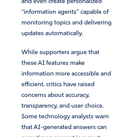
and even create personalized
“information agents” capable of
monitoring topics and delivering
updates automatically.
While supporters argue that
these AI features make
information more accessible and
efficient, critics have raised
concerns about accuracy,
transparency, and user choice.
Some technology analysts warn
that AI-generated answers can