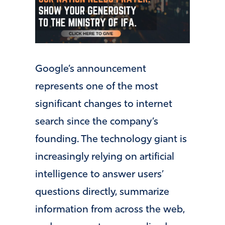
Google’s announcement
represents one of the most
significant changes to internet
search since the company’s
founding. The technology giant is
increasingly relying on artificial
intelligence to answer users’
questions directly, summarize
information from across the web,