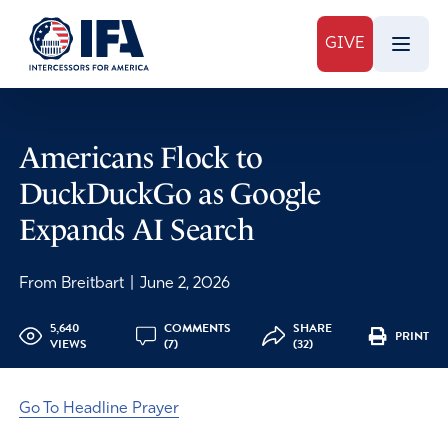
GIVE
Americans Flock to
DuckDuckGo as Google
Expands AI Search
From Breitbart
|
June 2, 2026
5,640
COMMENTS
SHARE
PRINT
VIEWS
(7)
(32)
Go To Headline Prayer