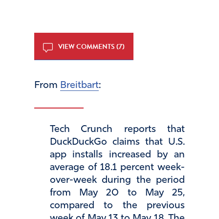
VIEW COMMENTS (7)
From
Breitbart
:
Tech Crunch reports that
DuckDuckGo claims that U.S.
app installs increased by an
average of 18.1 percent week-
over-week during the period
from May 20 to May 25,
compared to the previous
week of May 13 to May 18. The