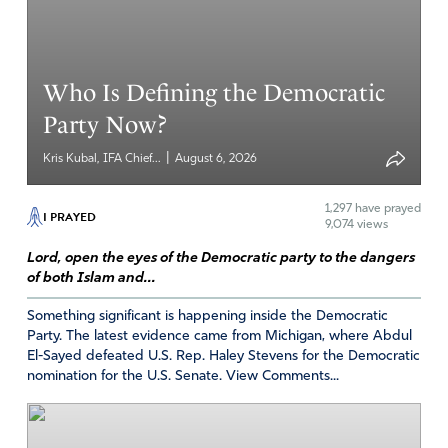
Reply
Report
Who Is Defining the Democratic
Laura
Party Now?
June 2, 2026
|
Kris Kubal, IFA Chief...
August 6, 2026
Although DuckDuckGo supposedly offers privacy, they
have changed their algorithm in recent years regarding
1,297
have prayed
sourcing. Conduct a search on any news worthy story.
I PRAYED
9,074 views
You will receive exclusively left leaning articles. It will
Lord, open the eyes of the Democratic party to the dangers
take several screens to find any content that is even
of both Islam and...
slightly conservative. Often, typing in a conservative
source by name is the only way to find another point of
Something significant is happening inside the Democratic
view.
Party. The latest evidence came from Michigan, where Abdul
El-Sayed defeated U.S. Rep. Haley Stevens for the Democratic
Amen
15
nomination for the U.S. Senate. View Comments...
Reply
Report