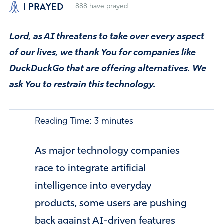
I PRAYED
888
have prayed
Lord, as AI threatens to take over every aspect
of our lives, we thank You for companies like
DuckDuckGo that are offering alternatives. We
ask You to restrain this technology.
Reading Time:
3
minutes
As major technology companies
race to integrate artificial
intelligence into everyday
products, some users are pushing
back against AI-driven features