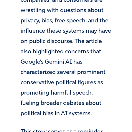
companies, and consumers are
wrestling with questions about
privacy, bias, free speech, and the
influence these systems may have
on public discourse. The article
also highlighted concerns that
Google’s Gemini AI has
characterized several prominent
conservative political figures as
promoting harmful speech,
fueling broader debates about
political bias in AI systems.
This story serves as a reminder