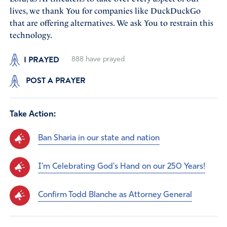
lives, we thank You for companies like DuckDuckGo
that are offering alternatives. We ask You to restrain this
technology.
I PRAYED
888
have prayed
POST A PRAYER
Take Action:
Ban Sharia in our state and nation
I'm Celebrating God's Hand on our 250 Years!
Confirm Todd Blanche as Attorney General