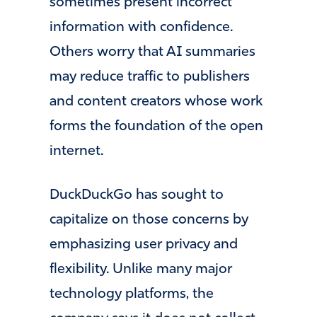
sometimes present incorrect
information with confidence.
Others worry that AI summaries
may reduce traffic to publishers
and content creators whose work
forms the foundation of the open
internet.
DuckDuckGo has sought to
capitalize on those concerns by
emphasizing user privacy and
flexibility. Unlike many major
technology platforms, the