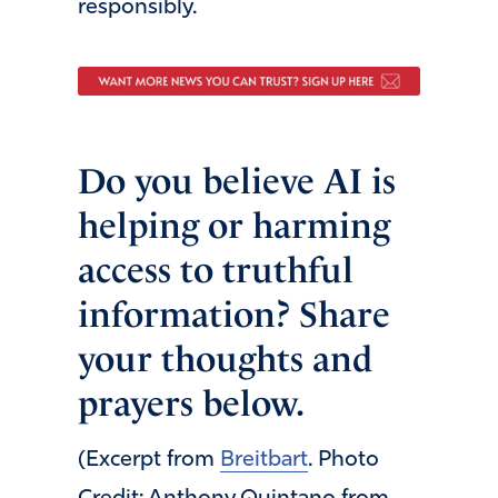
responsibly.
Do you believe AI is
helping or harming
access to truthful
information? Share
your thoughts and
prayers below.
(Excerpt from
Breitbart
. Photo