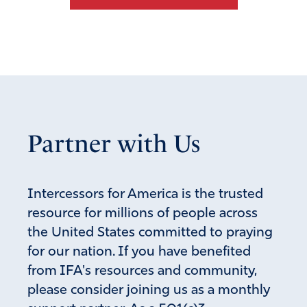
Partner with Us
Intercessors for America is the trusted
resource for millions of people across
the United States committed to praying
for our nation. If you have benefited
from IFA's resources and community,
please consider joining us as a monthly