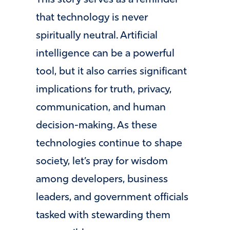
that technology is never
spiritually neutral. Artificial
intelligence can be a powerful
tool, but it also carries significant
implications for truth, privacy,
communication, and human
decision-making. As these
technologies continue to shape
society, let’s pray for wisdom
among developers, business
leaders, and government officials
tasked with stewarding them