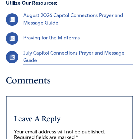
Utilize Our Resources:
August 2026 Capitol Connections Prayer and
Message Guide
Praying for the Midterms
July Capitol Connections Prayer and Message
Guide
Comments
Leave A Reply
Your email address will not be published.
Required fields are marked
*