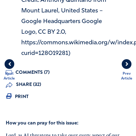
Credit: Anthony Quintano from
Mount Laurel, United States –
Google Headquarters Google
Logo, CC BY 2.0,
https://commons.wikimedia.org/w/index.
curid=128019281)
COMMENTS (7)
Next
Prev
Article
Article
SHARE (32)
PRINT
How you can pray for this issue:
Lord, as AI threatens to take over every aspect of our