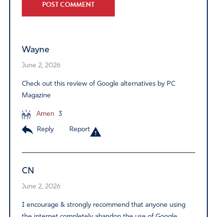
Alternative:
Wayne
June 2, 2026
Check out this review of Google alternatives by PC
Magazine
Amen
3
Reply
Report
CN
June 2, 2026
I encourage & strongly recommend that anyone using
the internet completely abandon the use of Google.