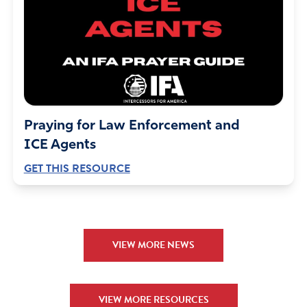
Praying for Law Enforcement and
ICE Agents
GET THIS RESOURCE
VIEW MORE NEWS
VIEW MORE RESOURCES