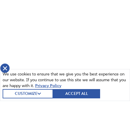
×
We use cookies to ensure that we give you the best experience on
our website. If you continue to use this site we will assume that you
are happy with it.
Privacy Policy
CUSTOMIZE
ACCEPT ALL