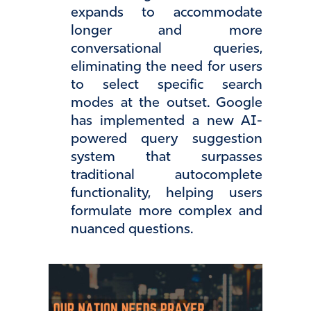
expands to accommodate
longer and more
conversational queries,
eliminating the need for users
to select specific search
modes at the outset. Google
has implemented a new AI-
powered query suggestion
system that surpasses
traditional autocomplete
functionality, helping users
formulate more complex and
nuanced questions.