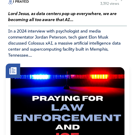
I PRAYED
3,392 views
June 3, 2026
Lord Jesus, as data centers pop up everywhere, we are
Julie, please check out DDG website. They explain
becoming all too aware that AI...
they are not owned by Google. I pray for God’s
In a 2024 interview with psychologist and media
hand to guide us through this AI debacle.
commentator Jordan Peterson, tech giant Elon Musk
discussed Colossus xAI, a massive artificial intelligence data
Amen
2
center and supercomputing facility built in Memphis,
Reply
Report
Tennessee....