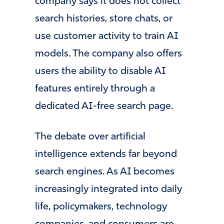
company says it does not collect
search histories, store chats, or
use customer activity to train AI
models. The company also offers
users the ability to disable AI
features entirely through a
dedicated AI-free search page.
The debate over artificial
intelligence extends far beyond
search engines. As AI becomes
increasingly integrated into daily
life, policymakers, technology