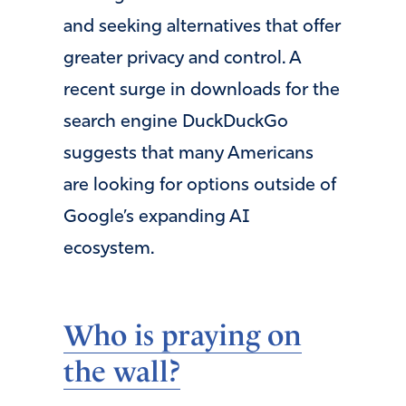
and seeking alternatives that offer
greater privacy and control. A
recent surge in downloads for the
search engine DuckDuckGo
suggests that many Americans
are looking for options outside of
Google’s expanding AI
ecosystem.
Who is praying on
the wall?