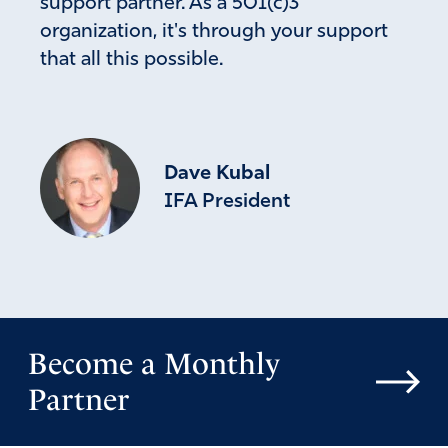
support partner. As a 501(c)3
organization, it's through your support
that all this possible.
Dave Kubal
IFA President
Become a Monthly
Partner