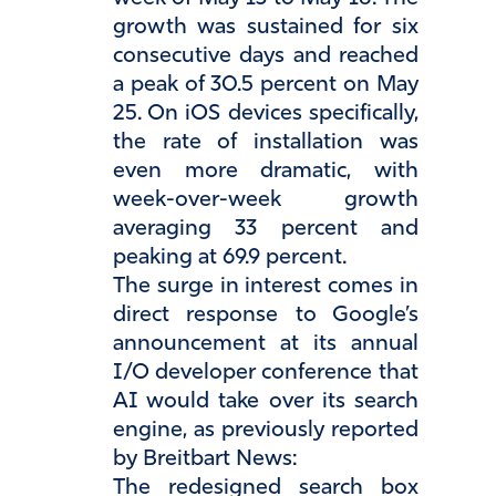
growth was sustained for six
consecutive days and reached
a peak of 30.5 percent on May
25. On iOS devices specifically,
the rate of installation was
even more dramatic, with
week-over-week growth
averaging 33 percent and
peaking at 69.9 percent.
The surge in interest comes in
direct response to Google’s
announcement at its annual
I/O developer conference that
AI would take over its search
engine, as previously reported
by Breitbart News:
The redesigned search box