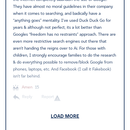
They have almost no moral guidelines in their company
when it comes to searching, and badically have a
“anything goes” mentality. I’ve used Duck Duck Go for
years & although not perfect, its a lot better than
Googles “freedom has no restraints” approach. There are
even more restrictive search engines out there that
aren’t handing the reigns over to Ai. For those with
children, I strongly encourage families to do the research
& do everything possible to remove/block Google from
phones, laptops, etc. And Facebook (I call it Fakebook)
isn’t far behind.
Amen
15
Reply
Report
LOAD MORE
Kelli N