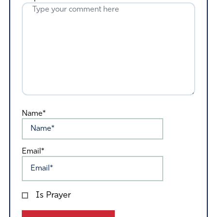
Name*
Email*
Is Prayer