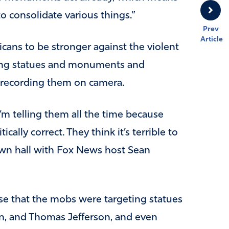
 to consolidate various things.”
Prev
Article
cans to be stronger against the violent
zing statues and monuments and
 recording them on camera.
’m telling them all the time because
ically correct. They think it’s terrible to
own hall with Fox News host Sean
se that the mobs were targeting statues
, and Thomas Jefferson, and even