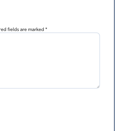
red fields are marked
*