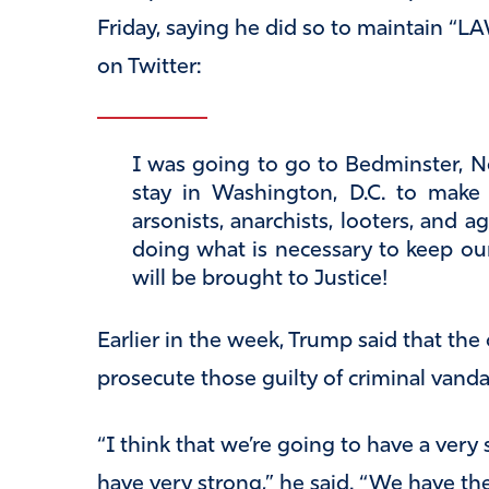
Friday, saying he did so to maintain “
on Twitter:
I was going to go to Bedminster, N
stay in Washington, D.C. to mak
arsonists, anarchists, looters, and 
doing what is necessary to keep o
will be brought to Justice!
Earlier in the week, Trump said that the
prosecute those guilty of criminal vanda
“I think that we’re going to have a very
have very strong,” he said. “We have t