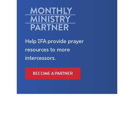
Help IFA provide prayer
resources to more
intercessors.
BECOME A PARTNER