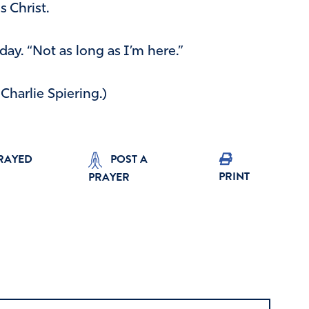
 Christ.
y. “Not as long as I’m here.”
y Charlie Spiering.)
PRAYED
POST A
PRINT
PRAYER