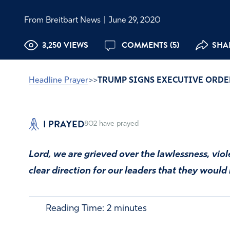
From Breitbart News
|
June 29, 2020
3,250 VIEWS
COMMENTS (5)
SHAR
Headline Prayer
>>
TRUMP SIGNS EXECUTIVE ORDE
I PRAYED
802
have prayed
Lord, we are grieved over the lawlessness, viol
clear direction for our leaders that they would
Reading Time:
2
minutes