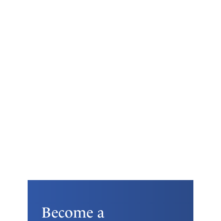
Become a