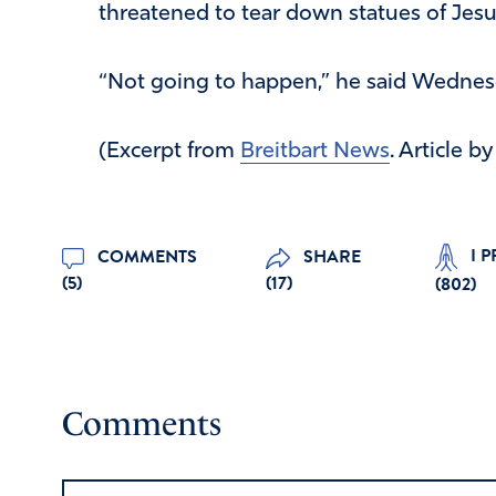
threatened to tear down statues of Jesus
“Not going to happen,” he said Wednesda
(Excerpt from
Breitbart News
. Article b
I 
COMMENTS
SHARE
(5)
(17)
(
802
)
Comments