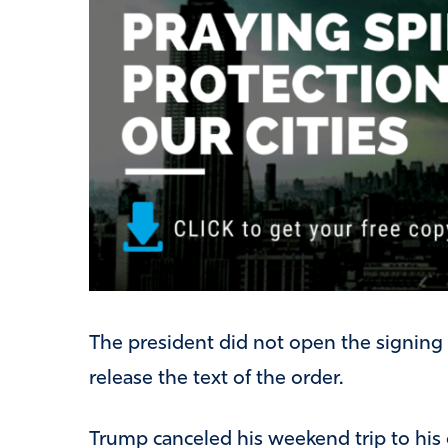
The president did not open the signing
release the text of the order.
Trump canceled his weekend trip to his