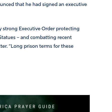
unced that he had signed an executive
ery strong Executive Order protecting
tatues – and combatting recent
ter. “Long prison terms for these