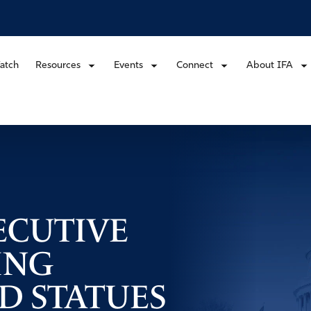
atch
Resources
Events
Connect
About IFA
ECUTIVE
ING
 STATUES