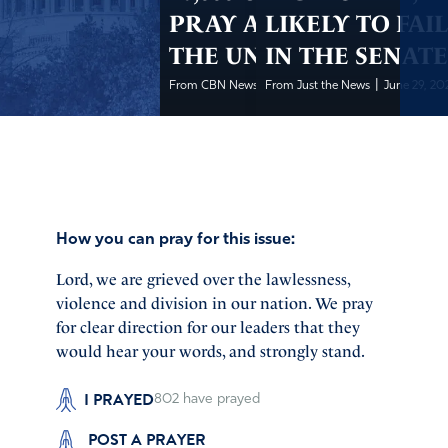
PRAY ABOUT
LIKELY TO FAI
THE UNREST
IN THE SENAT
|
|
From CBN News
From Just the News
June 29, 2020
June 29, 2
How you can pray for this issue:
Lord, we are grieved over the lawlessness,
violence and division in our nation. We pray
for clear direction for our leaders that they
would hear your words, and strongly stand.
I PRAYED
802
have prayed
POST A PRAYER