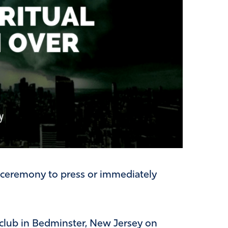
 ceremony to press or immediately
 club in Bedminster, New Jersey on