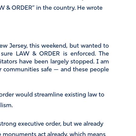
LAW & ORDER” in the country. He wrote
ew Jersey, this weekend, but wanted to
e sure LAW & ORDER is enforced. The
agitators have been largely stopped. I am
ur communities safe — and these people
 order would streamline existing law to
lism.
 strong executive order, but we already
he monuments act already, which means