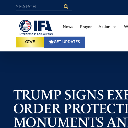
News
Prayer
Action
W
GIVE
GET UPDATES
TRUMP SIGNS EX
ORDER PROTECT
MONUMENTS AND