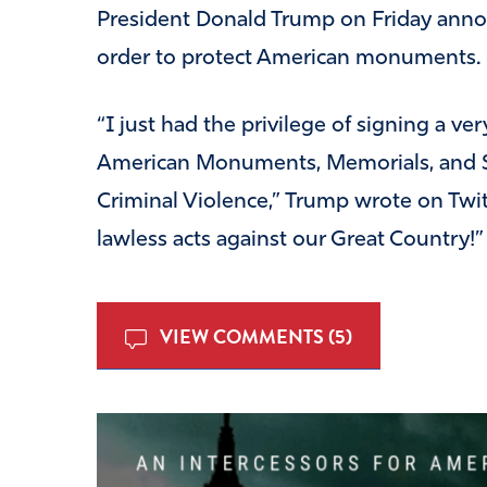
President Donald Trump on Friday anno
order to protect American monuments.
“I just had the privilege of signing a v
American Monuments, Memorials, and S
Criminal Violence,” Trump wrote on Twit
lawless acts against our Great Country!”
VIEW COMMENTS (5)