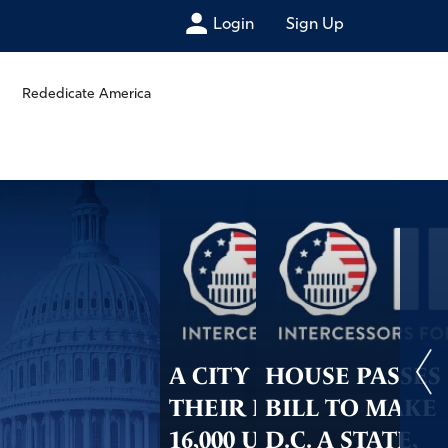
Login
Sign Up
Rededicate America
A CITY ON
HOUSE PASSES
THEIR KNEES:
BILL TO MAKE
16,000 UNITE TO
D.C. A STATE,