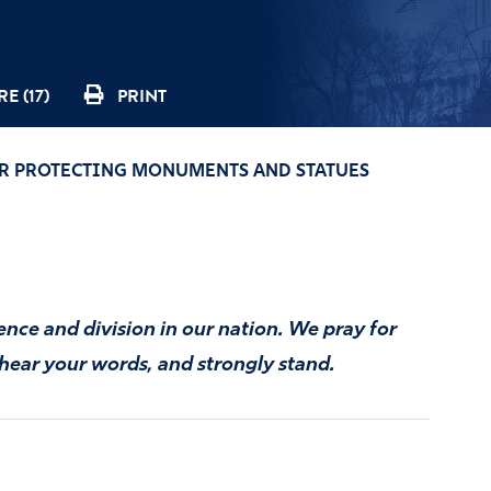
E (17)
PRINT
R PROTECTING MONUMENTS AND STATUES
ence and division in our nation. We pray for
 hear your words, and strongly stand.