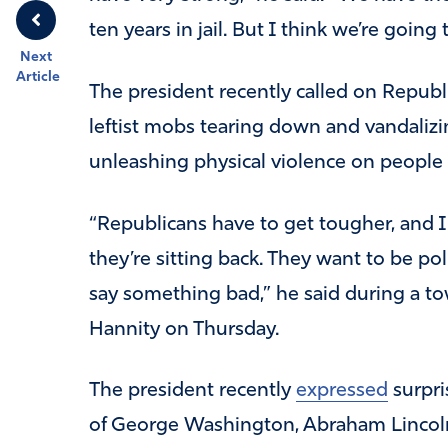
ten years in jail. But I think we’re going
Next
Article
The president recently called on Republi
leftist mobs tearing down and vandali
unleashing physical violence on people
“Republicans have to get tougher, and I
they’re sitting back. They want to be polit
say something bad,” he said during a t
Hannity on Thursday.
The president recently
expressed
surpri
of George Washington, Abraham Lincoln