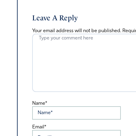
Leave A Reply
Your email address will not be published.
Requi
Name*
Email*