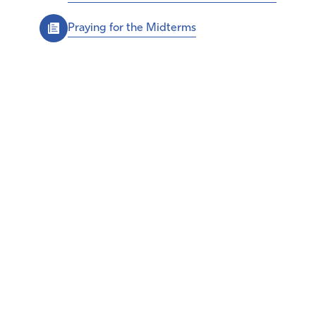
Praying for the Midterms