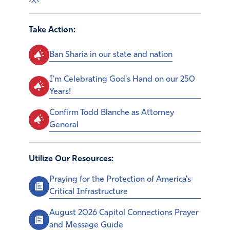
Take Action:
Ban Sharia in our state and nation
I'm Celebrating God's Hand on our 250
Years!
Confirm Todd Blanche as Attorney
General
Utilize Our Resources:
Praying for the Protection of America’s
Critical Infrastructure
August 2026 Capitol Connections Prayer
and Message Guide