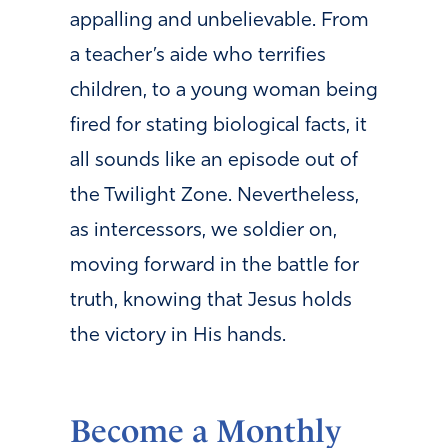
appalling and unbelievable. From
a teacher’s aide who terrifies
children, to a young woman being
fired for stating biological facts, it
all sounds like an episode out of
the Twilight Zone. Nevertheless,
as intercessors, we soldier on,
moving forward in the battle for
truth, knowing that Jesus holds
the victory in His hands.
Become a Monthly