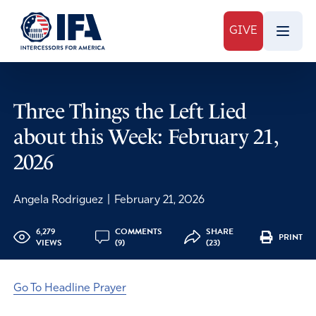
GIVE
Three Things the Left Lied
about this Week: February 21,
2026
Angela Rodriguez
|
February 21, 2026
6,279
COMMENTS
SHARE
PRINT
VIEWS
(9)
(23)
Go To Headline Prayer