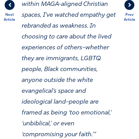
within MAGA-aligned Christian
spaces, I’ve watched empathy get
Next
Prev
Article
Article
rebranded as weakness. In
choosing to care about the lived
experiences of others–whether
they are immigrants, LGBTQ
people, Black communities,
anyone outside the white
evangelical’s space and
ideological land–people are
framed as being ‘too emotional,’
‘unbiblical,’ or even
‘compromising your faith.’”