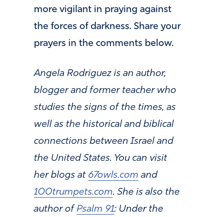
more vigilant in praying against
the forces of darkness. Share your
prayers in the comments below.
Angela Rodriguez is an author,
blogger and former teacher who
studies the signs of the times, as
well as the historical and biblical
connections between Israel and
the United States. You can visit
her blogs at
67owls.com
and
100trumpets.com
. She is also the
author of
Psalm 91
: Under the