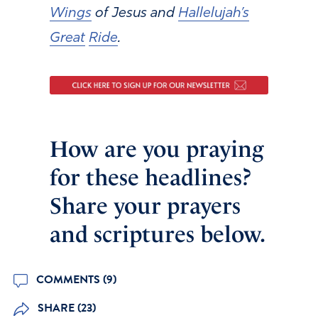
Wings
of Jesus and
Hallelujah’s
Great
Ride
.
How are you praying
for these headlines?
Share your prayers
and scriptures below.
COMMENTS (9)
SHARE (23)