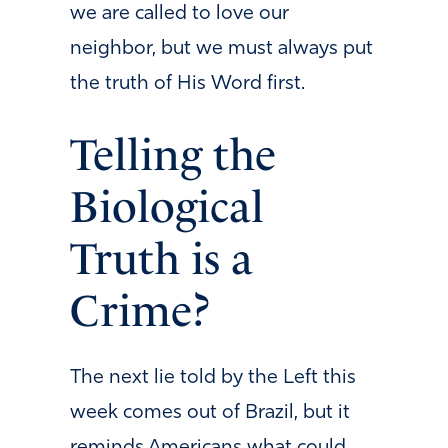
we are called to love our
neighbor, but we must always put
the truth of His Word first.
Telling the
Biological
Truth is a
Crime?
The next lie told by the Left this
week comes out of Brazil, but it
reminds Americans what could