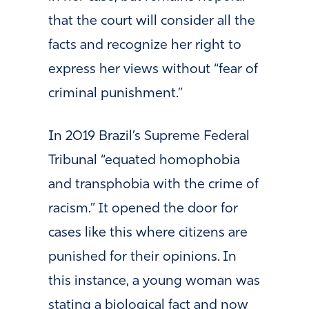
that the court will consider all the
facts and recognize her right to
express her views without “fear of
criminal punishment.”
In 2019 Brazil’s Supreme Federal
Tribunal “equated homophobia
and transphobia with the crime of
racism.” It opened the door for
cases like this where citizens are
punished for their opinions. In
this instance, a young woman was
stating a biological fact and now