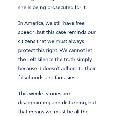
she is being prosecuted for it.
In America, we still have free
speech, but this case reminds our
citizens that we must always
protect this right. We cannot let
the Left silence the truth simply
because it doesn’t adhere to their
falsehoods and fantasies.
This week’s stories are
disappointing and disturbing, but
that means we must be all the