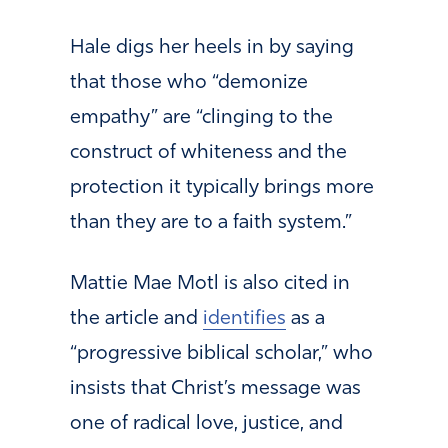
Hale digs her heels in by saying
that those who “demonize
empathy” are “clinging to the
construct of whiteness and the
protection it typically brings more
than they are to a faith system.”
Mattie Mae Motl is also cited in
the article and
identifies
as a
“progressive biblical scholar,” who
insists that Christ’s message was
one of radical love, justice, and