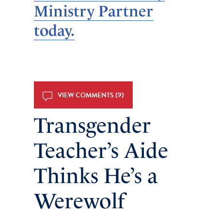
Ministry Partner
today
.
VIEW COMMENTS (9)
Transgender
Teacher’s Aide
Thinks He’s a
Werewolf