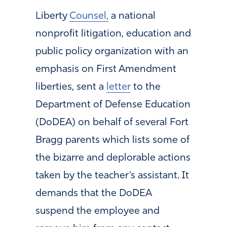
Liberty
Counsel,
a national
nonprofit litigation, education and
public policy organization with an
emphasis on First Amendment
liberties, sent a
letter
to the
Department of Defense Education
(DoDEA) on behalf of several Fort
Bragg parents which lists some of
the bizarre and deplorable actions
taken by the teacher’s assistant. It
demands that the DoDEA
suspend the employee and