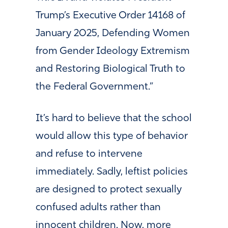
Trump’s Executive Order 14168 of
January 2025, Defending Women
from Gender Ideology Extremism
and Restoring Biological Truth to
the Federal Government.”
It’s hard to believe that the school
would allow this type of behavior
and refuse to intervene
immediately. Sadly, leftist policies
are designed to protect sexually
confused adults rather than
innocent children. Now, more