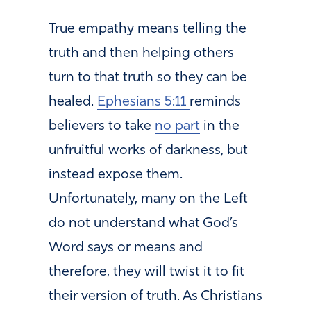
True empathy means telling the
truth and then helping others
turn to that truth so they can be
healed.
Ephesians 5:11
reminds
believers to take
no part
in the
unfruitful works of darkness, but
instead expose them.
Unfortunately, many on the Left
do not understand what God’s
Word says or means and
therefore, they will twist it to fit
their version of truth. As Christians