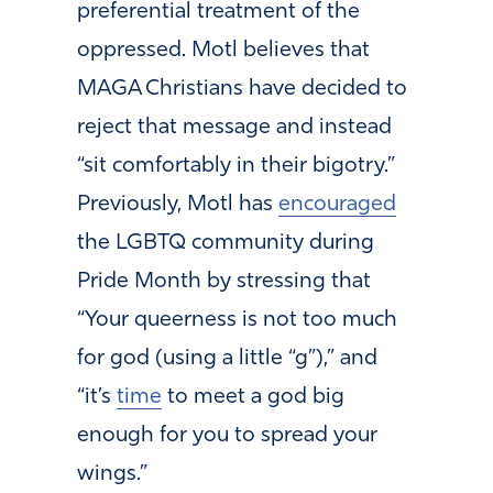
preferential treatment of the
oppressed. Motl believes that
MAGA Christians have decided to
reject that message and instead
“sit comfortably in their bigotry.”
Previously, Motl has
encouraged
the LGBTQ community during
Pride Month by stressing that
“Your queerness is not too much
for god (using a little “g”),” and
“it’s
time
to meet a god big
enough for you to spread your
wings.”