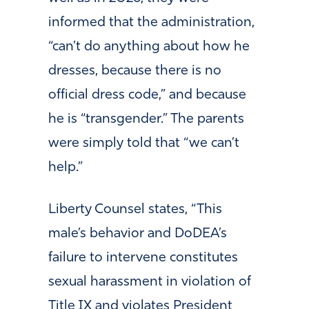
informed that the administration,
“can’t do anything about how he
dresses, because there is no
official dress code,” and because
he is “transgender.” The parents
were simply told that “we can’t
help.”
Liberty Counsel states, “This
male’s behavior and DoDEA’s
failure to intervene constitutes
sexual harassment in violation of
Title IX and violates President