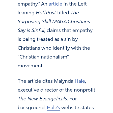
empathy.” An
article
in the Left
leaning
HuffPost
titled
The
Surprising Skill MAGA Christians
Say is Sinful,
claims that empathy
is being treated as a sin by
Christians who identify with the
“Christian nationalism”
movement.
The article cites Malynda
Hale
,
executive director of the nonprofit
The New Evangelicals
. For
background,
Hale’s
website states