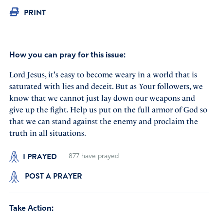
PRINT
How you can pray for this issue:
Lord Jesus, it's easy to become weary in a world that is
saturated with lies and deceit. But as Your followers, we
know that we cannot just lay down our weapons and
give up the fight. Help us put on the full armor of God so
that we can stand against the enemy and proclaim the
truth in all situations.
I PRAYED
877
have prayed
POST A PRAYER
Take Action: