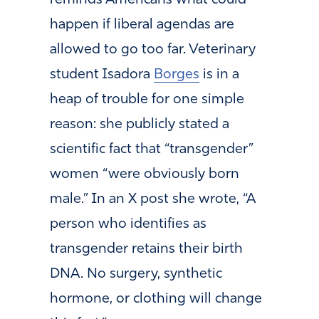
happen if liberal agendas are
allowed to go too far. Veterinary
student Isadora
Borges
is in a
heap of trouble for one simple
reason: she publicly stated a
scientific fact that “transgender”
women “were obviously born
male.” In an X post she wrote, “A
person who identifies as
transgender retains their birth
DNA. No surgery, synthetic
hormone, or clothing will change