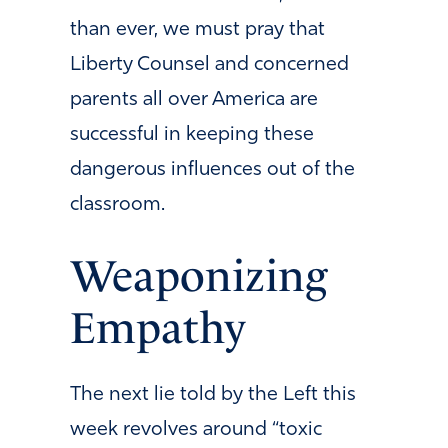
than ever, we must pray that
Liberty Counsel and concerned
parents all over America are
successful in keeping these
dangerous influences out of the
classroom.
Weaponizing
Empathy
The next lie told by the Left this
week revolves around “toxic