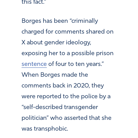
this fact.”
Borges has been “criminally
charged for comments shared on
X about gender ideology,
exposing her to a possible prison
sentence
of four to ten years.”
When Borges made the
comments back in 2020, they
were reported to the police by a
“self-described transgender
politician” who asserted that she
was transphobic.