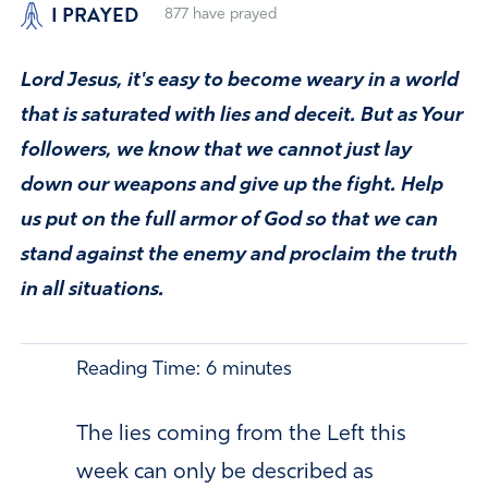
I PRAYED
877
have prayed
Lord Jesus, it's easy to become weary in a world
that is saturated with lies and deceit. But as Your
followers, we know that we cannot just lay
down our weapons and give up the fight. Help
us put on the full armor of God so that we can
stand against the enemy and proclaim the truth
in all situations.
Reading Time:
6
minutes
The lies coming from the Left this
week can only be described as