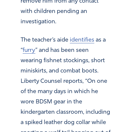
remove him from any contact
with children pending an
investigation.
The teacher’s aide
identifies
as a
“
furry
” and has been seen
wearing fishnet stockings, short
miniskirts, and combat boots.
Liberty Counsel reports, “On one
of the many days in which he
wore BDSM gear in the
kindergarten classroom, including
a spiked leather dog collar while