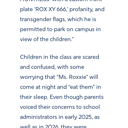
plate ‘ROX XY 666,’ profanity, and
transgender flags, which he is
permitted to park on campus in
view of the children.”
Children in the class are scared
and confused, with some
worrying that “Ms. Roxxie” will
come at night and “eat them” in
their sleep. Even though parents
voiced their concerns to school
administrators in early 2025, as
well as in 2026, they were