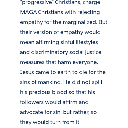
“progressive” Christians, charge
MAGA Christians with rejecting
empathy for the marginalized. But
their version of empathy would
mean affirming sinful lifestyles
and discriminatory social justice
measures that harm everyone.
Jesus came to earth to die for the
sins of mankind. He did not spill
his precious blood so that his
followers would affirm and
advocate for sin, but rather, so
they would turn from it.