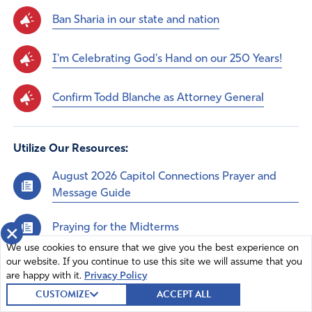
Ban Sharia in our state and nation
I'm Celebrating God's Hand on our 250 Years!
Confirm Todd Blanche as Attorney General
Utilize Our Resources:
August 2026 Capitol Connections Prayer and
Message Guide
Praying for the Midterms
×
We use cookies to ensure that we give you the best experience on
July Capitol Connections Prayer and Message
our website. If you continue to use this site we will assume that you
are happy with it.
Privacy Policy
Guide
CUSTOMIZE
ACCEPT ALL