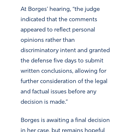
At Borges’ hearing, “the judge
indicated that the comments
appeared to reflect personal
opinions rather than
discriminatory intent and granted
the defense five days to submit
written conclusions, allowing for
further consideration of the legal
and factual issues before any
decision is made.”
Borges is awaiting a final decision
in her case, but remains hopeful