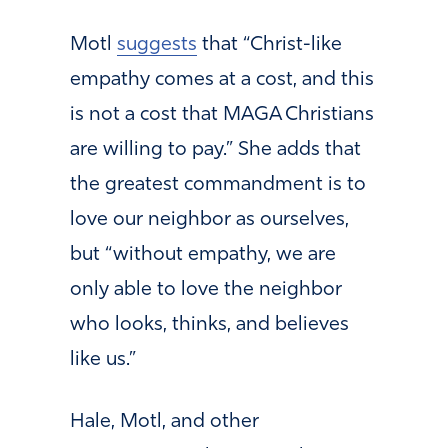
Motl
suggests
that “Christ-like
empathy comes at a cost, and this
is not a cost that MAGA Christians
are willing to pay.” She adds that
the greatest commandment is to
love our neighbor as ourselves,
but “without empathy, we are
only able to love the neighbor
who looks, thinks, and believes
like us.”
Hale, Motl, and other