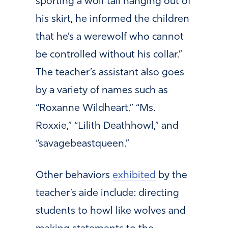
sporting a wolf tail hanging out of
his skirt, he informed the children
that he’s a werewolf who cannot
be controlled without his collar.”
The teacher’s assistant also goes
by a variety of names such as
“Roxanne Wildheart,” “Ms.
Roxxie,” “Lilith Deathhowl,” and
“savagebeastqueen.”
Other behaviors
exhibited
by the
teacher’s aide include: directing
students to howl like wolves and