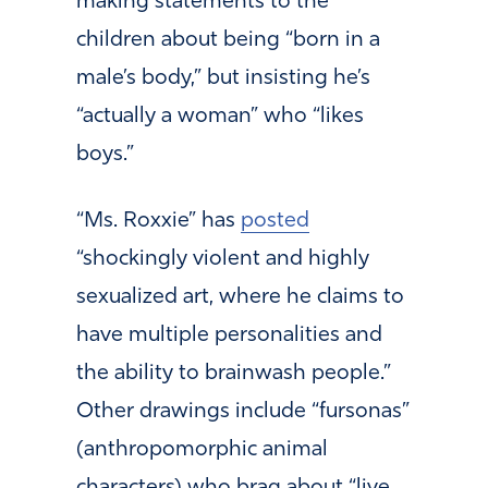
making statements to the
children about being “born in a
male’s body,” but insisting he’s
“actually a woman” who “likes
boys.”
“Ms. Roxxie” has
posted
“shockingly violent and highly
sexualized art, where he claims to
have multiple personalities and
the ability to brainwash people.”
Other drawings include “fursonas”
(anthropomorphic animal