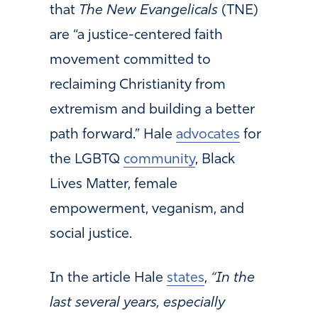
that
The New Evangelicals
(TNE)
are “a justice-centered faith
movement committed to
reclaiming Christianity from
extremism and building a better
path forward.” Hale
advocates
for
the LGBTQ
community
, Black
Lives Matter, female
empowerment, veganism, and
social justice.
In the article Hale
states
,
“In the
last several years, especially