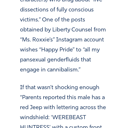
characters) who brag about “live
dissections of fully conscious
victims.” One of the posts
obtained by Liberty Counsel from
“Ms. Roxxie’s” Instagram account
wishes “Happy Pride” to “all my
pansexual genderfluids that
engage in cannibalism.”
If that wasn’t shocking enough
“Parents reported this male has a
red Jeep with lettering across the
windshield: ‘WEREBEAST
HUNTRESS’ with a custom front