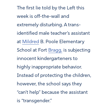
The first lie told by the Left this
week is off-the-wall and
extremely disturbing. A trans-
identified male teacher’s assistant
at
Mildred
B. Poole Elementary
School at Fort
Bragg,
is subjecting
innocent kindergarteners to
highly inappropriate behavior.
Instead of protecting the children,
however, the school says they
“can’t help” because the assistant
is “transgender.”