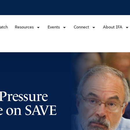
atch
Resources
Events
Connect
About IFA
Pressure
te on SAVE