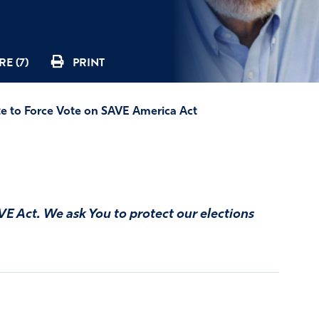
E (7)
PRINT
e to Force Vote on SAVE America Act
VE Act. We ask You to protect our elections