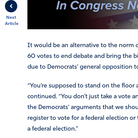
Next
Article
It would be an alternative to the norm 
60 votes to end debate and bring the bil
due to Democrats’ general opposition to 
“You’re supposed to stand on the floor a
continued. “You don’t just take a vote a
the Democrats’ arguments that we should
register to vote for a federal election o
a federal election.”