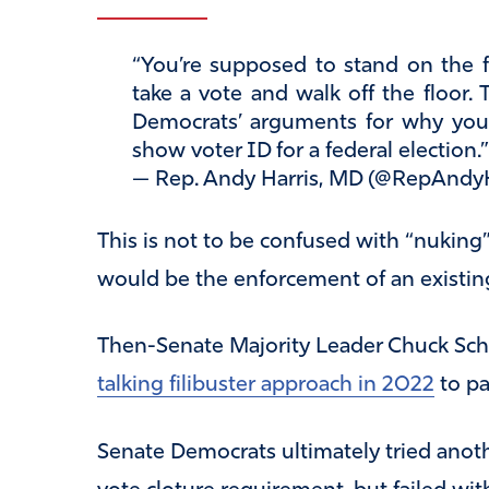
“You’re supposed to stand on the fl
take a vote and walk off the floor.
Democrats’ arguments for why you 
show voter ID for a federal election.
— Rep. Andy Harris, MD (@RepAndy
This is not to be confused with “nuking” t
would be the enforcement of an existing
Then-Senate Majority Leader Chuck Sch
talking filibuster approach in 2022
to p
Senate Democrats ultimately tried anot