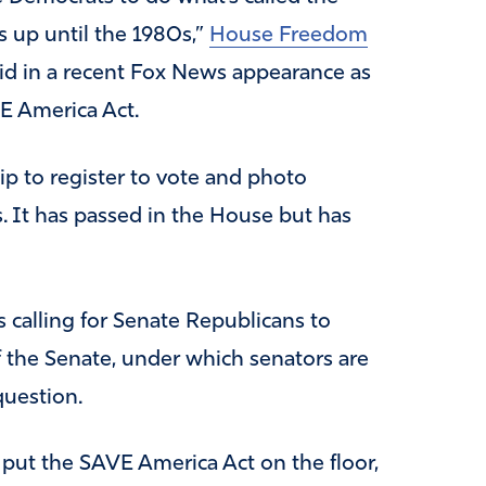
was up until the 1980s,”
House Freedom
id in a recent Fox News appearance as
VE America Act.
hip to register to vote and photo
ns. It has passed in the House but has
 calling for Senate Republicans to
f the Senate, under which senators are
question.
put the SAVE America Act on the floor,