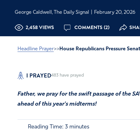
George Caldwell, The Daily Signal
|
February 20, 2026
2,458 VIEWS
COMMENTS (2)
SHAR
Headline Prayer
>>
House Republicans Pressure Senat
I PRAYED
483
have prayed
Father, we pray for the swift passage of the SA
ahead of this year's midterms!
Reading Time:
3
minutes