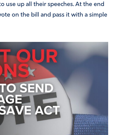
o use up all their speeches. At the end
ote on the bill and pass it with a simple