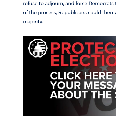
refuse to adjourn, and force Democrats t
of the process, Republicans could then v
majority.