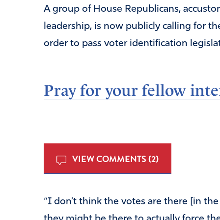
A group of House Republicans, accusto
leadership, is now publicly calling for t
order to pass voter identification legisla
Pray for your fellow inte
VIEW COMMENTS (2)
“I don’t think the votes are there [in the
they might be there to actually force th