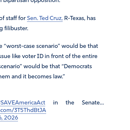
h bipartisan opposition.
f staff for
Sen. Ted Cruz,
R-Texas, has
 filibuster.
e “worst-case scenario” would be that
ue like voter ID in front of the entire
 scenario” would be that “Democrats
them and it becomes law.”
SAVEAmericaAct
in the Senate…
er.com/3T5ThdBtJA
6, 2026