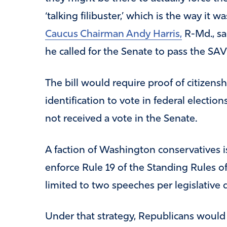
‘talking filibuster,’ which is the way it 
Caucus Chairman Andy Harris,
R-Md., sa
he called for the Senate to pass the SA
The bill would require proof of citizens
identification to vote in federal electio
not received a vote in the Senate.
A faction of Washington conservatives is
enforce Rule 19 of the Standing Rules o
limited to two speeches per legislative 
Under that strategy, Republicans would 