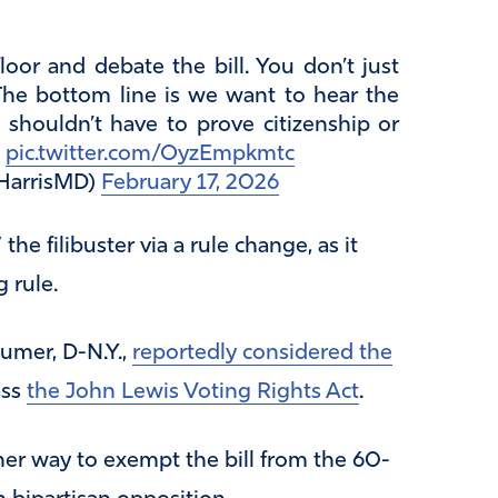
oor and debate the bill. You don’t just
 The bottom line is we want to hear the
shouldn’t have to prove citizenship or
”
pic.twitter.com/OyzEmpkmtc
HarrisMD)
February 17, 2026
he filibuster via a rule change, as it
 rule.
umer, D-N.Y.,
reportedly considered the
ass
the John Lewis Voting Rights Act
.
her way to exempt the bill from the 60-