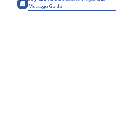
Message Guide