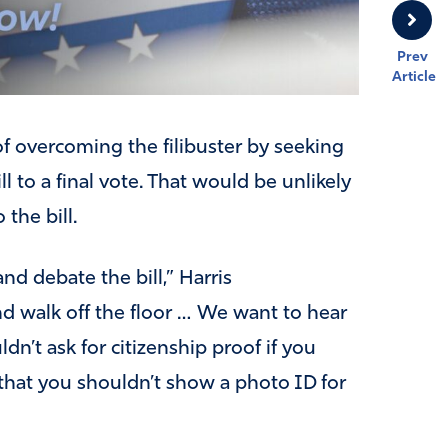
Prev
Article
of overcoming the filibuster by seeking
l to a final vote. That would be unlikely
the bill.
nd debate the bill,” Harris
nd walk off the floor … We want to hear
n’t ask for citizenship proof if you
r that you shouldn’t show a photo ID for