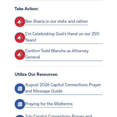
Take Action:
Ban Sharia in our state and nation
I'm Celebrating God's Hand on our 250
Years!
Confirm Todd Blanche as Attorney
General
Utilize Our Resources:
August 2026 Capitol Connections Prayer
and Message Guide
Praying for the Midterms
July Capitol Connections Prayer and