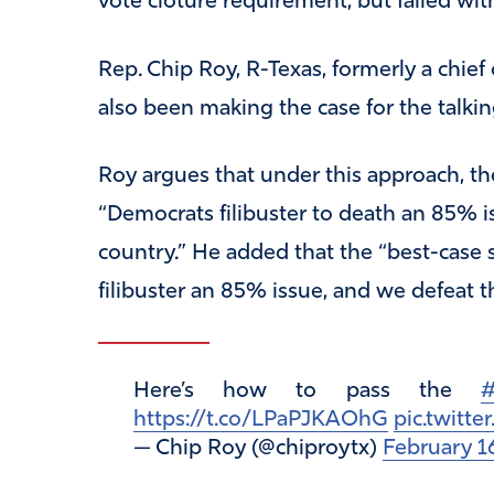
vote cloture requirement, but failed wit
Rep. Chip Roy, R-Texas, formerly a chief o
also been making the case for the talking
Roy argues that under this approach, th
“Democrats filibuster to death an 85% iss
country.” He added that the “best-case
filibuster an 85% issue, and we defeat 
Here’s how to pass the
#
https://t.co/LPaPJKAOhG
pic.twitt
— Chip Roy (@chiproytx)
February 1