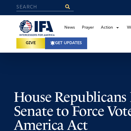
News
Prayer
Action
W
GIVE
GET UPDATES
House Republicans 
Senate to Force Vo
America Act