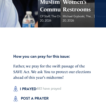
Muslim
Women’s
Community
Restrooms
|
|
CP Staff, The Christian...
Michael Gryboski, The...
February
Februar
20, 2026
20, 2026
How you can pray for this issue:
Father, we pray for the swift passage of the
SAVE Act. We ask You to protect our elections
ahead of this year's midterms!
I PRAYED
483
have prayed
POST A PRAYER