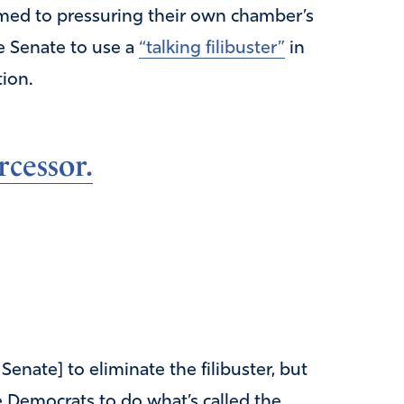
med to pressuring their own chamber’s
he Senate to use a
“talking filibuster”
in
tion.
rcessor.
 Senate] to eliminate the filibuster, but
e Democrats to do what’s called the