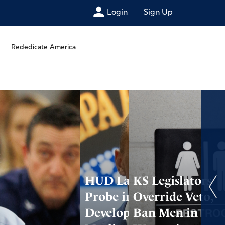
Login
Sign Up
Rededicate America
HUD Launches
KS Legislators
Probe into
Override Veto,
Developers of TX
Ban Men in