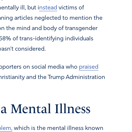
tally ill, but i
nstead
victims of
aning articles neglected to mention the
on the mind and body of transgender
58% of trans-identifying individuals
wasn’t considered.
upporters on social media who
praised
Christianity and the Trump Administration
a Mental Illness
blem,
which is the mental illness known