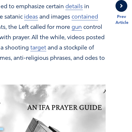
iled to emphasize certain
details
in
e satanic
ideas
and images
contained
Prev
Article
ts, the Left called for more
gun
control
th prayer. All the while, videos posted
 a shooting
target
and a stockpile of
s, anti-religious phrases, and odes to