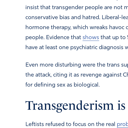
insist that transgender people are not men
conservative bias and hatred. Liberal-le
hormone therapy, which wreaks havoc 
people. Evidence that
shows
that up to 
have at least one psychiatric diagnosis 
Even more disturbing were the trans s
the attack, citing it as revenge against 
for defining sex as biological.
Transgenderism is 
Leftists refused to focus on the real
pro