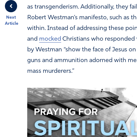
as transgenderism. Additionally, they fa
Robert Westman’s manifesto, such as th
Next
Article
within. Instead of addressing these poin
and
mocked
Christians who responded wi
by Westman “show the face of Jesus on
guns and ammunition adorned with meme
mass murderers.”