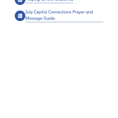
July Capitol Connections Prayer and
Message Guide