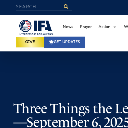
News
Prayer
Action
W
GIVE
GET UPDATES
Three Things the Le
—September 6, 202