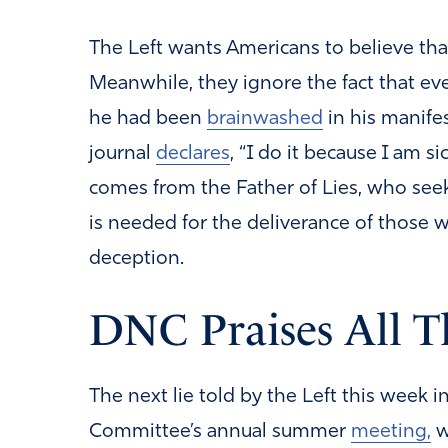
The Left wants Americans to believe tha
Meanwhile, they ignore the fact that ev
he had been
brainwashed
in his manifes
journal
declares
, “I do it because I am s
comes from the Father of Lies, who seeks
is needed for the deliverance of those 
deception.
DNC Praises All T
The next lie told by the Left this week 
Committee’s annual summer
meeting,
w