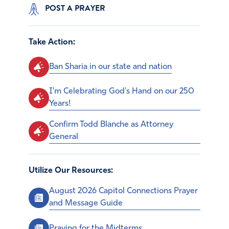
POST A PRAYER
Take Action:
Ban Sharia in our state and nation
I'm Celebrating God's Hand on our 250
Years!
Confirm Todd Blanche as Attorney
General
Utilize Our Resources:
August 2026 Capitol Connections Prayer
and Message Guide
Praying for the Midterms