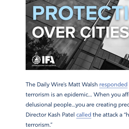
The Daily Wire’s Matt Walsh
responded
terrorism is an epidemic… When you affi
delusional people…you are creating preci
Director Kash Patel
called
the attack a “h
terrorism.”