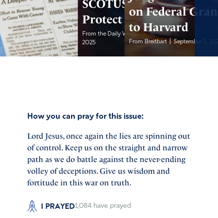
SCOTUS to
on Federal Gran
Protect Tariffs
to Harvard
|
From the Daily Wire
September 5,
|
From Breitbart
September 5, 20
2025
How you can pray for this issue:
Lord Jesus, once again the lies are spinning out
of control. Keep us on the straight and narrow
path as we do battle against the never-ending
volley of deceptions. Give us wisdom and
fortitude in this war on truth.
I PRAYED
1,084
have prayed