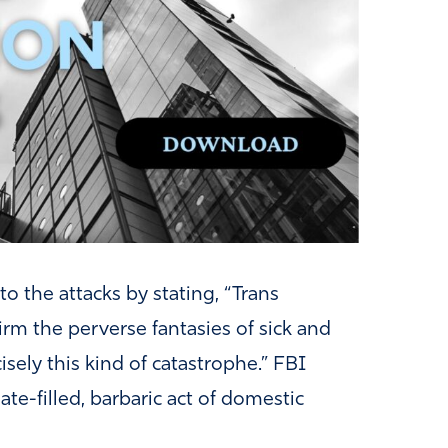
to the attacks by stating, “Trans
rm the perverse fantasies of sick and
sely this kind of catastrophe.” FBI
ate-filled, barbaric act of domestic