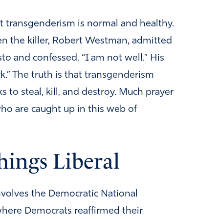
t transgenderism is normal and healthy.
en the killer, Robert Westman, admitted
to and confessed, “I am not well.” His
ick.” The truth is that transgenderism
 to steal, kill, and destroy. Much prayer
who are caught up in this web of
hings Liberal
involves the Democratic National
here Democrats reaffirmed their