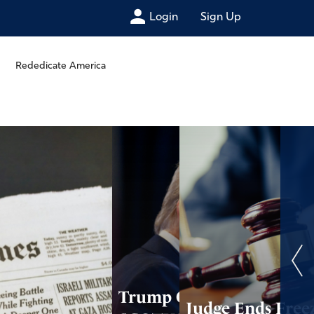
Login
Sign Up
Rededicate America
Trump Calls on
Judge Ends Free