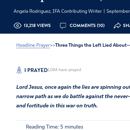
Angela Rodriguez, IFA Contributing Writer
|
September 
13,218 VIEWS
COMMENTS (10)
SH
Headline Prayer
>>
Three Things the Left Lied About
I PRAYED
1,084
have prayed
Lord Jesus, once again the lies are spinning ou
narrow path as we do battle against the never
and fortitude in this war on truth.
Reading Time:
5
minutes