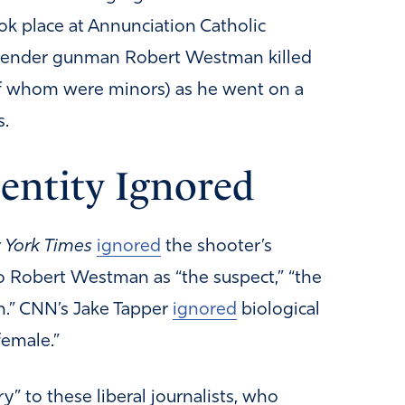
ok place at Annunciation Catholic
sgender gunman Robert Westman killed
 of whom were minors) as he went on a
s.
dentity Ignored
York Times
ignored
the shooter’s
to Robert Westman as “the suspect,” “the
in.” CNN’s Jake Tapper
ignored
biological
female.”
” to these liberal journalists, who