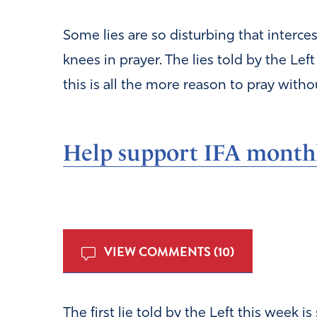
Some lies are so disturbing that interces
knees in prayer. The lies told by the Le
this is all the more reason to pray witho
Help support IFA month
VIEW COMMENTS (10)
The first lie told by the Left this week i