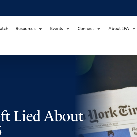
atch
Resources
Events
Connect
About IFA
ft Lied About
5