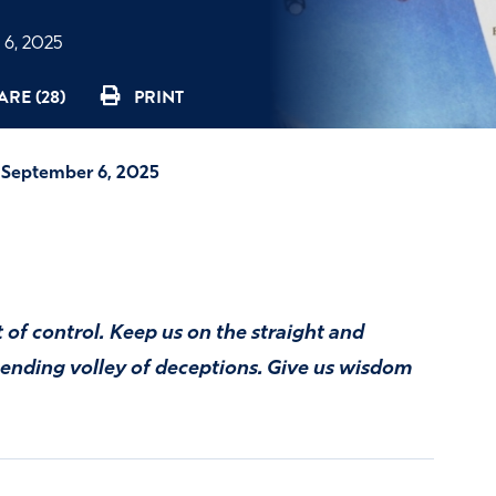
6, 2025
ARE (28)
PRINT
—September 6, 2025
t of control. Keep us on the straight and
-ending volley of deceptions. Give us wisdom