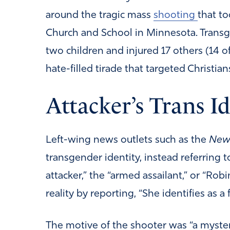
around the tragic mass
shooting
that to
Church and School in Minnesota. Tran
two children and injured 17 others (14
hate-filled tirade that targeted Christian
Attacker’s Trans I
Left-wing news outlets such as the
New 
transgender identity, instead referring 
attacker,” the “armed assailant,” or “Rob
reality by reporting, “She identifies as a 
The motive of the shooter was “a mystery