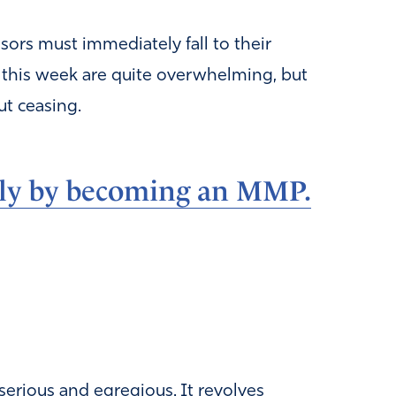
sors must immediately fall to their
ft this week are quite overwhelming, but
ut ceasing.
ly by becoming an MMP.
s serious and egregious. It revolves