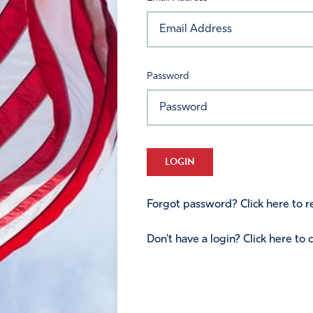
Password
LOGIN
Forgot password? Click here to re
Don't have a login? Click here to