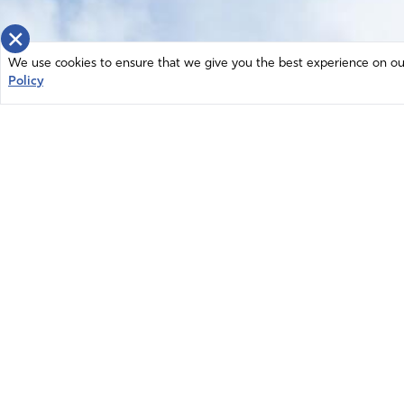
×
We use cookies to ensure that we give you the best experience on our 
Policy
Home
News
© 2026 Intercessors for America.
Resources
All Rights Reserved
Privacy Policy