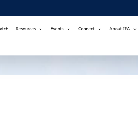
atch
Resources
Events
Connect
About IFA