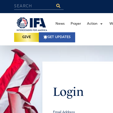
News
Prayer
Action
W
GIVE
GET UPDATES
Login
Email Address