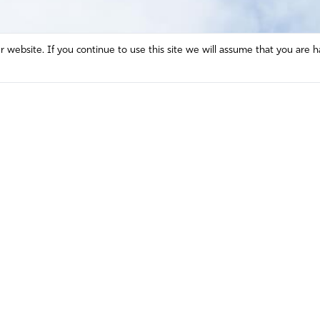
website. If you continue to use this site we will assume that you are h
Mission and Vision
Contact
Prayer
Watch
Press Room
Español