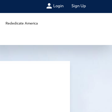
Login
Sign Up
Rededicate America