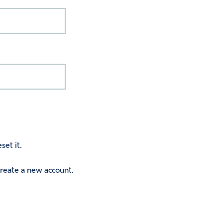
set it.
 create a new account.