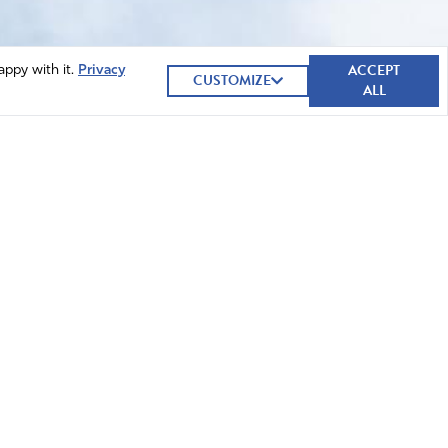
ACCEPT
appy with it.
Privacy
CUSTOMIZE
ALL
GIVE NOW