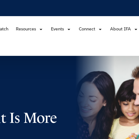
atch
Resources
Events
Connect
About IFA
t Is More