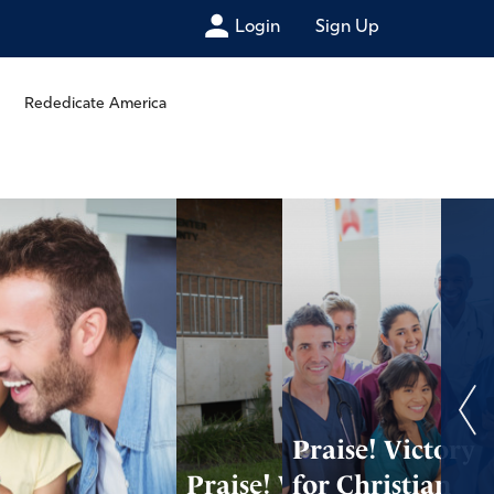
Login
Sign Up
Rededicate America
Praise! Victory
Praise! Win for
for Christian