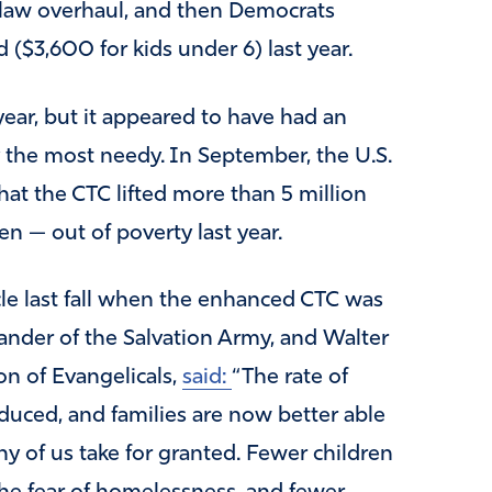
x law overhaul, and then Democrats
 ($3,600 for kids under 6) last year.
 year, but it appeared to have had an
ly the most needy. In September, the U.S.
at the CTC lifted more than 5 million
en — out of poverty last year.
le last fall when the enhanced CTC was
nder of the Salvation Army, and Walter
on of Evangelicals,
said:
“The rate of
educed, and families are now better able
ny of us take for granted. Fewer children