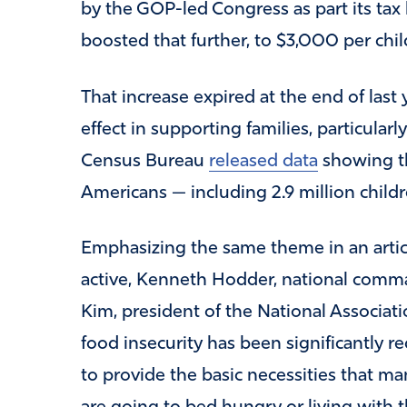
by the GOP-led Congress as part its ta
boosted that further, to $3,000 per child
That increase expired at the end of last
effect in supporting families, particular
Census Bureau
released data
showing th
Americans — including 2.9 million childr
Emphasizing the same theme in an artic
active, Kenneth Hodder, national comma
Kim, president of the National Associati
food insecurity has been significantly r
to provide the basic necessities that ma