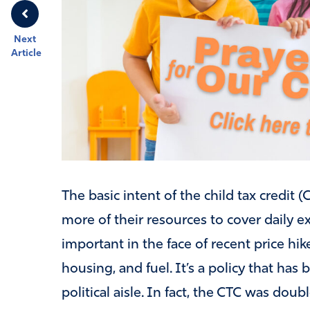
Next
Article
The basic intent of the child tax credit 
more of their resources to cover daily e
important in the face of recent price hik
housing, and fuel. It’s a policy that has
political aisle. In fact, the CTC was dou