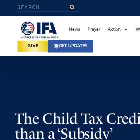
News
Prayer
Action
W
GIVE
GET UPDATES
The Child Tax Credi
than a ‘Subsidy’