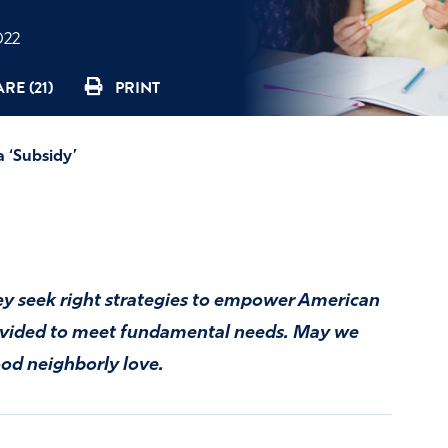
022
RE (21)
PRINT
a ‘Subsidy’
hey seek right strategies to empower American
rovided to meet fundamental needs. May we
good neighborly love.