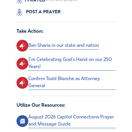
POST A PRAYER
Take Action:
Ban Sharia in our state and nation
I'm Celebrating God's Hand on our 250
Years!
Confirm Todd Blanche as Attorney
General
Utilize Our Resources:
August 2026 Capitol Connections Prayer
and Message Guide