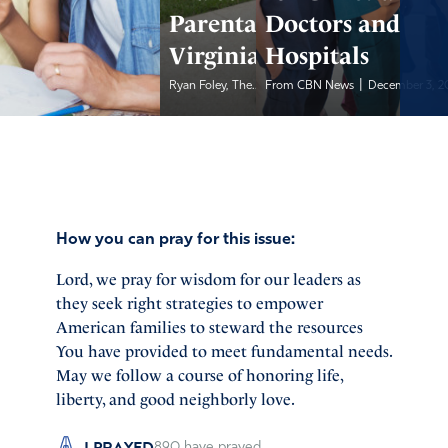
Parental Rights in
Doctors and
Virginia
Hospitals
|
|
Ryan Foley, The...
From CBN News
December 3, 2022
December 3, 2
How you can pray for this issue:
Lord, we pray for wisdom for our leaders as
they seek right strategies to empower
American families to steward the resources
You have provided to meet fundamental needs.
May we follow a course of honoring life,
liberty, and good neighborly love.
I PRAYED
890
have prayed