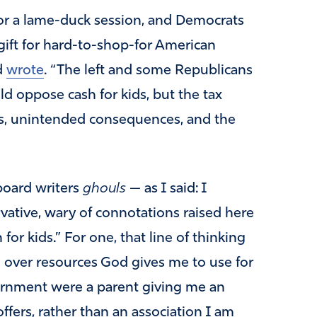
or a lame-duck session, and Democrats
gift for hard-to-shop-for American
d
wrote
. “The left and some Republicans
ld oppose cash for kids, but the tax
ons, unintended consequences, and the
 board writers
ghouls
— as I said: I
vative, wary of connotations raised here
for kids.” For one, that line of thinking
 over resources God gives me to use for
vernment were a parent giving me an
ffers, rather than an association I am