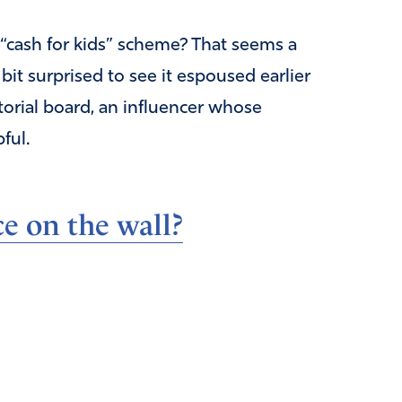
a “cash for kids” scheme? That seems a
 bit surprised to see it espoused earlier
torial board, an influencer whose
ful.
e on the wall?