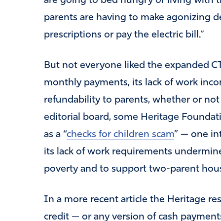
are going to bed hungry or living with 
parents are having to make agonizing d
prescriptions or pay the electric bill.”
But not everyone liked the expanded CTC, 
monthly payments, its lack of work inco
refundability to parents, whether or not 
editorial board, some Heritage Founda
as a “
checks for children scam
” — one in
its lack of work requirements undermine
poverty and to support two-parent hou
In a more recent article the Heritage r
credit — or any version of cash payment