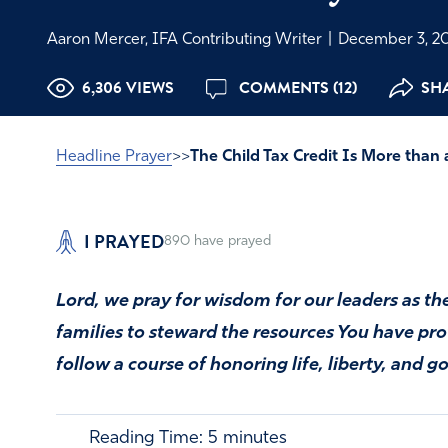
Aaron Mercer, IFA Contributing Writer
|
December 3, 2
6,306 VIEWS
COMMENTS (12)
SHA
Headline Prayer
>>
The Child Tax Credit Is More than 
I PRAYED
890
have prayed
Lord, we pray for wisdom for our leaders as t
families to steward the resources You have p
follow a course of honoring life, liberty, and 
Reading Time:
5
minutes