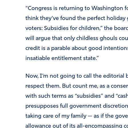
“Congress is returning to Washington f
think they’ve found the perfect holiday 
voters: Subsidies for children,” the boar
will argue that only childless ghouls cou
credit is a parable about good intenti
insatiable entitlement state.”
Now, I’m not going to call the editorial
respect them. But count me, as a conser
with such terms as “subsidies” and “cash 
presupposes full government discretion
taking care of my family — as if the go
allowance out of its all-encompassing co