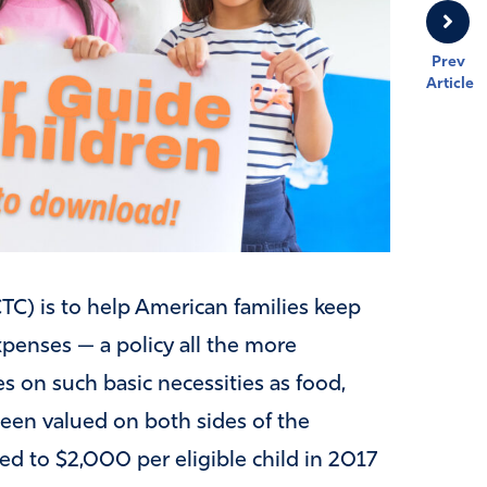
Prev
Article
(CTC) is to help American families keep
xpenses — a policy all the more
es on such basic necessities as food,
 been valued on both sides of the
bled to $2,000 per eligible child in 2017