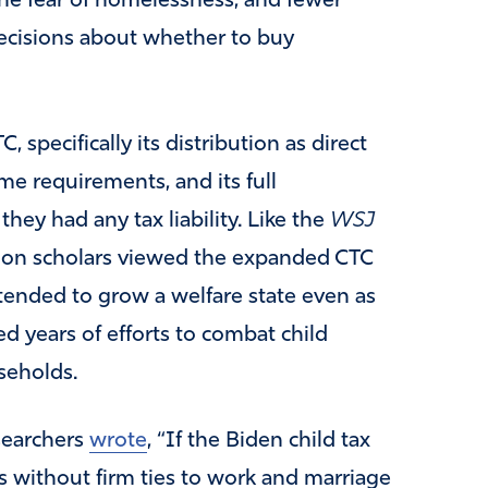
the fear of homelessness, and fewer
ecisions about whether to buy
specifically its distribution as direct
me requirements, and its full
they had any tax liability. Like the
WSJ
tion scholars viewed the expanded CTC
tended to grow a welfare state even as
d years of efforts to combat child
seholds.
esearchers
wrote
, “If the Biden child tax
s without firm ties to work and marriage