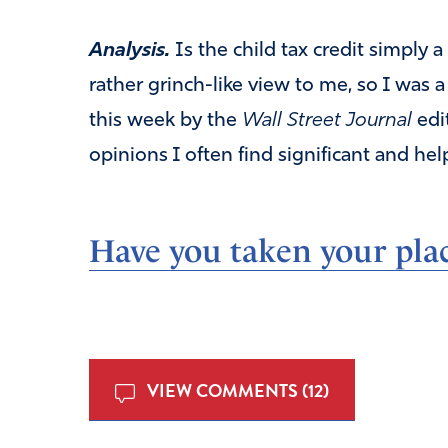
Analysis.
Is the child tax credit simply 
rather grinch-like view to me, so I was a
this week by the
Wall Street Journal
edi
opinions I often find significant and help
Have you taken your plac
VIEW COMMENTS (12)