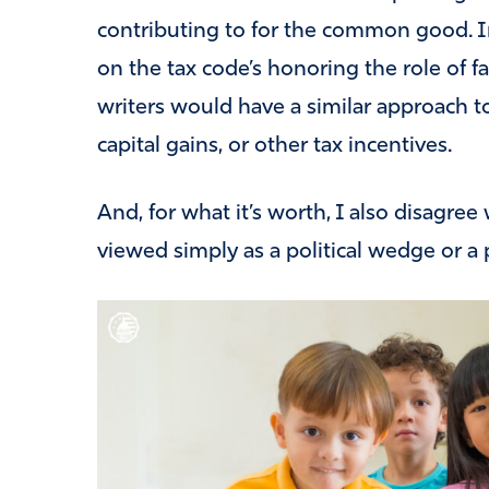
contributing to for the common good. I
on the tax code’s honoring the role of fa
writers would have a similar approach 
capital gains, or other tax incentives.
And, for what it’s worth, I also disagree
viewed simply as a political wedge or a 