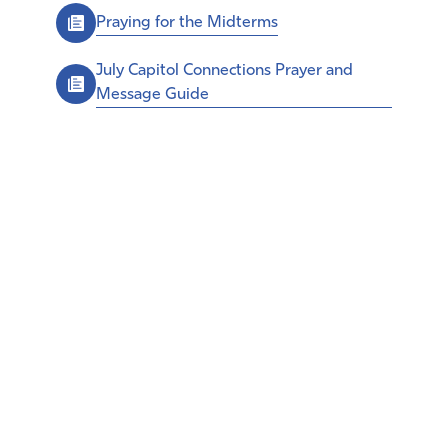
Praying for the Midterms
July Capitol Connections Prayer and
Message Guide