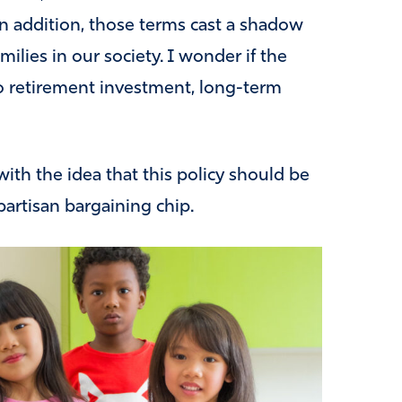
n addition, those terms cast a shadow
milies in our society. I wonder if the
to retirement investment, long-term
 with the idea that this policy should be
partisan bargaining chip.