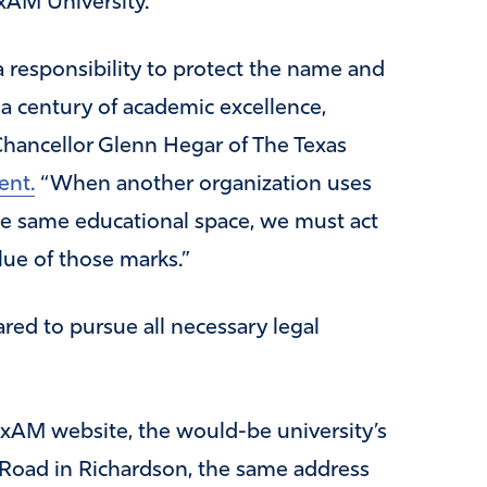
exAM University.’”
 responsibility to protect the name and
a century of academic excellence,
” Chancellor Glenn Hegar of The Texas
ent.
“When another organization uses
 the same educational space, we must act
lue of those marks.”
ared to pursue all necessary legal
exAM website, the would-be university’s
 Road in Richardson, the same address