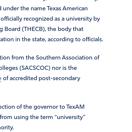
ed under the name Texas American
 officially recognized as a university by
g Board (THECB), the body that
ion in the state, according to officials.
tion from the Southern Association of
lleges (SACSCOC) nor is the
e
of accredited post-secondary
rection of the governor to TexAM
 from using the term “university”
ority.