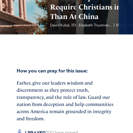
Requires More
Christians in
Than Attendance
China
|
|
David Kubal, IFA...
Elizabeth Troutman...
May 17, 2026
May 17, 2
How you can pray for this issue:
Father, give our leaders wisdom and
discernment as they protect truth,
transparency, and the rule of law. Guard our
nation from deception and help communities
across America remain grounded in integrity
and freedom.
I PRAYED
300
have prayed