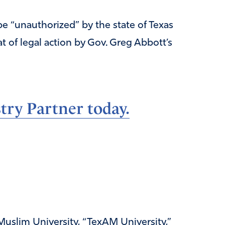
be “unauthorized” by the state of Texas
at of legal action by Gov. Greg Abbott’s
ry Partner today.
uslim University, “TexAM University,”