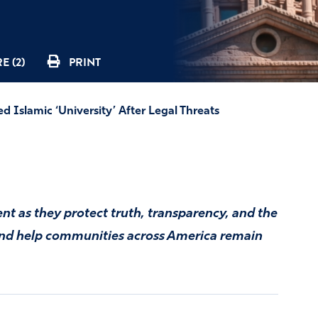
E (2)
PRINT
 Islamic ‘University’ After Legal Threats
t as they protect truth, transparency, and the
 and help communities across America remain