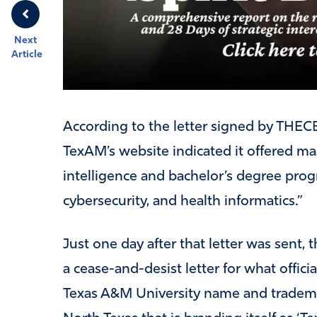
Next
Article
According to the letter signed by THEC
TexAM’s website indicated it offered mas
intelligence and bachelor’s degree prog
cybersecurity, and health informatics.”
Just one day after that letter was sent,
a cease-and-desist letter for what offici
Texas A&M University name and tradema