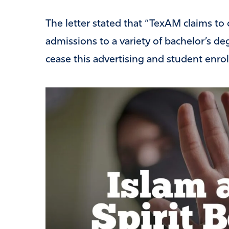
The letter stated that “TexAM claims t
admissions to a variety of bachelor’s d
cease this advertising and student enro