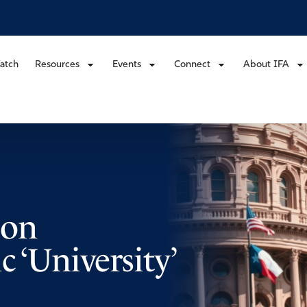
atch
Resources
Events
Connect
About IFA
 on
 ‘University’