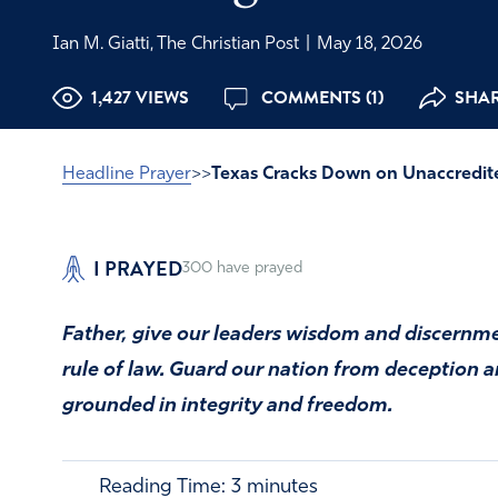
Ian M. Giatti, The Christian Post
|
May 18, 2026
1,427 VIEWS
COMMENTS (1)
SHAR
Headline Prayer
>>
Texas Cracks Down on Unaccredited
I PRAYED
300
have prayed
Father, give our leaders wisdom and discernmen
rule of law. Guard our nation from deception
grounded in integrity and freedom.
Reading Time:
3
minutes