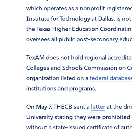
which operates as a nonprofit register
Institute for Technology at Dallas, is not
the Texas Higher Education Coordinatin
oversees all public post-secondary educat
TexAM does not hold regional accredita
Colleges and Schools Commission on Co
organization listed on a
federal databas
institutions and programs.
On May 7, THECB sent a
letter
at the di
University stating they were prohibited
without a state-issued certificate of auth