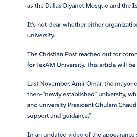
as the Dallas Diyanet Mosque and the I
It’s not clear whether either organizatio
university.
The Christian Post reached out for com
for TexAM University. This article will be
Last November, Amir Omar, the mayor o
then-“newly established” university, w
and university President Ghulam Chaudh
support and guidance.”
In an undated
video
of the appearance 