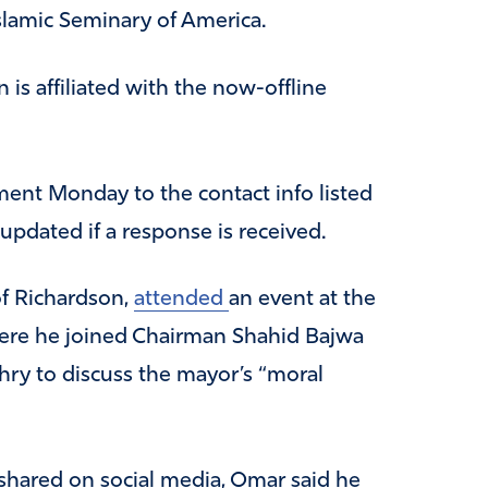
slamic Seminary of America.
n is affiliated with the now-offline
ment Monday to the contact info listed
 updated if a response is received.
f Richardson,
attended
an event at the
here he joined Chairman Shahid Bajwa
ry to discuss the mayor’s “moral
shared on social media, Omar said he