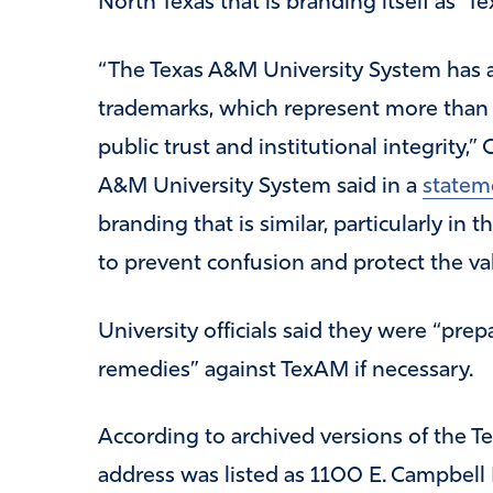
North Texas that is branding itself as ‘T
“The Texas A&M University System has a
trademarks, which represent more than 
public trust and institutional integrity,
A&M University System said in a
statem
branding that is similar, particularly in
to prevent confusion and protect the va
University officials said they were “prep
remedies” against TexAM if necessary.
According to archived versions of the T
address was listed as 1100 E. Campbell