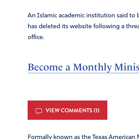
An Islamic academic institution said to 
has deleted its website following a thre
office.
Become a Monthly Minist
VIEW COMMENTS (1)
Formally known as the Texas American M