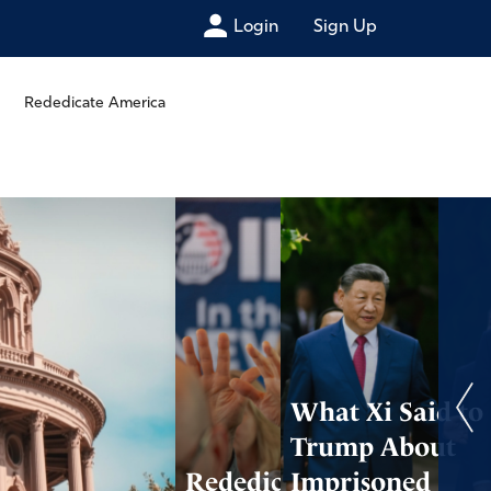
Login
Sign Up
Rededicate America
What Xi Said to
Trump About
Rededicate 250
Imprisoned