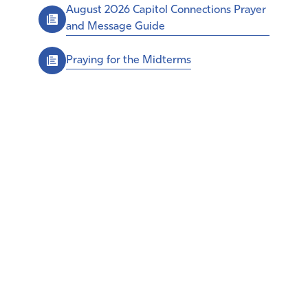
August 2026 Capitol Connections Prayer
and Message Guide
Praying for the Midterms