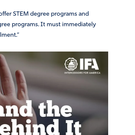
o offer STEM degree programs and
egree programs. It must immediately
llment.”