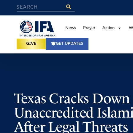
News
Prayer
Action
W
GIVE
GET UPDATES
Texas Cracks Down
Unaccredited Islamic
After Legal Threats