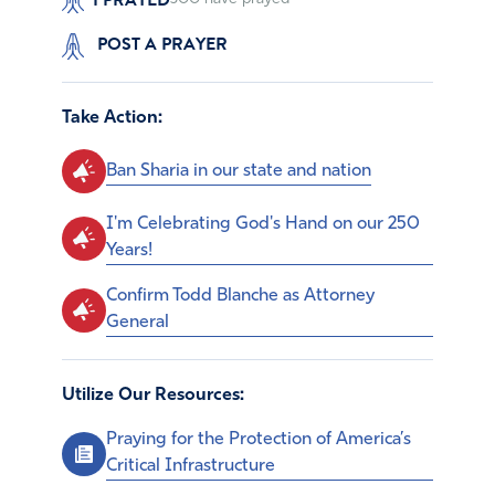
POST A PRAYER
Take Action:
Ban Sharia in our state and nation
I'm Celebrating God's Hand on our 250
Years!
Confirm Todd Blanche as Attorney
General
Utilize Our Resources:
Praying for the Protection of America’s
Critical Infrastructure