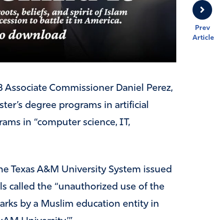
Prev
Article
B Associate Commissioner Daniel Perez,
ter’s degree programs in artificial
rams in “computer science, IT,
 the Texas A&M University System issued
als called the “unauthorized use of the
rks by a Muslim education entity in