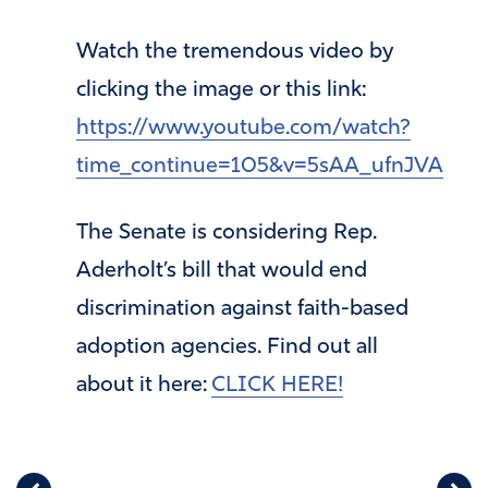
Watch the tremendous video by
clicking the image or this link:
https://www.youtube.com/watch?
time_continue=105&v=5sAA_ufnJVA
The Senate is considering Rep.
Aderholt’s bill that would end
discrimination against faith-based
adoption agencies. Find out all
about it here:
CLICK HERE!