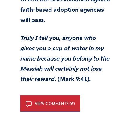
to end the discrimination against
faith-based adoption agencies
will pass.
Truly I tell you, anyone who
gives you a cup of water in my
name because you belong to the
Messiah will certainly not lose
their reward.
(Mark 9:41)
.
VIEW COMMENTS (6)