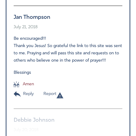
Jan Thompson
July 21, 2018
Be encouraged!!!
Thank you Jesus! So grateful the link to this site was sent
to me. Praying and will pass this site and requests on to
others who believe one in the power of prayer!!!
Blessings
Amen
Reply
Report
Debbie Johnson
July 20, 2018