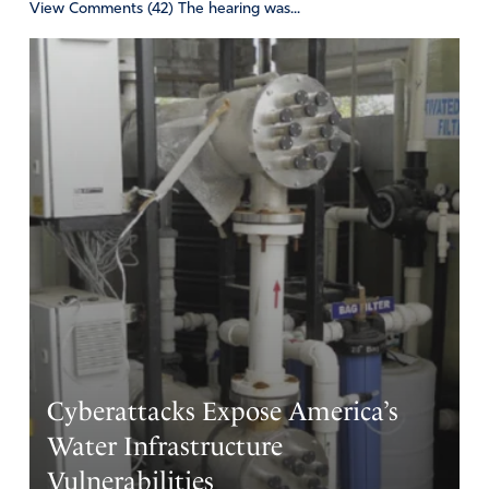
View Comments (42) The hearing was...
Cyberattacks Expose America’s
Water Infrastructure
Vulnerabilities