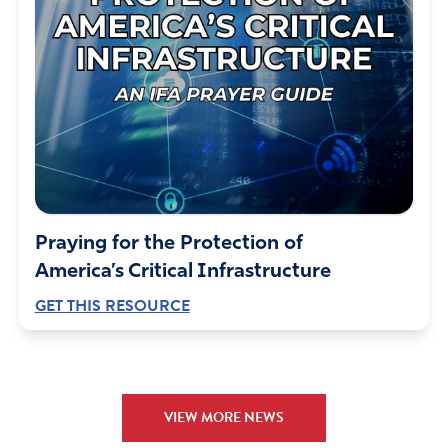
Praying for the Protection of
America’s Critical Infrastructure
GET THIS RESOURCE
VIEW MORE NEWS