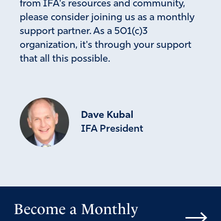
from IFA's resources and community,
please consider joining us as a monthly
support partner. As a 501(c)3
organization, it's through your support
that all this possible.
Dave Kubal
IFA President
Become a Monthly