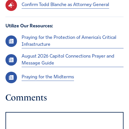
Confirm Todd Blanche as Attorney General
Utilize Our Resources:
Praying for the Protection of America’s Critical
Infrastructure
August 2026 Capitol Connections Prayer and
Message Guide
Praying for the Midterms
Comments