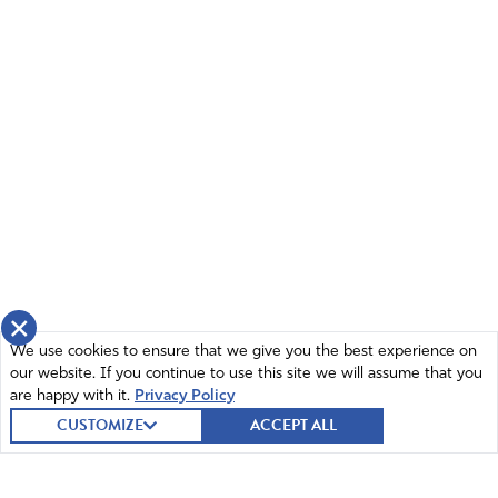
×
We use cookies to ensure that we give you the best experience on
our website. If you continue to use this site we will assume that you
are happy with it.
Privacy Policy
CUSTOMIZE
ACCEPT ALL