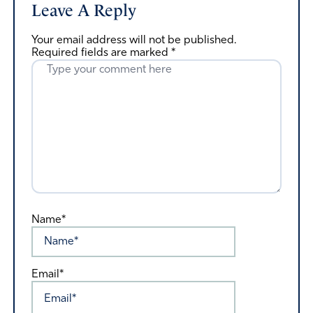
Leave A Reply
Your email address will not be published.
Required fields are marked
*
Name*
Email*