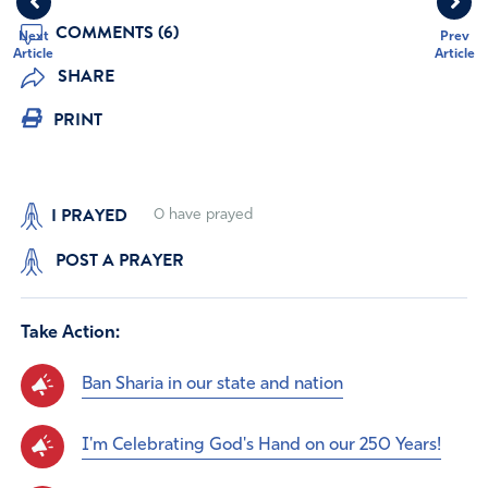
COMMENTS (6)
Next
Prev
Article
Article
SHARE
PRINT
I PRAYED
0
have prayed
POST A PRAYER
Take Action:
Ban Sharia in our state and nation
I'm Celebrating God's Hand on our 250 Years!