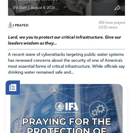
|
IFA Staff
August 8, 2026
436
have prayed
I PRAYED
2,032 views
Lord, we you to protect our critical infrastructure. Give our
leaders wisdom as they...
A recent wave of cyberattacks targeting public water systems
has renewed concerns about the security of one of America’s
most essential forms of critical infrastructure. While officials say
drinking water remained safe and...