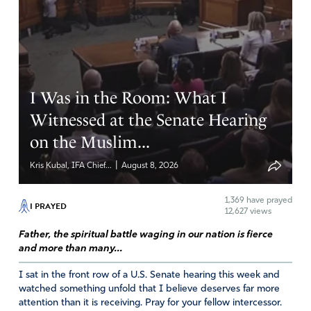
Sandy Bagwell
July 20, 2018
I Was in the Room: What I
Prayers.
Witnessed at the Senate Hearing
Amen
on the Muslim...
Reply
Report
|
Kris Kubal, IFA Chief...
August 8, 2026
1,369
have prayed
I PRAYED
12,627 views
Father, the spiritual battle waging in our nation is fierce
and more than many...
I sat in the front row of a U.S. Senate hearing this week and
watched something unfold that I believe deserves far more
attention than it is receiving. Pray for your fellow intercessor.