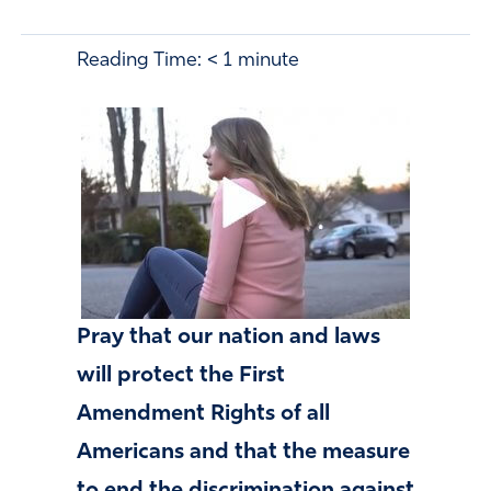
Reading Time:
< 1
minute
Pray that our nation and laws
will protect the First
Amendment Rights
of all
Americans and that the measure