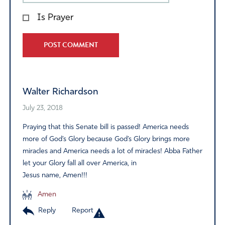
Is Prayer
Alternative:
Walter Richardson
July 23, 2018
Praying that this Senate bill is passed! America needs
more of God’s Glory because God’s Glory brings more
miracles and America needs a lot of miracles! Abba Father
let your Glory fall all over America, in
Jesus name, Amen!!!
Amen
Reply
Report