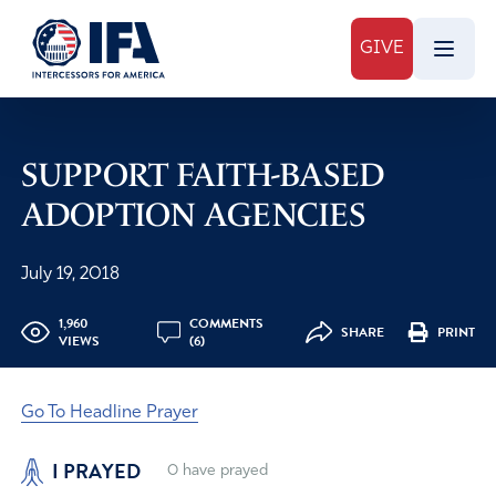
GIVE
SUPPORT FAITH-BASED
ADOPTION AGENCIES
July 19, 2018
1,960
COMMENTS
SHARE
PRINT
VIEWS
(6)
Go To Headline Prayer
I PRAYED
0
have prayed