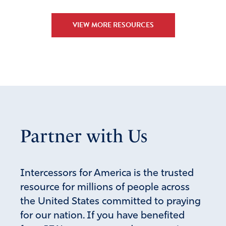
VIEW MORE RESOURCES
Partner with Us
Intercessors for America is the trusted
resource for millions of people across
the United States committed to praying
for our nation. If you have benefited