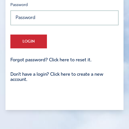
Password
LOGIN
Forgot password? Click here to reset it.
Don't have a login? Click here to create a new
account.