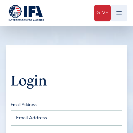
GIVE
Login
Email Address