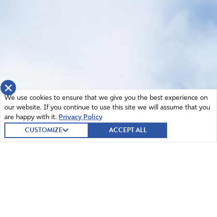
×
We use cookies to ensure that we give you the best experience on
our website. If you continue to use this site we will assume that you
are happy with it.
Privacy Policy
CUSTOMIZE
ACCEPT ALL