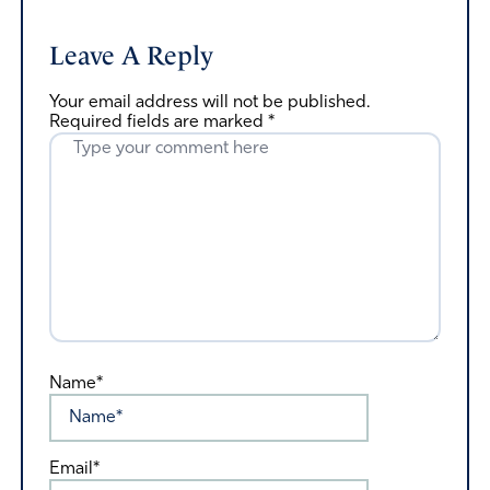
Leave A Reply
Your email address will not be published.
Required fields are marked
*
Name*
Email*