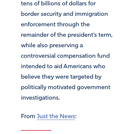
tens of billions of dollars for
border security and immigration
enforcement through the
remainder of the president’s term,
while also preserving a
controversial compensation fund
intended to aid Americans who
believe they were targeted by
politically motivated government
investigations.
From
Just the News
: