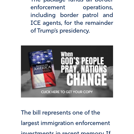
enforcement operations,
including border patrol and
ICE agents, for the remainder
of Trump’s presidency.
The bill represents one of the
largest immigration enforcement