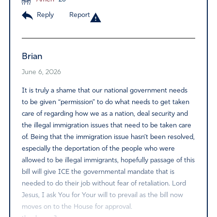
Reply
Report
Brian
June 6, 2026
It is truly a shame that our national government needs
to be given “permission” to do what needs to get taken
care of regarding how we as a nation, deal security and
the illegal immigration issues that need to be taken care
of. Being that the immigration issue hasn’t been resolved,
especially the deportation of the people who were
allowed to be illegal immigrants, hopefully passage of this
bill will give ICE the governmental mandate that is
needed to do their job without fear of retaliation. Lord
Jesus, I ask You for Your will to prevail as the bill now
moves on to the House for approval.