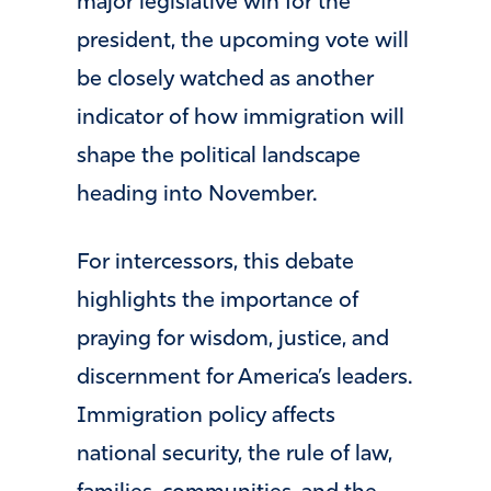
major legislative win for the
president, the upcoming vote will
be closely watched as another
indicator of how immigration will
shape the political landscape
heading into November.
For intercessors, this debate
highlights the importance of
praying for wisdom, justice, and
discernment for America’s leaders.
Immigration policy affects
national security, the rule of law,