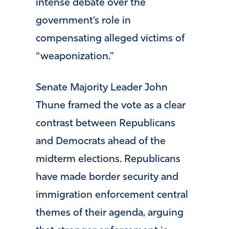
intense debate over the
government’s role in
compensating alleged victims of
“weaponization.”
Senate Majority Leader John
Thune framed the vote as a clear
contrast between Republicans
and Democrats ahead of the
midterm elections. Republicans
have made border security and
immigration enforcement central
themes of their agenda, arguing