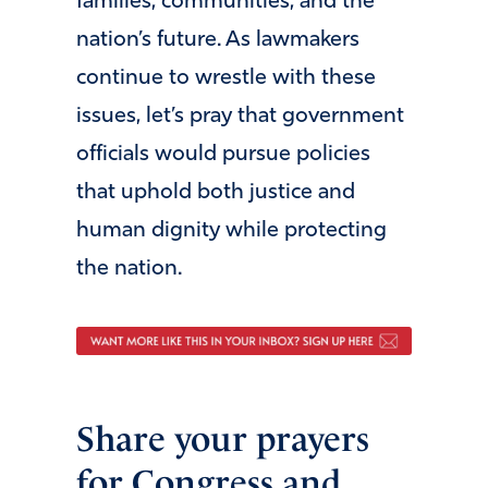
families, communities, and the
nation’s future. As lawmakers
continue to wrestle with these
issues, let’s pray that government
officials would pursue policies
that uphold both justice and
human dignity while protecting
the nation.
Share your prayers
for Congress and