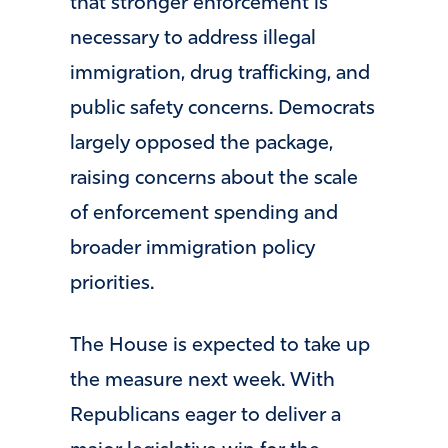
that stronger enforcement is
necessary to address illegal
immigration, drug trafficking, and
public safety concerns. Democrats
largely opposed the package,
raising concerns about the scale
of enforcement spending and
broader immigration policy
priorities.
The House is expected to take up
the measure next week. With
Republicans eager to deliver a