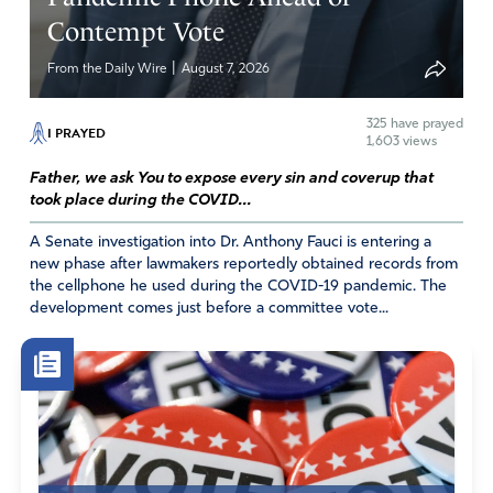
Imigration reform has long been needed, as is said many
Contempt Vote
times, we will accept people in America, we just want it
done legally & want them to be vetted properly. I pray
|
From the Daily Wire
August 7, 2026
eveyday for America & our leaders to do the right thing &
that it is done in a christian way (let God’s will be done).
325
have prayed
I PRAYED
1,603 views
Amen
42
Father, we ask You to expose every sin and coverup that
Reply
Report
took place during the COVID...
A Senate investigation into Dr. Anthony Fauci is entering a
new phase after lawmakers reportedly obtained records from
the cellphone he used during the COVID-19 pandemic. The
Gloria Jean Ramirez
development comes just before a committee vote...
June 7, 2026
In agreement
with your prayer according to the
will of God may it come to pass
so that all people
live peacefully in unity in America and abroad in
Jesus name amen.
Amen
3