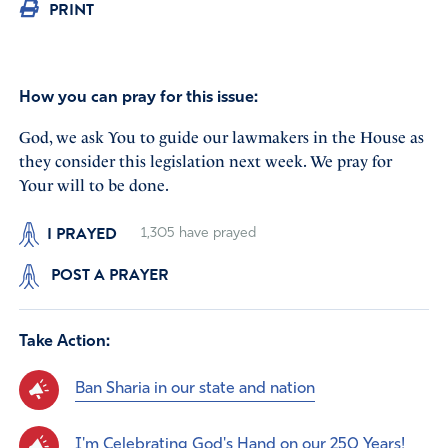
PRINT
How you can pray for this issue:
God, we ask You to guide our lawmakers in the House as
they consider this legislation next week. We pray for
Your will to be done.
I PRAYED
1,305
have prayed
POST A PRAYER
Take Action:
Ban Sharia in our state and nation
I'm Celebrating God's Hand on our 250 Years!