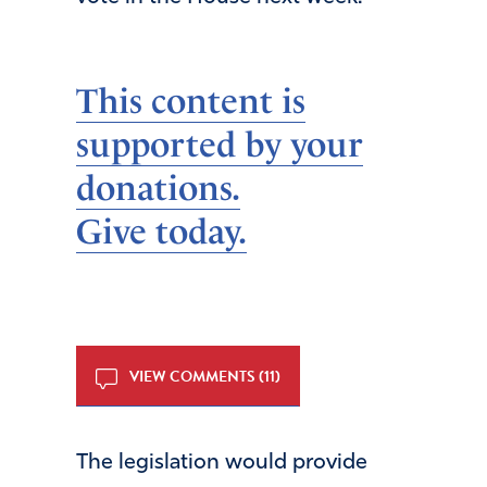
This content is
supported by your
donations.
Give today.
VIEW COMMENTS (11)
The legislation would provide