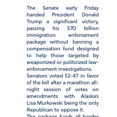
The Senate early Friday
handed President Donald
Trump a significant victory,
passing his $70 billion
immigration enforcement
package without banning a
compensation fund designed
to help those targeted by
weaponized or politicized law-
enforcement investigations.
Senators voted 52-47 in favor
of the bill after a marathon all-
night session of votes on
amendments with Alaska’s
Lisa Murkowski being the only
Republican to oppose it.
The package funds all border