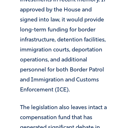
investments in recent memory. If
approved by the House and
signed into law, it would provide
long-term funding for border
infrastructure, detention facilities,
immigration courts, deportation
operations, and additional
personnel for both Border Patrol
and Immigration and Customs
Enforcement (ICE).
The legislation also leaves intact a
compensation fund that has
generated significant debate in