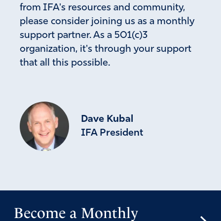
June 6, 2026
from IFA's resources and community,
please consider joining us as a monthly
100% Amen.
Alignment with the Word and understanding how
support partner. As a 501(c)3
God intervenes with man through history is
organization, it's through your support
imperitive. To help the left see beyond their bias
that all this possible.
and hardened mind takes a miracle. II Chronicles 7
14 reminds us the Bible is relevant today. I pray that
miracles in Congress happen and revelation come
resulting in humility. We need to be a solid country
with true Godly principles, laws and enforcement.
Dave Kubal
Thank God we have leaders like Mike. and new
IFA President
ones coming in the Senate. This is how the battles
are won. Ps 91 for the faithful. in Jesus now and
forever. Amen.
Amen
33
Reply
Report
Become a Monthly