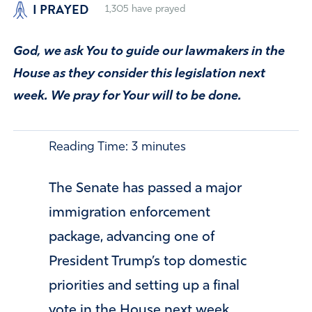
I PRAYED
1,305
have prayed
God, we ask You to guide our lawmakers in the
House as they consider this legislation next
week. We pray for Your will to be done.
Reading Time:
3
minutes
The Senate has passed a major
immigration enforcement
package, advancing one of
President Trump’s top domestic
priorities and setting up a final
vote in the House next week.