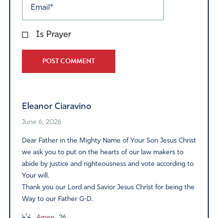
Is Prayer
Alternative:
Eleanor Ciaravino
June 6, 2026
Dear Father in the Mighty Name of Your Son Jesus Christ
we ask you to put on the hearts of our law makers to
abide by justice and righteousness and vote according to
Your will.
Thank you our Lord and Savior Jesus Christ for being the
Way to our Father G-D.
Amen
26