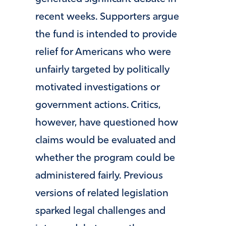
recent weeks. Supporters argue
the fund is intended to provide
relief for Americans who were
unfairly targeted by politically
motivated investigations or
government actions. Critics,
however, have questioned how
claims would be evaluated and
whether the program could be
administered fairly. Previous
versions of related legislation
sparked legal challenges and