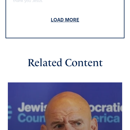
thank you Jesus.
Amen
37
LOAD MORE
Reply
Report
RJ
June 6, 2026
Related Content
DEAR LORD GOD
THANK YOU FOR FUNDING ICE AND OTHER CRUCIAL
AGENCIES. PLEASE REMOVE THE TRAITORS IN OUR
GOVERNMENT.
I ASK IN JESUS’ NAME
AMEN
Amen
32
Reply
Report