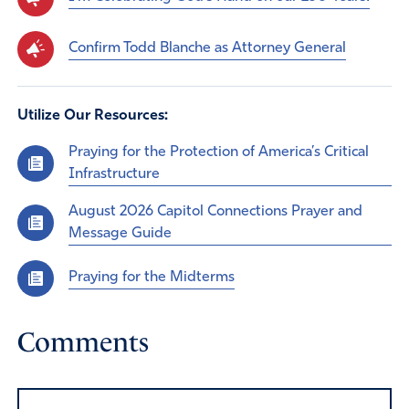
Confirm Todd Blanche as Attorney General
Utilize Our Resources:
Praying for the Protection of America’s Critical
Infrastructure
August 2026 Capitol Connections Prayer and
Message Guide
Praying for the Midterms
Comments