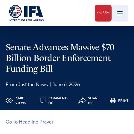
GIVE
Senate Advances Massive $70
Billion Border Enforcement
Funding Bill
From Just the News
|
June 6, 2026
7,618
COMMENTS
SHARE
PRINT
VIEWS
(11)
(15)
Go To Headline Prayer