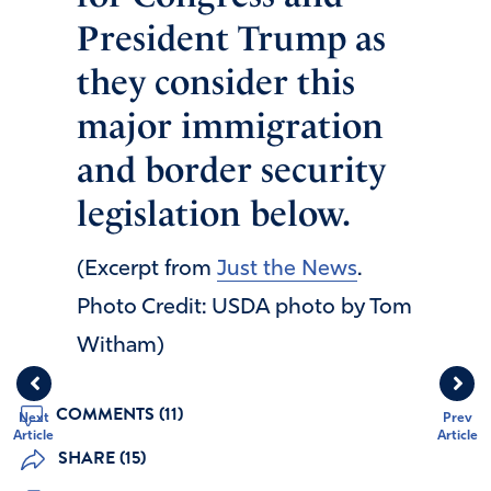
President Trump as
they consider this
major immigration
and border security
legislation below.
(Excerpt from
Just the News
.
Photo Credit: USDA photo by Tom
Witham)
COMMENTS (11)
Next
Prev
Article
Article
SHARE (15)