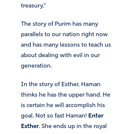
treasury.”
The story of Purim has many
parallels to our nation right now
and has many lessons to teach us
about dealing with evil in our
generation.
In the story of Esther, Haman
thinks he has the upper hand. He
is certain he will accomplish his
goal. Not so fast Haman!
Enter
Esther
. She ends up in the royal