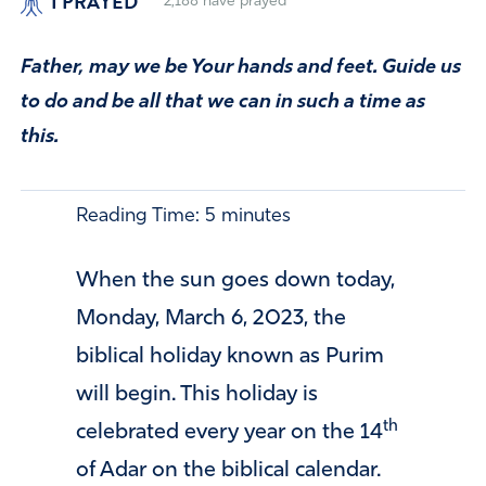
I PRAYED
2,188
have prayed
Father, may we be Your hands and feet. Guide us
to do and be all that we can in such a time as
this.
Reading Time:
5
minutes
When the sun goes down today,
Monday, March 6, 2023, the
biblical holiday known as Purim
will begin. This holiday is
th
celebrated every year on the 14
of Adar on the biblical calendar.