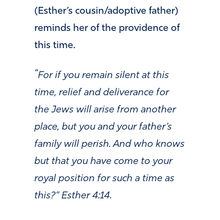
(Esther’s cousin/adoptive father)
reminds her of the providence of
this time.
“
For if you remain silent at this
time, relief and deliverance for
the Jews will arise from another
place, but you and your father’s
family will perish. And who knows
but that you have come to your
royal position for such a time as
this?” Esther 4:14.