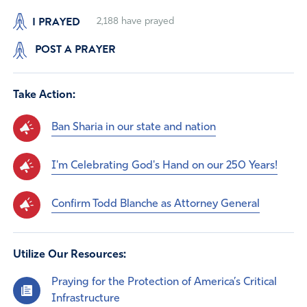
I PRAYED
2,188
have prayed
POST A PRAYER
Take Action:
Ban Sharia in our state and nation
I'm Celebrating God's Hand on our 250 Years!
Confirm Todd Blanche as Attorney General
Utilize Our Resources:
Praying for the Protection of America’s Critical
Infrastructure