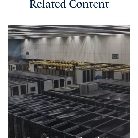
Related Content
Ken Rumbarger
March 6, 2023
Father, thank you for this inspiring application of the story
of Esther commemorated by Purim. Help us apply the
many encouraging and instructive admonitions in Your
Word, such as Proverbs 3:5-6, Philippians 4, and Isaiah
51:12, to trust in You with all our heart, to be anxious for
nothing, and that you expect us to remember that those
who exalt themselves against You are mortal men and
women, like grass in Your sight, the Creator of worlds.
Although they increase in confidence, let us remember
that in finance one of the signs of a “bubble” about to
burst is the widespread assumption that things will just
keep getting better. For the ungodly, let this not be the
case. In the name of Jesus, Amen.