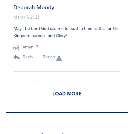
Deborah Moody
March 7, 2023
May The Lord God use me for such a time as this for His
Kingdom purpose and Glory!
Amen
7
Reply
Report
Joanne Jerkins
March 6, 2023
LOAD MORE
I have prayed
Amen
6
Reply
Report