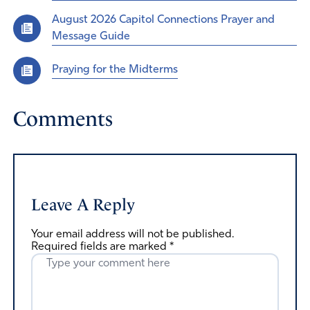
August 2026 Capitol Connections Prayer and
Message Guide
Praying for the Midterms
Comments
Leave A Reply
Your email address will not be published.
Required fields are marked
*