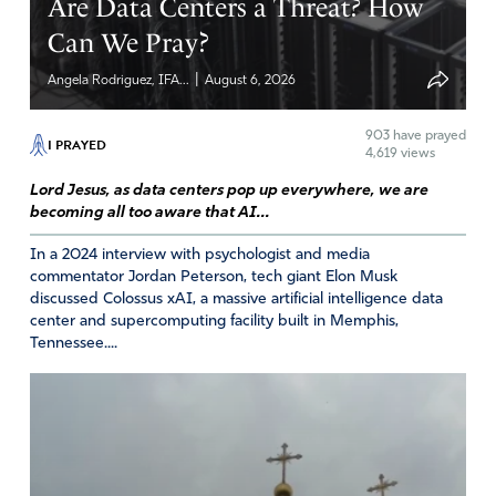
Are Data Centers a Threat? How
Amen
16
Can We Pray?
Reply
Report
|
Angela Rodriguez, IFA...
August 6, 2026
Lori Meed
903
have prayed
I PRAYED
4,619 views
March 6, 2023
Lord Jesus, as data centers pop up everywhere, we are
becoming all too aware that AI...
And Haman was an Agagite, a descendant of Amalek and
King Aga who King Saul should have destroyed! He failed
In a 2024 interview with psychologist and media
to obey Godson his descendant, Mordecai – also a
commentator Jordan Peterson, tech giant Elon Musk
Benjamite like Saul- steps in to help Esther finish what
discussed Colossus xAI, a massive artificial intelligence data
Saul failed to do!
center and supercomputing facility built in Memphis,
Tennessee....
Amen
12
Reply
Report
Charles Newton