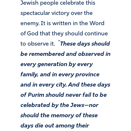
Jewish people celebrate this
spectacular victory over the
enemy. It is written in the Word
of God that they should continue
“
to observe it.
These days should
be remembered and observed in
every generation by every
family, and in every province
and in every city. And these days
of Purim should never fail to be
celebrated by the Jews—nor
should the memory of these
days die out among their