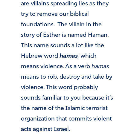
are villains spreading lies as they
try to remove our biblical
foundations. The villain in the
story of Esther is named Haman.
This name sounds a lot like the
Hebrew word
hamas
,
which
means violence. As a verb
hamas
means to rob, destroy and take by
violence. This word probably
sounds familiar to you because it’s
the name of the Islamic terrorist
organization that commits violent
acts against Israel.