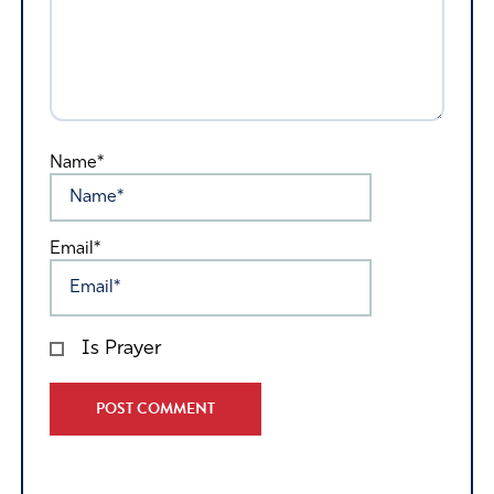
Name*
Email*
Is Prayer
Alternative: