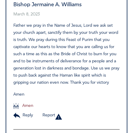
Bishop Jermaine A. Williams
March 8, 2023
Father we pray in the Name of Jesus, Lord we ask set
your church apart, sanctify them by your truth your word
is truth. We pray during this Feast of Purim that you
captivate our hearts to know that you are calling us for
such a time as this as the Bride of Christ to burn for you
and to be instruments of deliverance for a people and a
generation lost in darkness and bondage. Use us we pray
to push back against the Haman like spirit which is
gripping our nation even now. Thank you for victory
Amen
Amen
Reply
Report