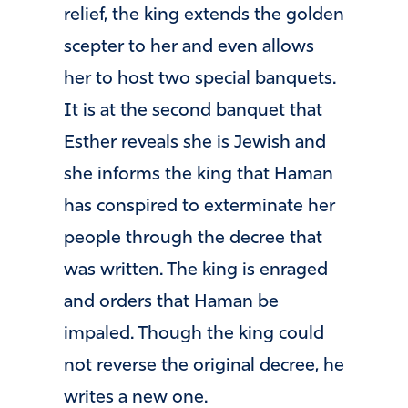
relief, the king extends the golden
scepter to her and even allows
her to host two special banquets.
It is at the second banquet that
Esther reveals she is Jewish and
she informs the king that Haman
has conspired to exterminate her
people through the decree that
was written. The king is enraged
and orders that Haman be
impaled. Though the king could
not reverse the original decree, he
writes a new one.