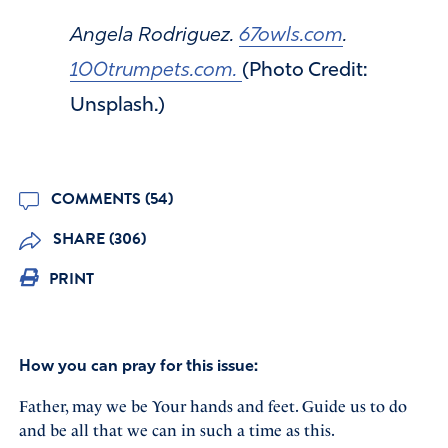
Angela Rodriguez.
67owls.com
.
100trumpets.com.
(Photo Credit:
Unsplash.)
COMMENTS (54)
SHARE (306)
PRINT
How you can pray for this issue:
Father, may we be Your hands and feet. Guide us to do
and be all that we can in such a time as this.