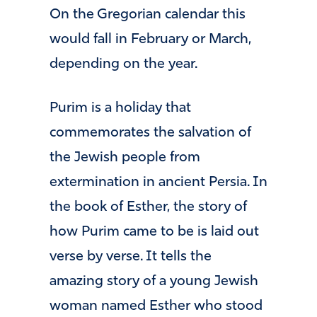
On the Gregorian calendar this
would fall in February or March,
depending on the year.
Purim is a holiday that
commemorates the salvation of
the Jewish people from
extermination in ancient Persia. In
the book of Esther, the story of
how Purim came to be is laid out
verse by verse. It tells the
amazing story of a young Jewish
woman named Esther who stood