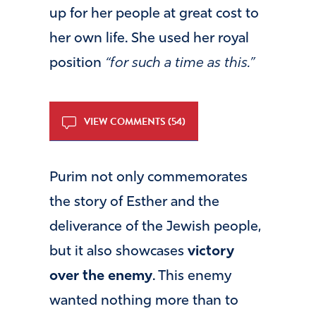
up for her people at great cost to
her own life. She used her royal
position
“for such a time as this.”
VIEW COMMENTS (54)
Purim not only commemorates
the story of Esther and the
deliverance of the Jewish people,
but it also showcases
victory
over the enemy
. This enemy
wanted nothing more than to