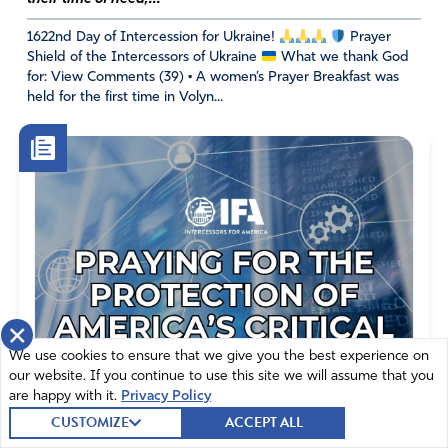
March 6, 2023
1622nd Day of Intercession for Ukraine!
Prayer
Shield of the Intercessors of Ukraine
What we thank God
Maranatha, Lord Jesus
for: View Comments (39) • A women’s Prayer Breakfast was
held for the first time in Volyn...
Amen
5
Reply
Report
Nancy B Bryda
March 6, 2023
For such a time as this- Ekklesia across the Earth. No
weapon formed against America shall prosper. God had
×
not given us a spirit of fear but of power, love and a
We use cookies to ensure that we give you the best experience on
sound mind. We have the septer of God’s authority, I call
our website. If you continue to use this site we will assume that you
it the star of David’s marshal badge to be territorial takers
are happy with it.
Privacy Policy
as directed by King Jesus and His blueprints for the gory
CUSTOMIZE
ACCEPT ALL
of God. We are in a battle for the soul of America. I have