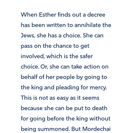
When Esther finds out a decree
has been written to annihilate the
Jews, she has a choice. She can
pass on the chance to get
involved, which is the safer
choice. Or, she can take action on
behalf of her people by going to
the king and pleading for mercy.
This is not as easy as it seems
because she can be put to death
for going before the king without
being summoned. But Mordechai