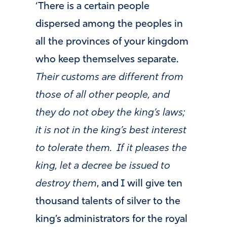
‘There is a certain people
dispersed among the peoples in
all the provinces of your kingdom
who keep themselves separate.
Their customs are different from
those of all other people, and
they do not obey the king’s laws;
it is not in the king’s best interest
to tolerate them.
If it pleases the
king, let a decree be issued to
destroy them
, and I will give ten
thousand talents of silver to the
king’s administrators for the royal