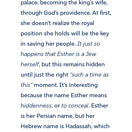
palace, becoming the king’s wife,
through God’s providence. At first,
she doesn’t realize the royal
position she holds will be the key
in saving her people.
It just so
happens that Esther is a Jew
herself
, but this remains hidden
until just the right
“such a time as
this”
moment. It’s interesting
because the name Esther means
hiddenness
, or
to conceal
. Esther
is her Persian name, but her
Hebrew name is Hadassah, which