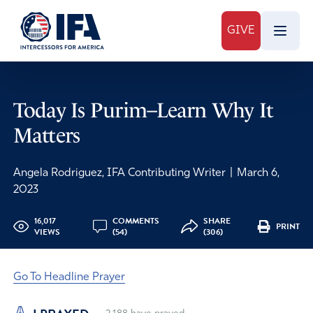
GIVE
Today Is Purim–Learn Why It
Matters
Angela Rodriguez, IFA Contributing Writer
|
March 6,
2023
16,017
COMMENTS
SHARE
PRINT
VIEWS
(54)
(306)
Go To Headline Prayer