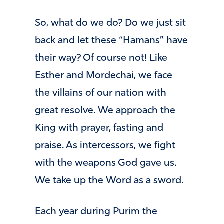
So, what do we do? Do we just sit
back and let these “Hamans” have
their way? Of course not! Like
Esther and Mordechai, we face
the villains of our nation with
great resolve. We approach the
King with prayer, fasting and
praise. As intercessors, we fight
with the weapons God gave us.
We take up the Word as a sword.
Each year during Purim the