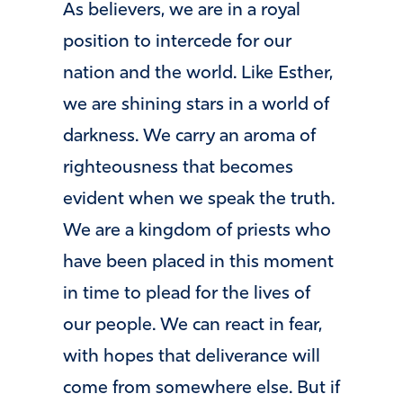
As believers, we are in a royal
position to intercede for our
nation and the world. Like Esther,
we are shining stars in a world of
darkness. We carry an aroma of
righteousness that becomes
evident when we speak the truth.
We are a kingdom of priests who
have been placed in this moment
in time to plead for the lives of
our people. We can react in fear,
with hopes that deliverance will
come from somewhere else. But if