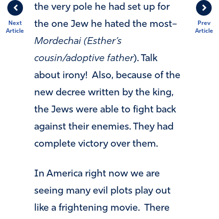
the very pole he had set up for
the one Jew he hated the most–
Next
Prev
Article
Article
Mordechai (Esther’s
cousin/adoptive father
). Talk
about irony! Also, because of the
new decree written by the king,
the Jews were able to fight back
against their enemies. They had
complete victory over them.
In America right now we are
seeing many evil plots play out
like a frightening movie. There