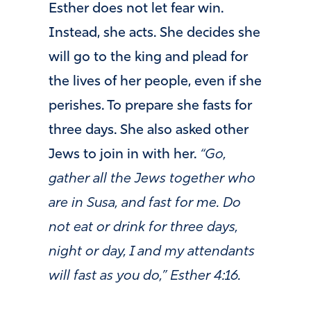
Esther does not let fear win.
Instead, she acts. She decides she
will go to the king and plead for
the lives of her people, even if she
perishes. To prepare she fasts for
three days. She also asked other
Jews to join in with her.
“Go,
gather all the Jews together who
are in Susa, and fast for me. Do
not eat or drink for three days,
night or day, I and my attendants
will fast as you do,” Esther 4:16.