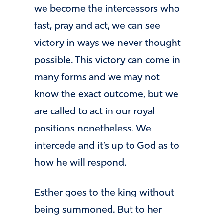
we become the intercessors who
fast, pray and act, we can see
victory in ways we never thought
possible. This victory can come in
many forms and we may not
know the exact outcome, but we
are called to act in our royal
positions nonetheless. We
intercede and it’s up to God as to
how he will respond.
Esther goes to the king without
being summoned. But to her