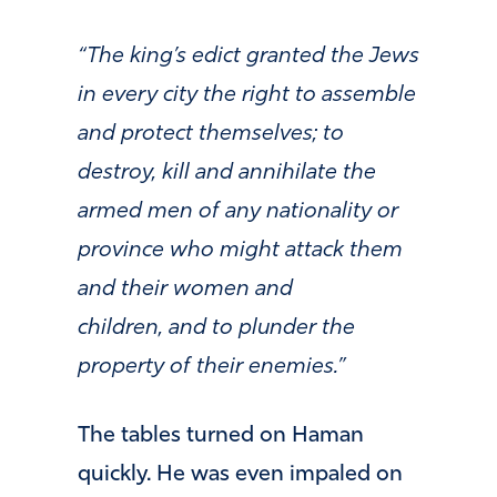
“
The king’s edict granted the Jews
in every city the right to assemble
and protect themselves; to
destroy, kill and annihilate the
armed men of any nationality or
province who might attack them
and their women and
children,
and to plunder
the
property of their enemies.”
The tables turned on Haman
quickly. He was even impaled on