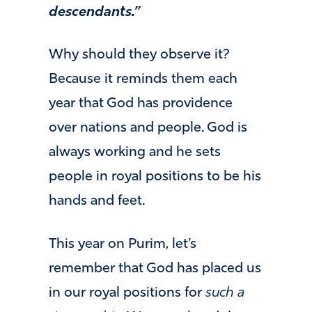
descendants.”
Why should they observe it?
Because it reminds them each
year that God has providence
over nations and people. God is
always working and he sets
people in royal positions to be his
hands and feet.
This year on Purim, let’s
remember that God has placed us
in our royal positions for
such a