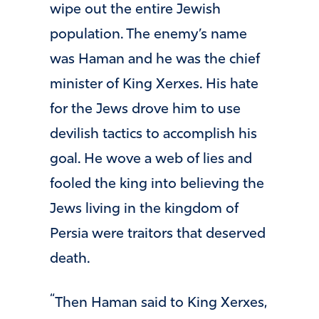
wipe out the entire Jewish
population. The enemy’s name
was Haman and he was the chief
minister of King Xerxes. His hate
for the Jews drove him to use
devilish tactics to accomplish his
goal. He wove a web of lies and
fooled the king into believing the
Jews living in the kingdom of
Persia were traitors that deserved
death.
“
Then Haman said to King Xerxes,