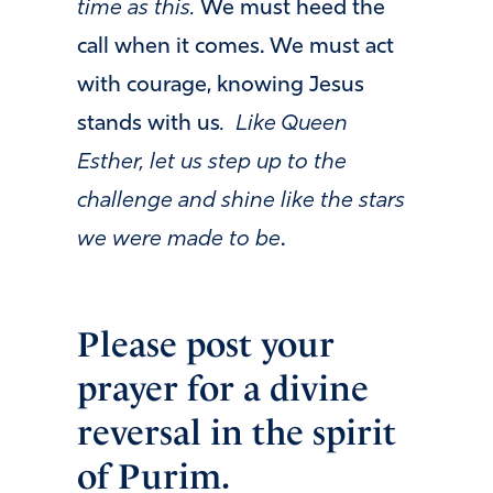
time as
this.
We must heed the
call when it comes. We must act
with courage, knowing Jesus
stands with us
. Like Queen
Esther, let us step up to the
challenge and shine like the stars
we were made to be
.
Please post your
prayer for a divine
reversal in the spirit
of Purim.