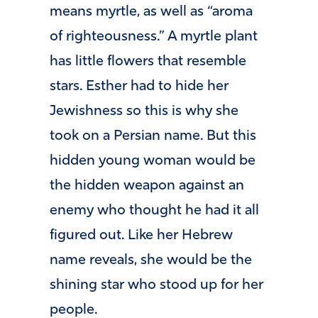
means myrtle, as well as “aroma
of righteousness.” A myrtle plant
has little flowers that resemble
stars. Esther had to hide her
Jewishness so this is why she
took on a Persian name. But this
hidden young woman would be
the hidden weapon against an
enemy who thought he had it all
figured out. Like her Hebrew
name reveals, she would be the
shining star who stood up for her
people.