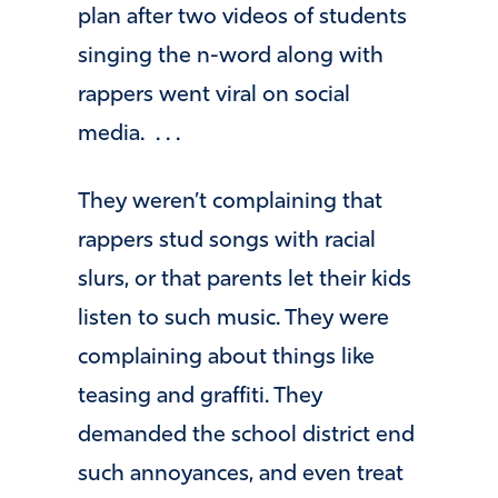
plan after two videos of students
singing the n-word along with
rappers went viral on social
media. . . .
They weren’t complaining that
rappers stud songs with racial
slurs, or that parents let their kids
listen to such music. They were
complaining about things like
teasing and graffiti. They
demanded the school district end
such annoyances, and even treat