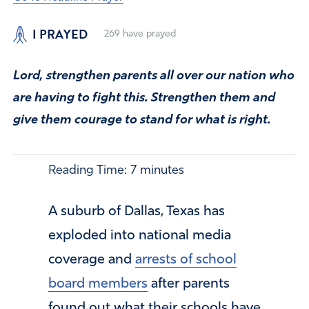
I PRAYED
269
have prayed
Lord, strengthen parents all over our nation who
are having to fight this. Strengthen them and
give them courage to stand for what is right.
Reading Time:
7
minutes
A suburb of Dallas, Texas has
exploded into national media
coverage and
arrests of school
board members
after parents
found out what their schools have