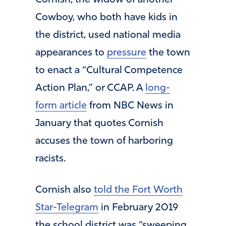
Cowboy, who both have kids in
the district, used national media
appearances to
pressure
the town
to enact a “Cultural Competence
Action Plan,” or CCAP. A
long-
form article
from NBC News in
January that quotes Cornish
accuses the town of harboring
racists.
Cornish also
told the Fort Worth
Star-Telegram
in February 2019
the school district was “sweeping