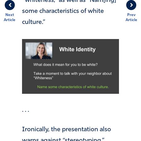
“whiteness,” as well as “Nam[ing]
some characteristics of white
Next
Prev
Article
Article
culture.”
. . .
Ironically, the presentation also
warns against “stereotyping,”