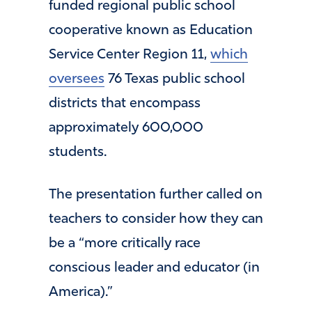
funded regional public school
cooperative known as Education
Service Center Region 11,
which
oversees
76 Texas public school
districts that encompass
approximately 600,000
students.
The presentation further called on
teachers to consider how they can
be a “more critically race
conscious leader and educator (in
America).”