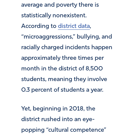
average and poverty there is
statistically nonexistent.
According to
district data
,
“microaggressions,” bullying, and
racially charged incidents happen
approximately three times per
month in the district of 8,500
students, meaning they involve
0.3 percent of students a year.
Yet, beginning in 2018, the
district rushed into an eye-
popping “cultural competence”