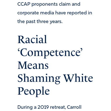
CCAP proponents claim and
corporate media have reported in
the past three years.
Racial
‘Competence’
Means
Shaming White
People
During a 2019 retreat, Carroll