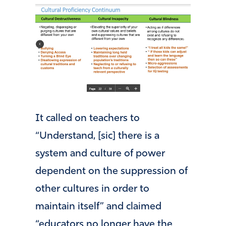
It called on teachers to
“Understand, [sic] there is a
system and culture of power
dependent on the suppression of
other cultures in order to
maintain itself” and claimed
“educators no longer have the