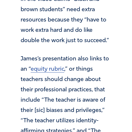
brown students” need extra
resources because they “have to
work extra hard and do like
double the work just to succeed.”
James’s presentation also links to
an “
equity rubric
,” or things
teachers should change about
their professional practices, that
include “The teacher is aware of
their [sic] biases and privileges,”
“The teacher utilizes identity-
affirming strategies,” and “The