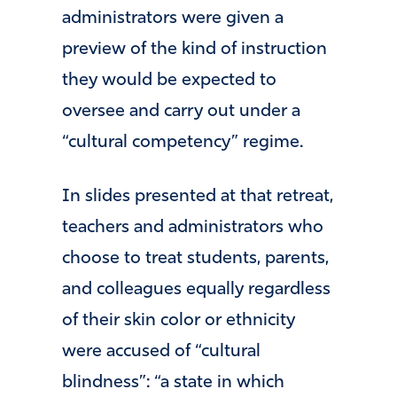
administrators were given a
preview of the kind of instruction
they would be expected to
oversee and carry out under a
“cultural competency” regime.
In slides presented at that retreat,
teachers and administrators who
choose to treat students, parents,
and colleagues equally regardless
of their skin color or ethnicity
were accused of “cultural
blindness”: “a state in which