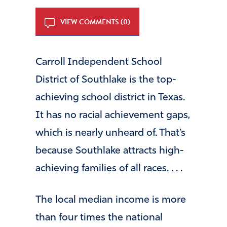
VIEW COMMENTS (0)
Carroll Independent School
District of Southlake is the top-
achieving school district in Texas.
It has no racial achievement gaps,
which is nearly unheard of. That’s
because Southlake attracts high-
achieving families of all races. . . .
The local median income is more
than four times the national