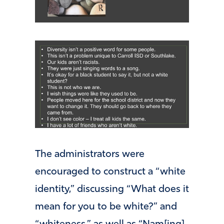
The administrators were
encouraged to construct a “white
identity,” discussing “What does it
mean for you to be white?” and