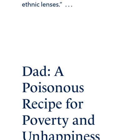
ethnic lenses.” . . .
Dad: A
Poisonous
Recipe for
Poverty and
Unhappiness