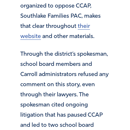
organized to oppose CCAP,
Southlake Families PAC, makes
that clear throughout
their
website
and other materials.
Through the district’s spokesman,
school board members and
Carroll administrators refused any
comment on this story, even
through their lawyers. The
spokesman cited ongoing
litigation that has paused CCAP
and led to two school board