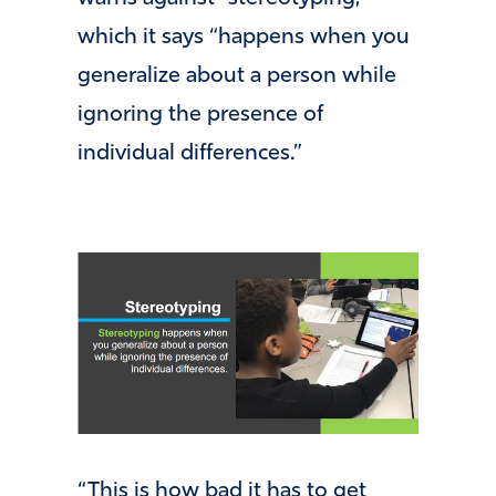
which it says “happens when you
generalize about a person while
ignoring the presence of
individual differences.”
“This is how bad it has to get