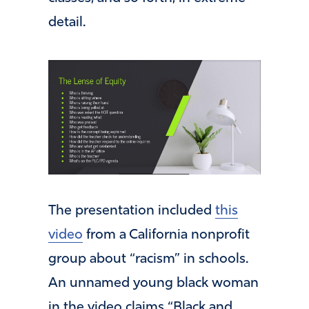
detail.
The presentation included
this
video
from a California nonprofit
group about “racism” in schools.
An unnamed young black woman
in the video claims “Black and