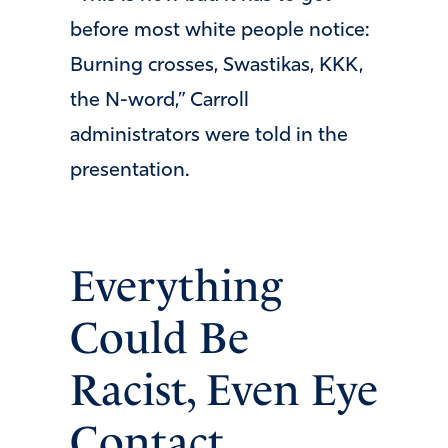
before most white people notice:
Burning crosses, Swastikas, KKK,
the N-word,” Carroll
administrators were told in the
presentation.
Everything
Could Be
Racist, Even Eye
Contact