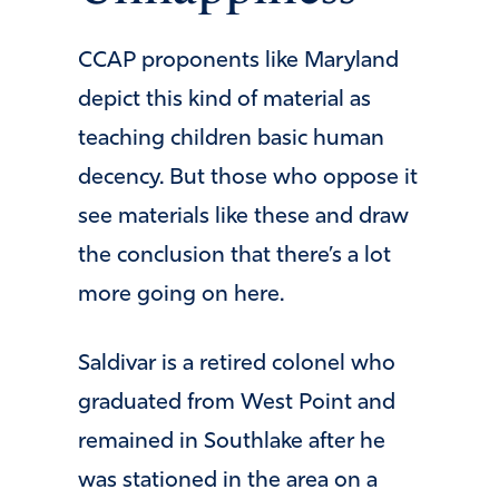
CCAP proponents like Maryland
depict this kind of material as
teaching children basic human
decency. But those who oppose it
see materials like these and draw
the conclusion that there’s a lot
more going on here.
Saldivar is a retired colonel who
graduated from West Point and
remained in Southlake after he
was stationed in the area on a