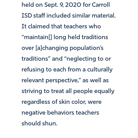
held on Sept. 9, 2020 for Carroll
ISD staff included similar material.
It claimed that teachers who
“maintain[] long held traditions
over [a]changing population’s
traditions” and “neglecting to or
refusing to each from a culturally
relevant perspective,” as well as
striving to treat all people equally
regardless of skin color, were
negative behaviors teachers
should shun.