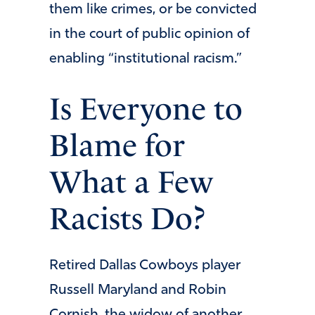
them like crimes, or be convicted
in the court of public opinion of
enabling “institutional racism.”
Is Everyone to
Blame for
What a Few
Racists Do?
Retired Dallas Cowboys player
Russell Maryland and Robin
Cornish, the widow of another