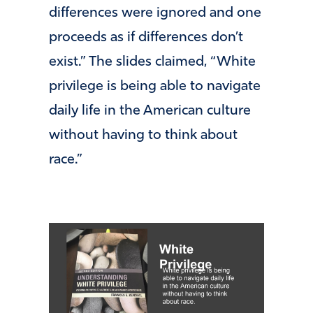
differences were ignored and one
proceeds as if differences don’t
exist.” The slides claimed, “White
privilege is being able to navigate
daily life in the American culture
without having to think about
race.”