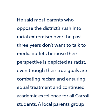
He said most parents who
oppose the district’s rush into
racial extremism over the past
three years don’t want to talk to
media outlets because their
perspective is depicted as racist,
even though their true goals are
combating racism and ensuring
equal treatment and continued
academic excellence for all Carroll
students. A local parents group