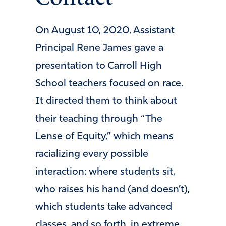
On August 10, 2020, Assistant
Principal Rene James gave a
presentation to Carroll High
School teachers focused on race.
It directed them to think about
their teaching through “The
Lense of Equity,” which means
racializing every possible
interaction: where students sit,
who raises his hand (and doesn’t),
which students take advanced
classes, and so forth, in extreme