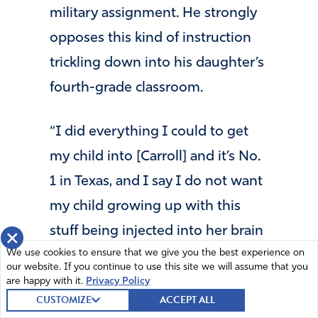
military assignment. He strongly
opposes this kind of instruction
trickling down into his daughter’s
fourth-grade classroom.
“I did everything I could to get
my child into [Carroll] and it’s No.
1 in Texas, and I say I do not want
my child growing up with this
stuff being injected into her brain
×
We use cookies to ensure that we give you the best experience on
because it’s poison,” he said in an
our website. If you continue to use this site we will assume that you
interview. “It’s the seeds of
are happy with it.
Privacy Policy
CUSTOMIZE
ACCEPT ALL
destruction that ruin one’s ability