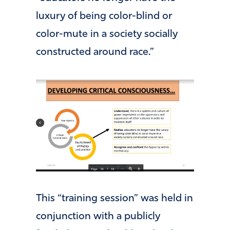
luxury of being color-blind or
color-mute in a society socially
constructed around race.”
This “training session” was held in
conjunction with a publicly