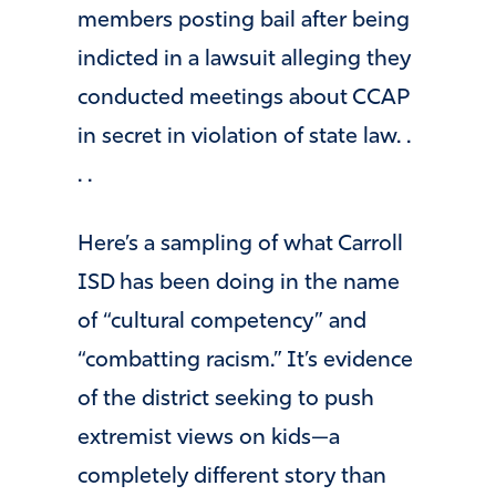
members posting bail after being
indicted in a lawsuit alleging they
conducted meetings about CCAP
in secret in violation of state law. .
. .
Here’s a sampling of what Carroll
ISD has been doing in the name
of “cultural competency” and
“combatting racism.” It’s evidence
of the district seeking to push
extremist views on kids—a
completely different story than