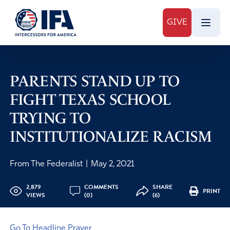
GIVE
PARENTS STAND UP TO
FIGHT TEXAS SCHOOL
TRYING TO
INSTITUTIONALIZE RACISM
From The Federalist
|
May 2, 2021
2,879
COMMENTS
SHARE
PRINT
VIEWS
(0)
(6)
Go To Headline Prayer