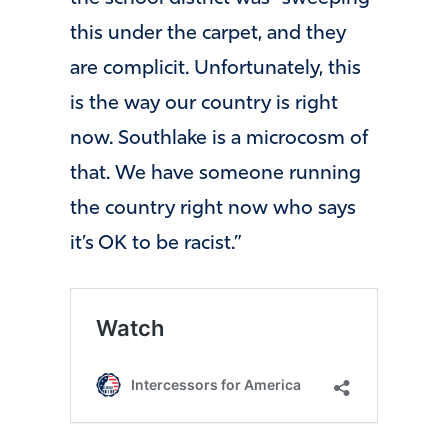
this under the carpet, and they
are complicit. Unfortunately, this
is the way our country is right
now. Southlake is a microcosm of
that. We have someone running
the country right now who says
it’s OK to be racist.”