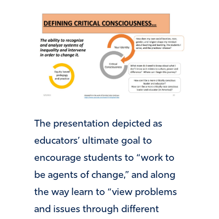
The presentation depicted as
educators’ ultimate goal to
encourage students to “work to
be agents of change,” and along
the way learn to “view problems
and issues through different