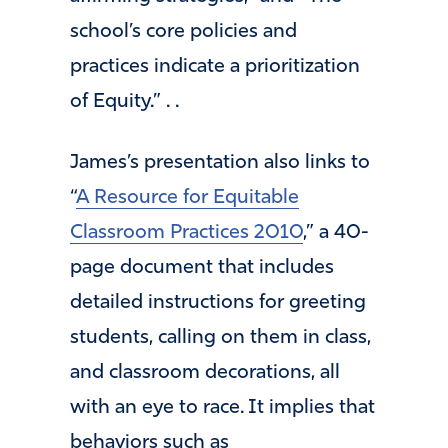
school’s core policies and
practices indicate a prioritization
of Equity.” . .
James’s presentation also links to
“
A Resource for Equitable
Classroom Practices 2010
,” a 40-
page document that includes
detailed instructions for greeting
students, calling on them in class,
and classroom decorations, all
with an eye to race. It implies that
behaviors such as