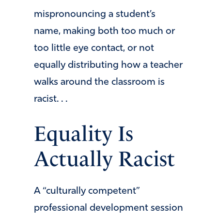
mispronouncing a student’s
name, making both too much or
too little eye contact, or not
equally distributing how a teacher
walks around the classroom is
racist. . .
Equality Is
Actually Racist
A “culturally competent”
professional development session