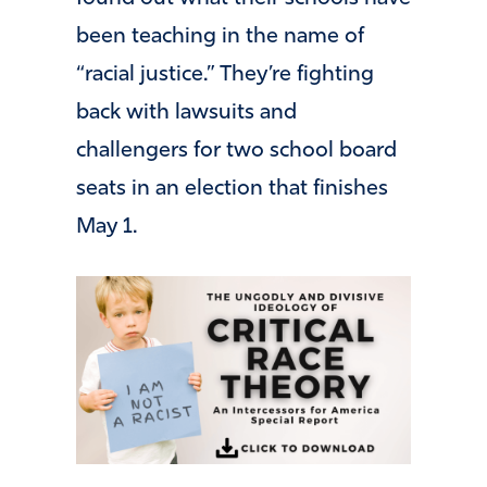
been teaching in the name of
“racial justice.” They’re fighting
back with lawsuits and
challengers for two school board
seats in an election that finishes
May 1.