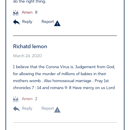
do the right thing.
Amen
8
Reply
Report
Richatd lemon
March 24, 2020
I believe that the Corona Virus is. Judgement from God,
for allowing the murder of millions of babies in their
mothers womb . Also homosexual marriage . Pray 1st
chronicles 7 : 14 and romans 9: 8 Have mercy on us Lord
Amen
2
Reply
Report