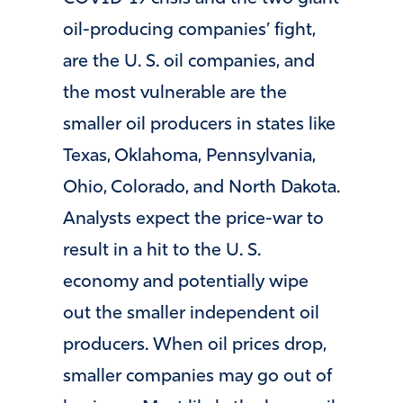
oil-producing companies’ fight,
are the U. S. oil companies, and
the most vulnerable are the
smaller oil producers in states like
Texas, Oklahoma, Pennsylvania,
Ohio, Colorado, and North Dakota.
Analysts expect the price-war to
result in a hit to the U. S.
economy and potentially wipe
out the smaller independent oil
producers. When oil prices drop,
smaller companies may go out of