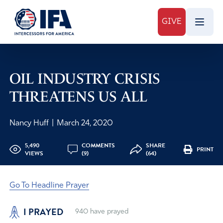
GIVE
OIL INDUSTRY CRISIS
THREATENS US ALL
Nancy Huff
|
March 24, 2020
5,490
COMMENTS
SHARE
PRINT
VIEWS
(9)
(64)
Go To Headline Prayer
I PRAYED
940
have prayed