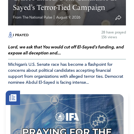
more of Him in us and less and less of us.
Sayed’s Terror-Tied Campaign
The decrease of us, for the increase of Him.
|
From The National Pulse
August 9, 2026
In His name may blessings abound upon you. Grace
to hold firm, stable, and steady in the midst of this
28
have prayed
I PRAYED
time.
136 views
Lord, we ask that You would cut off El-Sayed's funding, and
Amen
6
expose all deception and...
Reply
Report
Michigan’s U.S. Senate race has become a flashpoint for
concerns about political candidates accepting financial
Nancy Huff
support from organizations with alleged terror ties. Democrat
March 24, 2020
nominee Abdul El-Sayed is facing intense...
David, Thank you so much for your comment. I will
certainly pray for you. Most people are unaware of
the hit independent oil producers take in times like
this. I pray you not only recover, but your company
prospers beyond anything you’ve done in the past.