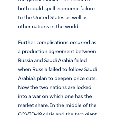
the global market. The results of
both could spell economic failure
to the United States as well as
other nations in the world.
Further complications occurred as
a production agreement between
Russia and Saudi Arabia failed
when Russia failed to follow Saudi
Arabia’s plan to deepen price cuts.
Now the two nations are locked
into a war on which one has the
market share. In the middle of the
COVID-19 crisis and the two giant