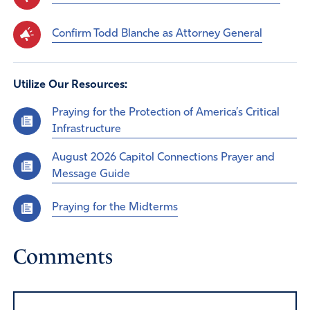
Confirm Todd Blanche as Attorney General
Utilize Our Resources:
Praying for the Protection of America’s Critical
Infrastructure
August 2026 Capitol Connections Prayer and
Message Guide
Praying for the Midterms
Comments