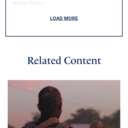
Agnes Forker
March 24, 2020
LOAD MORE
Amen and amen!
Thank you Lord.
Amen
Reply
Report
Related Content
Denise N
March 24, 2020
Lord, please protect and guide us. Give us wisdom and
hope during these challenging times. May You be
glorified and magnified during this crisis. Praise be to You
alone! In Jesus Name I pray!
Amen
5