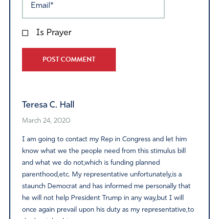
Is Prayer
Alternative:
Teresa C. Hall
March 24, 2020
I am going to contact my Rep in Congress and let him
know what we the people need from this stimulus bill
and what we do not,which is funding planned
parenthood,etc. My representative unfortunately,is a
staunch Democrat and has informed me personally that
he will not help President Trump in any way,but I will
once again prevail upon his duty as my representative,to