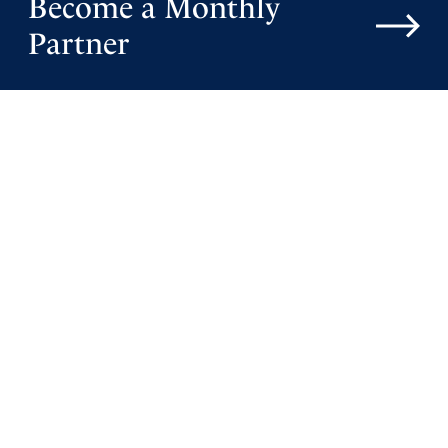
Become a Monthly
Partner