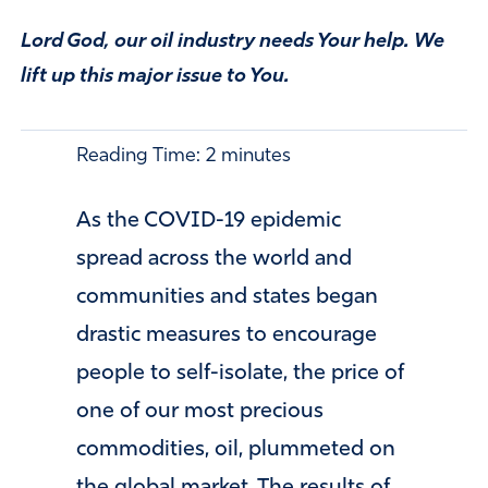
Lord God, our oil industry needs Your help. We
lift up this major issue to You.
Reading Time:
2
minutes
As the COVID-19 epidemic
spread across the world and
communities and states began
drastic measures to encourage
people to self-isolate, the price of
one of our most precious
commodities, oil, plummeted on