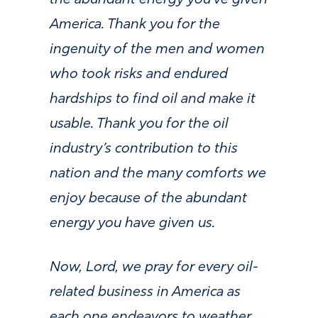
the abundant energy you’ve given
America. Thank you for the
ingenuity of the men and women
who took risks and endured
hardships to find oil and make it
usable. Thank you for the oil
industry’s contribution to this
nation and the many comforts we
enjoy because of the abundant
energy you have given us.
Now, Lord, we pray for every oil-
related business in America as
each one endeavors to weather