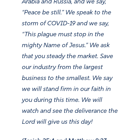
Arabia and Russia, and we say,
“Peace be still.” We speak to the
storm of COVID-19 and we say,
“This plague must stop in the
mighty Name of Jesus.” We ask
that you steady the market. Save
our industry from the largest
business to the smallest. We say
we will stand firm in our faith in
you during this time. We will
watch and see the deliverance the
Lord will give us this day!