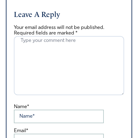
Leave A Reply
Your email address will not be published.
Required fields are marked
*
Name*
Email*