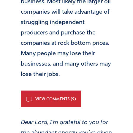
business. Most likely the larger oil
companies will take advantage of
struggling independent
producers and purchase the
companies at rock bottom prices.
Many people may lose their
businesses, and many others may
lose their jobs.
VIEW COMMENTS (9)
Dear Lord, I’m grateful to you for