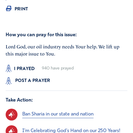
PRINT
How you can pray for this issue:
Lord God, our oil industry needs Your help. We lift up
this major issue to You.
I PRAYED
940
have prayed
POST A PRAYER
Take Action:
Ban Sharia in our state and nation
I'm Celebrating God's Hand on our 250 Years!