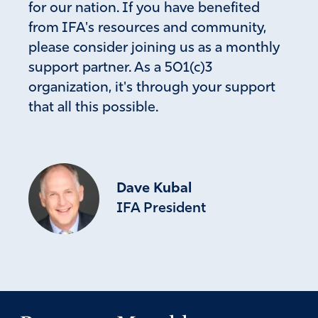
for our nation. If you have benefited
the iron, forasmuch as thou sawest the iron mixed with
from IFA's resources and community,
miry clay.”
Since the economy of the nations in the middle east
please consider joining us as a monthly
“stands” on oil perhaps Nebuchadnezzar’s dream was a
support partner. As a 501(c)3
vision also including our present times…
organization, it's through your support
Amen
4
that all this possible.
Reply
Report
Dave Kubal
IFA President