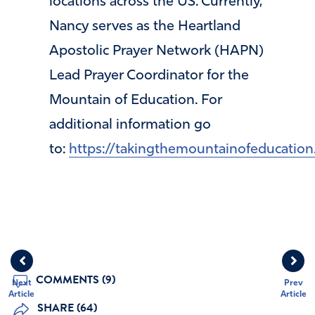
locations across the US. Currently,
Nancy serves as the Heartland
Apostolic Prayer Network (HAPN)
Lead Prayer Coordinator for the
Mountain of Education. For
additional information go
to:
https://takingthemountainofeducation
COMMENTS (9)
Next
Prev
Article
Article
SHARE (64)