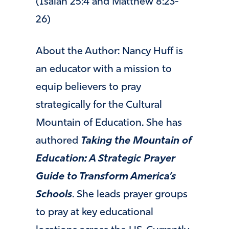
(Isaiah 25:4 and Matthew 8:23-
26)
About the Author: Nancy Huff is
an educator with a mission to
equip believers to pray
strategically for the Cultural
Mountain of Education. She has
authored
Taking the Mountain of
Education: A Strategic Prayer
Guide to Transform America’s
Schools
. She leads prayer groups
to pray at key educational