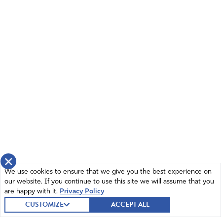
×
We use cookies to ensure that we give you the best experience on
our website. If you continue to use this site we will assume that you
are happy with it.
Privacy Policy
CUSTOMIZE
ACCEPT ALL