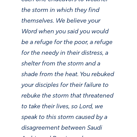
the storm in which they find
themselves. We believe your
Word when you said you would
be a refuge for the poor, a refuge
for the needy in their distress, a
shelter from the storm and a
shade from the heat. You rebuked
your disciples for their failure to
rebuke the storm that threatened
to take their lives, so Lord, we
speak to this storm caused by a
disagreement between Saudi