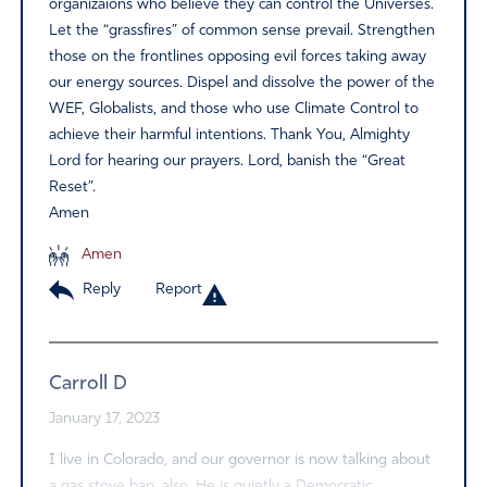
organizaions who believe they can control the Universes.
Let the “grassfires” of common sense prevail. Strengthen
those on the frontlines opposing evil forces taking away
our energy sources. Dispel and dissolve the power of the
WEF, Globalists, and those who use Climate Control to
achieve their harmful intentions. Thank You, Almighty
Lord for hearing our prayers. Lord, banish the “Great
Reset”.
Amen
Amen
Reply
Report
Carroll D
January 17, 2023
I live in Colorado, and our governor is now talking about
a gas stove ban, also. He is quietly a Democratic