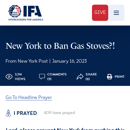
GIVE
New York to Ban Gas Stoves?!
From New York Post
|
January 16, 2023
3,114
COMMENTS
SHARE
PRINT
VIEWS
(9)
(6)
Go To Headline Prayer
I PRAYED
409
have prayed