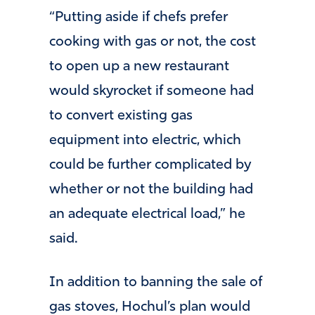
“Putting aside if chefs prefer
cooking with gas or not, the cost
to open up a new restaurant
would skyrocket if someone had
to convert existing gas
equipment into electric, which
could be further complicated by
whether or not the building had
an adequate electrical load,” he
said.
In addition to banning the sale of
gas stoves, Hochul’s plan would