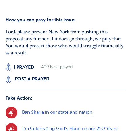
How you can pray for this issue:
Lord, please prevent New York from pushing this
proposal any further. If it does go through, we pray that
You would protect those who would struggle financially
as a result.
I PRAYED
409
have prayed
POST A PRAYER
Take Action:
Ban Sharia in our state and nation
I'm Celebrating God's Hand on our 250 Years!