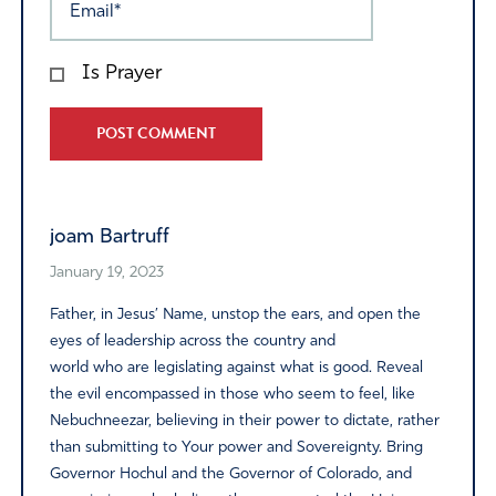
Is Prayer
Alternative:
joam Bartruff
January 19, 2023
Father, in Jesus’ Name, unstop the ears, and open the
eyes of leadership across the country and
world who are legislating against what is good. Reveal
the evil encompassed in those who seem to feel, like
Nebuchneezar, believing in their power to dictate, rather
than submitting to Your power and Sovereignty. Bring
Governor Hochul and the Governor of Colorado, and