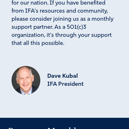
for our nation. If you have benefited
Reply
Report
from IFA's resources and community,
please consider joining us as a monthly
support partner. As a 501(c)3
organization, it's through your support
that all this possible.
Dave Kubal
IFA President