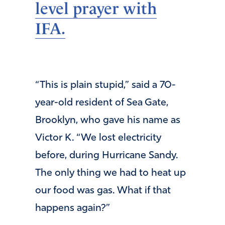
level prayer with
IFA.
“This is plain stupid,” said a 70-
year-old resident of Sea Gate,
Brooklyn, who gave his name as
Victor K. “We lost electricity
before, during Hurricane Sandy.
The only thing we had to heat up
our food was gas. What if that
happens again?”