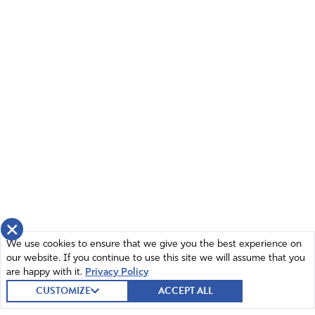
×
We use cookies to ensure that we give you the best experience on
our website. If you continue to use this site we will assume that you
are happy with it.
Privacy Policy
CUSTOMIZE
ACCEPT ALL