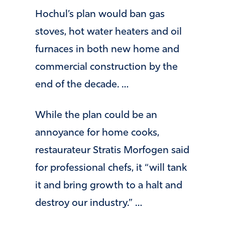
Hochul’s plan would ban gas
stoves, hot water heaters and oil
furnaces in both new home and
commercial construction by the
end of the decade. …
While the plan could be an
annoyance for home cooks,
restaurateur Stratis Morfogen said
for professional chefs, it “will tank
it and bring growth to a halt and
destroy our industry.” …