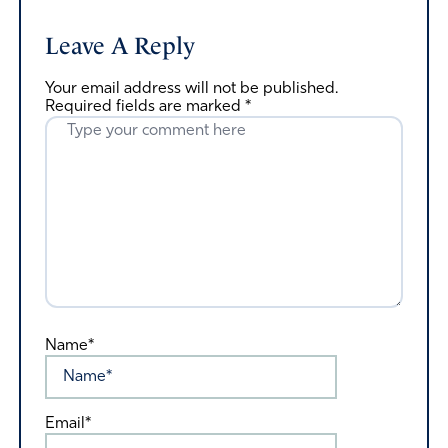
Leave A Reply
Your email address will not be published.
Required fields are marked
*
Name*
Email*