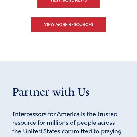
VIEW MORE NEWS
Ella Gbokede
January 16, 2023
God provide me with a great community. I am
VIEW MORE RESOURCES
thankful for this. I pray that He still provides in my
live and the life of others. I pray that He gave us all
wisdom and in particular to the leaders great ideas,
and actions to ameliorate our actual process.
Amen
3
Reply
Report
Partner with Us
Collin R Williams
January 16, 2023
Intercessors for America is the trusted
This is literally insane and pure evil.
resource for millions of people across
the United States committed to praying
Amen
12