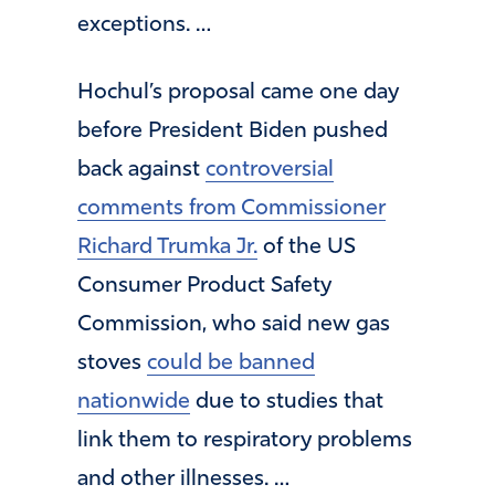
exceptions. …
Hochul’s proposal came one day
before President Biden pushed
back against
controversial
comments from Commissioner
Richard Trumka Jr.
of the US
Consumer Product Safety
Commission, who said new gas
stoves
could be banned
nationwide
due to studies that
link them to respiratory problems
and other illnesses. …