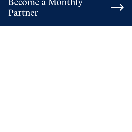
Become a Monthly
Partner