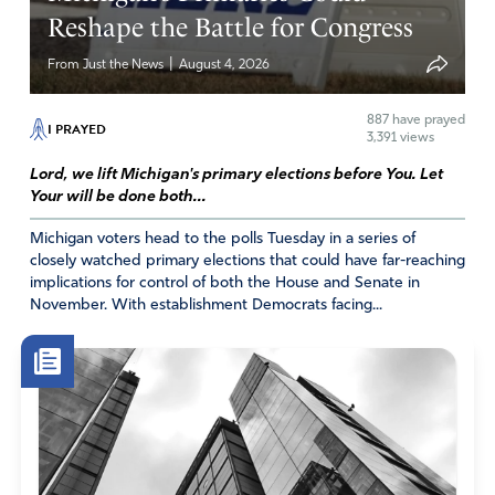
Reshape the Battle for Congress
these deceived people will wake more people up to
all the Left’s nonsense. AND they’ll be moved to
|
From Just the News
August 4, 2026
rise up against it!
Amen
887
have prayed
I PRAYED
3,391 views
Reply
Report
Lord, we lift Michigan's primary elections before You. Let
Your will be done both...
Michigan voters head to the polls Tuesday in a series of
Marilyn
closely watched primary elections that could have far-reaching
implications for control of both the House and Senate in
January 16, 2023
November. With establishment Democrats facing...
This is ridiculous. One more way of this tyrannical
government to try and keep us under their control as if
we were cattle. I oppose this idea and I am tired of this
government lies. But I know that our prayers will prevail.
One more giant we need to slay.
Amen
14