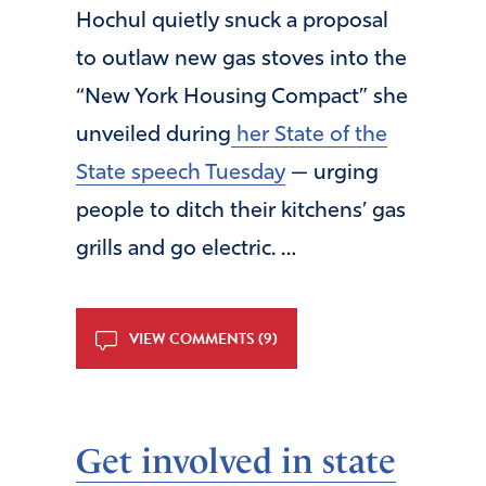
Hochul quietly snuck a proposal
to outlaw new gas stoves into the
“New York Housing Compact” she
unveiled during
her State of the
State speech Tuesday
— urging
people to ditch their kitchens’ gas
grills and go electric. …
VIEW COMMENTS (9)
Get involved in state