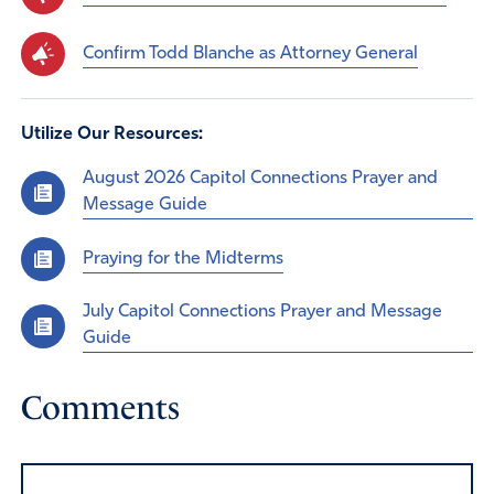
Confirm Todd Blanche as Attorney General
Utilize Our Resources:
August 2026 Capitol Connections Prayer and
Message Guide
Praying for the Midterms
July Capitol Connections Prayer and Message
Guide
Comments