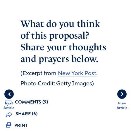
What do you think
of this proposal?
Share your thoughts
and prayers below.
(Excerpt from
New York Post
.
Photo Credit: Getty Images)
COMMENTS (9)
Next
Prev
Article
Article
SHARE (6)
PRINT