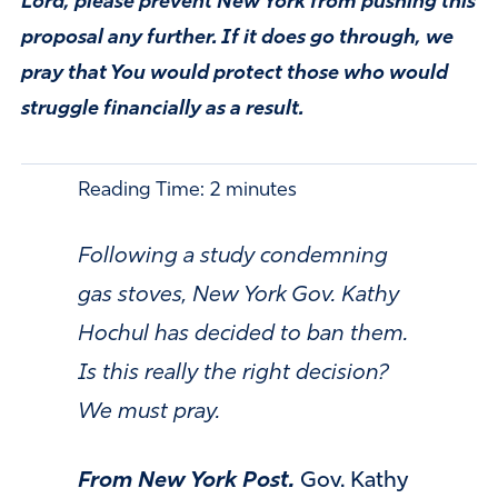
Lord, please prevent New York from pushing this
proposal any further. If it does go through, we
pray that You would protect those who would
struggle financially as a result.
Reading Time:
2
minutes
Following a study condemning
gas stoves, New York Gov. Kathy
Hochul has decided to ban them.
Is this really the right decision?
We must pray.
From New York Post.
Gov. Kathy