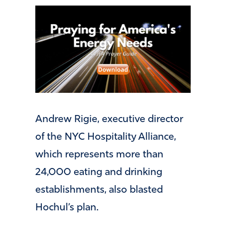
Andrew Rigie, executive director
of the NYC Hospitality Alliance,
which represents more than
24,000 eating and drinking
establishments, also blasted
Hochul’s plan.