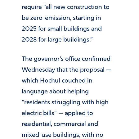
require “all new construction to
be zero-emission, starting in
2025 for small buildings and
2028 for large buildings.”
The governor’s office confirmed
Wednesday that the proposal —
which Hochul couched in
language about helping
“residents struggling with high
electric bills” — applied to
residential, commercial and
mixed-use buildings, with no