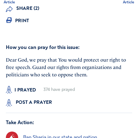
Article
Article
SHARE (2)
PRINT
How you can pray for this issue:
Dear God, we pray that You would protect our right to
free speech. Guard our rights from organizations and
politicians who seek to oppose them.
I PRAYED
374
have prayed
POST A PRAYER
Take Action:
Ban Sharia in our state and nation