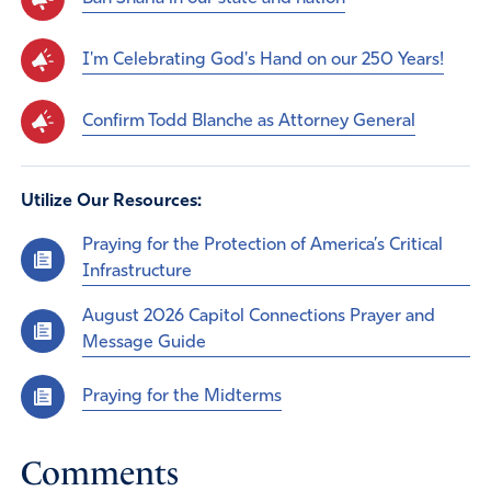
I'm Celebrating God's Hand on our 250 Years!
Confirm Todd Blanche as Attorney General
Utilize Our Resources:
Praying for the Protection of America’s Critical
Infrastructure
August 2026 Capitol Connections Prayer and
Message Guide
Praying for the Midterms
Comments