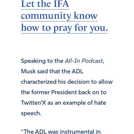
Let the IFA
community know
how to pray for you.
Speaking to the
All-In
Podcast
,
Musk said that the ADL
characterized his decision to allow
the former President back on to
Twitter/X as an example of hate
speech.
“The ADL was instrumental in