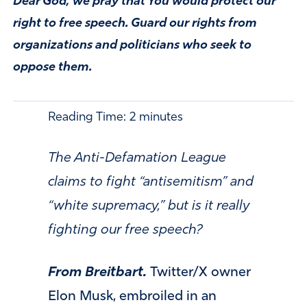
Dear God, we pray that You would protect our
right to free speech. Guard our rights from
organizations and politicians who seek to
oppose them.
Reading Time:
2
minutes
The Anti-Defamation League
claims to fight “antisemitism” and
“white supremacy,” but is it really
fighting our free speech?
From Breitbart.
Twitter/X owner
Elon Musk, embroiled in an