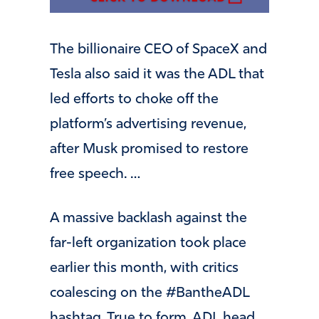
The billionaire CEO of SpaceX and
Tesla also said it was the ADL that
led efforts to choke off the
platform’s advertising revenue,
after Musk promised to restore
free speech. …
A massive backlash against the
far-left organization took place
earlier this month, with critics
coalescing on the #BantheADL
hashtag. True to form, ADL head