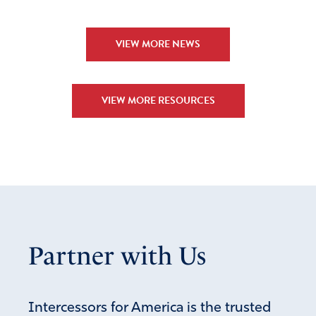
VIEW MORE NEWS
VIEW MORE RESOURCES
Partner with Us
Intercessors for America is the trusted