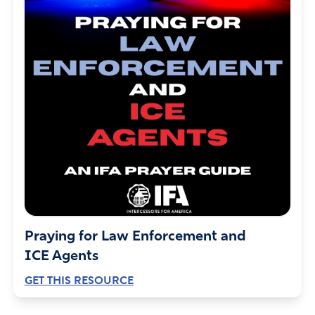
Praying for Law Enforcement and
ICE Agents
GET THIS RESOURCE