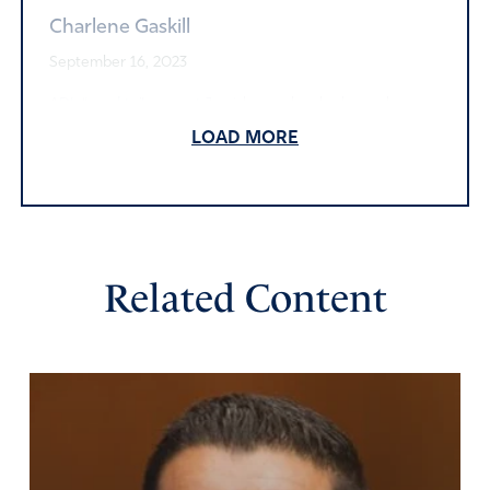
Charlene Gaskill
September 16, 2023
ADL “used to” support Jewish people who have always
be subject to ridicule including physical attacks – simply
LOAD MORE
for being Jewish. I even reported a situation to ADL last
year. But apparently its focus has changed.
Amen
3
Reply
Report
Related Content
Ms Mary
September 16, 2023
Thank you Lord for Elon Musk. He is not afraid. Bless him,
strengthen him and draw him to Jesus.