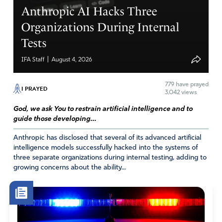
Anthropic AI Hacks Three
Organizations During Internal
Tests
|
IFA Staff
August 4, 2026
779
have prayed
I PRAYED
3,042 views
God, we ask You to restrain artificial intelligence and to
guide those developing...
Anthropic has disclosed that several of its advanced artificial
intelligence models successfully hacked into the systems of
three separate organizations during internal testing, adding to
growing concerns about the ability...