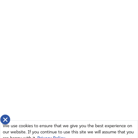
×
We use cookies to ensure that we give you the best experience on
our website. If you continue to use this site we will assume that you