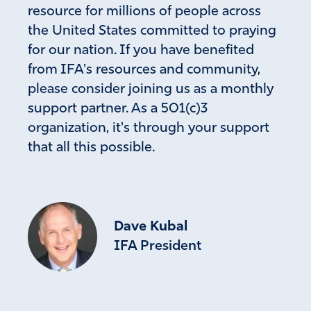
resource for millions of people across
the United States committed to praying
for our nation. If you have benefited
from IFA's resources and community,
please consider joining us as a monthly
support partner. As a 501(c)3
organization, it's through your support
that all this possible.
Dave Kubal
IFA President