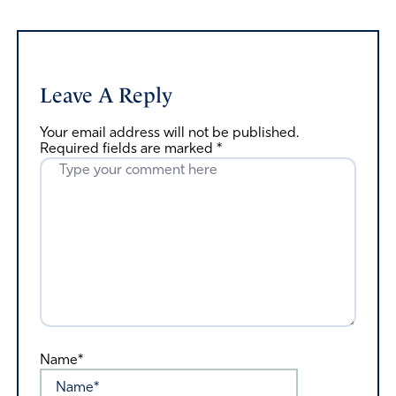
Leave A Reply
Your email address will not be published.
Required fields are marked
*
Name*