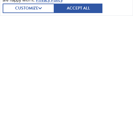
are happy with it.
Privacy Policy
CUSTOMIZE
ACCEPT ALL
© 2026 Intercessors for America.
All Rights Reserved
Home
Mission and Vision
Contact
News
Prayer
Watch