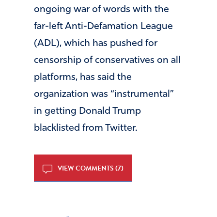
ongoing war of words with the
far-left Anti-Defamation League
(ADL), which has pushed for
censorship of conservatives on all
platforms, has said the
organization was “instrumental”
in getting Donald Trump
blacklisted from Twitter.
VIEW COMMENTS (7)