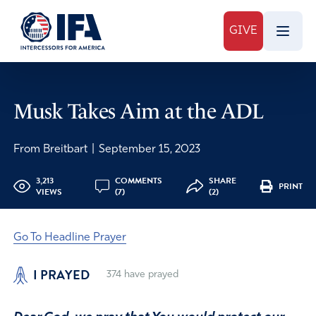
GIVE
Musk Takes Aim at the ADL
From Breitbart
|
September 15, 2023
3,213
COMMENTS
SHARE
PRINT
VIEWS
(7)
(2)
Go To Headline Prayer
I PRAYED
374
have prayed