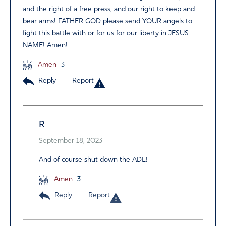
and the right of a free press, and our right to keep and
bear arms! FATHER GOD please send YOUR angels to
fight this battle with or for us for our liberty in JESUS
NAME! Amen!
Amen
3
Reply
Report
R
September 18, 2023
And of course shut down the ADL!
Amen
3
Reply
Report