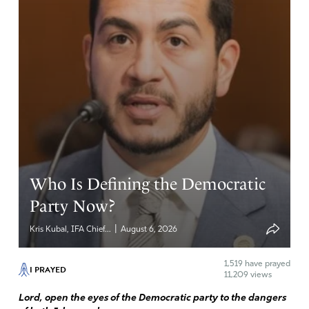
Amen
4
Reply
Report
Ms Mary
September 16, 2023
Thank you Lord for Elon Musk. He is not afraid. Bless him,
strengthen him and draw him to Jesus.
Amen
3
Who Is Defining the Democratic
Reply
Report
Party Now?
|
Kris Kubal, IFA Chief...
August 6, 2026
barbara ryan
1,519
have prayed
I PRAYED
11,209 views
September 15, 2023
Lord, open the eyes of the Democratic party to the dangers
I’m behind Musk 100%.