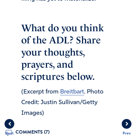
What do you think
of the ADL? Share
your thoughts,
prayers, and
scriptures below.
(Excerpt from
Breitbart
. Photo
Credit: Justin Sullivan/Getty
Images)
COMMENTS (7)
Next
Prev