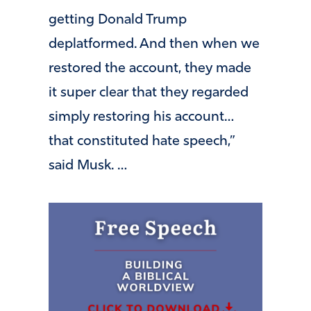
getting Donald Trump
deplatformed. And then when we
restored the account, they made
it super clear that they regarded
simply restoring his account…
that constituted hate speech,”
said Musk. …