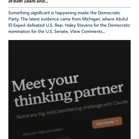
of both Islam and...
Amen
10
Something significant is happening inside the Democratic
Party. The latest evidence came from Michigan, where Abdul
Reply
Report
El-Sayed defeated U.S. Rep. Haley Stevens for the Democratic
nomination for the U.S. Senate. View Comments...
Julie
September 16, 2023
Me, too. Agree with Elon Musk 100%. Good for him
for standing up to the evil Left.
Amen
3
Reply
Report