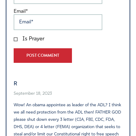
Email*
Is Prayer
Alternative:
R
September 18, 2023
Wow! An obama appointee as leader of the ADL? I think
we all need protection from the ADL then! FATHER GOD
please shut down every 3 letter (CIA, FBI, CDC, FDA,
DHS, DEA) or 4 letter (FEMA) organization that seeks to
steal and/or limit our Constitutional right to free speech