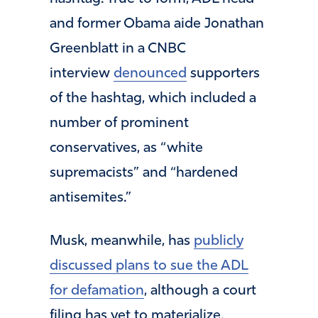
and former Obama aide Jonathan
Greenblatt in a CNBC
interview
denounced
supporters
of the hashtag, which included a
number of prominent
conservatives, as “white
supremacists” and “hardened
antisemites.”
Musk, meanwhile, has
publicly
discussed plans to sue the ADL
for defamation
, although a court
filing has yet to materialize.