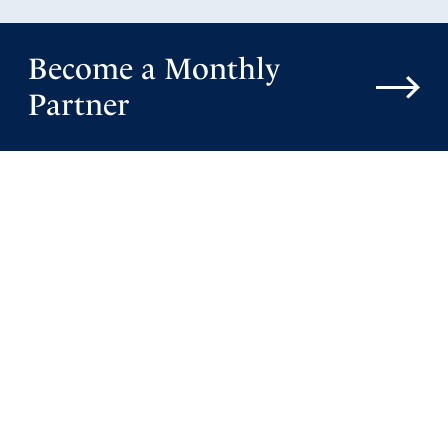
Become a Monthly
Partner