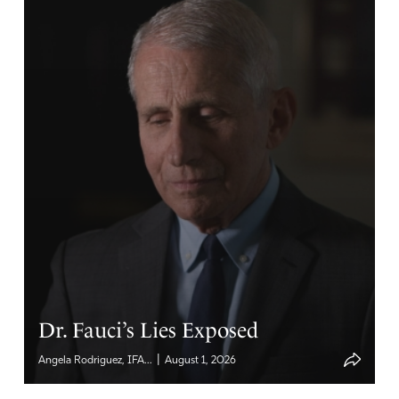
Dr. Fauci’s Lies Exposed
|
Angela Rodriguez, IFA...
August 1, 2026