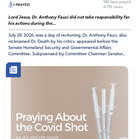
981
have prayed
I PRAYED
4,735 views
Lord Jesus, Dr. Anthony Fauci did not take responsibility for
his actions during the...
July 29, 2026, was a day of reckoning. Dr. Anthony Fauci, also
nicknamed Dr. Death by his critics, appeared before the
Senate Homeland Security and Governmental Affairs
Committee. Subpoenaed by Committee Chairman Senator...