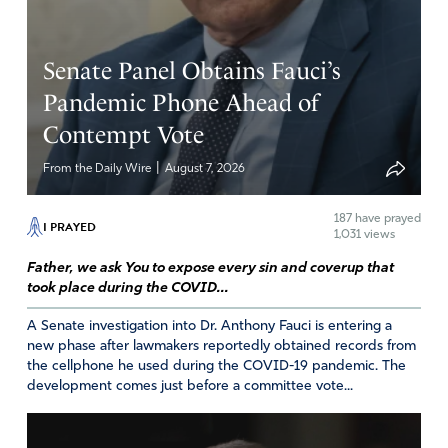
Senate Panel Obtains Fauci’s
Pandemic Phone Ahead of
Contempt Vote
|
From the Daily Wire
August 7, 2026
187
have prayed
I PRAYED
1,031 views
Father, we ask You to expose every sin and coverup that
took place during the COVID...
A Senate investigation into Dr. Anthony Fauci is entering a
new phase after lawmakers reportedly obtained records from
the cellphone he used during the COVID-19 pandemic. The
development comes just before a committee vote...