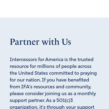
Partner with Us
Intercessors for America is the trusted
resource for millions of people across
the United States committed to praying
for our nation. If you have benefited
from IFA's resources and community,
please consider joining us as a monthly
support partner. As a 501(c)3
organization, it's through your support