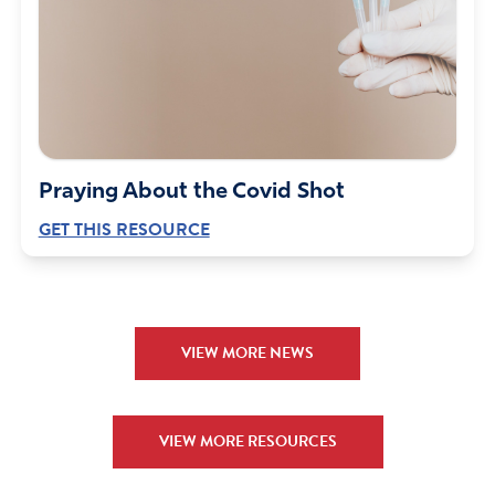
Praying About the Covid Shot
GET THIS RESOURCE
VIEW MORE NEWS
VIEW MORE RESOURCES