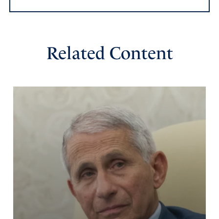
Related Content