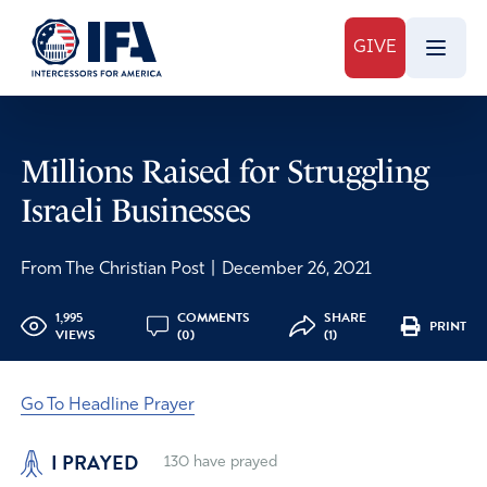
GIVE
Millions Raised for Struggling
Israeli Businesses
From The Christian Post
|
December 26, 2021
1,995
COMMENTS
SHARE
PRINT
VIEWS
(0)
(1)
Go To Headline Prayer
I PRAYED
130
have prayed