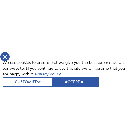
×
We use cookies to ensure that we give you the best experience on
our website. If you continue to use this site we will assume that you
are happy with it.
Privacy Policy
CUSTOMIZE
ACCEPT ALL