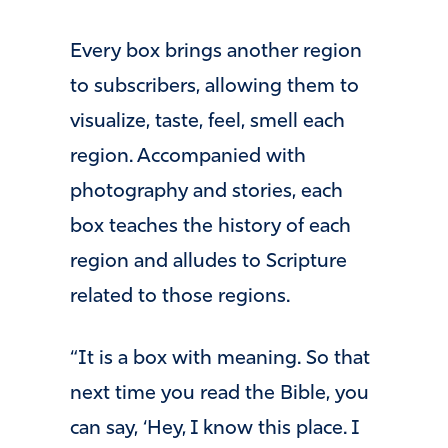
Every box brings another region
to subscribers, allowing them to
visualize, taste, feel, smell each
region. Accompanied with
photography and stories, each
box teaches the history of each
region and alludes to Scripture
related to those regions.
“It is a box with meaning. So that
next time you read the Bible, you
can say, ‘Hey, I know this place. I