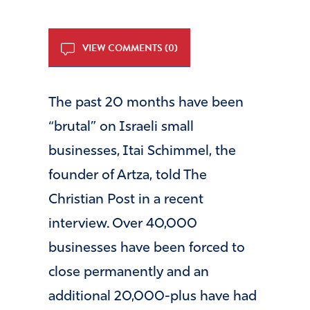
VIEW COMMENTS (0)
The past 20 months have been
“brutal” on Israeli small
businesses, Itai Schimmel, the
founder of Artza, told The
Christian Post in a recent
interview. Over 40,000
businesses have been forced to
close permanently and an
additional 20,000-plus have had