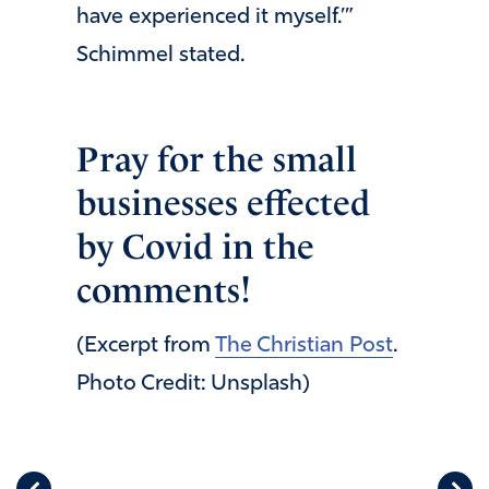
have experienced it myself.’”
Schimmel stated.
Pray for the small
businesses effected
by Covid in the
comments!
(Excerpt from
The Christian Post
.
Photo Credit: Unsplash)