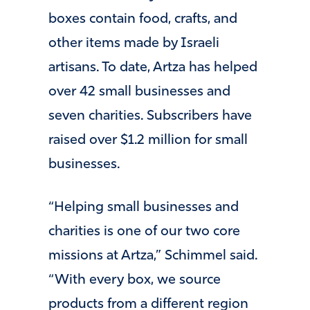
boxes contain food, crafts, and
other items made by Israeli
artisans. To date, Artza has helped
over 42 small businesses and
seven charities. Subscribers have
raised over $1.2 million for small
businesses.
“Helping small businesses and
charities is one of our two core
missions at Artza,” Schimmel said.
“With every box, we source
products from a different region