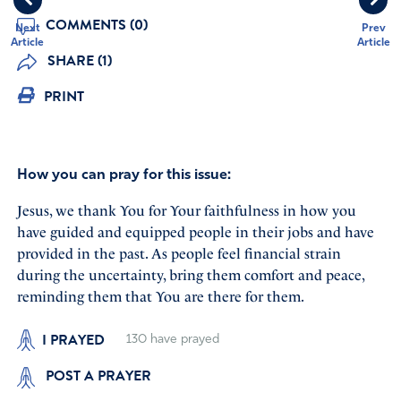
COMMENTS (0)
Next
Prev
Article
Article
SHARE (1)
PRINT
How you can pray for this issue:
Jesus, we thank You for Your faithfulness in how you
have guided and equipped people in their jobs and have
provided in the past. As people feel financial strain
during the uncertainty, bring them comfort and peace,
reminding them that You are there for them.
I PRAYED
130
have prayed
POST A PRAYER