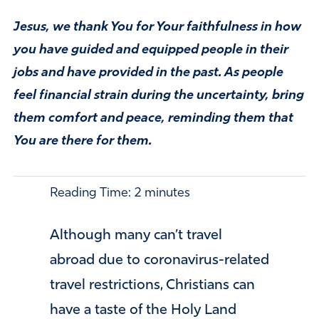
Jesus, we thank You for Your faithfulness in how
you have guided and equipped people in their
jobs and have provided in the past. As people
feel financial strain during the uncertainty, bring
them comfort and peace, reminding them that
You are there for them.
Reading Time:
2
minutes
Although many can’t travel
abroad due to coronavirus-related
travel restrictions, Christians can
have a taste of the Holy Land