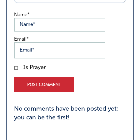
Name*
Email*
Is Prayer
Alternative:
No comments have been posted yet;
you can be the first!