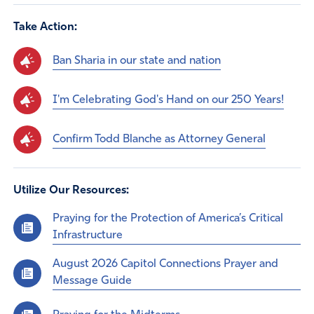
Take Action:
Ban Sharia in our state and nation
I'm Celebrating God's Hand on our 250 Years!
Confirm Todd Blanche as Attorney General
Utilize Our Resources:
Praying for the Protection of America’s Critical
Infrastructure
August 2026 Capitol Connections Prayer and
Message Guide