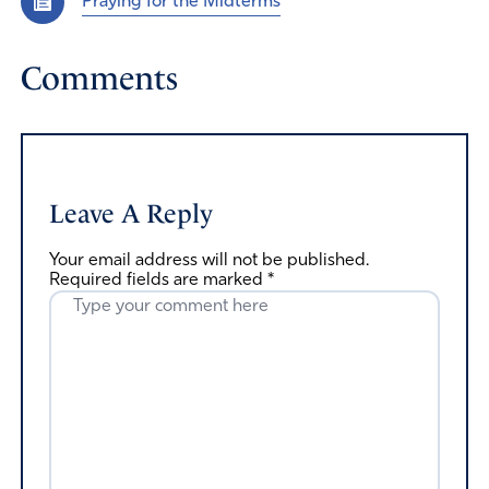
Praying for the Midterms
Comments
Leave A Reply
Your email address will not be published.
Required fields are marked
*