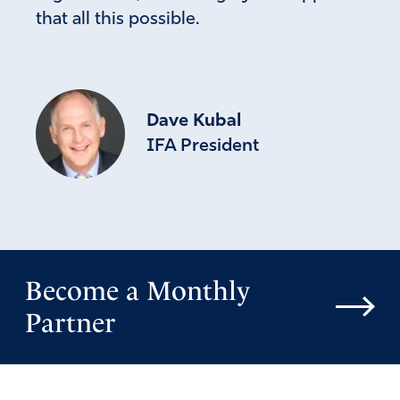
that all this possible.
Dave Kubal
IFA President
Become a Monthly
Partner