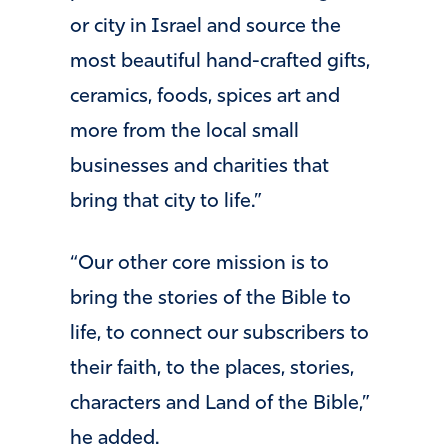
or city in Israel and source the
most beautiful hand-crafted gifts,
ceramics, foods, spices art and
more from the local small
businesses and charities that
bring that city to life.”
“Our other core mission is to
bring the stories of the Bible to
life, to connect our subscribers to
their faith, to the places, stories,
characters and Land of the Bible,”
he added.