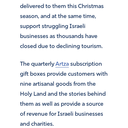
delivered to them this Christmas
season, and at the same time,
support struggling Israeli
businesses as thousands have
closed due to declining tourism.
The quarterly
Artza
subscription
gift boxes provide customers with
nine artisanal goods from the
Holy Land and the stories behind
them as well as provide a source
of revenue for Israeli businesses
and charities.