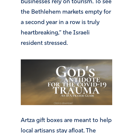
businesses rely on tourism. To see
the Bethlehem markets empty for
a second year in a row is truly
heartbreaking,” the Israeli
resident stressed.
Artza gift boxes are meant to help
local artisans stay afloat. The