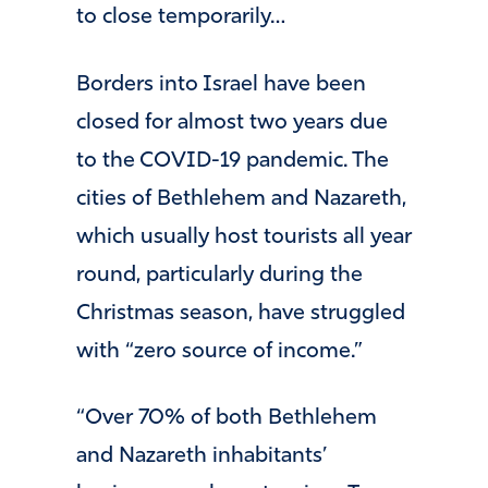
to close temporarily…
Borders into Israel have been
closed for almost two years due
to the COVID-19 pandemic. The
cities of Bethlehem and Nazareth,
which usually host tourists all year
round, particularly during the
Christmas season, have struggled
with “zero source of income.”
“Over 70% of both Bethlehem
and Nazareth inhabitants’