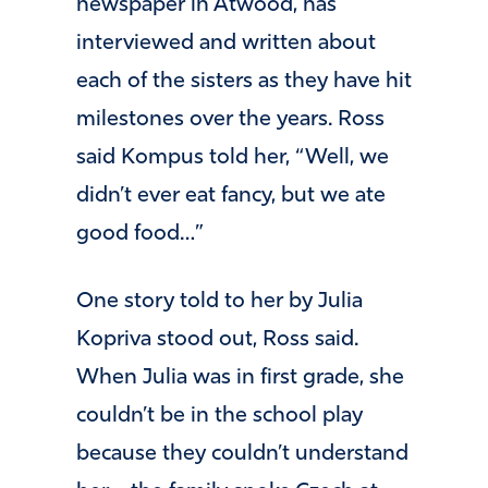
newspaper in Atwood, has
interviewed and written about
each of the sisters as they have hit
milestones over the years. Ross
said Kompus told her, “Well, we
didn’t ever eat fancy, but we ate
good food…”
One story told to her by Julia
Kopriva stood out, Ross said.
When Julia was in first grade, she
couldn’t be in the school play
because they couldn’t understand