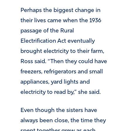
Perhaps the biggest change in
their lives came when the 1936
passage of the Rural
Electrification Act eventually
brought electricity to their farm,
Ross said. “Then they could have
freezers, refrigerators and small
appliances, yard lights and
electricity to read by,” she said.
Even though the sisters have
always been close, the time they