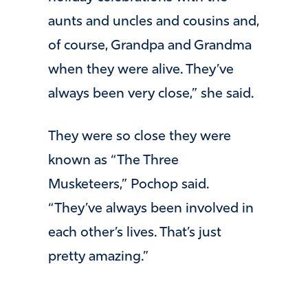
aunts and uncles and cousins and,
of course, Grandpa and Grandma
when they were alive. They’ve
always been very close,” she said.
They were so close they were
known as “The Three
Musketeers,” Pochop said.
“They’ve always been involved in
each other’s lives. That’s just
pretty amazing.”