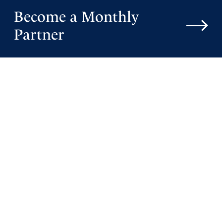
Become a Monthly
Partner