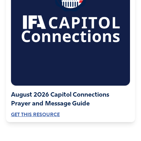
August 2026 Capitol Connections
Prayer and Message Guide
GET THIS RESOURCE