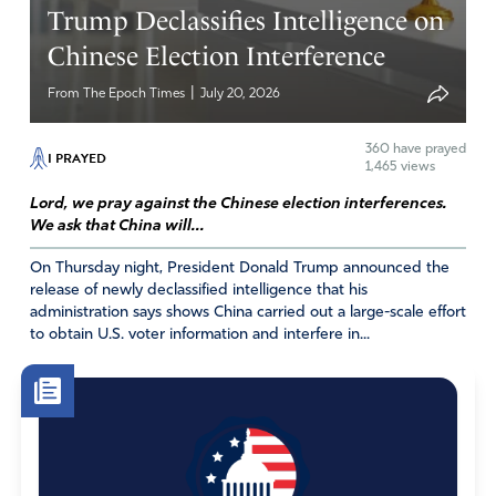
Trump Declassifies Intelligence on
Chinese Election Interference
|
From The Epoch Times
July 20, 2026
360
have prayed
I PRAYED
1,465 views
Lord, we pray against the Chinese election interferences.
We ask that China will...
On Thursday night, President Donald Trump announced the
release of newly declassified intelligence that his
administration says shows China carried out a large-scale effort
to obtain U.S. voter information and interfere in...