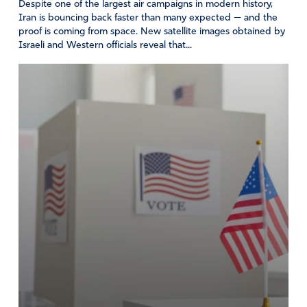
Despite one of the largest air campaigns in modern history,
Iran is bouncing back faster than many expected — and the
proof is coming from space. New satellite images obtained by
Israeli and Western officials reveal that...