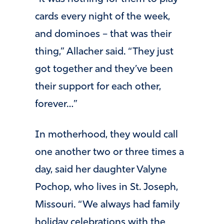
cards every night of the week,
and dominoes – that was their
thing,” Allacher said. “They just
got together and they’ve been
their support for each other,
forever…”
In motherhood, they would call
one another two or three times a
day, said her daughter Valyne
Pochop, who lives in St. Joseph,
Missouri. “We always had family
holiday celebrations with the