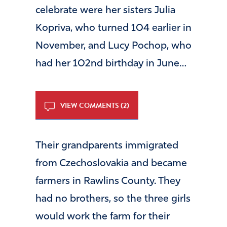
celebrate were her sisters Julia
Kopriva, who turned 104 earlier in
November, and Lucy Pochop, who
had her 102nd birthday in June…
VIEW COMMENTS (2)
Their grandparents immigrated
from Czechoslovakia and became
farmers in Rawlins County. They
had no brothers, so the three girls
would work the farm for their