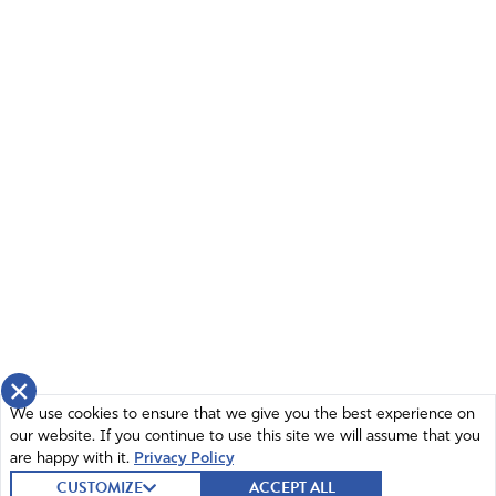
×
We use cookies to ensure that we give you the best experience on
our website. If you continue to use this site we will assume that you
are happy with it.
Privacy Policy
CUSTOMIZE
ACCEPT ALL