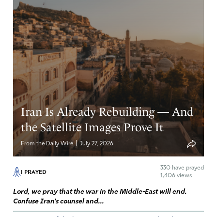
Iran Is Already Rebuilding — And
the Satellite Images Prove It
|
From the Daily Wire
July 27, 2026
330
have prayed
I PRAYED
1,406 views
Lord, we pray that the war in the Middle-East will end.
Confuse Iran's counsel and...