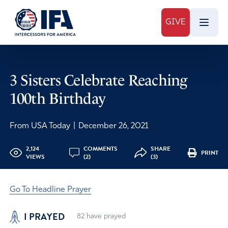
GIVE
3 Sisters Celebrate Reaching
100th Birthday
From USA Today
|
December 26, 2021
2,124
COMMENTS
SHARE
PRINT
VIEWS
(2)
(3)
Go To Headline Prayer
I PRAYED
82
have prayed