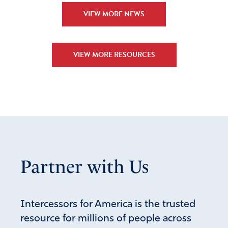
VIEW MORE NEWS
VIEW MORE RESOURCES
Partner with Us
Intercessors for America is the trusted
resource for millions of people across