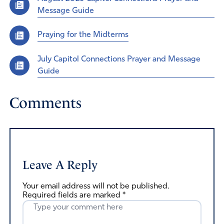
Message Guide
Praying for the Midterms
July Capitol Connections Prayer and Message
Guide
Comments
Leave A Reply
Your email address will not be published.
Required fields are marked
*