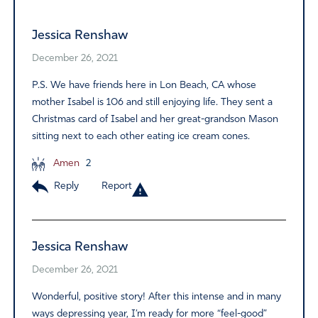
Jessica Renshaw
December 26, 2021
P.S. We have friends here in Lon Beach, CA whose
mother Isabel is 106 and still enjoying life. They sent a
Christmas card of Isabel and her great-grandson Mason
sitting next to each other eating ice cream cones.
Amen
2
Reply
Report
Jessica Renshaw
December 26, 2021
Wonderful, positive story! After this intense and in many
ways depressing year, I’m ready for more “feel-good”