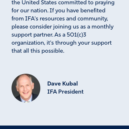
the United States committed to praying
for our nation. If you have benefited
from IFA's resources and community,
please consider joining us as a monthly
support partner. As a 501(c)3
organization, it's through your support
that all this possible.
Dave Kubal
IFA President