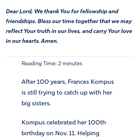
Dear Lord, We thank You for fellowship and
friendships. Bless our time together that we may
reflect Your truth in our lives, and carry Your love
in our hearts. Amen.
Reading Time:
2
minutes
After 100 years, Frances Kompus
is still trying to catch up with her
big sisters.
Kompus celebrated her 100th
birthday on Nov. 11. Helping