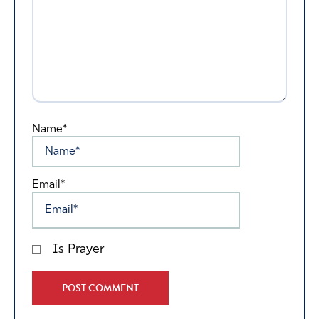
Name*
Email*
Is Prayer
Alternative: