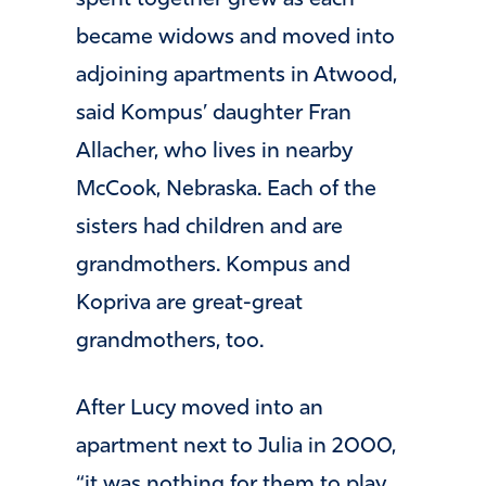
spent together grew as each
became widows and moved into
adjoining apartments in Atwood,
said Kompus’ daughter Fran
Allacher, who lives in nearby
McCook, Nebraska. Each of the
sisters had children and are
grandmothers. Kompus and
Kopriva are great-great
grandmothers, too.
After Lucy moved into an
apartment next to Julia in 2000,
“it was nothing for them to play