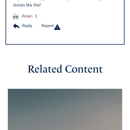
stories like this!
Amen
1
Reply
Report
Related Content