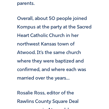
parents.
Overall, about 50 people joined
Kompus at the party at the Sacred
Heart Catholic Church in her
northwest Kansas town of
Atwood. It’s the same church
where they were baptized and
confirmed, and where each was
married over the years…
Rosalie Ross, editor of the
Rawlins County Square Deal