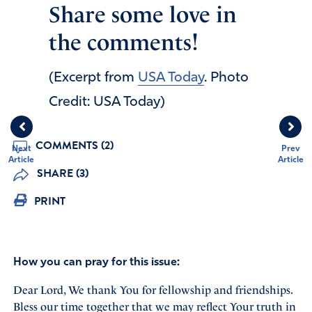
Share some love in
the comments!
(Excerpt from
USA Today
. Photo
Credit: USA Today)
COMMENTS (2)
Next
Prev
Article
Article
SHARE (3)
PRINT
How you can pray for this issue:
Dear Lord, We thank You for fellowship and friendships.
Bless our time together that we may reflect Your truth in