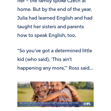
her – the family spoke Czech at
home. But by the end of the year,
Julia had learned English and had
taught her sisters and parents
how to speak English, too.
“So you’ve got a determined little
kid (who said), ‘This ain’t
happening any more,'” Ross said…