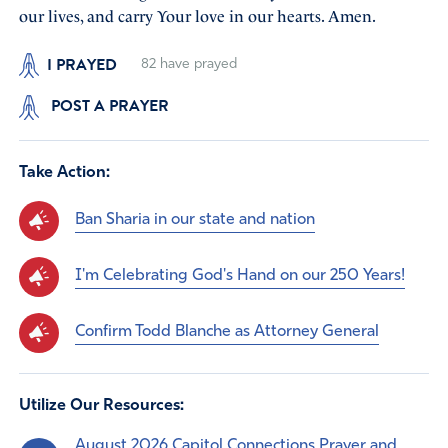
our lives, and carry Your love in our hearts. Amen.
I PRAYED
82
have prayed
POST A PRAYER
Take Action:
Ban Sharia in our state and nation
I'm Celebrating God's Hand on our 250 Years!
Confirm Todd Blanche as Attorney General
Utilize Our Resources:
August 2026 Capitol Connections Prayer and