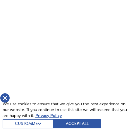
Thank you, Andrew!
Amen
4
Reply
Report
FrancesEve
June 16, 2022
God bless you Andrew. I see God move in little
things in my life but in this horrendous evil there
seems to be no change. Thank you for the
encouragement.
Amen
2
×
Reply
Report
We use cookies to ensure that we give you the best experience on
our website. If you continue to use this site we will assume that you
are happy with it.
Privacy Policy
CUSTOMIZE
ACCEPT ALL
Linda