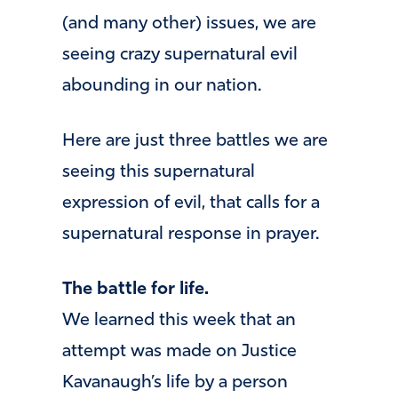
(and many other) issues, we are
seeing crazy supernatural evil
abounding in our nation.
Here are just three battles we are
seeing this supernatural
expression of evil, that calls for a
supernatural response in prayer.
The battle for life.
We learned this week that an
attempt was made on Justice
Kavanaugh’s life by a person