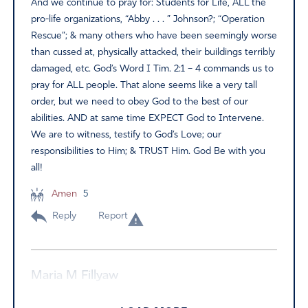
And we continue to pray for: Students for Life, ALL the
pro-life organizations, “Abby . . . ” Johnson?; “Operation
Rescue”; & many others who have been seemingly worse
than cussed at, physically attacked, their buildings terribly
damaged, etc. God’s Word I Tim. 2:1 – 4 commands us to
pray for ALL people. That alone seems like a very tall
order, but we need to obey God to the best of our
abilities. AND at same time EXPECT God to Intervene.
We are to witness, testify to God’s Love; our
responsibilities to Him; & TRUST Him. God Be with you
all!
Amen
5
Reply
Report
Maria M Fillyaw
June 15, 2022