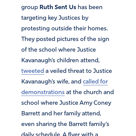
group
Ruth Sent Us
has been
targeting key Justices by
protesting outside their homes.
They posted pictures of the sign
of the school where Justice
Kavanaugh’s children attend,
tweeted
a veiled threat to Justice
Kavanaugh’s wife, and
called for
demonstrations
at the church and
school where Justice Amy Coney
Barrett and her family attend,
even sharing the Barrett family’s
daily schedule. A flyer with a