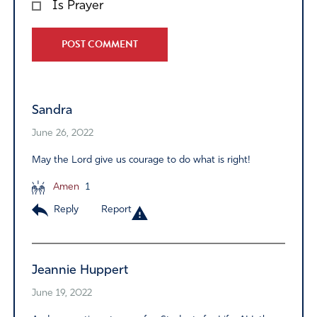
Is Prayer
Alternative:
Sandra
June 26, 2022
May the Lord give us courage to do what is right!
Amen
1
Reply
Report
Jeannie Huppert
June 19, 2022