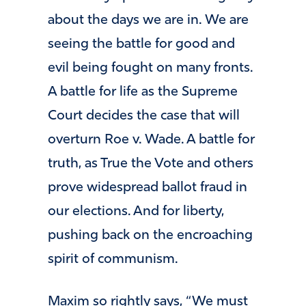
about the days we are in. We are
seeing the battle for good and
evil being fought on many fronts.
A battle for life as the Supreme
Court decides the case that will
overturn Roe v. Wade. A battle for
truth, as True the Vote and others
prove widespread ballot fraud in
our elections. And for liberty,
pushing back on the encroaching
spirit of communism.
Maxim so rightly says, “We must