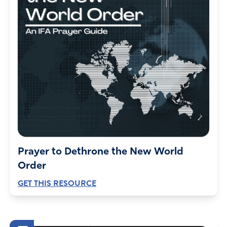
Carol and Jim Robinson
June 14, 2022
We will be praying in Jesus mighty name!!!
Amen
3
Reply
Report
Lane
June 13, 2022
Prayer to Dethrone the New World
Lord, I call on your mercy and forgiveness for the state of
Order
Calif. I pray you will redirect their decision to make Calif
GET THIS RESOURCE
an abortion sanctuary state. I pray for all Christians and
churches of this state, that they will come together and
pray against evil that takes our children’s lives because of
drugs, for abortion clinics that kills our babies, for our