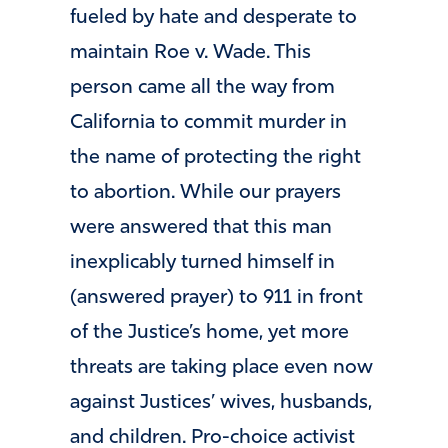
fueled by hate and desperate to
maintain Roe v. Wade. This
person came all the way from
California to commit murder in
the name of protecting the right
to abortion. While our prayers
were answered that this man
inexplicably turned himself in
(answered prayer) to 911 in front
of the Justice’s home, yet more
threats are taking place even now
against Justices’ wives, husbands,
and children. Pro-choice activist