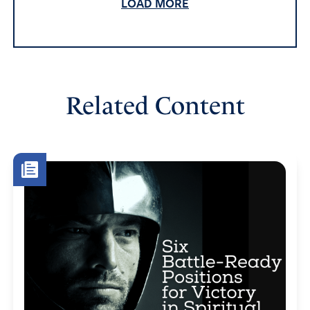
LOAD MORE
May God direct our prayers and help us to be alert and
ready to act in Jesus name
Amen
5
Reply
Report
Related Content
deborah roisen
June 15, 2022
Father in heaven, we are helpless without You directing
us to pray. I lift up the two Supreme Court Justices and
their families that the Holy Spirit will send warring angels
to their homes to fight the demons and wickedness that
satan has unleashed on righteousness. No one is greater
than you God. we plead in the Name if Jesus that you
will protect their children, wives and not one of their
hairs are hurt. I also pray for peace that only you God can