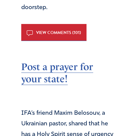
doorstep.
VIEW COMMENTS (101)
Post a prayer for
your state!
IFA’s friend Maxim Belosouv, a
Ukrainian pastor, shared that he
has a Holy Spirit sense of urgency