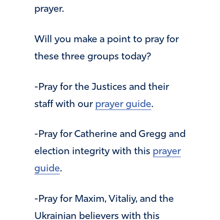
prayer.
Will you make a point to pray for
these three groups today?
-Pray for the Justices and their
staff with our
prayer guide
.
-Pray for Catherine and Gregg and
election integrity with this
prayer
guide
.
-Pray for Maxim, Vitaliy, and the
Ukrainian believers with this