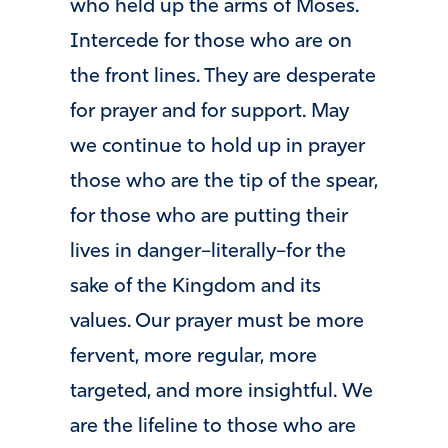
who held up the arms of Moses.
Intercede for those who are on
the front lines. They are desperate
for prayer and for support. May
we continue to hold up in prayer
those who are the tip of the spear,
for those who are putting their
lives in danger–literally–for the
sake of the Kingdom and its
values. Our prayer must be more
fervent, more regular, more
targeted, and more insightful. We
are the lifeline to those who are