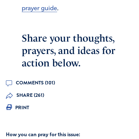
prayer guide
.
Share your thoughts,
prayers, and ideas for
action below.
COMMENTS (101)
SHARE (261)
PRINT
How you can pray for this issue: