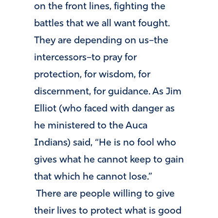
on the front lines, fighting the
battles that we all want fought.
They are depending on us–the
intercessors–to pray for
protection, for wisdom, for
discernment, for guidance. As Jim
Elliot (who faced with danger as
he ministered to the Auca
Indians) said, “He is no fool who
gives what he cannot keep to gain
that which he cannot lose.”
There are people willing to give
their lives to protect what is good