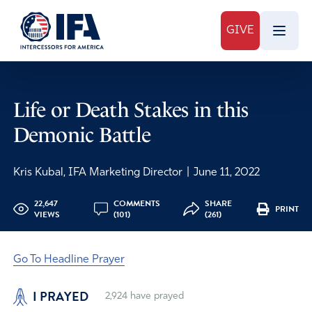
GIVE
Life or Death Stakes in this
Demonic Battle
Kris Kubal, IFA Marketing Director
|
June 11, 2022
22,647
COMMENTS
SHARE
PRINT
VIEWS
(101)
(261)
Go To Headline Prayer
I PRAYED
2,924
have prayed