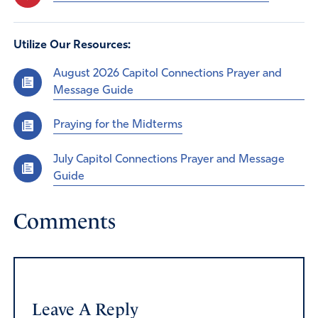
Utilize Our Resources:
August 2026 Capitol Connections Prayer and
Message Guide
Praying for the Midterms
July Capitol Connections Prayer and Message
Guide
Comments
Leave A Reply