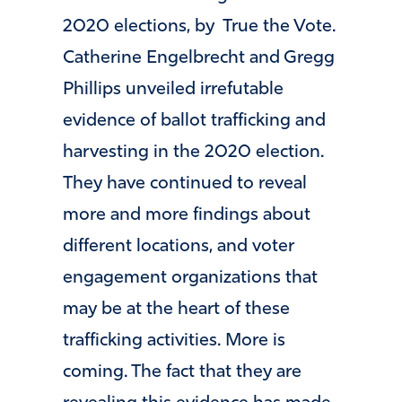
2020 elections, by True the Vote.
Catherine Engelbrecht and Gregg
Phillips unveiled irrefutable
evidence of ballot trafficking and
harvesting in the 2020 election.
They have continued to reveal
more and more findings about
different locations, and voter
engagement organizations that
may be at the heart of these
trafficking activities. More is
coming. The fact that they are