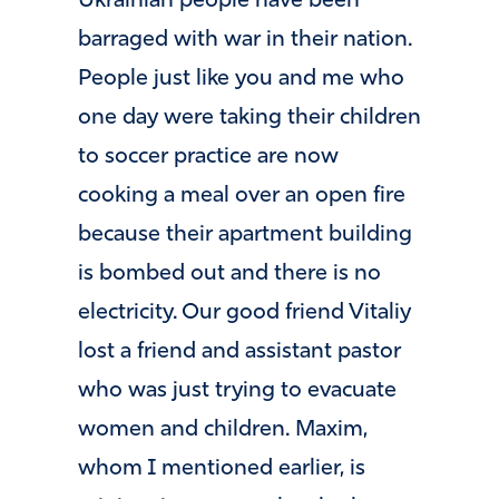
Ukrainian people have been
barraged with war in their nation.
People just like you and me who
one day were taking their children
to soccer practice are now
cooking a meal over an open fire
because their apartment building
is bombed out and there is no
electricity. Our good friend Vitaliy
lost a friend and assistant pastor
who was just trying to evacuate
women and children. Maxim,
whom I mentioned earlier, is