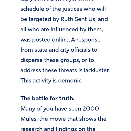
schedule of the justices who will
be targeted by Ruth Sent Us, and
all who are influenced by them,
was posted online. A response
from state and city officials to
disperse these groups, or to
address these threats is lackluster.
This activity is demonic.
The battle for truth.
Many of you have seen 2000
Mules, the movie that shows the
research and findings on the