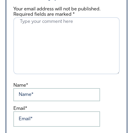
Your email address will not be published.
Required fields are marked
*
Name*
Email*