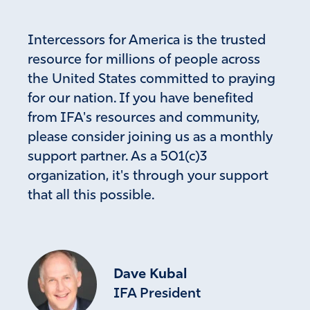
Intercessors for America is the trusted
Carol
resource for millions of people across
June 13, 2022
the United States committed to praying
I FEEL SO SMALL AGAINST this unholy evil that has
for our nation. If you have benefited
penetrated every aspect of our daily lives. I am awake
from IFA's resources and community,
with eyes wide open. I pray to our heavenly father for
please consider joining us as a monthly
strength and wisdom to fight and destroy once and for all
support partner. As a 501(c)3
this cancerous evil.
organization, it's through your support
Amen
15
that all this possible.
Reply
Report
Andrew Jeffery
Dave Kubal
June 13, 2022
IFA President