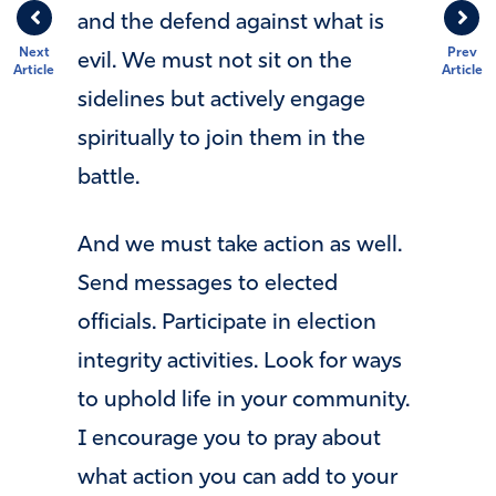
and the defend against what is
Next
Prev
evil. We must not sit on the
Article
Article
sidelines but actively engage
spiritually to join them in the
battle.
And we must take action as well.
Send messages to elected
officials. Participate in election
integrity activities. Look for ways
to uphold life in your community.
I encourage you to pray about
what action you can add to your