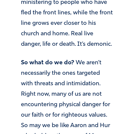
ministering to people who have
fled the front lines, while the front
line grows ever closer to his
church and home. Real live
danger, life or death. It’s demonic.
So what do we do?
We aren’t
necessarily the ones targeted
with threats and intimidation.
Right now, many of us are not
encountering physical danger for
our faith or for righteous values.
So may we be like Aaron and Hur