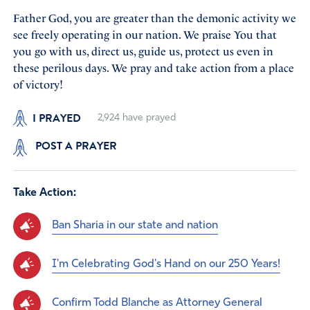
Father God, you are greater than the demonic activity we
see freely operating in our nation. We praise You that
you go with us, direct us, guide us, protect us even in
these perilous days. We pray and take action from a place
of victory!
I PRAYED
2,924
have prayed
POST A PRAYER
Take Action:
Ban Sharia in our state and nation
I'm Celebrating God's Hand on our 250 Years!
Confirm Todd Blanche as Attorney General