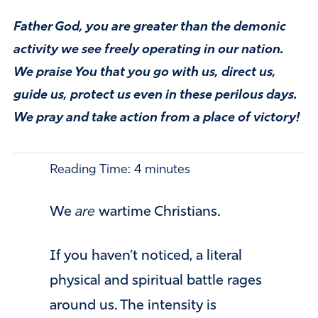
Father God, you are greater than the demonic
activity we see freely operating in our nation.
We praise You that you go with us, direct us,
guide us, protect us even in these perilous days.
We pray and take action from a place of victory!
Reading Time:
4
minutes
We
are
wartime Christians.
If you haven’t noticed, a literal
physical and spiritual battle rages
around us. The intensity is