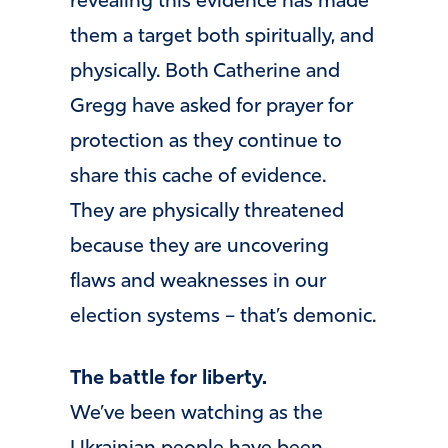
revealing this evidence has made
them a target both spiritually, and
physically. Both Catherine and
Gregg have asked for prayer for
protection as they continue to
share this cache of evidence.
They are physically threatened
because they are uncovering
flaws and weaknesses in our
election systems – that’s demonic.
The battle for liberty.
We’ve been watching as the