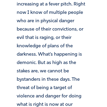
increasing at a fever pitch. Right
now I know of multiple people
who are in physical danger
because of their convictions, or
evil that is raging, or their
knowledge of plans of the
darkness. What’s happening is
demonic. But as high as the
stakes are, we cannot be
bystanders in these days. The
threat of being a target of
violence and danger for doing
what is right is now at our