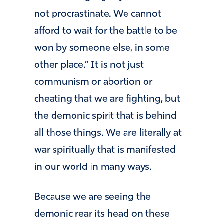
not procrastinate. We cannot
afford to wait for the battle to be
won by someone else, in some
other place.” It is not just
communism or abortion or
cheating that we are fighting, but
the demonic spirit that is behind
all those things. We are literally at
war spiritually that is manifested
in our world in many ways.
Because we are seeing the
demonic rear its head on these