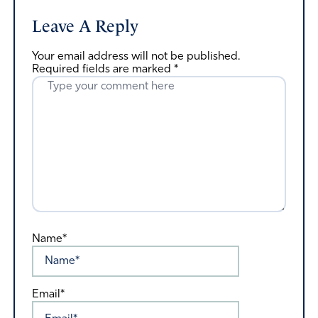
Leave A Reply
Your email address will not be published.
Required fields are marked
*
Name*
Email*