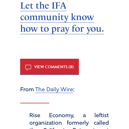
Let the IFA
community know
how to pray for you.
VIEW COMMENTS (8)
From
The Daily Wire
:
Rise Economy, a leftist
organization formerly called