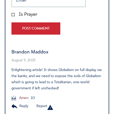
Is Prayer
Alternative:
Brandon Maddox
August 5, 2025
Enlightening article! It shows Globalism on full display via
the banks, and we need to expose the evils of Globalism
which is going to lead to a Totalitarian, one-world
government if left unchecked!
Amen
10
Reply
Report