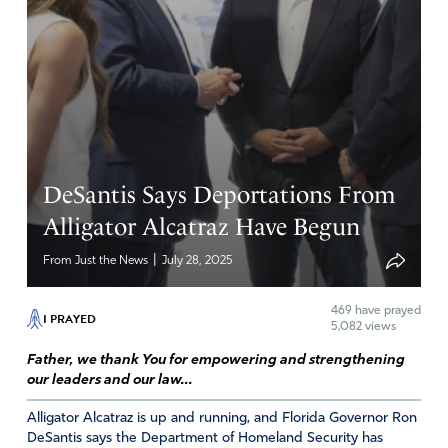
continue to expose those who perpetuate evil.
Amen
12
Reply
Report
Brian Lynch
DeSantis Says Deportations From
August 5, 2025
Alligator Alcatraz Have Begun
Lord Jesus, by Your grace, please let this atrocity of
|
From Just the News
July 28, 2025
loaning money to illegal immigrants stop immediately.
May the guilty parties be exposed and prosecuted for
469
have prayed
this travesty of justice. Thank You Jesus.
I PRAYED
5,082 views
Amen
17
Father, we thank You for empowering and strengthening
our leaders and our law...
Reply
Report
Alligator Alcatraz is up and running, and Florida Governor Ron
DeSantis says the Department of Homeland Security has