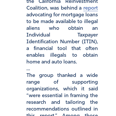
the California Reinvestment
Coalition, was behind a
report
advocating for mortgage loans
to be made available to illegal
aliens who obtain an
Individual Taxpayer
Identification Number (ITIN),
a financial tool that often
enables illegals to obtain
home and auto loans.
…
The group thanked a wide
range of supporting
organizations, which it said
“were essential in framing the
research and tailoring the
recommendations outlined in