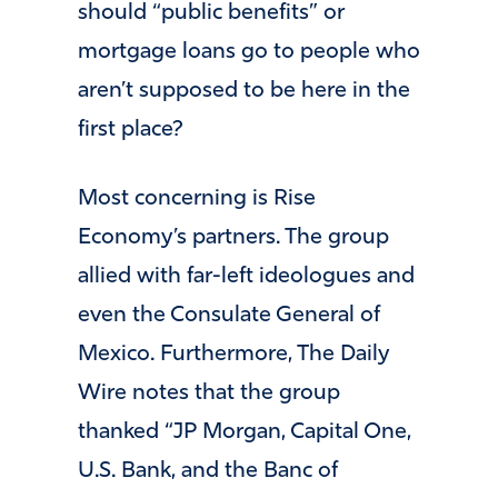
should “public benefits” or
mortgage loans go to people who
aren’t supposed to be here in the
first place?
Most concerning is Rise
Economy’s partners. The group
allied with far-left ideologues and
even the Consulate General of
Mexico. Furthermore, The Daily
Wire notes that the group
thanked “JP Morgan, Capital One,
U.S. Bank, and the Banc of