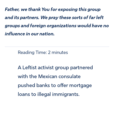
Father, we thank You for exposing this group
and its partners. We pray these sorts of far left
groups and foreign organizations would have no
influence in our nation.
Reading Time:
2
minutes
A Leftist activist group partnered
with the Mexican consulate
pushed banks to offer mortgage
loans to illegal immigrants.