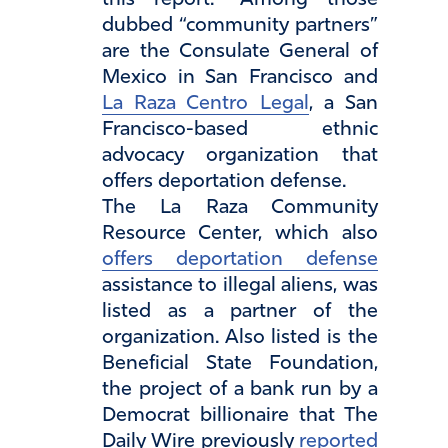
this report.” Among those
dubbed “community partners”
are the Consulate General of
Mexico in San Francisco and
La Raza Centro Legal
, a San
Francisco-based ethnic
advocacy organization that
offers deportation defense.
The La Raza Community
Resource Center, which also
offers deportation defense
assistance to illegal aliens, was
listed as a partner of the
organization. Also listed is the
Beneficial State Foundation,
the project of a bank run by a
Democrat billionaire that The
Daily Wire previously
reported