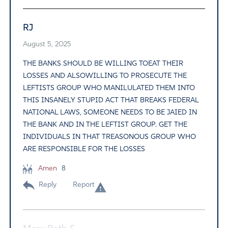
RJ
August 5, 2025
THE BANKS SHOULD BE WILLING TOEAT THEIR
LOSSES AND ALSOWILLING TO PROSECUTE THE
LEFTISTS GROUP WHO MANILULATED THEM INTO
THIS INSANELY STUPID ACT THAT BREAKS FEDERAL
NATIONAL LAWS, SOMEONE NEEDS TO BE JAIED IN
THE BANK AND IN THE LEFTIST GROUP. GET THE
INDIVIDUALS IN THAT TREASONOUS GROUP WHO
ARE RESPONSIBLE FOR THE LOSSES
Amen
8
Reply
Report