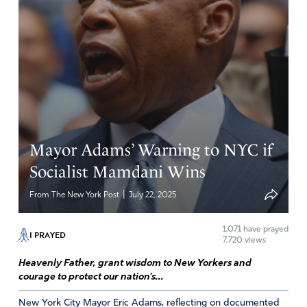
Mayor Adams’ Warning to NYC if
Socialist Mamdani Wins
|
From The New York Post
July 22, 2025
1,071
have prayed
I PRAYED
7,720 views
Heavenly Father, grant wisdom to New Yorkers and
courage to protect our nation's...
New York City Mayor Eric Adams, reflecting on documented