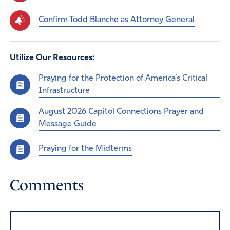
Confirm Todd Blanche as Attorney General
Utilize Our Resources:
Praying for the Protection of America’s Critical
Infrastructure
August 2026 Capitol Connections Prayer and
Message Guide
Praying for the Midterms
Comments