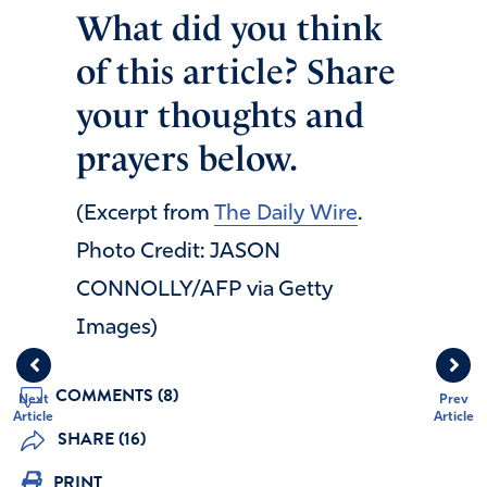
What did you think
of this article? Share
your thoughts and
prayers below.
(Excerpt from
The Daily Wire
.
Photo Credit: JASON
CONNOLLY/AFP via Getty
Images)
COMMENTS (8)
Next
Prev
Article
Article
SHARE (16)
PRINT