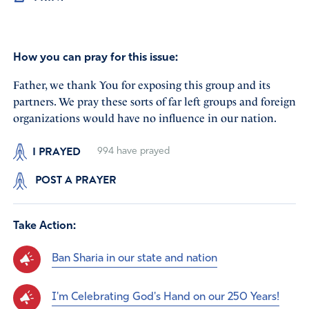
How you can pray for this issue:
Father, we thank You for exposing this group and its
partners. We pray these sorts of far left groups and foreign
organizations would have no influence in our nation.
I PRAYED
994
have prayed
POST A PRAYER
Take Action:
Ban Sharia in our state and nation
I'm Celebrating God's Hand on our 250 Years!