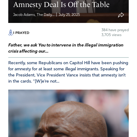
Amnesty Deal Is Off the Table
Reply
Report
|
Jacob Adams, The Daily...
July 25, 2025
384
have prayed
Kim
I PRAYED
3,705 views
August 5, 2025
Father, we ask You to intervene in the illegal immigration
crisis affecting our...
Father I pray for our country, we seem to be destroying
our country that you created from the inside out.
Recently, some Republicans on Capitol Hill have been pushing
Everything seems to be upside down and against you
for amnesty for at least some illegal immigrants. Speaking for
and your ways. Please have mercy and grace and
the President, Vice President Vance insists that amnesty isn’t
in the cards. “[W]e’re not...
intervene on America. You are the only one that can help
us, there is no other. Without you we will not survive.
Lead, guide, and protect us Lord, may your hand be seen
in all ways and be glorified. In Jesus name.
Amen
39
Reply
Report