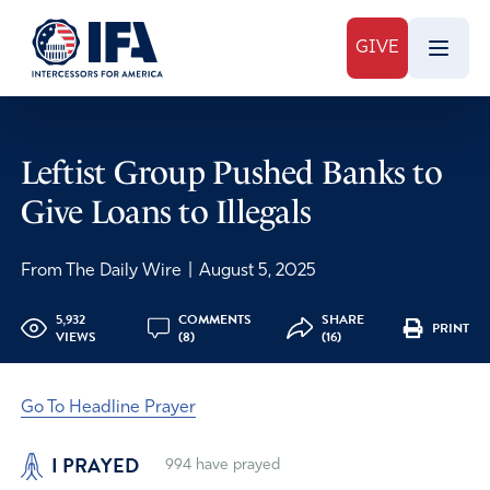
GIVE
Leftist Group Pushed Banks to
Give Loans to Illegals
From The Daily Wire
|
August 5, 2025
5,932
COMMENTS
SHARE
PRINT
VIEWS
(8)
(16)
Go To Headline Prayer
I PRAYED
994
have prayed