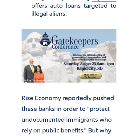
offers auto loans targeted to
illegal aliens.
Rise Economy reportedly pushed
these banks in order to “protect
undocumented immigrants who
rely on public benefits.” But why