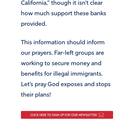
California,” though it isn’t clear
how much support these banks
provided.
This information should inform
our prayers. Far-left groups are
working to secure money and
benefits for illegal immigrants.
Let’s pray God exposes and stops
their plans!