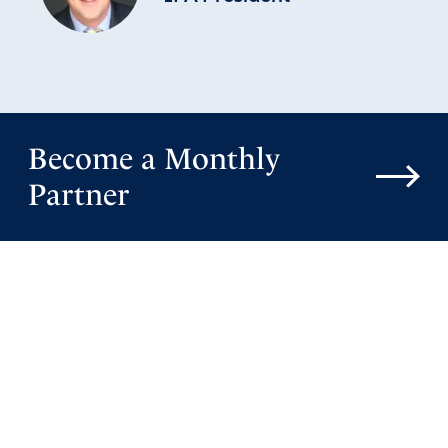
Become a Monthly
Partner