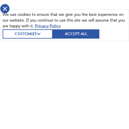
×
We use cookies to ensure that we give you the best experience on
our website. If you continue to use this site we will assume that you
are happy with it.
Privacy Policy
CUSTOMIZE
ACCEPT ALL
© 2026 Intercessors for America.
All Rights Reserved
Home
Mission and Vision