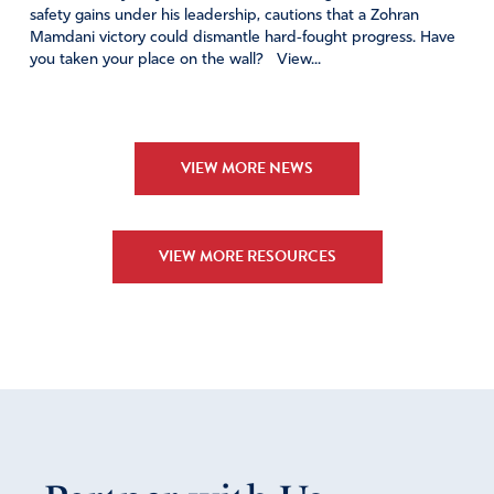
safety gains under his leadership, cautions that a Zohran
Mamdani victory could dismantle hard‑fought progress. Have
you taken your place on the wall? View...
VIEW MORE NEWS
VIEW MORE RESOURCES