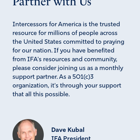
Partner with Us
Intercessors for America is the trusted
resource for millions of people across
the United States committed to praying
for our nation. If you have benefited
from IFA's resources and community,
please consider joining us as a monthly
support partner. As a 501(c)3
organization, it's through your support
that all this possible.
Dave Kubal
IFA President