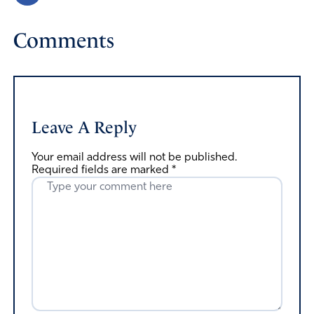
Comments
Leave A Reply
Your email address will not be published.
Required fields are marked
*