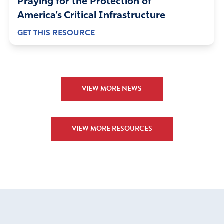
Praying for the Protection of
America’s Critical Infrastructure
GET THIS RESOURCE
VIEW MORE NEWS
VIEW MORE RESOURCES