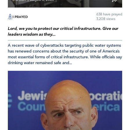
638
have prayed
I PRAYED
3,208 views
Lord, we you to protect our critical infrastructure. Give our
leaders wisdom as they...
A recent wave of cyberattacks targeting public water systems
has renewed concerns about the security of one of America’s
most essential forms of critical infrastructure. While officials say
drinking water remained safe and...