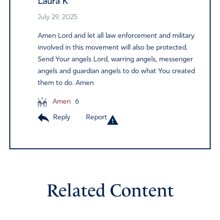
Laura K
July 29, 2025
Amen Lord and let all law enforcement and military
involved in this movement will also be protected.
Send Your angels Lord, warring angels, messenger
angels and guardian angels to do what You created
them to do. Amen
Amen
6
Reply
Report
Related Content