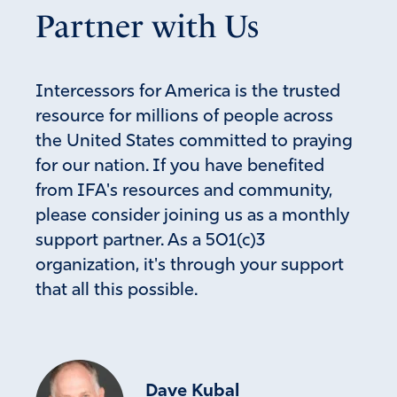
Partner with Us
Intercessors for America is the trusted
resource for millions of people across
the United States committed to praying
for our nation. If you have benefited
from IFA's resources and community,
please consider joining us as a monthly
support partner. As a 501(c)3
organization, it's through your support
that all this possible.
Dave Kubal