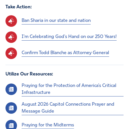
Take Action:
Ban Sharia in our state and nation
I'm Celebrating God's Hand on our 250 Years!
Confirm Todd Blanche as Attorney General
Utilize Our Resources:
Praying for the Protection of America’s Critical
Infrastructure
August 2026 Capitol Connections Prayer and
Message Guide
Praying for the Midterms