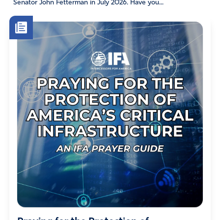
Senator John Fetterman in July 2026. Have you...