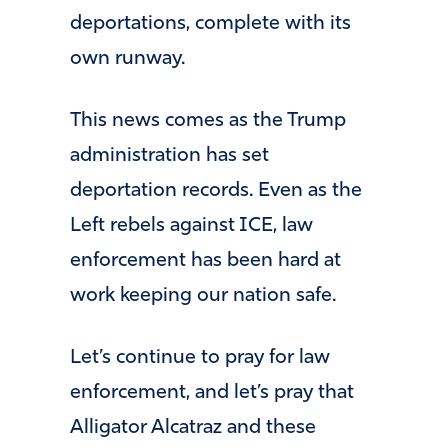
deportations, complete with its
own runway.
This news comes as the Trump
administration has set
deportation records. Even as the
Left rebels against ICE, law
enforcement has been hard at
work keeping our nation safe.
Let’s continue to pray for law
enforcement, and let’s pray that
Alligator Alcatraz and these