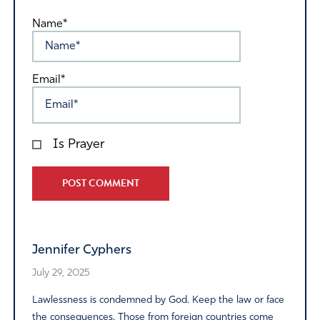
Name*
Email*
Is Prayer
Alternative:
Jennifer Cyphers
July 29, 2025
Lawlessness is condemned by God. Keep the law or face
the consequences. Those from foreign countries come