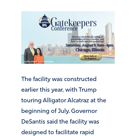
The facility was constructed
earlier this year, with Trump
touring Alligator Alcatraz at the
beginning of July. Governor
DeSantis said the facility was
designed to facilitate rapid