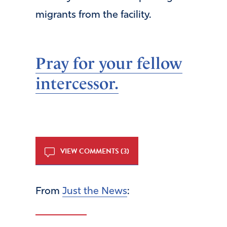
migrants from the facility.
Pray for your fellow
intercessor.
VIEW COMMENTS (3)
From
Just the News
: