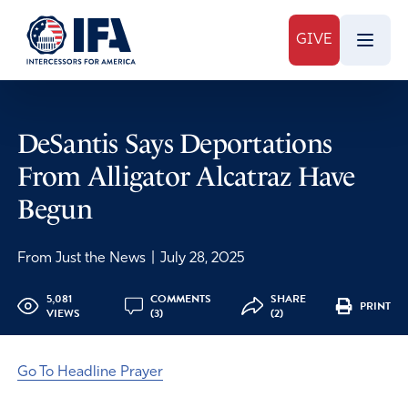
GIVE
DeSantis Says Deportations
From Alligator Alcatraz Have
Begun
From Just the News
|
July 28, 2025
5,081
COMMENTS
SHARE
PRINT
VIEWS
(3)
(2)
Go To Headline Prayer