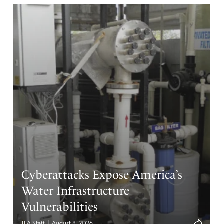
Cyberattacks Expose America’s
Water Infrastructure
Vulnerabilities
|
IFA Staff
August 8, 2026