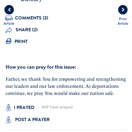
COMMENTS (3)
Next
Prev
Article
Article
SHARE (2)
PRINT
How you can pray for this issue:
Father, we thank You for empowering and strengthening
our leaders and our law enforcement. As deportations
continue, we pray You would make our nation safe.
I PRAYED
469
have prayed
POST A PRAYER