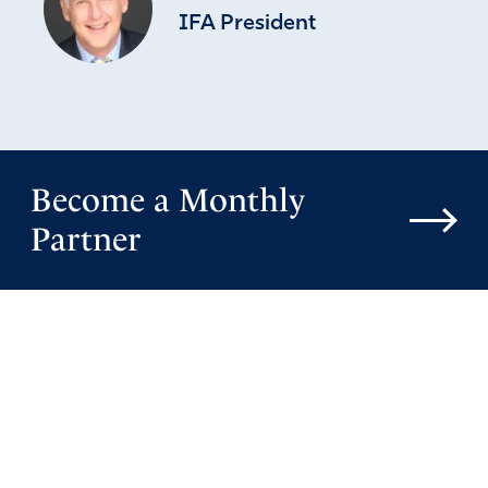
IFA President
Become a Monthly
Partner