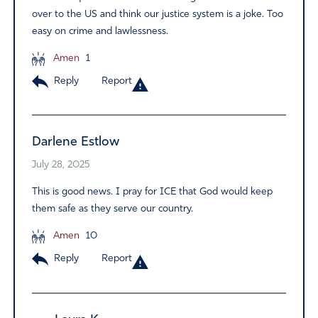
over to the US and think our justice system is a joke. Too
easy on crime and lawlessness.
Amen
1
Reply
Report
Darlene Estlow
July 28, 2025
This is good news. I pray for ICE that God would keep
them safe as they serve our country.
Amen
10
Reply
Report