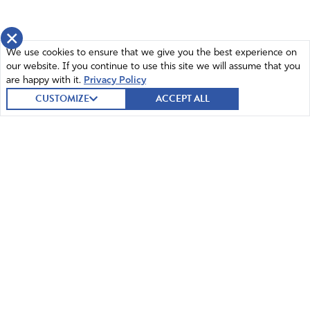
×
We use cookies to ensure that we give you the best experience on
our website. If you continue to use this site we will assume that you
are happy with it.
Privacy Policy
CUSTOMIZE
ACCEPT ALL
© 2026 Intercessors for America.
All Rights Reserved