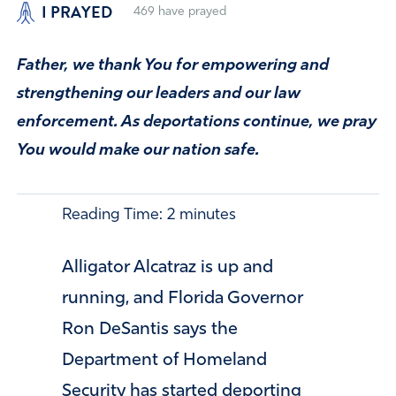
I PRAYED
469
have prayed
Father, we thank You for empowering and
strengthening our leaders and our law
enforcement. As deportations continue, we pray
You would make our nation safe.
Reading Time:
2
minutes
Alligator Alcatraz is up and
running, and Florida Governor
Ron DeSantis says the
Department of Homeland
Security has started deporting