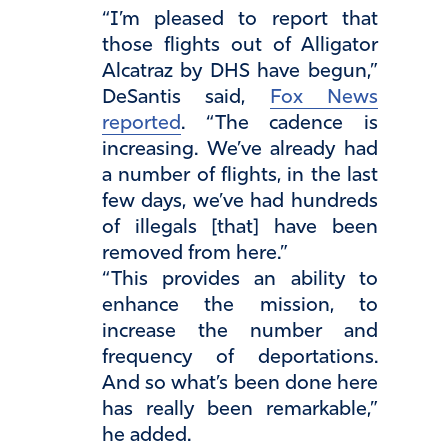
“I’m pleased to report that
those flights out of Alligator
Alcatraz by DHS have begun,”
DeSantis said,
Fox News
reported
. “The cadence is
increasing. We’ve already had
a number of flights, in the last
few days, we’ve had hundreds
of illegals [that] have been
removed from here.”
“This provides an ability to
enhance the mission, to
increase the number and
frequency of deportations.
And so what’s been done here
has really been remarkable,”
he added.