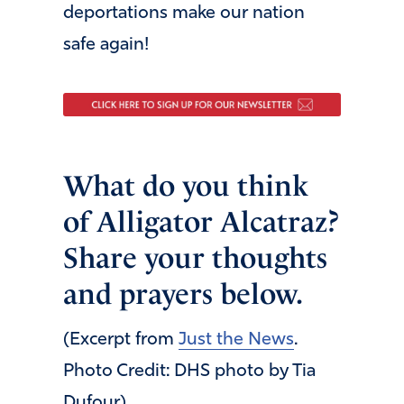
deportations make our nation
safe again!
What do you think
of Alligator Alcatraz?
Share your thoughts
and prayers below.
(Excerpt from
Just the News
.
Photo Credit: DHS photo by Tia
Dufour)