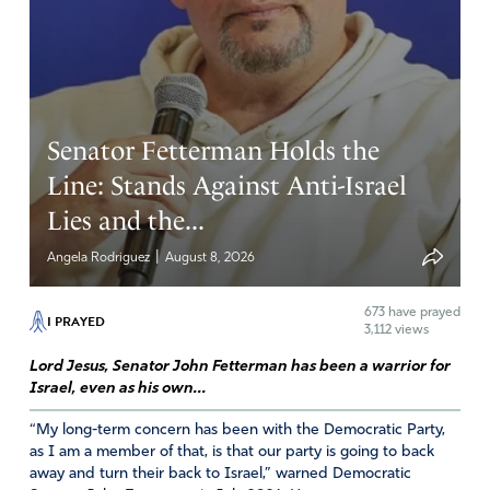
Senator Fetterman Holds the
Line: Stands Against Anti-Israel
Lies and the...
|
Angela Rodriguez
August 8, 2026
673
have prayed
I PRAYED
3,112 views
Lord Jesus, Senator John Fetterman has been a warrior for
Israel, even as his own...
“My long-term concern has been with the Democratic Party,
as I am a member of that, is that our party is going to back
away and turn their back to Israel,” warned Democratic