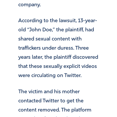
company.
According to the lawsuit, 13-year-
old “John Doe,” the plaintiff, had
shared sexual content with
traffickers under duress. Three
years later, the plaintiff discovered
that these sexually explicit videos
were circulating on Twitter.
The victim and his mother
contacted Twitter to get the
content removed. The platform