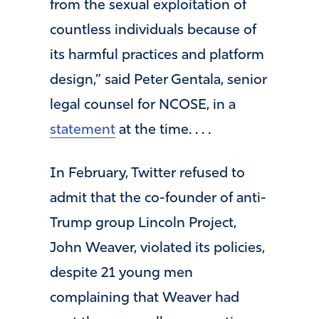
from the sexual exploitation of
countless individuals because of
its harmful practices and platform
design,” said Peter Gentala, senior
legal counsel for NCOSE, in a
statement
at the time. . . .
In February, Twitter refused to
admit that the co-founder of anti-
Trump group Lincoln Project,
John Weaver, violated its policies,
despite 21 young men
complaining that Weaver had