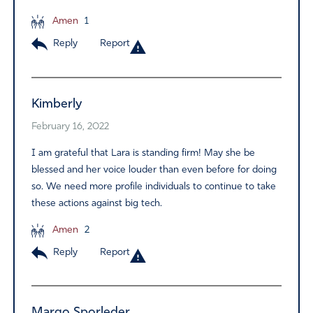
Amen
1
Reply
Report
Kimberly
February 16, 2022
I am grateful that Lara is standing firm! May she be
blessed and her voice louder than even before for doing
so. We need more profile individuals to continue to take
these actions against big tech.
Amen
2
Reply
Report
Margo Sporleder