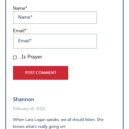
Name*
Email*
Is Prayer
Alternative:
Shannon
February 16, 2022
When Lara Logan speaks, we all should listen. She
knows what’s really going on!