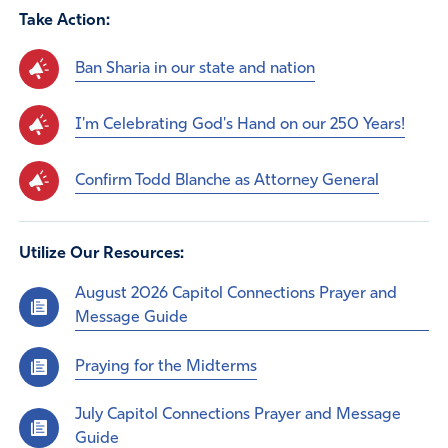
Take Action:
Ban Sharia in our state and nation
I'm Celebrating God's Hand on our 250 Years!
Confirm Todd Blanche as Attorney General
Utilize Our Resources:
August 2026 Capitol Connections Prayer and
Message Guide
Praying for the Midterms
July Capitol Connections Prayer and Message
Guide