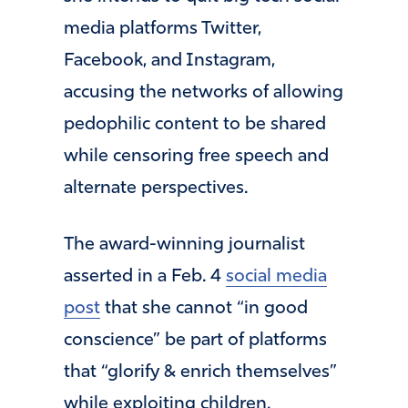
media platforms Twitter,
Facebook, and Instagram,
accusing the networks of allowing
pedophilic content to be shared
while censoring free speech and
alternate perspectives.
The award-winning journalist
asserted in a Feb. 4
social media
post
that she cannot “in good
conscience” be part of platforms
that “glorify & enrich themselves”
while exploiting children.