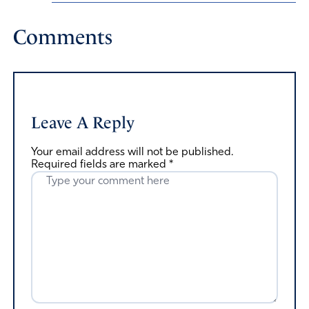
Comments
Leave A Reply
Your email address will not be published.
Required fields are marked
*