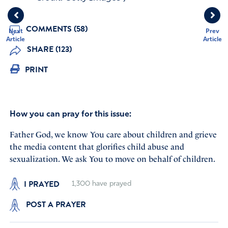
COMMENTS (58)
Next
Prev
Article
Article
SHARE (123)
PRINT
How you can pray for this issue:
Father God, we know You care about children and grieve
the media content that glorifies child abuse and
sexualization. We ask You to move on behalf of children.
I PRAYED
1,300
have prayed
POST A PRAYER