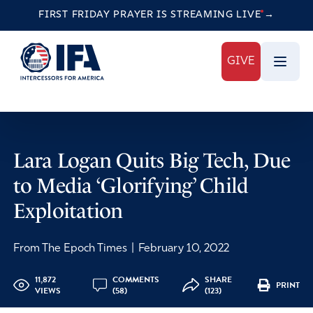
FIRST FRIDAY PRAYER IS STREAMING
LIVE
→
GIVE
Lara Logan Quits Big Tech, Due
to Media ‘Glorifying’ Child
Exploitation
From The Epoch Times
|
February 10, 2022
11,872
COMMENTS
SHARE
PRINT
VIEWS
(58)
(123)