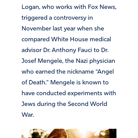
Logan, who works with Fox News,
triggered a controversy in
November last year when she
compared White House medical
advisor Dr. Anthony Fauci to Dr.
Josef Mengele, the Nazi physician
who earned the nickname “Angel
of Death.” Mengele is known to
have conducted experiments with
Jews during the Second World
War.