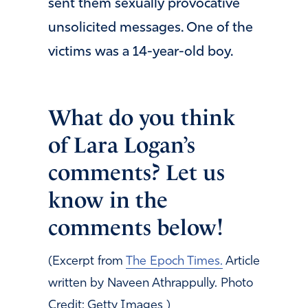
sent them sexually provocative
unsolicited messages. One of the
victims was a 14-year-old boy.
What do you think
of Lara Logan’s
comments? Let us
know in the
comments below!
(Excerpt from
The Epoch Times.
Article
written by Naveen Athrappully. Photo
Credit: Getty Images )