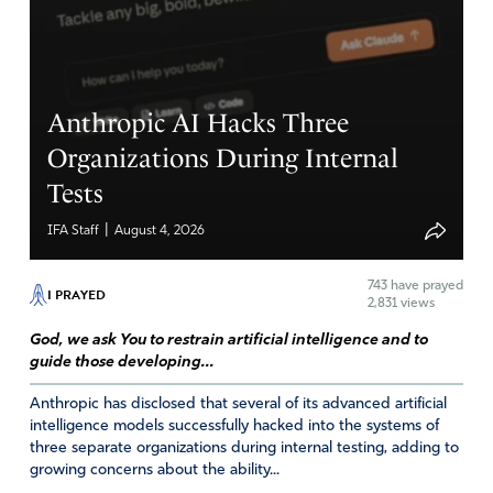
Reply
Report
Eric NlMuller
Anthropic AI Hacks Three
February 11, 2022
Organizations During Internal
Tests
Lara is great! A lady of God who followed me on
twitter, under a pseudonym, before I was banned..Im
|
IFA Staff
August 4, 2026
delighted to read that she left on her own THIS
TIME..Pray for this lady.
743
have prayed
I PRAYED
2,831 views
Amen
4
God, we ask You to restrain artificial intelligence and to
Reply
Report
guide those developing...
Anthropic has disclosed that several of its advanced artificial
intelligence models successfully hacked into the systems of
Sharon Cave
three separate organizations during internal testing, adding to
growing concerns about the ability...
February 11, 2022