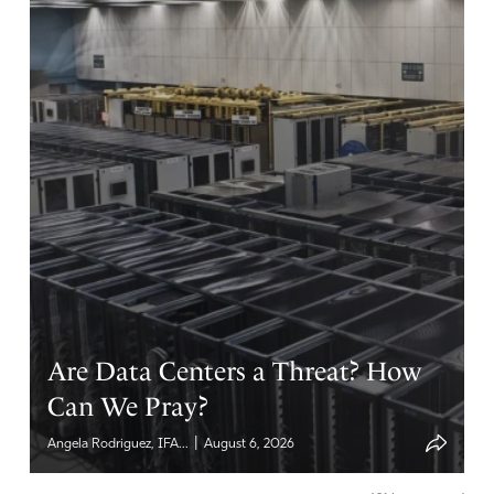
Reply
Report
Eileen
February 12, 2022
I quit facebook a long time ago. It was getting so I
couldn’t read what was posted by friends, acquaintances,
and others. It was one of the best thing I ever did. I
don’t have to spend my time with all of the evil that is
posted. I still have an instragram account and twitter but
I don’t use them. guess it is time to give them the boot
too.
Are Data Centers a Threat? How
Amen
4
Can We Pray?
Reply
Report
|
Angela Rodriguez, IFA...
August 6, 2026