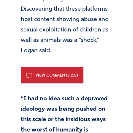
Discovering that these platforms
host content showing abuse and
sexual exploitation of children as
well as animals was a “shock,”
Logan said.
VIEW COMMENTS (58)
“I had no idea such a depraved
ideology was being pushed on
this scale or the insidious ways
the worst of humanity is