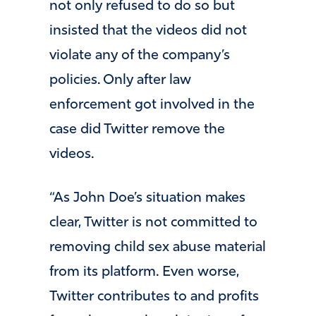
not only refused to do so but
insisted that the videos did not
violate any of the company’s
policies. Only after law
enforcement got involved in the
case did Twitter remove the
videos.
“As John Doe’s situation makes
clear, Twitter is not committed to
removing child sex abuse material
from its platform. Even worse,
Twitter contributes to and profits