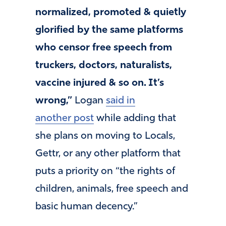
normalized, promoted & quietly
glorified by the same platforms
who censor free speech from
truckers, doctors, naturalists,
vaccine injured & so on. It’s
wrong,”
Logan
said in
another post
while adding that
she plans on moving to Locals,
Gettr, or any other platform that
puts a priority on “the rights of
children, animals, free speech and
basic human decency.”