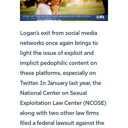
Logan’s exit from social media
networks once again brings to
light the issue of explicit and
implicit pedophilic content on
these platforms, especially on
Twitter. In January last year, the
National Center on Sexual
Exploitation Law Center (NCOSE)
along with two other law firms
filed a federal lawsuit against the