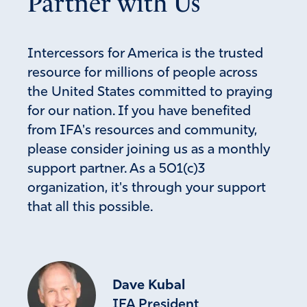
Partner with Us
Praise God for Lara and thank you Lara for standing for
children! Thankful for her being obedient to God’s will for
her. I pray for her protection, for strength and blessings
Intercessors for America is the trusted
abundant!
resource for millions of people across
Amen
11
the United States committed to praying
for our nation. If you have benefited
Reply
Report
from IFA's resources and community,
please consider joining us as a monthly
support partner. As a 501(c)3
Christine M Martha
organization, it's through your support
February 11, 2022
that all this possible.
Praise God for Lara Logan! She is a first fruit from the
media turning to righteousness! We cover her with the
Blood of Jesus and call down angels to protect her from
all harm. In Jesus’ name.
Dave Kubal
Amen
10
IFA President