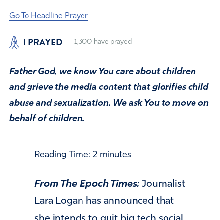
Go To Headline Prayer
I PRAYED
1,300
have prayed
Father God, we know You care about children
and grieve the media content that glorifies child
abuse and sexualization. We ask You to move on
behalf of children.
Reading Time:
2
minutes
From The Epoch Times:
Journalist
Lara Logan has announced that
she intends to quit big tech social