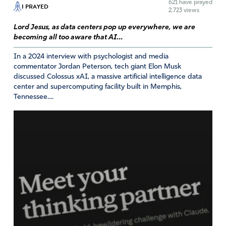
621
have prayed
I PRAYED
Y Tabb
2,723 views
Lord Jesus, as data centers pop up everywhere, we are
February 12, 2022
becoming all too aware that AI...
I agree with Lara Logan and I am following her exit of
In a 2024 interview with psychologist and media
Facebook, Twitter, and Instagram!
commentator Jordan Peterson, tech giant Elon Musk
discussed Colossus xAI, a massive artificial intelligence data
Amen
4
center and supercomputing facility built in Memphis,
Reply
Report
Tennessee....
Gabriela
February 12, 2022
I’m with you sister!!! I don’t have any of this platforms
either. We need to stand in unity against this evil
companies and protect our children. May God bless you!
Amen
4