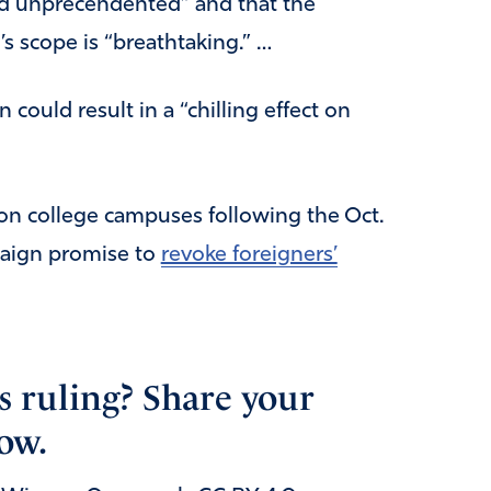
and unprecendented” and that the
s scope is “breathtaking.” …
 could result in a “chilling effect on
on college campuses following the Oct.
paign promise to
revoke foreigners’
s ruling? Share your
ow.