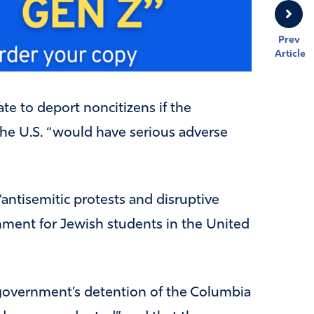
Prev
Article
ate to deport noncitizens if the
the U.S. “would have serious adverse
“antisemitic protests and disruptive
ronment for Jewish students in the United
 government’s detention of the Columbia