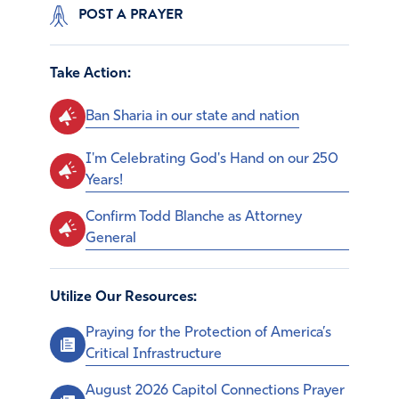
POST A PRAYER
Take Action:
Ban Sharia in our state and nation
I'm Celebrating God's Hand on our 250
Years!
Confirm Todd Blanche as Attorney
General
Utilize Our Resources:
Praying for the Protection of America’s
Critical Infrastructure
August 2026 Capitol Connections Prayer