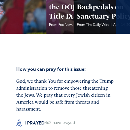
the DOJ Over
Backpedals on
Title IX Violations
Sanctuary Polic
|
|
From Fox News
April 14, 2025
From The Daily Wire
April 14, 2
How you can pray for this issue:
God, we thank You for empowering the Trump
administration to remove those threatening
the Jews. We pray that every Jewish citizen in
America would be safe from threats and
harassment.
I PRAYED
462
have prayed