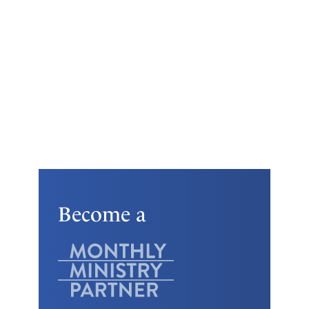
Become a