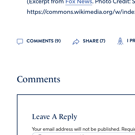
(Excerpt from
Fox News
. Photo Credit:
https://commons.wikimedia.org/w/inde
I P
COMMENTS (9)
SHARE (7)
Comments
Leave A Reply
Your email address will not be published.
Requi