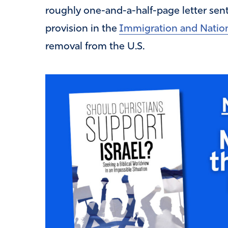
roughly one-and-a-half-page letter sen
provision in the
Immigration and Nation
removal from the U.S.