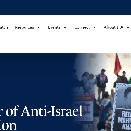
atch
Resources
Events
Connect
About IFA
 of Anti-Israel
ion