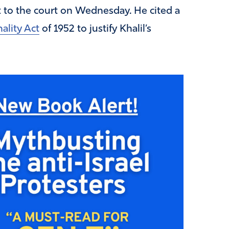
t to the court on Wednesday. He cited a
ality Act
of 1952 to justify Khalil’s