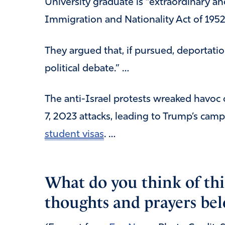
University graduate is “extraordinary 
Immigration and Nationality Act of 1952’
They argued that, if pursued, deportation
political debate.” …
The anti-Israel protests wreaked havoc 
7, 2023 attacks, leading to Trump’s cam
student visas
. …
What do you think of thi
thoughts and prayers bel