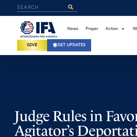
News
Prayer
Action
W
GIVE
GET UPDATES
Judge Rules in Favor
Agitator’s Deportat