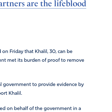
rtners are the lifeblood
n Friday that Khalil, 30, can be
ent met its burden of proof to remove
l government to provide evidence by
rt Khalil.
ed on behalf of the government in a