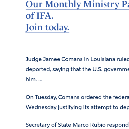
Our Monthly Ministry Pa
of IFA.
Join today.
Judge Jamee Comans in Louisiana ruled o
deported, saying that the U.S. governm
him. …
On Tuesday, Comans ordered the federa
Wednesday justifying its attempt to depo
Secretary of State Marco Rubio respond