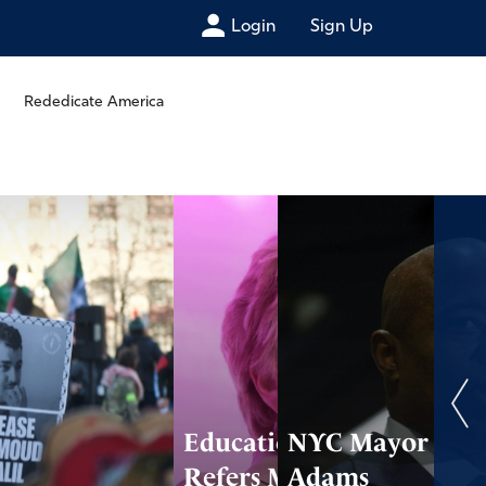
Login
Sign Up
Rededicate America
Education Dept.
NYC Mayor
Refers Maine to
Adams