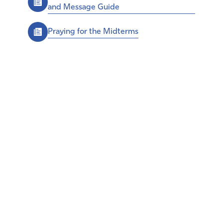
and Message Guide
Praying for the Midterms