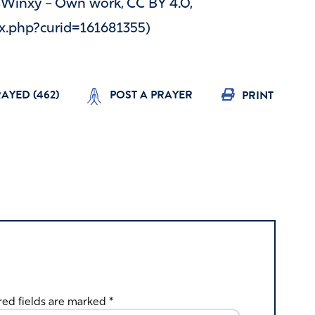
 SWinxy – Own work, CC BY 4.0,
x.php?curid=161681355)
RAYED (
462
)
POST A PRAYER
PRINT
red fields are marked
*