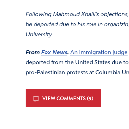
Following Mahmoud Khalil’s objections,
be deported due to his role in organizin
University.
From
Fox News
.
An immigration judge
deported from the United States due to 
pro-Palestinian protests at Columbia Uni
VIEW COMMENTS (9)