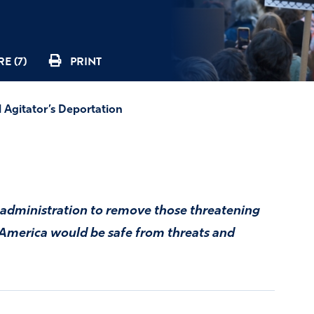
E (7)
PRINT
l Agitator’s Deportation
administration to remove those threatening
n America would be safe from threats and