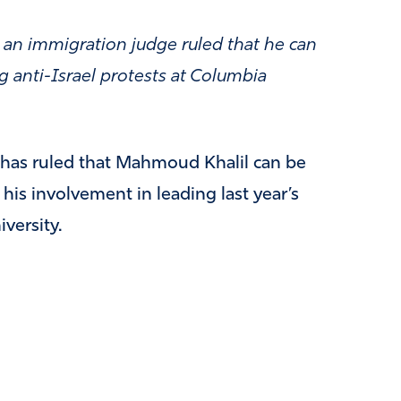
 an immigration judge ruled that he can
g anti-Israel protests at Columbia
has ruled that Mahmoud Khalil can be
his involvement in leading last year’s
versity.