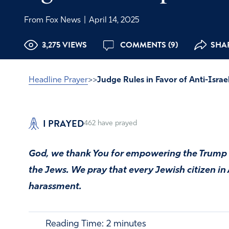
From Fox News
|
April 14, 2025
3,275 VIEWS
COMMENTS (9)
SHAR
Headline Prayer
>>
Judge Rules in Favor of Anti-Israe
I PRAYED
462
have prayed
God, we thank You for empowering the Trump 
the Jews. We pray that every Jewish citizen i
harassment.
Reading Time:
2
minutes