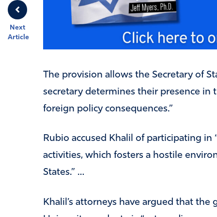
Next
Article
The provision allows the Secretary of St
secretary determines their presence in 
foreign policy consequences.”
Rubio accused Khalil of participating in 
activities, which fosters a hostile envi
States.” …
Khalil’s attorneys have argued that the